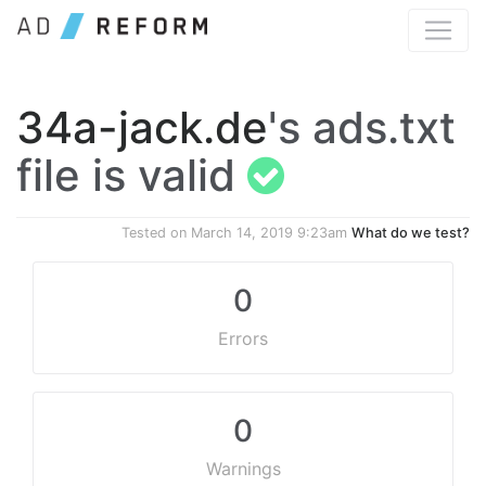
34a-jack.de
's ads.txt
file is valid
Tested on
March 14, 2019 9:23am
What do we test?
0
Errors
0
Warnings