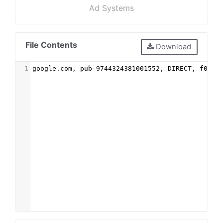
Ad Systems
File Contents
Download
1
google.com, pub-9744324381001552, DIRECT, f08c4