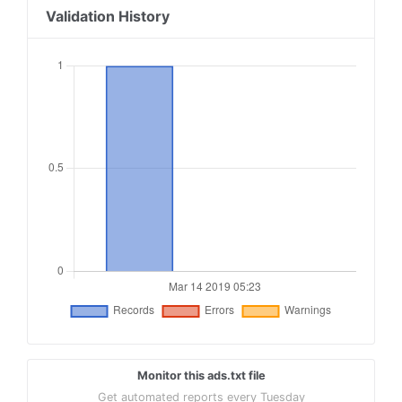
Validation History
Monitor this ads.txt file
Get automated reports every Tuesday