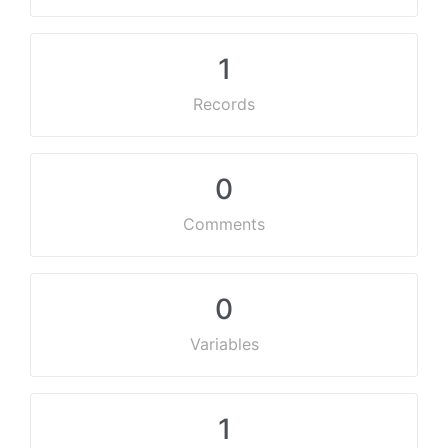
1
Records
0
Comments
0
Variables
1