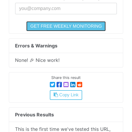
Errors & Warnings
None! 🎉 Nice work!
Share this result
Copy Link
Previous Results
This is the first time we've tested this URL,