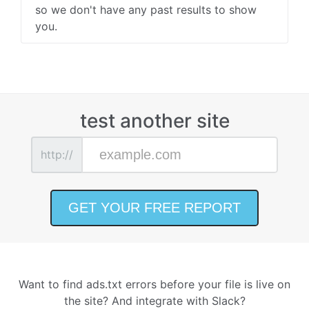
so we don't have any past results to show
you.
test another site
http://
Want to find ads.txt errors before your file is live on
the site? And integrate with Slack?