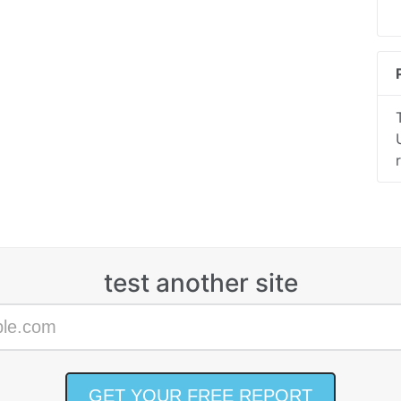
test another site