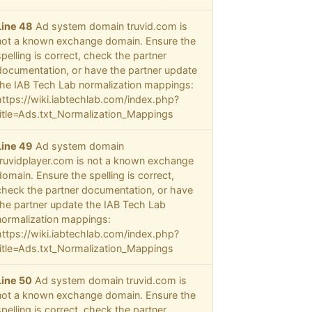
Line 48
Ad system domain truvid.com is
not a known exchange domain. Ensure the
spelling is correct, check the partner
documentation, or have the partner update
the IAB Tech Lab normalization mappings:
https://wiki.iabtechlab.com/index.php?
title=Ads.txt_Normalization_Mappings
Line 49
Ad system domain
truvidplayer.com is not a known exchange
domain. Ensure the spelling is correct,
check the partner documentation, or have
the partner update the IAB Tech Lab
normalization mappings:
https://wiki.iabtechlab.com/index.php?
title=Ads.txt_Normalization_Mappings
Line 50
Ad system domain truvid.com is
not a known exchange domain. Ensure the
spelling is correct, check the partner