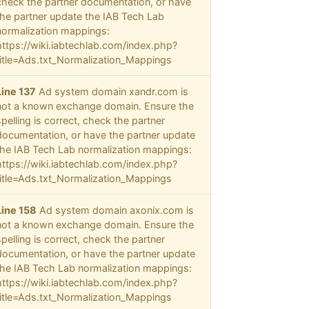
check the partner documentation, or have
the partner update the IAB Tech Lab
normalization mappings:
https://wiki.iabtechlab.com/index.php?
title=Ads.txt_Normalization_Mappings
Line 137
Ad system domain xandr.com is
not a known exchange domain. Ensure the
spelling is correct, check the partner
documentation, or have the partner update
the IAB Tech Lab normalization mappings:
https://wiki.iabtechlab.com/index.php?
title=Ads.txt_Normalization_Mappings
Line 158
Ad system domain axonix.com is
not a known exchange domain. Ensure the
spelling is correct, check the partner
documentation, or have the partner update
the IAB Tech Lab normalization mappings:
https://wiki.iabtechlab.com/index.php?
title=Ads.txt_Normalization_Mappings