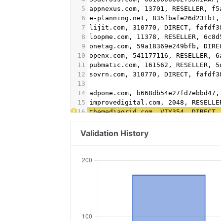
5
appnexus.com, 13701, RESELLER, f5
6
e-planning.net, 835fbafe26d231b1,
7
lijit.com, 310770, DIRECT, fafdf3
8
loopme.com, 11378, RESELLER, 6c8d
9
onetag.com, 59a18369e249bfb, DIRE
10
openx.com, 541177116, RESELLER, 6
11
pubmatic.com, 161562, RESELLER, 5
12
sovrn.com, 310770, DIRECT, fafdf3
13
14
adpone.com, b668db54e27fd7ebbd47,
15
improvedigital.com, 2048, RESELLE
16
themediagrid.com, VIY354, DIRECT,
17
indexexchange.com, 196713, RESELL
18
criteo.com, B-060278, direct, 9fa
Validation History
19
appnexus.com, 3703, reseller, f5a
20
pubmatic.com, 154037, reseller, 5
21
pubmatic.com, 156439, reseller, 5
22
contextweb.com, 560288, reseller,
23
richaudience.com, 06ehcbcfzk, dir
24
betweendigital.com, 42666, direct
25
adform.com, 2474, direct, 9f5210a