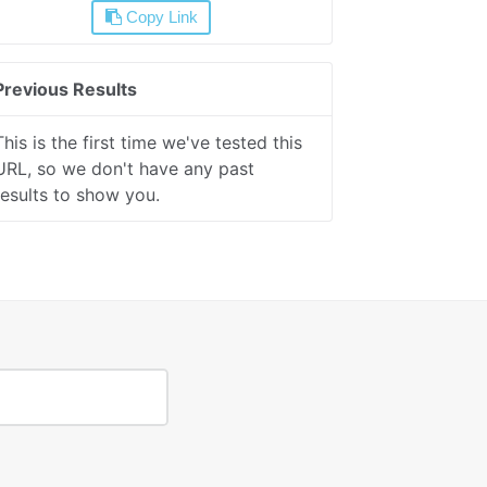
Copy Link
Previous Results
This is the first time we've tested this
URL, so we don't have any past
results to show you.