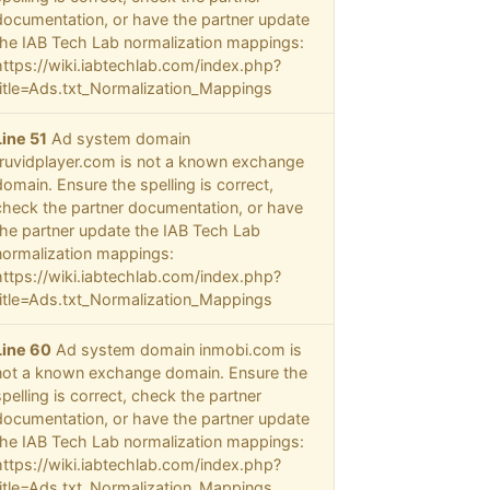
documentation, or have the partner update
the IAB Tech Lab normalization mappings:
https://wiki.iabtechlab.com/index.php?
title=Ads.txt_Normalization_Mappings
Line 51
Ad system domain
truvidplayer.com is not a known exchange
domain. Ensure the spelling is correct,
check the partner documentation, or have
the partner update the IAB Tech Lab
normalization mappings:
https://wiki.iabtechlab.com/index.php?
title=Ads.txt_Normalization_Mappings
Line 60
Ad system domain inmobi.com is
not a known exchange domain. Ensure the
spelling is correct, check the partner
documentation, or have the partner update
the IAB Tech Lab normalization mappings:
https://wiki.iabtechlab.com/index.php?
title=Ads.txt_Normalization_Mappings