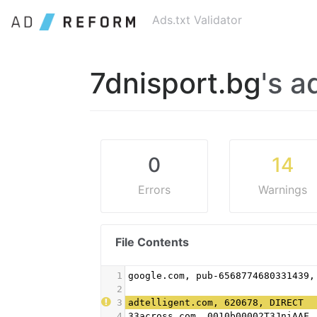
Ads.txt Validator
7dnisport.bg
's a
0
14
Errors
Warnings
File Contents
1
google.com, pub-6568774680331439,
2
3
adtelligent.com, 620678, DIRECT
4
33across.com, 0010b00002T3JniAAF,