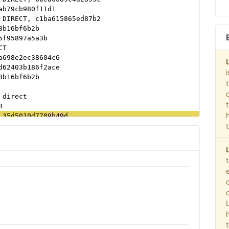
ab79cb980f11d1
 DIRECT, c1ba615865ed87b2
8b16bf6b2b
5f95897a5a3b
CT
a698e2ec38604c6
d62403b186f2ace
8b16bf6b2b
 direct
R
 35d5010d7789b49d
ER, 50b1c356f2c5c8fc
c4a4a87c2a44f
b79cb980f11d1
d62403b186f2ace
d62403b186f2ace
 89ff185a4c4e857c
ect
2f0999e32