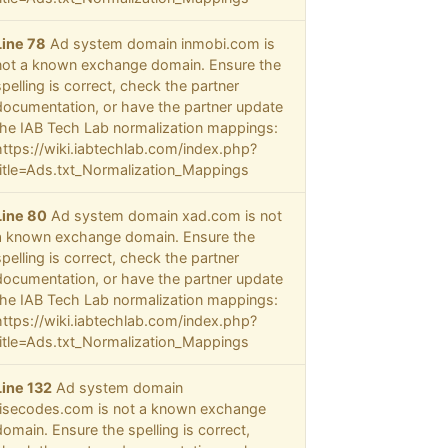
Line 78
Ad system domain inmobi.com is
not a known exchange domain. Ensure the
spelling is correct, check the partner
documentation, or have the partner update
the IAB Tech Lab normalization mappings:
https://wiki.iabtechlab.com/index.php?
title=Ads.txt_Normalization_Mappings
Line 80
Ad system domain xad.com is not
a known exchange domain. Ensure the
spelling is correct, check the partner
documentation, or have the partner update
the IAB Tech Lab normalization mappings:
https://wiki.iabtechlab.com/index.php?
title=Ads.txt_Normalization_Mappings
Line 132
Ad system domain
risecodes.com is not a known exchange
domain. Ensure the spelling is correct,