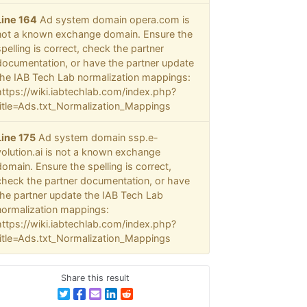
Line 164
Ad system domain opera.com is
not a known exchange domain. Ensure the
spelling is correct, check the partner
documentation, or have the partner update
the IAB Tech Lab normalization mappings:
https://wiki.iabtechlab.com/index.php?
title=Ads.txt_Normalization_Mappings
Line 175
Ad system domain ssp.e-
volution.ai is not a known exchange
domain. Ensure the spelling is correct,
check the partner documentation, or have
the partner update the IAB Tech Lab
normalization mappings:
https://wiki.iabtechlab.com/index.php?
title=Ads.txt_Normalization_Mappings
Share this result