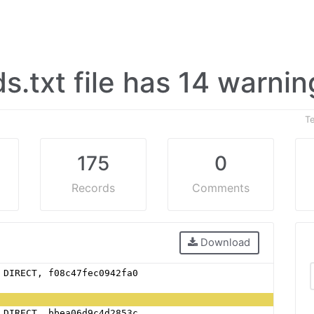
ds.txt file has 14 warni
T
175
0
Records
Comments
Download
 DIRECT, f08c47fec0942fa0 
 DIRECT, bbea06d9c4d2853c