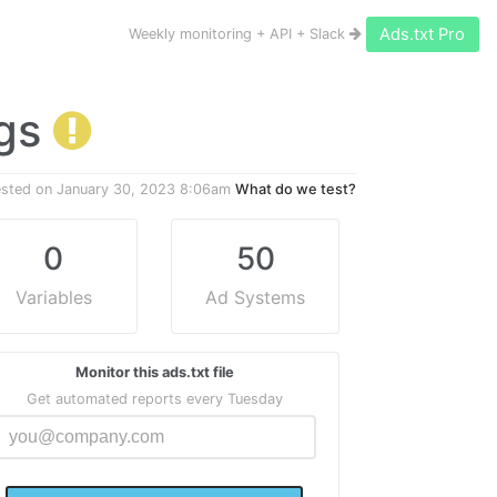
Ads.txt Pro
Weekly monitoring + API + Slack
ngs
ested on
January 30, 2023 8:06am
What do we test?
0
50
Variables
Ad Systems
Monitor this ads.txt file
Get automated reports every Tuesday