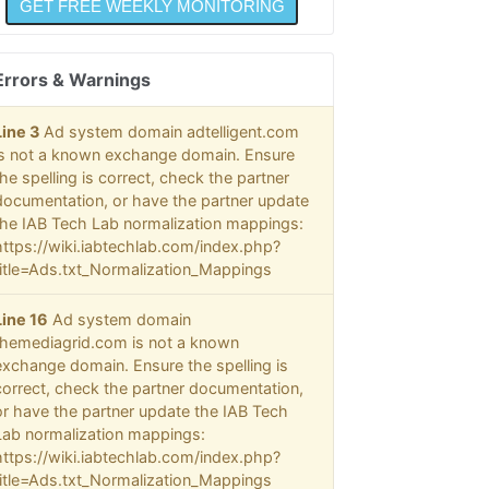
Errors & Warnings
Line 3
Ad system domain adtelligent.com
is not a known exchange domain. Ensure
the spelling is correct, check the partner
documentation, or have the partner update
the IAB Tech Lab normalization mappings:
https://wiki.iabtechlab.com/index.php?
title=Ads.txt_Normalization_Mappings
Line 16
Ad system domain
themediagrid.com is not a known
exchange domain. Ensure the spelling is
correct, check the partner documentation,
or have the partner update the IAB Tech
Lab normalization mappings:
https://wiki.iabtechlab.com/index.php?
title=Ads.txt_Normalization_Mappings