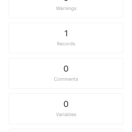
Warnings
1
Records
0
Comments
0
Variables