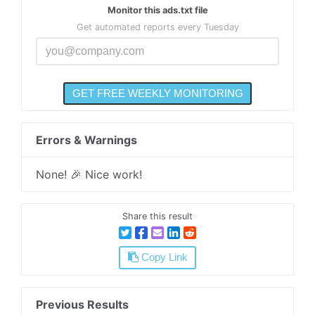
Monitor this ads.txt file
Get automated reports every Tuesday
Errors & Warnings
None! 🎉 Nice work!
Share this result
Copy Link
Previous Results