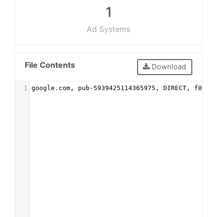
1
Ad Systems
File Contents
Download
1
google.com, pub-5939425114365975, DIRECT, f08c4