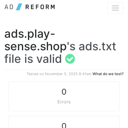
ads.play-
sense.shop
's ads.txt
file is valid
Tested on
November 5, 2025 8:41am
What do we test?
0
Errors
0