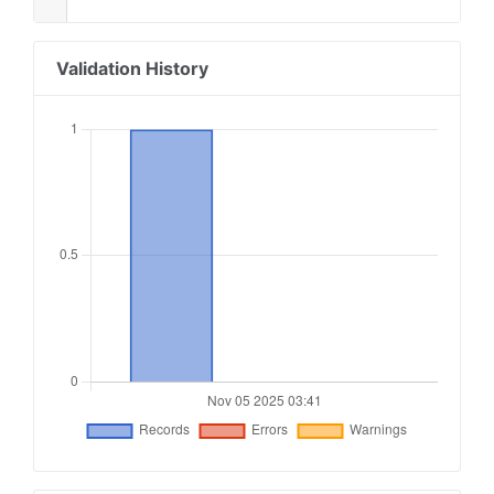
Validation History