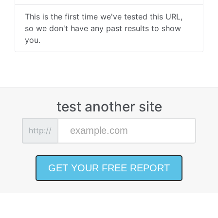
This is the first time we've tested this URL,
so we don't have any past results to show
you.
test another site
http://