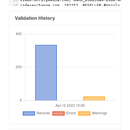
16
indexexchange.com, 182257, RESELLER #Unruly
17
appnexus.com, 6849, RESELLER #Unruly
18
rubiconproject.com, 15268, RESELLER #Unruly
Validation History
19
teads.tv, 15709, DIRECT, 15a9c44f6d26cbe1
20
contextweb.com, 560606, RESELLER #sonobi
21
rhythmone.com,866188526,DIRECT,a670c89d4a324e47
22
rhythmone.com,3394305080,DIRECT,a670c89d4a324e4
23
rhythmone.com,3382425777,DIRECT,a670c89d4a324e4
24
openx.com,537120563,RESELLER,6a698e2ec38604c6#d
25
openx.com,539392223,RESELLER,6a698e2ec38604c6#d