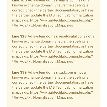
Line 305
Ad system domain telaria.com is not a
known exchange domain. Ensure the spelling is
correct, check the partner documentation, or have
the partner update the IAB Tech Lab normalization
mappings: https://wiki.iabtechlab.com/index.php?
title=Ads.txt_Normalization_Mappings
Line 328
Ad system domain resetdigital.co is not a
known exchange domain. Ensure the spelling is
correct, check the partner documentation, or have
the partner update the IAB Tech Lab normalization
mappings: https://wiki.iabtechlab.com/index.php?
title=Ads.txt_Normalization_Mappings
Line 339
Ad system domain xad.com is not a
known exchange domain. Ensure the spelling is
correct, check the partner documentation, or have
the partner update the IAB Tech Lab normalization
mappings: https://wiki.iabtechlab.com/index.php?
title=Ads.txt_Normalization_Mappings