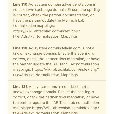
Line 110
Ad system domain advangelists.com is
not a known exchange domain. Ensure the spelling
is correct, check the partner documentation, or
have the partner update the IAB Tech Lab
normalization mappings:
https://wiki.iabtechlab.com/index.php?
title=Ads.txt_Normalization_Mappings
Line 118
Ad system domain telaria.com is not a
known exchange domain. Ensure the spelling is
correct, check the partner documentation, or have
the partner update the IAB Tech Lab normalization
mappings: https://wiki.iabtechlab.com/index.php?
title=Ads.txt_Normalization_Mappings
Line 133
Ad system domain nobid.io is not a
known exchange domain. Ensure the spelling is
correct, check the partner documentation, or have
the partner update the IAB Tech Lab normalization
mappings: https://wiki.iabtechlab.com/index.php?
title=Ads.txt_Normalization_Mappings