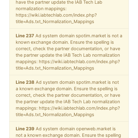
have the partner update the IAB Tech Lab
normalization mappings:
https://wiki.iabtechlab.com/index.php?
title=Ads.txt_Normalization_Mappings
Line 237
Ad system domain spotim.market is not a
known exchange domain. Ensure the spelling is
correct, check the partner documentation, or have
the partner update the IAB Tech Lab normalization
mappings: https://wiki.iabtechlab.com/index.php?
title=Ads.txt_Normalization_Mappings
Line 238
Ad system domain spotim.market is not
a known exchange domain. Ensure the spelling is
correct, check the partner documentation, or have
the partner update the IAB Tech Lab normalization
mappings: https://wiki.iabtechlab.com/index.php?
title=Ads.txt_Normalization_Mappings
Line 239
Ad system domain openweb.market is
not a known exchange domain. Ensure the spelling