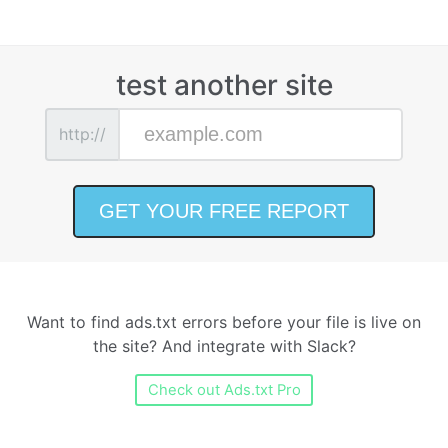
test another site
http://
Want to find ads.txt errors before your file is live on
the site? And integrate with Slack?
Check out Ads.txt Pro