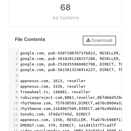
68
Ad Systems
File Contents
Download
1
google.com, pub-4307100767376023, RESELLER, f08
2
google.com, pub-3910281248157208, RESELLER, f08
3
google.com, pub-2539355960402798, DIRECT, f08c4
4
google.com, pub-5623813236914237, DIRECT, f08c4
5
6
appnexus.com, 1613, reseller
7
appnexus.com, 3326, reseller
8
freewheel.tv, 146081, reseller
9
rubiconproject.com,8861,reseller,0bfd66d529a558
10
rhythmone.com, 757630593,DIRECT,a670c89d4a324e4
11
rhythmone.com,3164067509,DIRECT,a670c89d4a324e4
12
Sonobi.com, 3f4da7745d, DIRECT
13
appnexus.com, 1356, RESELLER, f5ab79cb980f11d1
14
EMXDGT.com, 379, DIRECT, 1e1d41537f7cad7f
15
video.unrulymedia.com, UNRX_b3e839a4-89d8-441e-