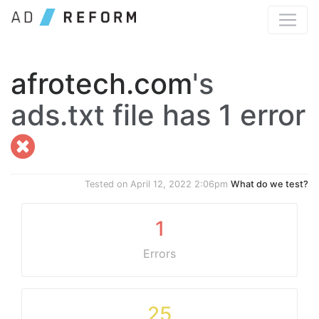
afrotech.com
's
ads.txt file has 1 error
Tested on
April 12, 2022 2:06pm
What do we test?
1
Errors
25