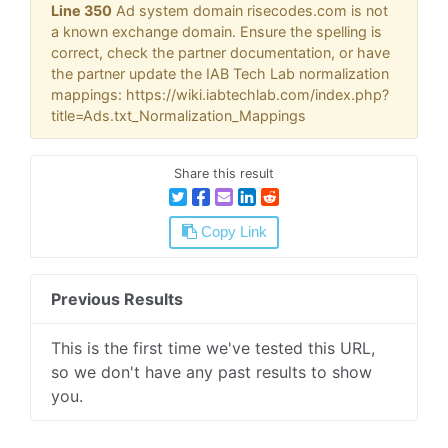
Line 350
Ad system domain risecodes.com is not
a known exchange domain. Ensure the spelling is
correct, check the partner documentation, or have
the partner update the IAB Tech Lab normalization
mappings: https://wiki.iabtechlab.com/index.php?
title=Ads.txt_Normalization_Mappings
Share this result
Copy Link
Previous Results
This is the first time we've tested this URL,
so we don't have any past results to show
you.