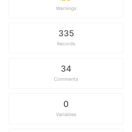
Warnings
335
Records
34
Comments
0
Variables