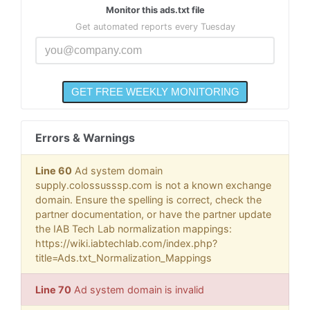
Monitor this ads.txt file
Get automated reports every Tuesday
Errors & Warnings
Line 60
Ad system domain
supply.colossusssp.com is not a known exchange
domain. Ensure the spelling is correct, check the
partner documentation, or have the partner update
the IAB Tech Lab normalization mappings:
https://wiki.iabtechlab.com/index.php?
title=Ads.txt_Normalization_Mappings
Line 70
Ad system domain is invalid