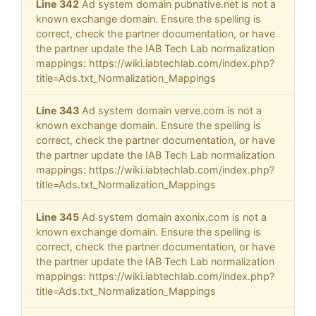
Line 342
Ad system domain pubnative.net is not a
known exchange domain. Ensure the spelling is
correct, check the partner documentation, or have
the partner update the IAB Tech Lab normalization
mappings: https://wiki.iabtechlab.com/index.php?
title=Ads.txt_Normalization_Mappings
Line 343
Ad system domain verve.com is not a
known exchange domain. Ensure the spelling is
correct, check the partner documentation, or have
the partner update the IAB Tech Lab normalization
mappings: https://wiki.iabtechlab.com/index.php?
title=Ads.txt_Normalization_Mappings
Line 345
Ad system domain axonix.com is not a
known exchange domain. Ensure the spelling is
correct, check the partner documentation, or have
the partner update the IAB Tech Lab normalization
mappings: https://wiki.iabtechlab.com/index.php?
title=Ads.txt_Normalization_Mappings