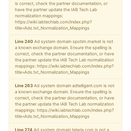
is correct, check the partner documentation, or
have the partner update the IAB Tech Lab
normalization mappings:
https://wiki.iabtechlab.com/index.php?
title=Ads.txt_Normalization_Mappings
Line 240
Ad system domain spotim.market is not
a known exchange domain. Ensure the spelling is
correct, check the partner documentation, or have
the partner update the IAB Tech Lab normalization
mappings: https://wiki.iabtechlab.com/index.php?
title=Ads.txt_Normalization_Mappings
Line 263
Ad system domain adtelligent.com is not
a known exchange domain. Ensure the spelling is
correct, check the partner documentation, or have
the partner update the IAB Tech Lab normalization
mappings: https://wiki.iabtechlab.com/index.php?
title=Ads.txt_Normalization_Mappings
Line 274
Ad system domain telaria.com is not a