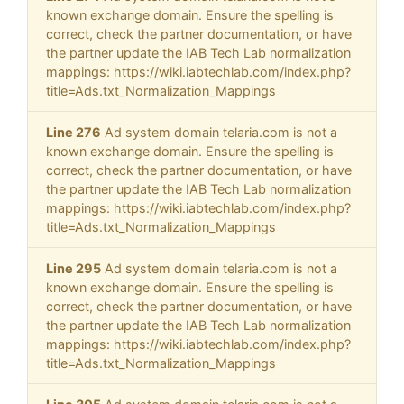
known exchange domain. Ensure the spelling is
correct, check the partner documentation, or have
the partner update the IAB Tech Lab normalization
mappings: https://wiki.iabtechlab.com/index.php?
title=Ads.txt_Normalization_Mappings
Line 276
Ad system domain telaria.com is not a
known exchange domain. Ensure the spelling is
correct, check the partner documentation, or have
the partner update the IAB Tech Lab normalization
mappings: https://wiki.iabtechlab.com/index.php?
title=Ads.txt_Normalization_Mappings
Line 295
Ad system domain telaria.com is not a
known exchange domain. Ensure the spelling is
correct, check the partner documentation, or have
the partner update the IAB Tech Lab normalization
mappings: https://wiki.iabtechlab.com/index.php?
title=Ads.txt_Normalization_Mappings