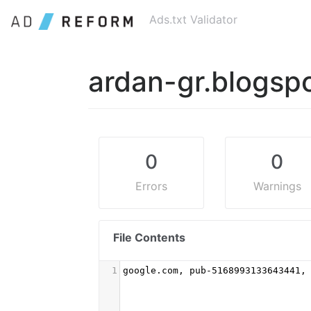
Ads.txt Validator
ardan-gr.blogsp
0
0
Errors
Warnings
File Contents
1
google.com, pub-5168993133643441,