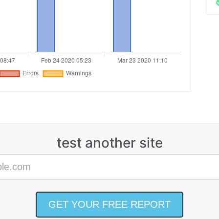
test another site