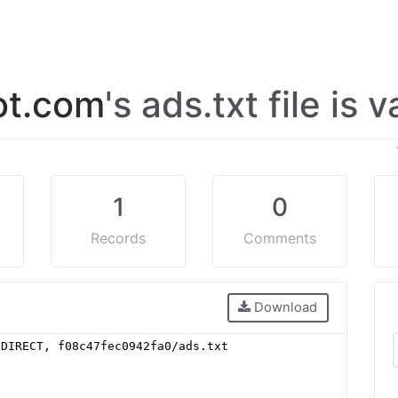
ot.com
's ads.txt file is 
1
0
Records
Comments
Download
 DIRECT, f08c47fec0942fa0/ads.txt