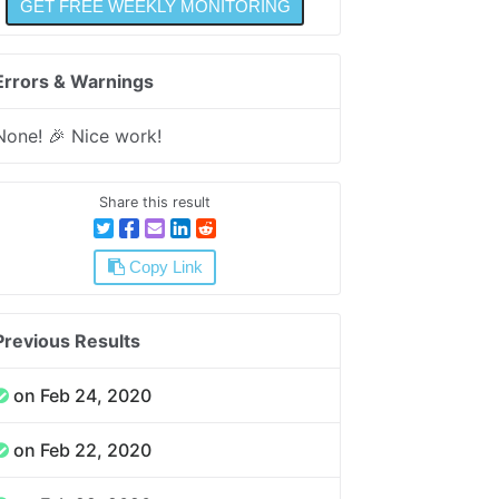
Errors & Warnings
None! 🎉 Nice work!
Share this result
Copy Link
Previous Results
on Feb 24, 2020
on Feb 22, 2020