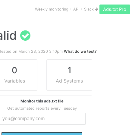
Ads.txt Pro
Weekly monitoring + API + Slack
valid
Tested on
March 23, 2020 3:10pm
What do we test?
0
1
Variables
Ad Systems
Monitor this ads.txt file
Get automated reports every Tuesday