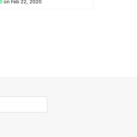
on Feb 22, 2020