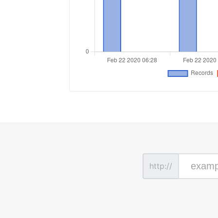
http://