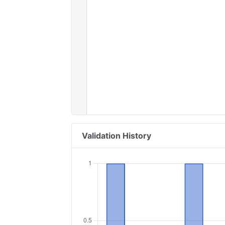
Validation History