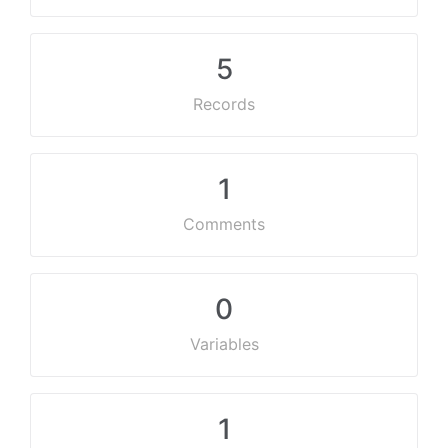
5
Records
1
Comments
0
Variables
1