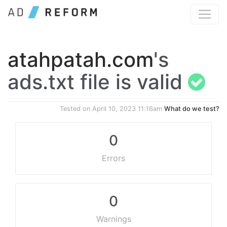
atahpatah.com
's
ads.txt file is valid
Tested on
April 10, 2023 11:16am
What do we test?
0
Errors
0
Warnings