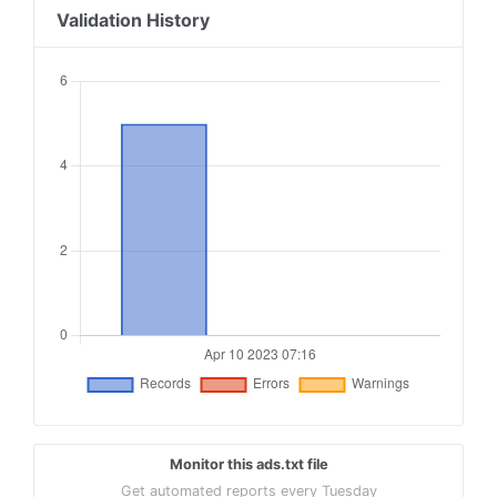
Validation History
Monitor this ads.txt file
Get automated reports every Tuesday