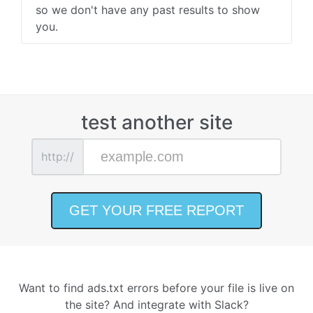
so we don't have any past results to show
you.
test another site
http://
Want to find ads.txt errors before your file is live on
the site? And integrate with Slack?