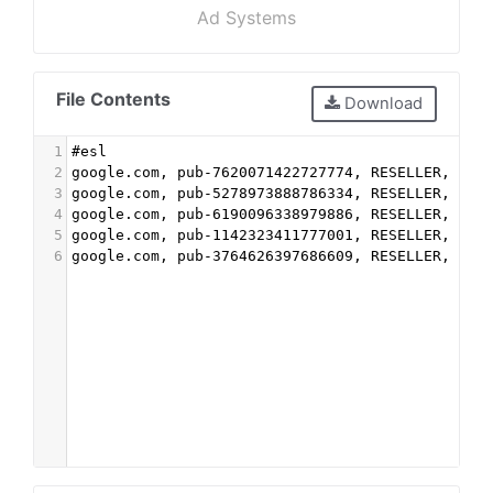
Ad Systems
File Contents
Download
1
#esl
2
google.com, pub-7620071422727774, RESELLER, f08
3
google.com, pub-5278973888786334, RESELLER, f08
4
google.com, pub-6190096338979886, RESELLER, f08
5
google.com, pub-1142323411777001, RESELLER, f08
6
google.com, pub-3764626397686609, RESELLER, f08