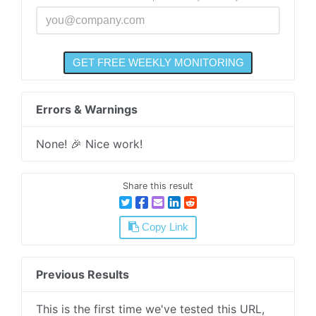
Errors & Warnings
None! 🎉 Nice work!
Share this result
Copy Link
Previous Results
This is the first time we've tested this URL,