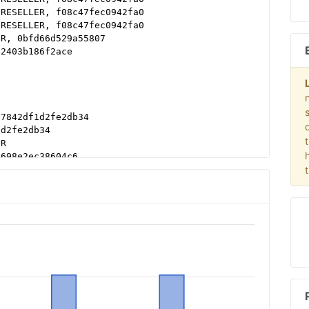
 RESELLER, f08c47fec0942fa0
 RESELLER, f08c47fec0942fa0
ER, 0bfd66d529a55807
62403b186f2ace
 7842df1d2fe2db34
1d2fe2db34
ER
a698e2ec38604c6
, a670c89d4a324e47
, DIRECT
8b16bf6b2b
8b16bf6b2b
df38b16bf6b2b
1a215d9eb5aee9e
d62403b186f2ace
b79cb980f11d1
LER, 0bfd66d529a55807