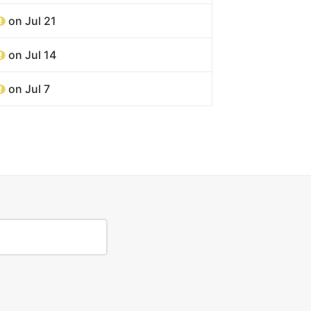
on Jul 21
on Jul 14
on Jul 7