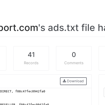
port.com
's ads.txt file
41
0
Records
Comments
Download
 DIRECT, f08c47fec0942fa0
 RESELLER, f08c47fec0942fa0