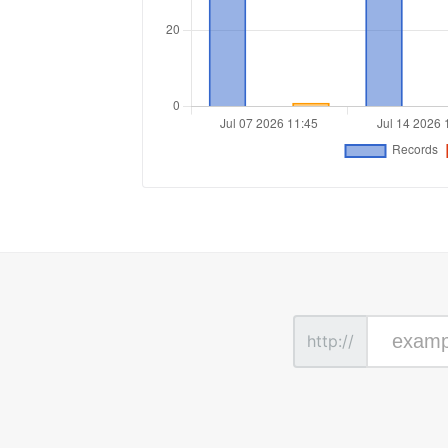
http://