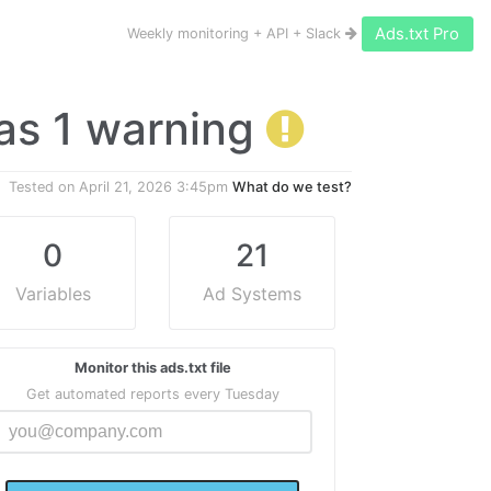
Ads.txt Pro
Weekly monitoring + API + Slack
 has 1 warning
Tested on
April 21, 2026 3:45pm
What do we test?
0
21
Variables
Ad Systems
Monitor this ads.txt file
Get automated reports every Tuesday