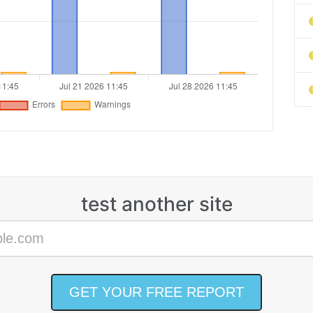
test another site