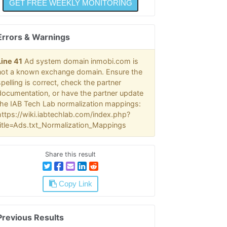
Errors & Warnings
Line 41
Ad system domain inmobi.com is
not a known exchange domain. Ensure the
spelling is correct, check the partner
documentation, or have the partner update
the IAB Tech Lab normalization mappings:
https://wiki.iabtechlab.com/index.php?
title=Ads.txt_Normalization_Mappings
Share this result
Copy Link
Previous Results