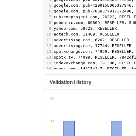
5
google.com, pub-4299156005397946,
6
google.com, pub-7858377917172490,
7
rubiconproject.com, 20322, RESELL
8
pubmatic.com, 60809, RESELLER, 5d
9
yahoo.com, 58723, RESELLER
10
adtech.com, 11409, RESELLER
11
advertising.com, 6202, RESELLER
12
advertising.com, 17744, RESELLER
13
spotxchange.com, 74999, RESELLER,
14
spotx.tv, 74999, RESELLER, 7842df
15
indexexchange.com, 191306, RESELL
16
openx.com, 543174347, RESELLER, 6
17
rhythmone.com, 2221906906, DIRECT
18
video.unrulymedia.com, 2221906906
Validation History
19
sovrn.com, 268479, DIRECT, fafdf3
20
lijit.com, 268479, DIRECT, fafdf3
21
lijit.com, 268479-eb, DIRECT, faf
22
sonobi.com, 0e0a64d7d3, DIRECT, d
23
pubmatic.com, 158270, RESELLER, 5
24
appnexus.com, 7666, RESELLER, f5a
25
rubiconproject.com, 156042, RESEL