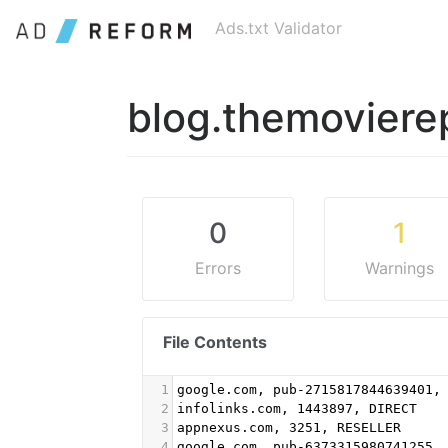
Ads.txt Validator
blog.themoviere
0
1
Errors
Warnings
File Contents
1
google.com, pub-2715817844639401,
2
infolinks.com, 1443897, DIRECT
3
appnexus.com, 3251, RESELLER
4
google.com, pub-6373315980741255,