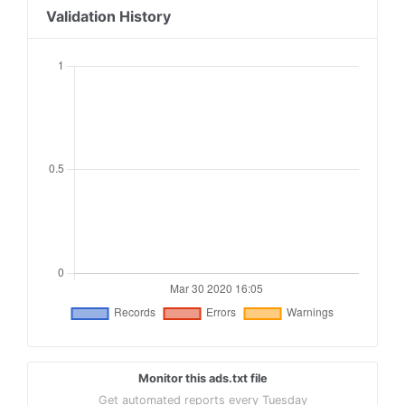
Validation History
Monitor this ads.txt file
Get automated reports every Tuesday