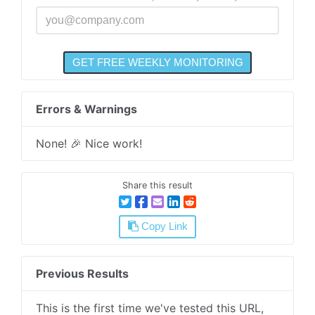
Errors & Warnings
None! 🎉 Nice work!
Share this result
Copy Link
Previous Results
This is the first time we've tested this URL,