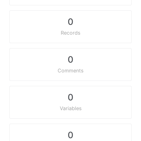
0
Records
0
Comments
0
Variables
0