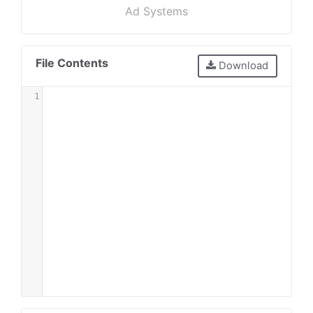
Ad Systems
File Contents
Download
1