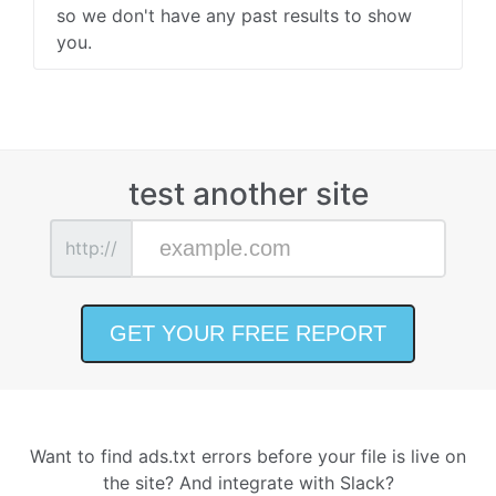
so we don't have any past results to show
you.
test another site
http://
Want to find ads.txt errors before your file is live on
the site? And integrate with Slack?