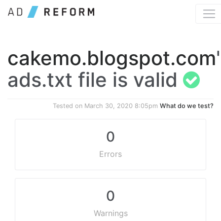
cakemo.blogspot.com
ads.txt file is valid
Tested on
March 30, 2020 8:05pm
What do we test?
0
Errors
0
Warnings