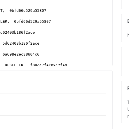
CT,  0bfd66d529a55807
LLER,  0bfd66d529a55807
5d62403b186f2ace
  5d62403b186f2ace
  6a698e2ec38604c6
,  RESELLER,  f08c47fec0942fa0
LLER
ER,  7842df1d2fe2db34