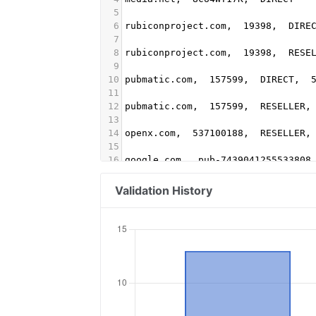
5
6
rubiconproject.com,  19398,  DIRE
7
8
rubiconproject.com,  19398,  RESE
9
10
pubmatic.com,  157599,  DIRECT,  
11
12
pubmatic.com,  157599,  RESELLER,
13
14
openx.com,  537100188,  RESELLER,
15
16
google.com,  pub-7439041255533808
17
18
districtm.io,  100600,  DIRECT
Validation History
19
20
pubmatic.com,  156181,  RESELLER
21
22
rubiconproject.com,  17054,  RESE
23
24
spotxchange.com,  211156,  RESELL
25