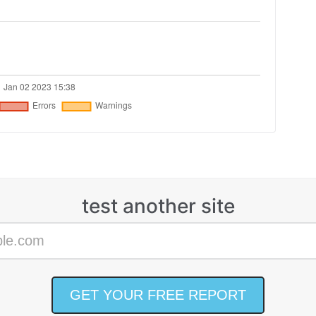
test another site