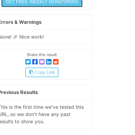
Errors & Warnings
None! 🎉 Nice work!
Share this result
Copy Link
Previous Results
This is the first time we've tested this
URL, so we don't have any past
results to show you.