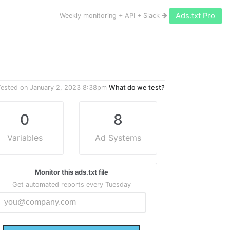
Ads.txt Pro
Weekly monitoring + API + Slack
Tested on
January 2, 2023 8:38pm
What do we test?
0
8
Variables
Ad Systems
Monitor this ads.txt file
Get automated reports every Tuesday