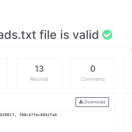
ads.txt file is valid
13
0
Records
Comments
Download
 DIRECT, f08c47fec0942fa0