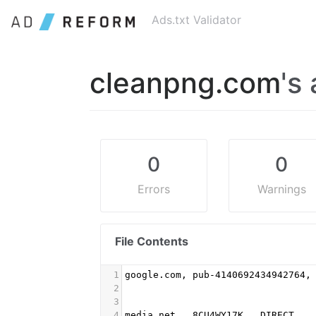
Ads.txt Validator
cleanpng.com
's 
0
0
Errors
Warnings
File Contents
1
google.com, pub-4140692434942764,
2
3
4
media.net,  8CU4WY17K,  DIRECT