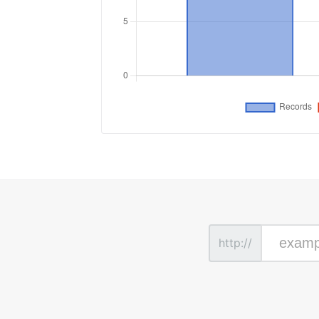
http://