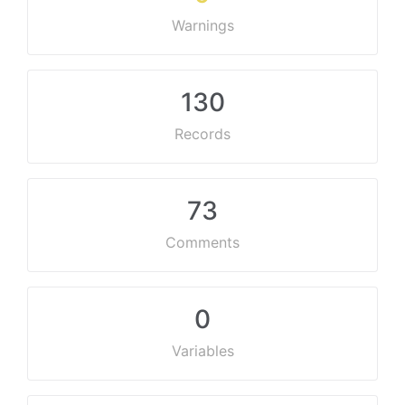
Warnings
130
Records
73
Comments
0
Variables