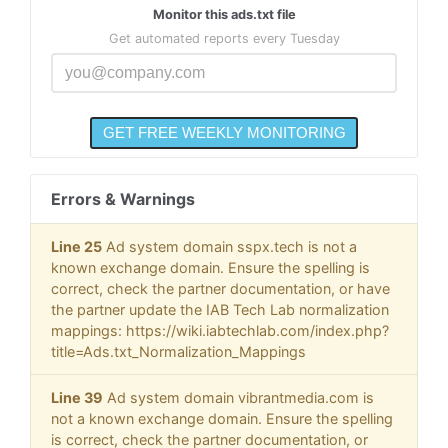
Monitor this ads.txt file
Get automated reports every Tuesday
Errors & Warnings
Line 25
Ad system domain sspx.tech is not a
known exchange domain. Ensure the spelling is
correct, check the partner documentation, or have
the partner update the IAB Tech Lab normalization
mappings: https://wiki.iabtechlab.com/index.php?
title=Ads.txt_Normalization_Mappings
Line 39
Ad system domain vibrantmedia.com is
not a known exchange domain. Ensure the spelling
is correct, check the partner documentation, or