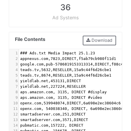
36
Ad Systems
File Contents
Download
1
### Ads.txt Media Impact 25.1.23
2
appnexus.com,7823,DIRECT,f5ab79cb980f11d1
3
google.com,pub-5786819153313314,DIRECT,f08c47fe
4
teads.tv,5632,RESELLER,15a9c44f6d26cbe1
5
teads.tv,8674,RESELLER,15a9c44f6d26cbe1
6
yieldlab.net,453131,DIRECT
7
yieldlab.net,227224,RESELLER
8
aps.amazon.com, 3135, DIRECT #display
9
aps.amazon.com, 3135, DIRECT #video
10
openx.com,539948074,DIRECT,6a698e2ec38604c6
11
openx.com, 540038340, DIRECT, 6a698e2ec38604c6
12
smartadserver.com,251,DIRECT
13
smartadserver.com,3571,DIRECT
14
pubmatic.com,157222, DIRECT
15
pubmatic.com, 156678, DIRECT