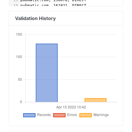
16
pubmatic.com, 161921, DIRECT
17
indexexchange.com, 188480, DIRECT
18
indexexchange.com, 188479, DIRECT
Validation History
19
rubiconproject.com, 19248, DIRECT, 0bfd66d529a5
20
rubiconproject.com, 10113, DIRECT, 0bfd66d529a5
21
triplelift.com, 5791-EB, DIRECT, 6c33edb13117fd
22
triplelift.com, 5791, DIRECT, 6c33edb13117fd86
23
improvedigital.com, 2019, DIRECT
24
adform.com, 2858, DIRECT
25
sspx.tech, dspx64, RESELLER