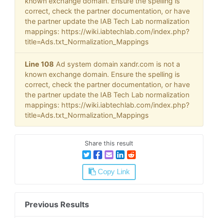
known exchange domain. Ensure the spelling is
correct, check the partner documentation, or have
the partner update the IAB Tech Lab normalization
mappings: https://wiki.iabtechlab.com/index.php?
title=Ads.txt_Normalization_Mappings
Line 108
Ad system domain xandr.com is not a
known exchange domain. Ensure the spelling is
correct, check the partner documentation, or have
the partner update the IAB Tech Lab normalization
mappings: https://wiki.iabtechlab.com/index.php?
title=Ads.txt_Normalization_Mappings
Share this result
Copy Link
Previous Results