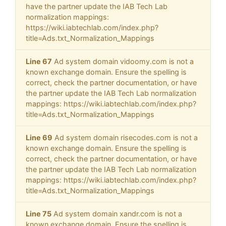
have the partner update the IAB Tech Lab
normalization mappings:
https://wiki.iabtechlab.com/index.php?
title=Ads.txt_Normalization_Mappings
Line 67
Ad system domain vidoomy.com is not a
known exchange domain. Ensure the spelling is
correct, check the partner documentation, or have
the partner update the IAB Tech Lab normalization
mappings: https://wiki.iabtechlab.com/index.php?
title=Ads.txt_Normalization_Mappings
Line 69
Ad system domain risecodes.com is not a
known exchange domain. Ensure the spelling is
correct, check the partner documentation, or have
the partner update the IAB Tech Lab normalization
mappings: https://wiki.iabtechlab.com/index.php?
title=Ads.txt_Normalization_Mappings
Line 75
Ad system domain xandr.com is not a
known exchange domain. Ensure the spelling is