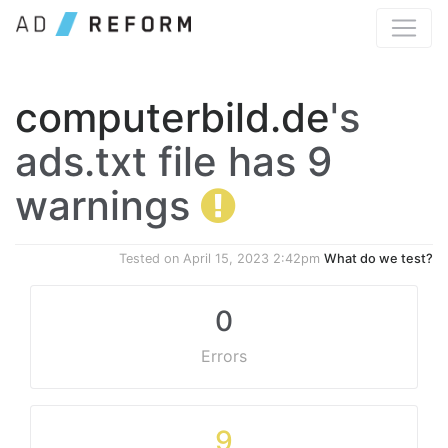
computerbild.de
's
ads.txt file has 9
warnings
Tested on
April 15, 2023 2:42pm
What do we test?
0
Errors
9