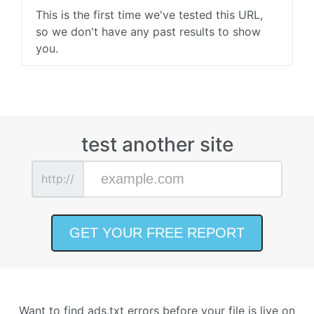
This is the first time we've tested this URL,
so we don't have any past results to show
you.
test another site
http://
Want to find ads.txt errors before your file is live on