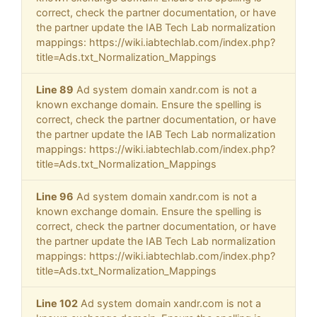
correct, check the partner documentation, or have
the partner update the IAB Tech Lab normalization
mappings: https://wiki.iabtechlab.com/index.php?
title=Ads.txt_Normalization_Mappings
Line 89
Ad system domain xandr.com is not a
known exchange domain. Ensure the spelling is
correct, check the partner documentation, or have
the partner update the IAB Tech Lab normalization
mappings: https://wiki.iabtechlab.com/index.php?
title=Ads.txt_Normalization_Mappings
Line 96
Ad system domain xandr.com is not a
known exchange domain. Ensure the spelling is
correct, check the partner documentation, or have
the partner update the IAB Tech Lab normalization
mappings: https://wiki.iabtechlab.com/index.php?
title=Ads.txt_Normalization_Mappings
Line 102
Ad system domain xandr.com is not a