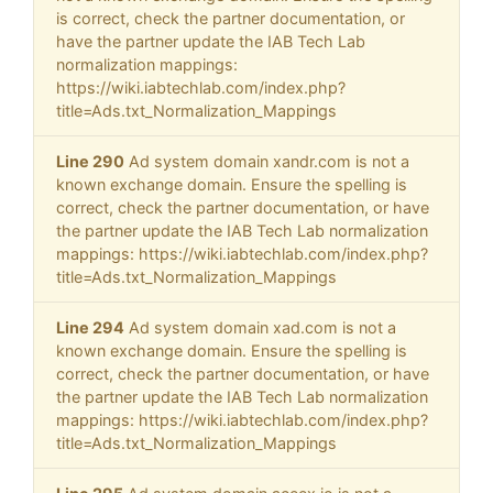
is correct, check the partner documentation, or
have the partner update the IAB Tech Lab
normalization mappings:
https://wiki.iabtechlab.com/index.php?
title=Ads.txt_Normalization_Mappings
Line 290
Ad system domain xandr.com is not a
known exchange domain. Ensure the spelling is
correct, check the partner documentation, or have
the partner update the IAB Tech Lab normalization
mappings: https://wiki.iabtechlab.com/index.php?
title=Ads.txt_Normalization_Mappings
Line 294
Ad system domain xad.com is not a
known exchange domain. Ensure the spelling is
correct, check the partner documentation, or have
the partner update the IAB Tech Lab normalization
mappings: https://wiki.iabtechlab.com/index.php?
title=Ads.txt_Normalization_Mappings