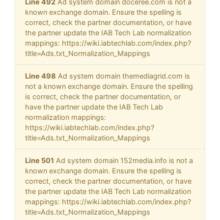
Line 492
Ad system domain doceree.com is not a
known exchange domain. Ensure the spelling is
correct, check the partner documentation, or have
the partner update the IAB Tech Lab normalization
mappings: https://wiki.iabtechlab.com/index.php?
title=Ads.txt_Normalization_Mappings
Line 498
Ad system domain themediagrid.com is
not a known exchange domain. Ensure the spelling
is correct, check the partner documentation, or
have the partner update the IAB Tech Lab
normalization mappings:
https://wiki.iabtechlab.com/index.php?
title=Ads.txt_Normalization_Mappings
Line 501
Ad system domain 152media.info is not a
known exchange domain. Ensure the spelling is
correct, check the partner documentation, or have
the partner update the IAB Tech Lab normalization
mappings: https://wiki.iabtechlab.com/index.php?
title=Ads.txt_Normalization_Mappings