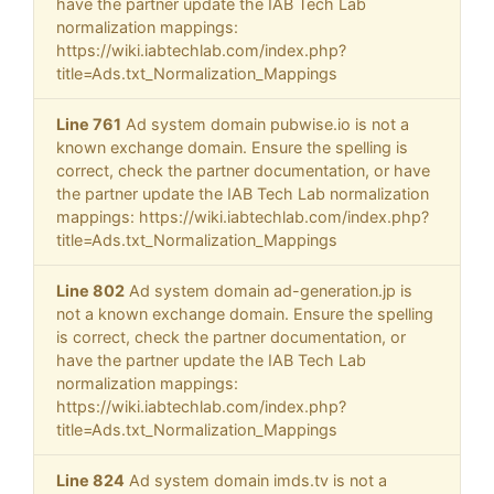
have the partner update the IAB Tech Lab
normalization mappings:
https://wiki.iabtechlab.com/index.php?
title=Ads.txt_Normalization_Mappings
Line 761
Ad system domain pubwise.io is not a
known exchange domain. Ensure the spelling is
correct, check the partner documentation, or have
the partner update the IAB Tech Lab normalization
mappings: https://wiki.iabtechlab.com/index.php?
title=Ads.txt_Normalization_Mappings
Line 802
Ad system domain ad-generation.jp is
not a known exchange domain. Ensure the spelling
is correct, check the partner documentation, or
have the partner update the IAB Tech Lab
normalization mappings:
https://wiki.iabtechlab.com/index.php?
title=Ads.txt_Normalization_Mappings
Line 824
Ad system domain imds.tv is not a