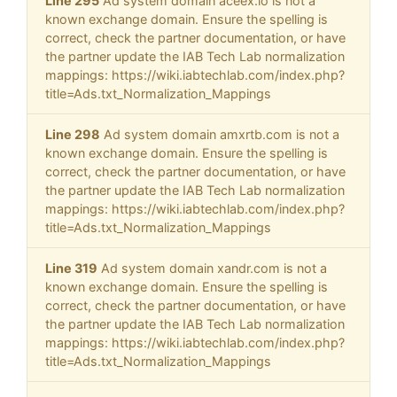
Line 295
Ad system domain aceex.io is not a
known exchange domain. Ensure the spelling is
correct, check the partner documentation, or have
the partner update the IAB Tech Lab normalization
mappings: https://wiki.iabtechlab.com/index.php?
title=Ads.txt_Normalization_Mappings
Line 298
Ad system domain amxrtb.com is not a
known exchange domain. Ensure the spelling is
correct, check the partner documentation, or have
the partner update the IAB Tech Lab normalization
mappings: https://wiki.iabtechlab.com/index.php?
title=Ads.txt_Normalization_Mappings
Line 319
Ad system domain xandr.com is not a
known exchange domain. Ensure the spelling is
correct, check the partner documentation, or have
the partner update the IAB Tech Lab normalization
mappings: https://wiki.iabtechlab.com/index.php?
title=Ads.txt_Normalization_Mappings