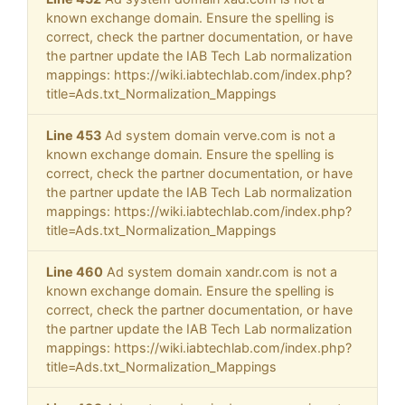
known exchange domain. Ensure the spelling is
correct, check the partner documentation, or have
the partner update the IAB Tech Lab normalization
mappings: https://wiki.iabtechlab.com/index.php?
title=Ads.txt_Normalization_Mappings
Line 453
Ad system domain verve.com is not a
known exchange domain. Ensure the spelling is
correct, check the partner documentation, or have
the partner update the IAB Tech Lab normalization
mappings: https://wiki.iabtechlab.com/index.php?
title=Ads.txt_Normalization_Mappings
Line 460
Ad system domain xandr.com is not a
known exchange domain. Ensure the spelling is
correct, check the partner documentation, or have
the partner update the IAB Tech Lab normalization
mappings: https://wiki.iabtechlab.com/index.php?
title=Ads.txt_Normalization_Mappings