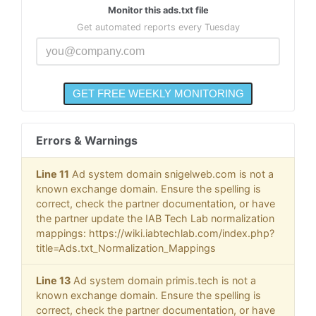
Monitor this ads.txt file
Get automated reports every Tuesday
Errors & Warnings
Line 11
Ad system domain snigelweb.com is not a
known exchange domain. Ensure the spelling is
correct, check the partner documentation, or have
the partner update the IAB Tech Lab normalization
mappings: https://wiki.iabtechlab.com/index.php?
title=Ads.txt_Normalization_Mappings
Line 13
Ad system domain primis.tech is not a
known exchange domain. Ensure the spelling is
correct, check the partner documentation, or have