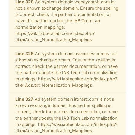
Line 320
Ad system domain webeyemob.com is
not a known exchange domain. Ensure the spelling
is correct, check the partner documentation, or
have the partner update the IAB Tech Lab
normalization mappings:
https://wiki.iabtechlab.com/index.php?
title=Ads.txt_Normalization_Mappings
Line 326
Ad system domain risecodes.com is not
a known exchange domain. Ensure the spelling is
correct, check the partner documentation, or have
the partner update the IAB Tech Lab normalization
mappings: https://wiki.iabtechlab.com/index.php?
title=Ads.txt_Normalization_Mappings
Line 327
Ad system domain ironsrc.com is not a
known exchange domain. Ensure the spelling is
correct, check the partner documentation, or have
the partner update the IAB Tech Lab normalization
mappings: https://wiki.iabtechlab.com/index.php?
title=Ads.txt_Normalization_Mappings