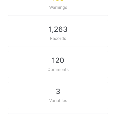
Warnings
1,263
Records
120
Comments
3
Variables