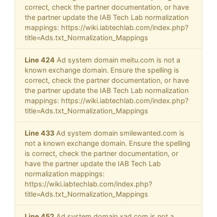
correct, check the partner documentation, or have
the partner update the IAB Tech Lab normalization
mappings: https://wiki.iabtechlab.com/index.php?
title=Ads.txt_Normalization_Mappings
Line 424
Ad system domain meitu.com is not a
known exchange domain. Ensure the spelling is
correct, check the partner documentation, or have
the partner update the IAB Tech Lab normalization
mappings: https://wiki.iabtechlab.com/index.php?
title=Ads.txt_Normalization_Mappings
Line 433
Ad system domain smilewanted.com is
not a known exchange domain. Ensure the spelling
is correct, check the partner documentation, or
have the partner update the IAB Tech Lab
normalization mappings:
https://wiki.iabtechlab.com/index.php?
title=Ads.txt_Normalization_Mappings
Line 452
Ad system domain xad.com is not a