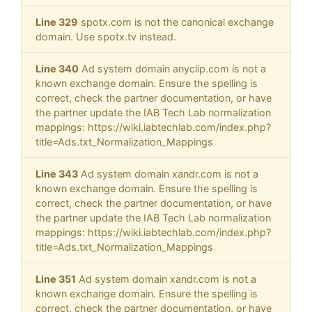
Line 329
spotx.com is not the canonical exchange
domain. Use spotx.tv instead.
Line 340
Ad system domain anyclip.com is not a
known exchange domain. Ensure the spelling is
correct, check the partner documentation, or have
the partner update the IAB Tech Lab normalization
mappings: https://wiki.iabtechlab.com/index.php?
title=Ads.txt_Normalization_Mappings
Line 343
Ad system domain xandr.com is not a
known exchange domain. Ensure the spelling is
correct, check the partner documentation, or have
the partner update the IAB Tech Lab normalization
mappings: https://wiki.iabtechlab.com/index.php?
title=Ads.txt_Normalization_Mappings
Line 351
Ad system domain xandr.com is not a
known exchange domain. Ensure the spelling is
correct, check the partner documentation, or have