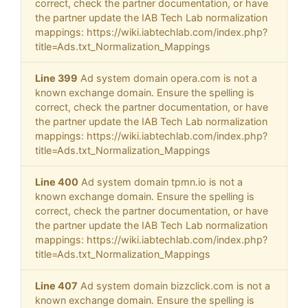
correct, check the partner documentation, or have
the partner update the IAB Tech Lab normalization
mappings: https://wiki.iabtechlab.com/index.php?
title=Ads.txt_Normalization_Mappings
Line 399
Ad system domain opera.com is not a
known exchange domain. Ensure the spelling is
correct, check the partner documentation, or have
the partner update the IAB Tech Lab normalization
mappings: https://wiki.iabtechlab.com/index.php?
title=Ads.txt_Normalization_Mappings
Line 400
Ad system domain tpmn.io is not a
known exchange domain. Ensure the spelling is
correct, check the partner documentation, or have
the partner update the IAB Tech Lab normalization
mappings: https://wiki.iabtechlab.com/index.php?
title=Ads.txt_Normalization_Mappings
Line 407
Ad system domain bizzclick.com is not a
known exchange domain. Ensure the spelling is