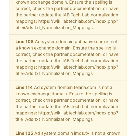
known exchange domain. Ensure the spelling is
correct, check the partner documentation, or have
the partner update the IAB Tech Lab normalization
mappings: https://wiki.iabtechlab.com/index.php?
title=Ads.txt_Normalization_Mappings
Line 108
Ad system domain pubnative.com is not
a known exchange domain. Ensure the spelling is
correct, check the partner documentation, or have
the partner update the IAB Tech Lab normalization
mappings: https://wiki.iabtechlab.com/index.php?
title=Ads.txt_Normalization_Mappings
Line 114
Ad system domain telaria.com is not a
known exchange domain. Ensure the spelling is
correct, check the partner documentation, or have
the partner update the IAB Tech Lab normalization
mappings: https://wiki.iabtechlab.com/index.php?
title=Ads.txt_Normalization_Mappings
Line 125
Ad system domain imds.tv is not a known