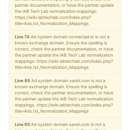
partner documentation, or have the partner update
the IAB Tech Lab normalization mappings:
https://wiki.iabtechlab.com/index.php?
title=Ads.txt_Normalization_Mappings
Line 74
Ad system domain connectad.io is not a
known exchange domain. Ensure the spelling is
correct, check the partner documentation, or have
the partner update the IAB Tech Lab normalization
mappings: https://wiki.iabtechlab.com/index.php?
title=Ads.txt_Normalization_Mappings
Line 89
Ad system domain xandr.com is not a
known exchange domain. Ensure the spelling is
correct, check the partner documentation, or have
the partner update the IAB Tech Lab normalization
mappings: https://wiki.iabtechlab.com/index.php?
title=Ads.txt_Normalization_Mappings
Line 95
Ad system domain xandr.com is not a