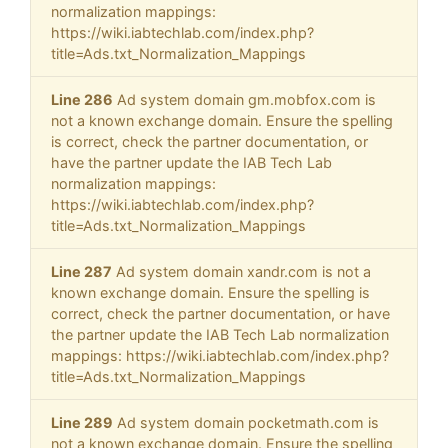
normalization mappings:
https://wiki.iabtechlab.com/index.php?
title=Ads.txt_Normalization_Mappings
Line 286
Ad system domain gm.mobfox.com is
not a known exchange domain. Ensure the spelling
is correct, check the partner documentation, or
have the partner update the IAB Tech Lab
normalization mappings:
https://wiki.iabtechlab.com/index.php?
title=Ads.txt_Normalization_Mappings
Line 287
Ad system domain xandr.com is not a
known exchange domain. Ensure the spelling is
correct, check the partner documentation, or have
the partner update the IAB Tech Lab normalization
mappings: https://wiki.iabtechlab.com/index.php?
title=Ads.txt_Normalization_Mappings
Line 289
Ad system domain pocketmath.com is
not a known exchange domain. Ensure the spelling