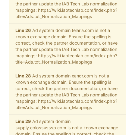
the partner update the IAB Tech Lab normalization
mappings: https://wiki.iabtechlab.com/index.php?
title=Ads.txt_Normalization_Mappings
Line 26
Ad system domain telaria.com is not a
known exchange domain. Ensure the spelling is
correct, check the partner documentation, or have
the partner update the IAB Tech Lab normalization
mappings: https://wiki.iabtechlab.com/index.php?
title=Ads.txt_Normalization_Mappings
Line 28
Ad system domain xandr.com is not a
known exchange domain. Ensure the spelling is
correct, check the partner documentation, or have
the partner update the IAB Tech Lab normalization
mappings: https://wiki.iabtechlab.com/index.php?
title=Ads.txt_Normalization_Mappings
Line 29
Ad system domain
supply.colossusssp.com is not a known exchange
domain. Ensure the spelling is correct, check the