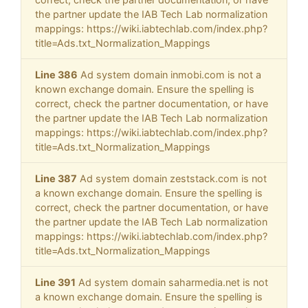
the partner update the IAB Tech Lab normalization
mappings: https://wiki.iabtechlab.com/index.php?
title=Ads.txt_Normalization_Mappings
Line 386
Ad system domain inmobi.com is not a
known exchange domain. Ensure the spelling is
correct, check the partner documentation, or have
the partner update the IAB Tech Lab normalization
mappings: https://wiki.iabtechlab.com/index.php?
title=Ads.txt_Normalization_Mappings
Line 387
Ad system domain zeststack.com is not
a known exchange domain. Ensure the spelling is
correct, check the partner documentation, or have
the partner update the IAB Tech Lab normalization
mappings: https://wiki.iabtechlab.com/index.php?
title=Ads.txt_Normalization_Mappings
Line 391
Ad system domain saharmedia.net is not
a known exchange domain. Ensure the spelling is