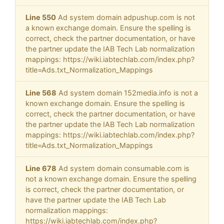
Line 550
Ad system domain adpushup.com is not
a known exchange domain. Ensure the spelling is
correct, check the partner documentation, or have
the partner update the IAB Tech Lab normalization
mappings: https://wiki.iabtechlab.com/index.php?
title=Ads.txt_Normalization_Mappings
Line 568
Ad system domain 152media.info is not a
known exchange domain. Ensure the spelling is
correct, check the partner documentation, or have
the partner update the IAB Tech Lab normalization
mappings: https://wiki.iabtechlab.com/index.php?
title=Ads.txt_Normalization_Mappings
Line 678
Ad system domain consumable.com is
not a known exchange domain. Ensure the spelling
is correct, check the partner documentation, or
have the partner update the IAB Tech Lab
normalization mappings:
https://wiki.iabtechlab.com/index.php?