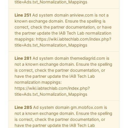
title=Ads.txt_Normalization_Mappings
Line 251
Ad system domain aniview.com is not a
known exchange domain. Ensure the spelling is
correct, check the partner documentation, or have
the partner update the IAB Tech Lab normalization
mappings: https://wiki.iabtechlab.com/index.php?
title=Ads.txt_Normalization_Mappings
Line 281
Ad system domain themediagrid.com is
not a known exchange domain. Ensure the spelling
is correct, check the partner documentation, or
have the partner update the IAB Tech Lab
normalization mappings:
https://wiki.iabtechlab.com/index.php?
title=Ads.txt_Normalization_Mappings
Line 285
Ad system domain gm.mobfox.com is
not a known exchange domain. Ensure the spelling
is correct, check the partner documentation, or
have the partner update the IAB Tech Lab