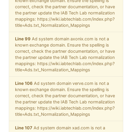
known exchange domain. Ensure the spelling is
correct, check the partner documentation, or have
the partner update the IAB Tech Lab normalization
mappings: https://wiki.iabtechlab.com/index.php?
title=Ads.txt_Normalization_Mappings
Line 99
Ad system domain axonix.com is not a
known exchange domain. Ensure the spelling is
correct, check the partner documentation, or have
the partner update the IAB Tech Lab normalization
mappings: https://wiki.iabtechlab.com/index.php?
title=Ads.txt_Normalization_Mappings
Line 106
Ad system domain verve.com is not a
known exchange domain. Ensure the spelling is
correct, check the partner documentation, or have
the partner update the IAB Tech Lab normalization
mappings: https://wiki.iabtechlab.com/index.php?
title=Ads.txt_Normalization_Mappings
Line 107
Ad system domain xad.com is not a