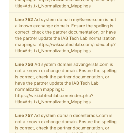
title=Ads.txt_Normalization_Mappings
Line 752
Ad system domain my6sense.com is not
a known exchange domain. Ensure the spelling is
correct, check the partner documentation, or have
the partner update the IAB Tech Lab normalization
mappings: https://wiki.iabtechlab.com/index.php?
title=Ads.txt_Normalization_Mappings
Line 756
Ad system domain advangelists.com is
not a known exchange domain. Ensure the spelling
is correct, check the partner documentation, or
have the partner update the IAB Tech Lab
normalization mappings:
https://wiki.iabtechlab.com/index.php?
title=Ads.txt_Normalization_Mappings
Line 757
Ad system domain decenterads.com is
not a known exchange domain. Ensure the spelling
is correct, check the partner documentation, or