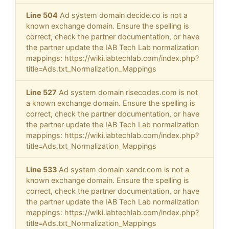
Line 504
Ad system domain decide.co is not a
known exchange domain. Ensure the spelling is
correct, check the partner documentation, or have
the partner update the IAB Tech Lab normalization
mappings: https://wiki.iabtechlab.com/index.php?
title=Ads.txt_Normalization_Mappings
Line 527
Ad system domain risecodes.com is not
a known exchange domain. Ensure the spelling is
correct, check the partner documentation, or have
the partner update the IAB Tech Lab normalization
mappings: https://wiki.iabtechlab.com/index.php?
title=Ads.txt_Normalization_Mappings
Line 533
Ad system domain xandr.com is not a
known exchange domain. Ensure the spelling is
correct, check the partner documentation, or have
the partner update the IAB Tech Lab normalization
mappings: https://wiki.iabtechlab.com/index.php?
title=Ads.txt_Normalization_Mappings