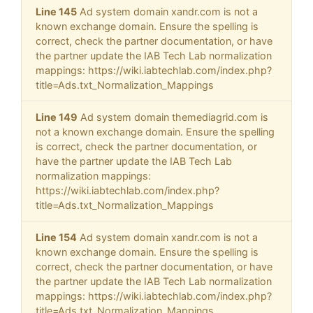
Line 145
Ad system domain xandr.com is not a
known exchange domain. Ensure the spelling is
correct, check the partner documentation, or have
the partner update the IAB Tech Lab normalization
mappings: https://wiki.iabtechlab.com/index.php?
title=Ads.txt_Normalization_Mappings
Line 149
Ad system domain themediagrid.com is
not a known exchange domain. Ensure the spelling
is correct, check the partner documentation, or
have the partner update the IAB Tech Lab
normalization mappings:
https://wiki.iabtechlab.com/index.php?
title=Ads.txt_Normalization_Mappings
Line 154
Ad system domain xandr.com is not a
known exchange domain. Ensure the spelling is
correct, check the partner documentation, or have
the partner update the IAB Tech Lab normalization
mappings: https://wiki.iabtechlab.com/index.php?
title=Ads.txt_Normalization_Mappings