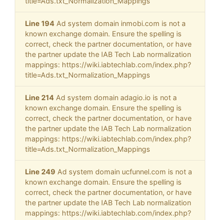
title=Ads.txt_Normalization_Mappings
Line 194
Ad system domain inmobi.com is not a
known exchange domain. Ensure the spelling is
correct, check the partner documentation, or have
the partner update the IAB Tech Lab normalization
mappings: https://wiki.iabtechlab.com/index.php?
title=Ads.txt_Normalization_Mappings
Line 214
Ad system domain adagio.io is not a
known exchange domain. Ensure the spelling is
correct, check the partner documentation, or have
the partner update the IAB Tech Lab normalization
mappings: https://wiki.iabtechlab.com/index.php?
title=Ads.txt_Normalization_Mappings
Line 249
Ad system domain ucfunnel.com is not a
known exchange domain. Ensure the spelling is
correct, check the partner documentation, or have
the partner update the IAB Tech Lab normalization
mappings: https://wiki.iabtechlab.com/index.php?