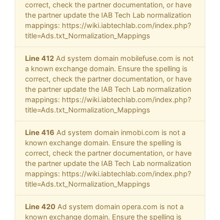
correct, check the partner documentation, or have
the partner update the IAB Tech Lab normalization
mappings: https://wiki.iabtechlab.com/index.php?
title=Ads.txt_Normalization_Mappings
Line 412
Ad system domain mobilefuse.com is not
a known exchange domain. Ensure the spelling is
correct, check the partner documentation, or have
the partner update the IAB Tech Lab normalization
mappings: https://wiki.iabtechlab.com/index.php?
title=Ads.txt_Normalization_Mappings
Line 416
Ad system domain inmobi.com is not a
known exchange domain. Ensure the spelling is
correct, check the partner documentation, or have
the partner update the IAB Tech Lab normalization
mappings: https://wiki.iabtechlab.com/index.php?
title=Ads.txt_Normalization_Mappings
Line 420
Ad system domain opera.com is not a
known exchange domain. Ensure the spelling is