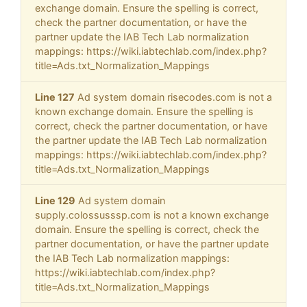
exchange domain. Ensure the spelling is correct,
check the partner documentation, or have the
partner update the IAB Tech Lab normalization
mappings: https://wiki.iabtechlab.com/index.php?
title=Ads.txt_Normalization_Mappings
Line 127
Ad system domain risecodes.com is not a
known exchange domain. Ensure the spelling is
correct, check the partner documentation, or have
the partner update the IAB Tech Lab normalization
mappings: https://wiki.iabtechlab.com/index.php?
title=Ads.txt_Normalization_Mappings
Line 129
Ad system domain
supply.colossusssp.com is not a known exchange
domain. Ensure the spelling is correct, check the
partner documentation, or have the partner update
the IAB Tech Lab normalization mappings:
https://wiki.iabtechlab.com/index.php?
title=Ads.txt_Normalization_Mappings