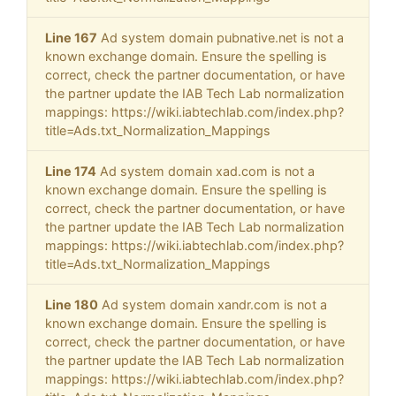
Line 167
Ad system domain pubnative.net is not a
known exchange domain. Ensure the spelling is
correct, check the partner documentation, or have
the partner update the IAB Tech Lab normalization
mappings: https://wiki.iabtechlab.com/index.php?
title=Ads.txt_Normalization_Mappings
Line 174
Ad system domain xad.com is not a
known exchange domain. Ensure the spelling is
correct, check the partner documentation, or have
the partner update the IAB Tech Lab normalization
mappings: https://wiki.iabtechlab.com/index.php?
title=Ads.txt_Normalization_Mappings
Line 180
Ad system domain xandr.com is not a
known exchange domain. Ensure the spelling is
correct, check the partner documentation, or have
the partner update the IAB Tech Lab normalization
mappings: https://wiki.iabtechlab.com/index.php?