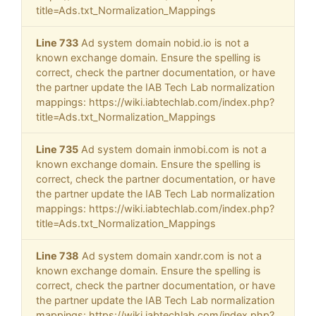
title=Ads.txt_Normalization_Mappings
Line 733
Ad system domain nobid.io is not a
known exchange domain. Ensure the spelling is
correct, check the partner documentation, or have
the partner update the IAB Tech Lab normalization
mappings: https://wiki.iabtechlab.com/index.php?
title=Ads.txt_Normalization_Mappings
Line 735
Ad system domain inmobi.com is not a
known exchange domain. Ensure the spelling is
correct, check the partner documentation, or have
the partner update the IAB Tech Lab normalization
mappings: https://wiki.iabtechlab.com/index.php?
title=Ads.txt_Normalization_Mappings
Line 738
Ad system domain xandr.com is not a
known exchange domain. Ensure the spelling is
correct, check the partner documentation, or have
the partner update the IAB Tech Lab normalization
mappings: https://wiki.iabtechlab.com/index.php?