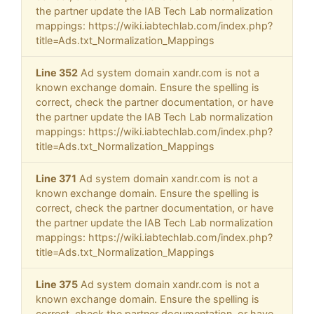
the partner update the IAB Tech Lab normalization
mappings: https://wiki.iabtechlab.com/index.php?
title=Ads.txt_Normalization_Mappings
Line 352
Ad system domain xandr.com is not a
known exchange domain. Ensure the spelling is
correct, check the partner documentation, or have
the partner update the IAB Tech Lab normalization
mappings: https://wiki.iabtechlab.com/index.php?
title=Ads.txt_Normalization_Mappings
Line 371
Ad system domain xandr.com is not a
known exchange domain. Ensure the spelling is
correct, check the partner documentation, or have
the partner update the IAB Tech Lab normalization
mappings: https://wiki.iabtechlab.com/index.php?
title=Ads.txt_Normalization_Mappings
Line 375
Ad system domain xandr.com is not a
known exchange domain. Ensure the spelling is
correct, check the partner documentation, or have