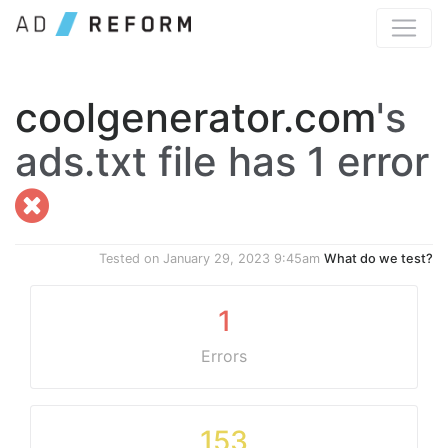
coolgenerator.com
's
ads.txt file has 1 error
Tested on
January 29, 2023 9:45am
What do we test?
1
Errors
153