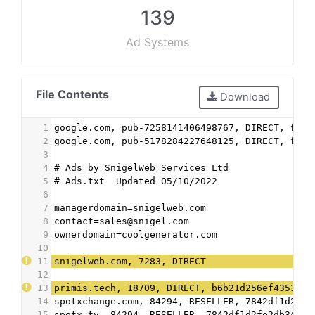
139
Ad Systems
File Contents
Download
1
google.com, pub-7258141406498767, DIRECT, f08c
2
google.com, pub-5178284227648125, DIRECT, f08c
3
4
# Ads by SnigelWeb Services Ltd
5
# Ads.txt  Updated 05/10/2022
6
7
managerdomain=snigelweb.com
8
contact=sales@snigel.com
9
ownerdomain=coolgenerator.com
10
11
snigelweb.com, 7283, DIRECT
12
13
primis.tech, 18709, DIRECT, b6b21d256ef43532
14
spotxchange.com, 84294, RESELLER, 7842df1d2fe2
15
spotx.tv, 84294, RESELLER, 7842df1d2fe2db34