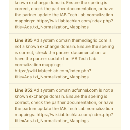
known exchange domain. Ensure the spelling is
correct, check the partner documentation, or have
the partner update the IAB Tech Lab normalization
mappings: https://wiki.iabtechlab.com/index.php?
title=Ads.txt_Normalization_Mappings
Line 835
Ad system domain themediagrid.com is
not a known exchange domain. Ensure the spelling
is correct, check the partner documentation, or
have the partner update the IAB Tech Lab
normalization mappings:
https://wiki.iabtechlab.com/index.php?
title=Ads.txt_Normalization_Mappings
Line 852
Ad system domain ucfunnel.com is not a
known exchange domain. Ensure the spelling is
correct, check the partner documentation, or have
the partner update the IAB Tech Lab normalization
mappings: https://wiki.iabtechlab.com/index.php?
title=Ads.txt_Normalization_Mappings