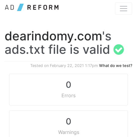
dearindomy.com
's
ads.txt file is valid
Tested on
February 22, 2021 1:17pm
What do we test?
0
Errors
0
Warnings