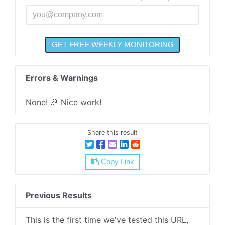
Errors & Warnings
None! 🎉 Nice work!
Share this result
Copy Link
Previous Results
This is the first time we've tested this URL,