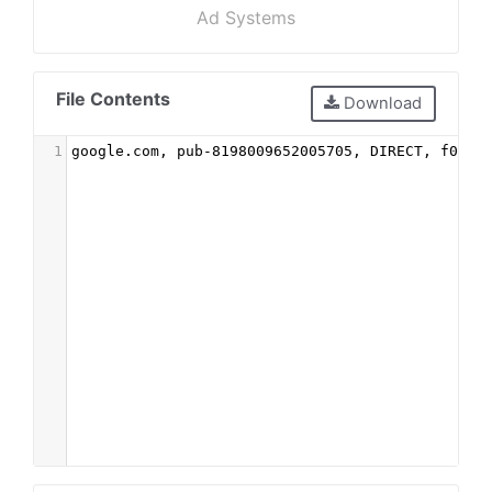
Ad Systems
File Contents
Download
1
google.com, pub-8198009652005705, DIRECT, f08c4