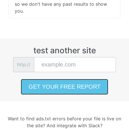
so we don't have any past results to show
you.
test another site
http://
Want to find ads.txt errors before your file is live on
the site? And integrate with Slack?