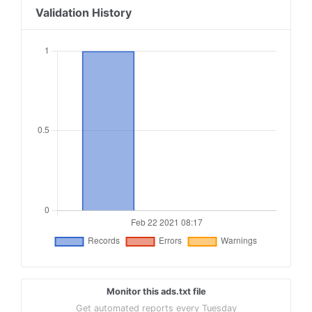
Validation History
Monitor this ads.txt file
Get automated reports every Tuesday