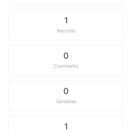
1
Records
0
Comments
0
Variables
1