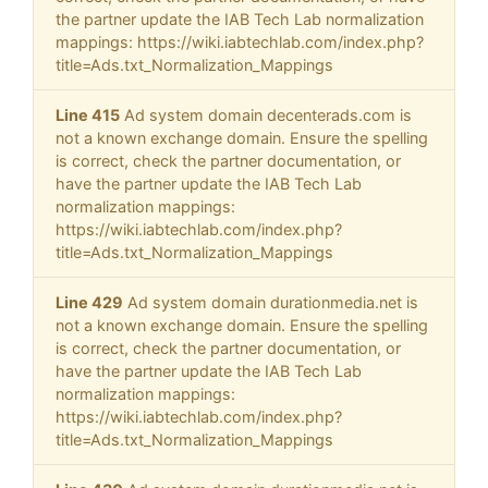
the partner update the IAB Tech Lab normalization
mappings: https://wiki.iabtechlab.com/index.php?
title=Ads.txt_Normalization_Mappings
Line 415
Ad system domain decenterads.com is
not a known exchange domain. Ensure the spelling
is correct, check the partner documentation, or
have the partner update the IAB Tech Lab
normalization mappings:
https://wiki.iabtechlab.com/index.php?
title=Ads.txt_Normalization_Mappings
Line 429
Ad system domain durationmedia.net is
not a known exchange domain. Ensure the spelling
is correct, check the partner documentation, or
have the partner update the IAB Tech Lab
normalization mappings:
https://wiki.iabtechlab.com/index.php?
title=Ads.txt_Normalization_Mappings