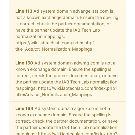
Line 113
Ad system domain advangelists.com is
not a known exchange domain. Ensure the spelling
is correct, check the partner documentation, or
have the partner update the IAB Tech Lab
normalization mappings:
https://wiki.iabtechlab.com/index.php?
title=Ads.txt_Normalization_Mappings
Line 150
Ad system domain adwmg.com is not a
known exchange domain. Ensure the spelling is
correct, check the partner documentation, or have
the partner update the IAB Tech Lab normalization
mappings: https://wiki.iabtechlab.com/index.php?
title=Ads.txt_Normalization_Mappings
Line 164
Ad system domain algorix.co is not a
known exchange domain. Ensure the spelling is
correct, check the partner documentation, or have
the partner update the IAB Tech Lab normalization
mappings: https://wiki.iabtechlab.com/index.php?