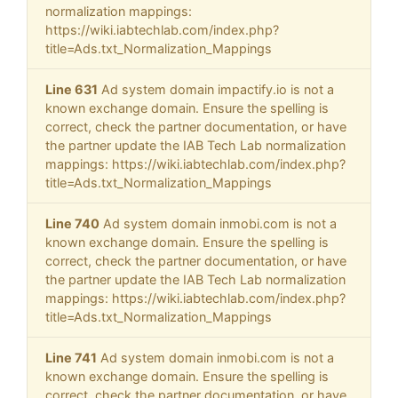
normalization mappings:
https://wiki.iabtechlab.com/index.php?
title=Ads.txt_Normalization_Mappings
Line 631
Ad system domain impactify.io is not a
known exchange domain. Ensure the spelling is
correct, check the partner documentation, or have
the partner update the IAB Tech Lab normalization
mappings: https://wiki.iabtechlab.com/index.php?
title=Ads.txt_Normalization_Mappings
Line 740
Ad system domain inmobi.com is not a
known exchange domain. Ensure the spelling is
correct, check the partner documentation, or have
the partner update the IAB Tech Lab normalization
mappings: https://wiki.iabtechlab.com/index.php?
title=Ads.txt_Normalization_Mappings
Line 741
Ad system domain inmobi.com is not a
known exchange domain. Ensure the spelling is
correct, check the partner documentation, or have