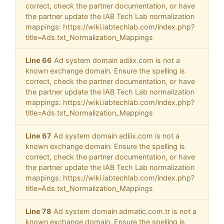
correct, check the partner documentation, or have
the partner update the IAB Tech Lab normalization
mappings: https://wiki.iabtechlab.com/index.php?
title=Ads.txt_Normalization_Mappings
Line 66
Ad system domain adiiix.com is not a
known exchange domain. Ensure the spelling is
correct, check the partner documentation, or have
the partner update the IAB Tech Lab normalization
mappings: https://wiki.iabtechlab.com/index.php?
title=Ads.txt_Normalization_Mappings
Line 67
Ad system domain adiiix.com is not a
known exchange domain. Ensure the spelling is
correct, check the partner documentation, or have
the partner update the IAB Tech Lab normalization
mappings: https://wiki.iabtechlab.com/index.php?
title=Ads.txt_Normalization_Mappings
Line 78
Ad system domain admatic.com.tr is not a
known exchange domain. Ensure the spelling is