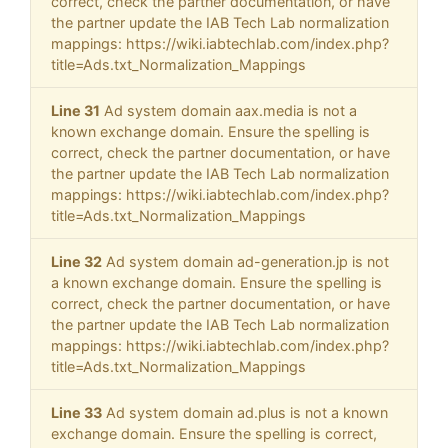
correct, check the partner documentation, or have
the partner update the IAB Tech Lab normalization
mappings: https://wiki.iabtechlab.com/index.php?
title=Ads.txt_Normalization_Mappings
Line 31
Ad system domain aax.media is not a
known exchange domain. Ensure the spelling is
correct, check the partner documentation, or have
the partner update the IAB Tech Lab normalization
mappings: https://wiki.iabtechlab.com/index.php?
title=Ads.txt_Normalization_Mappings
Line 32
Ad system domain ad-generation.jp is not
a known exchange domain. Ensure the spelling is
correct, check the partner documentation, or have
the partner update the IAB Tech Lab normalization
mappings: https://wiki.iabtechlab.com/index.php?
title=Ads.txt_Normalization_Mappings
Line 33
Ad system domain ad.plus is not a known
exchange domain. Ensure the spelling is correct,