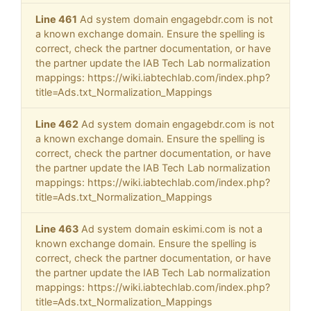
Line 461
Ad system domain engagebdr.com is not
a known exchange domain. Ensure the spelling is
correct, check the partner documentation, or have
the partner update the IAB Tech Lab normalization
mappings: https://wiki.iabtechlab.com/index.php?
title=Ads.txt_Normalization_Mappings
Line 462
Ad system domain engagebdr.com is not
a known exchange domain. Ensure the spelling is
correct, check the partner documentation, or have
the partner update the IAB Tech Lab normalization
mappings: https://wiki.iabtechlab.com/index.php?
title=Ads.txt_Normalization_Mappings
Line 463
Ad system domain eskimi.com is not a
known exchange domain. Ensure the spelling is
correct, check the partner documentation, or have
the partner update the IAB Tech Lab normalization
mappings: https://wiki.iabtechlab.com/index.php?
title=Ads.txt_Normalization_Mappings