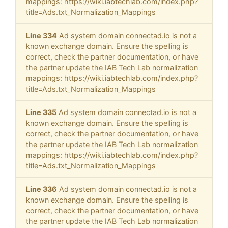
mappings: https://wiki.iabtechlab.com/index.php?
title=Ads.txt_Normalization_Mappings
Line 334
Ad system domain connectad.io is not a
known exchange domain. Ensure the spelling is
correct, check the partner documentation, or have
the partner update the IAB Tech Lab normalization
mappings: https://wiki.iabtechlab.com/index.php?
title=Ads.txt_Normalization_Mappings
Line 335
Ad system domain connectad.io is not a
known exchange domain. Ensure the spelling is
correct, check the partner documentation, or have
the partner update the IAB Tech Lab normalization
mappings: https://wiki.iabtechlab.com/index.php?
title=Ads.txt_Normalization_Mappings
Line 336
Ad system domain connectad.io is not a
known exchange domain. Ensure the spelling is
correct, check the partner documentation, or have
the partner update the IAB Tech Lab normalization