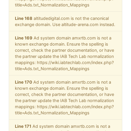
title=Ads.txt_Normalization_Mappings
Line 168
altitudedigital.com is not the canonical
exchange domain. Use altitude-arena.com instead.
Line 169
Ad system domain amxrtb.com is not a
known exchange domain. Ensure the spelling is
correct, check the partner documentation, or have
the partner update the IAB Tech Lab normalization
mappings: https://wiki.iabtechlab.com/index.php?
title=Ads.txt_Normalization_Mappings
Line 170
Ad system domain amxrtb.com is not a
known exchange domain. Ensure the spelling is
correct, check the partner documentation, or have
the partner update the IAB Tech Lab normalization
mappings: https://wiki.iabtechlab.com/index.php?
title=Ads.txt_Normalization_Mappings
Line 171
Ad system domain amxrtb.com is not a