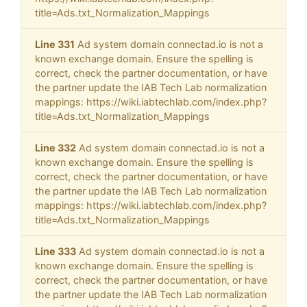
title=Ads.txt_Normalization_Mappings
Line 331
Ad system domain connectad.io is not a
known exchange domain. Ensure the spelling is
correct, check the partner documentation, or have
the partner update the IAB Tech Lab normalization
mappings: https://wiki.iabtechlab.com/index.php?
title=Ads.txt_Normalization_Mappings
Line 332
Ad system domain connectad.io is not a
known exchange domain. Ensure the spelling is
correct, check the partner documentation, or have
the partner update the IAB Tech Lab normalization
mappings: https://wiki.iabtechlab.com/index.php?
title=Ads.txt_Normalization_Mappings
Line 333
Ad system domain connectad.io is not a
known exchange domain. Ensure the spelling is
correct, check the partner documentation, or have
the partner update the IAB Tech Lab normalization