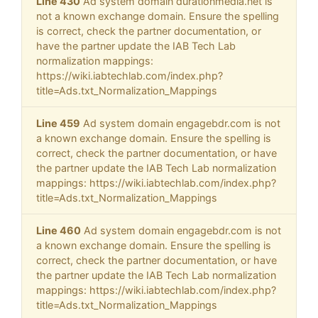
Line 430
Ad system domain durationmedia.net is
not a known exchange domain. Ensure the spelling
is correct, check the partner documentation, or
have the partner update the IAB Tech Lab
normalization mappings:
https://wiki.iabtechlab.com/index.php?
title=Ads.txt_Normalization_Mappings
Line 459
Ad system domain engagebdr.com is not
a known exchange domain. Ensure the spelling is
correct, check the partner documentation, or have
the partner update the IAB Tech Lab normalization
mappings: https://wiki.iabtechlab.com/index.php?
title=Ads.txt_Normalization_Mappings
Line 460
Ad system domain engagebdr.com is not
a known exchange domain. Ensure the spelling is
correct, check the partner documentation, or have
the partner update the IAB Tech Lab normalization
mappings: https://wiki.iabtechlab.com/index.php?
title=Ads.txt_Normalization_Mappings