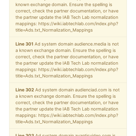
known exchange domain. Ensure the spelling is
correct, check the partner documentation, or have
the partner update the IAB Tech Lab normalization
mappings: https://wiki.iabtechlab.com/index.php?
title=Ads.txt_Normalization_Mappings
Line 301
Ad system domain audience.media is not
a known exchange domain. Ensure the spelling is
correct, check the partner documentation, or have
the partner update the IAB Tech Lab normalization
mappings: https://wiki.iabtechlab.com/index.php?
title=Ads.txt_Normalization_Mappings
Line 302
Ad system domain audienciad.com is not
a known exchange domain. Ensure the spelling is
correct, check the partner documentation, or have
the partner update the IAB Tech Lab normalization
mappings: https://wiki.iabtechlab.com/index.php?
title=Ads.txt_Normalization_Mappings
Line 303
Ad system domain avantisvideo.com is