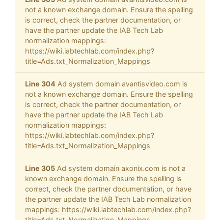
not a known exchange domain. Ensure the spelling
is correct, check the partner documentation, or
have the partner update the IAB Tech Lab
normalization mappings:
https://wiki.iabtechlab.com/index.php?
title=Ads.txt_Normalization_Mappings
Line 304
Ad system domain avantisvideo.com is
not a known exchange domain. Ensure the spelling
is correct, check the partner documentation, or
have the partner update the IAB Tech Lab
normalization mappings:
https://wiki.iabtechlab.com/index.php?
title=Ads.txt_Normalization_Mappings
Line 305
Ad system domain axonix.com is not a
known exchange domain. Ensure the spelling is
correct, check the partner documentation, or have
the partner update the IAB Tech Lab normalization
mappings: https://wiki.iabtechlab.com/index.php?
title=Ads.txt_Normalization_Mappings