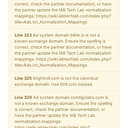
correct, check the partner documentation, or have
the partner update the IAB Tech Lab normalization
mappings: https://wiki.iabtechlab.com/index.php?
title=Ads.txt_Normalization_Mappings
Line 323
Ad system domain bliink.io is not a
known exchange domain. Ensure the spelling is
correct, check the partner documentation, or have
the partner update the IAB Tech Lab normalization
mappings: https://wiki.iabtechlab.com/index.php?
title=Ads.txt_Normalization_Mappings
Line 325
brightroll.com is not the canonical
exchange domain. Use btrll.com instead.
Line 329
Ad system domain condigolabs.com is
not a known exchange domain. Ensure the spelling
is correct, check the partner documentation, or
have the partner update the IAB Tech Lab
normalization mappings:
https://wiki.iabtechlab.com/index.php?