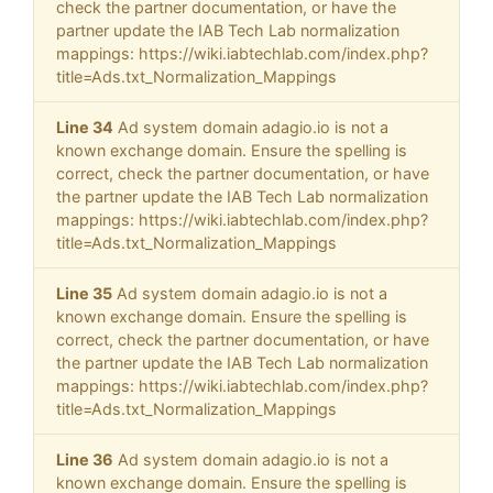
check the partner documentation, or have the
partner update the IAB Tech Lab normalization
mappings: https://wiki.iabtechlab.com/index.php?
title=Ads.txt_Normalization_Mappings
Line 34
Ad system domain adagio.io is not a
known exchange domain. Ensure the spelling is
correct, check the partner documentation, or have
the partner update the IAB Tech Lab normalization
mappings: https://wiki.iabtechlab.com/index.php?
title=Ads.txt_Normalization_Mappings
Line 35
Ad system domain adagio.io is not a
known exchange domain. Ensure the spelling is
correct, check the partner documentation, or have
the partner update the IAB Tech Lab normalization
mappings: https://wiki.iabtechlab.com/index.php?
title=Ads.txt_Normalization_Mappings
Line 36
Ad system domain adagio.io is not a
known exchange domain. Ensure the spelling is