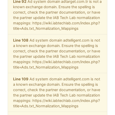
Line 92
Ad system domain adtarget.com.tr is not a
known exchange domain. Ensure the spelling is
correct, check the partner documentation, or have
the partner update the IAB Tech Lab normalization
mappings: https://wiki.iabtechlab.com/index.php?
title=Ads.txt_Normalization_Mappings
Line 108
Ad system domain adtelligent.com is not
a known exchange domain. Ensure the spelling is
correct, check the partner documentation, or have
the partner update the IAB Tech Lab normalization
mappings: https://wiki.iabtechlab.com/index.php?
title=Ads.txt_Normalization_Mappings
Line 109
Ad system domain adtelligent.com is not
a known exchange domain. Ensure the spelling is
correct, check the partner documentation, or have
the partner update the IAB Tech Lab normalization
mappings: https://wiki.iabtechlab.com/index.php?
title=Ads.txt_Normalization_Mappings