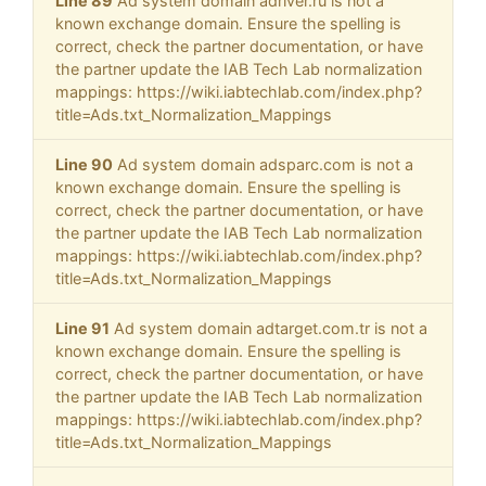
Line 89
Ad system domain adriver.ru is not a
known exchange domain. Ensure the spelling is
correct, check the partner documentation, or have
the partner update the IAB Tech Lab normalization
mappings: https://wiki.iabtechlab.com/index.php?
title=Ads.txt_Normalization_Mappings
Line 90
Ad system domain adsparc.com is not a
known exchange domain. Ensure the spelling is
correct, check the partner documentation, or have
the partner update the IAB Tech Lab normalization
mappings: https://wiki.iabtechlab.com/index.php?
title=Ads.txt_Normalization_Mappings
Line 91
Ad system domain adtarget.com.tr is not a
known exchange domain. Ensure the spelling is
correct, check the partner documentation, or have
the partner update the IAB Tech Lab normalization
mappings: https://wiki.iabtechlab.com/index.php?
title=Ads.txt_Normalization_Mappings