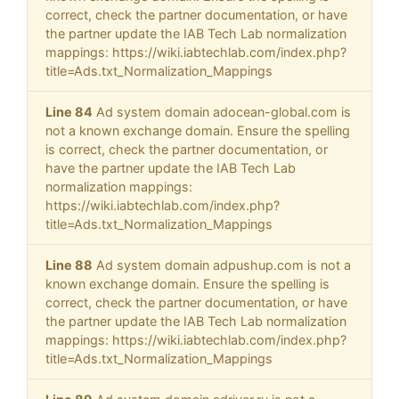
correct, check the partner documentation, or have
the partner update the IAB Tech Lab normalization
mappings: https://wiki.iabtechlab.com/index.php?
title=Ads.txt_Normalization_Mappings
Line 84
Ad system domain adocean-global.com is
not a known exchange domain. Ensure the spelling
is correct, check the partner documentation, or
have the partner update the IAB Tech Lab
normalization mappings:
https://wiki.iabtechlab.com/index.php?
title=Ads.txt_Normalization_Mappings
Line 88
Ad system domain adpushup.com is not a
known exchange domain. Ensure the spelling is
correct, check the partner documentation, or have
the partner update the IAB Tech Lab normalization
mappings: https://wiki.iabtechlab.com/index.php?
title=Ads.txt_Normalization_Mappings