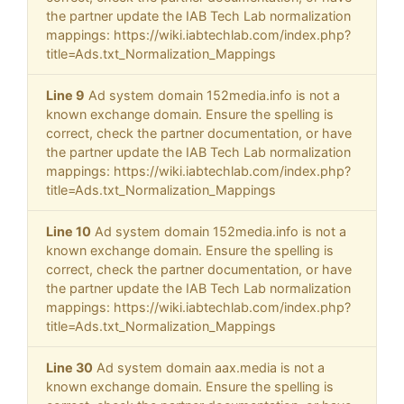
the partner update the IAB Tech Lab normalization
mappings: https://wiki.iabtechlab.com/index.php?
title=Ads.txt_Normalization_Mappings
Line 9
Ad system domain 152media.info is not a
known exchange domain. Ensure the spelling is
correct, check the partner documentation, or have
the partner update the IAB Tech Lab normalization
mappings: https://wiki.iabtechlab.com/index.php?
title=Ads.txt_Normalization_Mappings
Line 10
Ad system domain 152media.info is not a
known exchange domain. Ensure the spelling is
correct, check the partner documentation, or have
the partner update the IAB Tech Lab normalization
mappings: https://wiki.iabtechlab.com/index.php?
title=Ads.txt_Normalization_Mappings
Line 30
Ad system domain aax.media is not a
known exchange domain. Ensure the spelling is