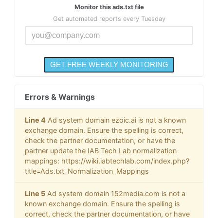
Monitor this ads.txt file
Get automated reports every Tuesday
Errors & Warnings
Line 4
Ad system domain ezoic.ai is not a known
exchange domain. Ensure the spelling is correct,
check the partner documentation, or have the
partner update the IAB Tech Lab normalization
mappings: https://wiki.iabtechlab.com/index.php?
title=Ads.txt_Normalization_Mappings
Line 5
Ad system domain 152media.com is not a
known exchange domain. Ensure the spelling is
correct, check the partner documentation, or have