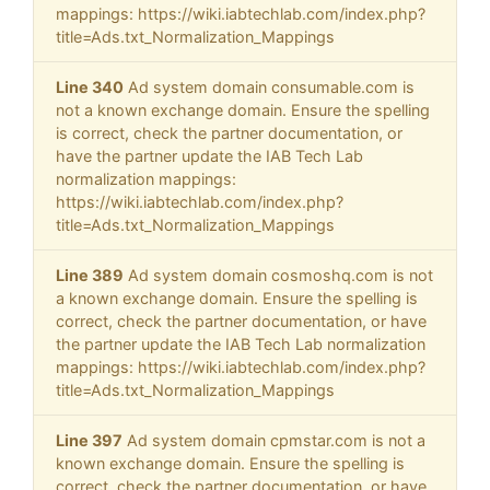
mappings: https://wiki.iabtechlab.com/index.php?
title=Ads.txt_Normalization_Mappings
Line 340
Ad system domain consumable.com is
not a known exchange domain. Ensure the spelling
is correct, check the partner documentation, or
have the partner update the IAB Tech Lab
normalization mappings:
https://wiki.iabtechlab.com/index.php?
title=Ads.txt_Normalization_Mappings
Line 389
Ad system domain cosmoshq.com is not
a known exchange domain. Ensure the spelling is
correct, check the partner documentation, or have
the partner update the IAB Tech Lab normalization
mappings: https://wiki.iabtechlab.com/index.php?
title=Ads.txt_Normalization_Mappings
Line 397
Ad system domain cpmstar.com is not a
known exchange domain. Ensure the spelling is
correct, check the partner documentation, or have