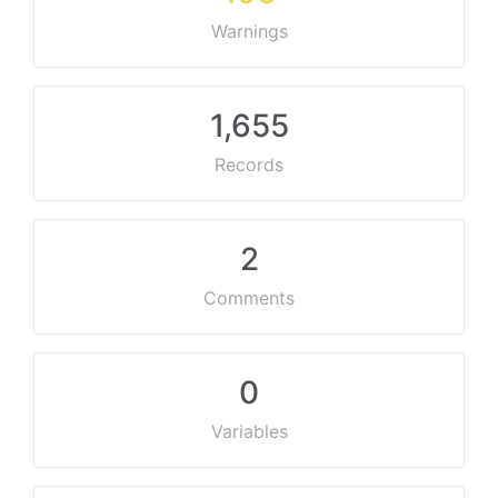
Warnings
1,655
Records
2
Comments
0
Variables