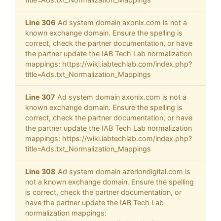
Line 306
Ad system domain axonix.com is not a
known exchange domain. Ensure the spelling is
correct, check the partner documentation, or have
the partner update the IAB Tech Lab normalization
mappings: https://wiki.iabtechlab.com/index.php?
title=Ads.txt_Normalization_Mappings
Line 307
Ad system domain axonix.com is not a
known exchange domain. Ensure the spelling is
correct, check the partner documentation, or have
the partner update the IAB Tech Lab normalization
mappings: https://wiki.iabtechlab.com/index.php?
title=Ads.txt_Normalization_Mappings
Line 308
Ad system domain azeriondigital.com is
not a known exchange domain. Ensure the spelling
is correct, check the partner documentation, or
have the partner update the IAB Tech Lab
normalization mappings: