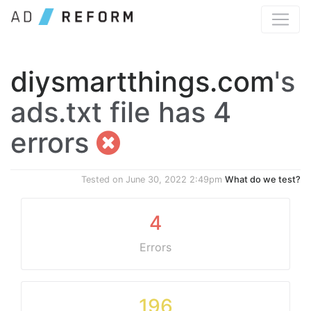
diysmartthings.com
's
ads.txt file has 4
errors
Tested on
June 30, 2022 2:49pm
What do we test?
4
Errors
196