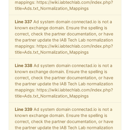
mappings: https://wiki.iabtechlab.com/index.php?
title=Ads.txt_Normalization_Mappings
Line 337
Ad system domain connectad.io is not a
known exchange domain. Ensure the spelling is
correct, check the partner documentation, or have
the partner update the IAB Tech Lab normalization
mappings: https://wiki.iabtechlab.com/index.php?
title=Ads.txt_Normalization_Mappings
Line 338
Ad system domain connectad.io is not a
known exchange domain. Ensure the spelling is
correct, check the partner documentation, or have
the partner update the IAB Tech Lab normalization
mappings: https://wiki.iabtechlab.com/index.php?
title=Ads.txt_Normalization_Mappings
Line 339
Ad system domain connectad.io is not a
known exchange domain. Ensure the spelling is
correct, check the partner documentation, or have
the partner update the IAB Tech Lab normalization