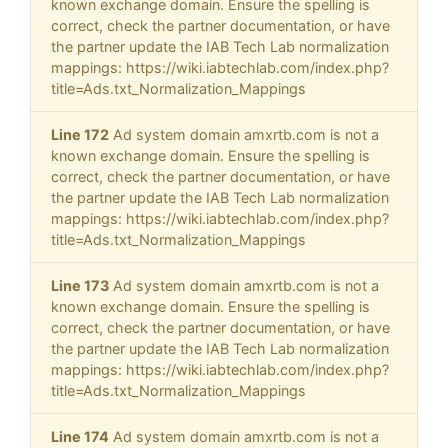
known exchange domain. Ensure the spelling is
correct, check the partner documentation, or have
the partner update the IAB Tech Lab normalization
mappings: https://wiki.iabtechlab.com/index.php?
title=Ads.txt_Normalization_Mappings
Line 172
Ad system domain amxrtb.com is not a
known exchange domain. Ensure the spelling is
correct, check the partner documentation, or have
the partner update the IAB Tech Lab normalization
mappings: https://wiki.iabtechlab.com/index.php?
title=Ads.txt_Normalization_Mappings
Line 173
Ad system domain amxrtb.com is not a
known exchange domain. Ensure the spelling is
correct, check the partner documentation, or have
the partner update the IAB Tech Lab normalization
mappings: https://wiki.iabtechlab.com/index.php?
title=Ads.txt_Normalization_Mappings
Line 174
Ad system domain amxrtb.com is not a