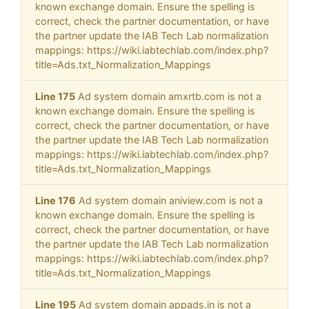
known exchange domain. Ensure the spelling is
correct, check the partner documentation, or have
the partner update the IAB Tech Lab normalization
mappings: https://wiki.iabtechlab.com/index.php?
title=Ads.txt_Normalization_Mappings
Line 175
Ad system domain amxrtb.com is not a
known exchange domain. Ensure the spelling is
correct, check the partner documentation, or have
the partner update the IAB Tech Lab normalization
mappings: https://wiki.iabtechlab.com/index.php?
title=Ads.txt_Normalization_Mappings
Line 176
Ad system domain aniview.com is not a
known exchange domain. Ensure the spelling is
correct, check the partner documentation, or have
the partner update the IAB Tech Lab normalization
mappings: https://wiki.iabtechlab.com/index.php?
title=Ads.txt_Normalization_Mappings
Line 195
Ad system domain appads.in is not a