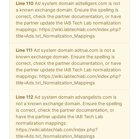
Line 110
Ad system domain adtelligent.com is not
a known exchange domain. Ensure the spelling is
correct, check the partner documentation, or have
the partner update the IAB Tech Lab normalization
mappings: https://wiki.iabtechlab.com/index.php?
title=Ads.txt_Normalization_Mappings
Line 111
Ad system domain adtrue.com is not a
known exchange domain. Ensure the spelling is
correct, check the partner documentation, or have
the partner update the IAB Tech Lab normalization
mappings: https://wiki.iabtechlab.com/index.php?
title=Ads.txt_Normalization_Mappings
Line 112
Ad system domain advangelists.com is
not a known exchange domain. Ensure the spelling
is correct, check the partner documentation, or
have the partner update the IAB Tech Lab
normalization mappings:
https://wiki.iabtechlab.com/index.php?
title=Ads.txt_Normalization_Mappings