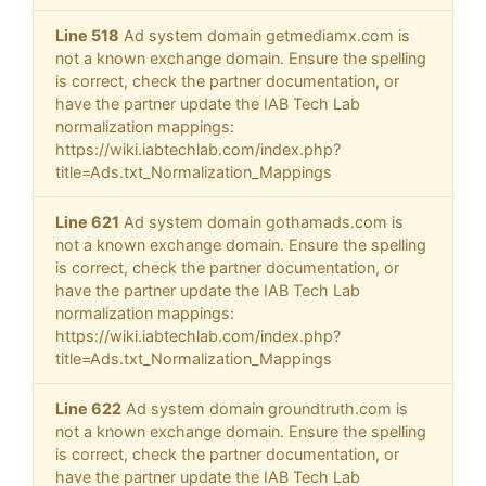
Line 518
Ad system domain getmediamx.com is
not a known exchange domain. Ensure the spelling
is correct, check the partner documentation, or
have the partner update the IAB Tech Lab
normalization mappings:
https://wiki.iabtechlab.com/index.php?
title=Ads.txt_Normalization_Mappings
Line 621
Ad system domain gothamads.com is
not a known exchange domain. Ensure the spelling
is correct, check the partner documentation, or
have the partner update the IAB Tech Lab
normalization mappings:
https://wiki.iabtechlab.com/index.php?
title=Ads.txt_Normalization_Mappings
Line 622
Ad system domain groundtruth.com is
not a known exchange domain. Ensure the spelling
is correct, check the partner documentation, or
have the partner update the IAB Tech Lab