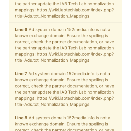
the partner update the IAB Tech Lab normalization
mappings: https://wiki.iabtechlab.com/index.php?
title=Ads.txt_Normalization_Mappings
Line 6
Ad system domain 152media.info is not a
known exchange domain. Ensure the spelling is
correct, check the partner documentation, or have
the partner update the IAB Tech Lab normalization
mappings: https://wiki.iabtechlab.com/index.php?
title=Ads.txt_Normalization_Mappings
Line 7
Ad system domain 152media.info is not a
known exchange domain. Ensure the spelling is
correct, check the partner documentation, or have
the partner update the IAB Tech Lab normalization
mappings: https://wiki.iabtechlab.com/index.php?
title=Ads.txt_Normalization_Mappings
Line 8
Ad system domain 152media.info is not a
known exchange domain. Ensure the spelling is
correct, check the partner documentation, or have