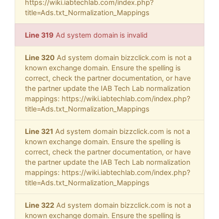
https://wiki.iabtechlab.com/index.php?
title=Ads.txt_Normalization_Mappings
Line 319
Ad system domain is invalid
Line 320
Ad system domain bizzclick.com is not a
known exchange domain. Ensure the spelling is
correct, check the partner documentation, or have
the partner update the IAB Tech Lab normalization
mappings: https://wiki.iabtechlab.com/index.php?
title=Ads.txt_Normalization_Mappings
Line 321
Ad system domain bizzclick.com is not a
known exchange domain. Ensure the spelling is
correct, check the partner documentation, or have
the partner update the IAB Tech Lab normalization
mappings: https://wiki.iabtechlab.com/index.php?
title=Ads.txt_Normalization_Mappings
Line 322
Ad system domain bizzclick.com is not a
known exchange domain. Ensure the spelling is