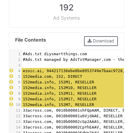
192
Ad Systems
File Contents
Download
1
#Ads.txt diysmartthings.com
2
#Ads.txt managed by AdsTxtManager.com - the fr
3
4
ezoic.ai, 944217136ebe8be8953749e7baac9728, DI
5
152media.com, 152, DIRECT
6
152media.info, 152M1, RESELLER
7
152media.info, 152M10, RESELLER
8
152media.info, 152M11, RESELLER
9
152media.info, 152M17, RESELLER
10
152media.info, 152M7, RESELLER
11
33across.com, 0010b00001shFQpAAM, DIRECT, bbea
12
33across.com, 0010b00001u6VjdAAE, RESELLER
13
33across.com, 0010b00002cGp2AAAS, RESELLER, bb
14
33across.com, 0010b00002CpYhEAAV, RESELLER, bb
15
33across.com, 0010b00002EdWnZAAV, RESELLER, bb