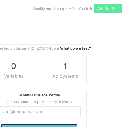
Ads.txt Pro
Weekly monitoring + API + Slack
ested on
January 12, 2019 1:45pm
What do we test?
0
1
Variables
Ad Systems
Monitor this ads.txt file
Get automated reports every Tuesday