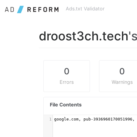
Ads.txt Validator
droost3ch.tech
'
0
0
Errors
Warnings
File Contents
1
google.com, pub-3936960170051996,