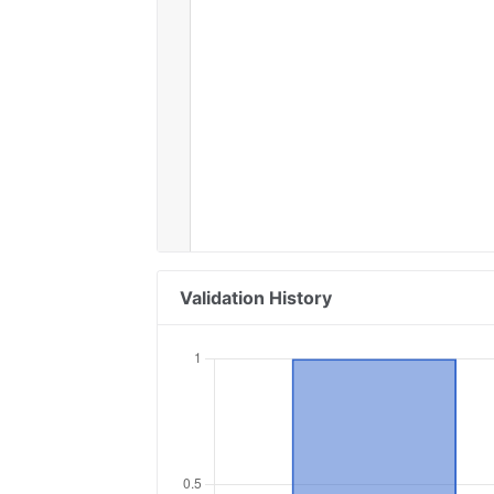
Validation History