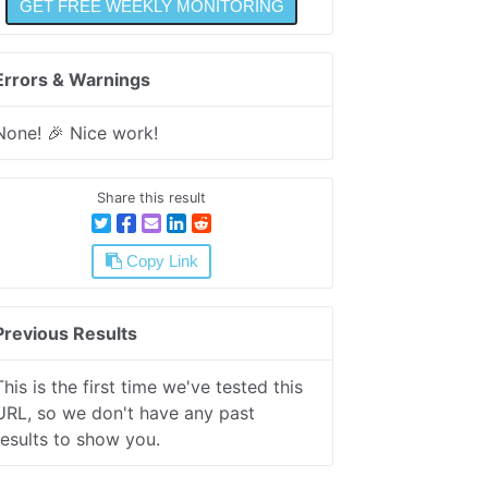
Errors & Warnings
None! 🎉 Nice work!
Share this result
Copy Link
Previous Results
This is the first time we've tested this
URL, so we don't have any past
results to show you.