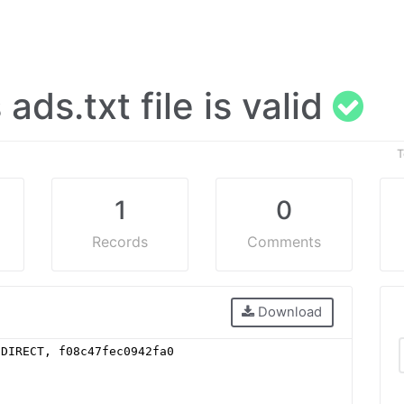
s ads.txt file is valid
T
1
0
Records
Comments
Download
 DIRECT, f08c47fec0942fa0