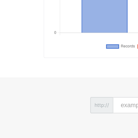
http://