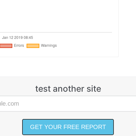
test another site