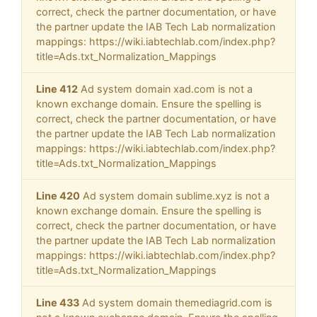
correct, check the partner documentation, or have
the partner update the IAB Tech Lab normalization
mappings: https://wiki.iabtechlab.com/index.php?
title=Ads.txt_Normalization_Mappings
Line 412
Ad system domain xad.com is not a
known exchange domain. Ensure the spelling is
correct, check the partner documentation, or have
the partner update the IAB Tech Lab normalization
mappings: https://wiki.iabtechlab.com/index.php?
title=Ads.txt_Normalization_Mappings
Line 420
Ad system domain sublime.xyz is not a
known exchange domain. Ensure the spelling is
correct, check the partner documentation, or have
the partner update the IAB Tech Lab normalization
mappings: https://wiki.iabtechlab.com/index.php?
title=Ads.txt_Normalization_Mappings
Line 433
Ad system domain themediagrid.com is