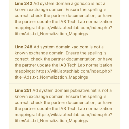
Line 242
Ad system domain algorix.co is not a
known exchange domain. Ensure the spelling is
correct, check the partner documentation, or have
the partner update the IAB Tech Lab normalization
mappings: https://wiki.iabtechlab.com/index.php?
title=Ads.txt_Normalization_Mappings
Line 248
Ad system domain xad.com is not a
known exchange domain. Ensure the spelling is
correct, check the partner documentation, or have
the partner update the IAB Tech Lab normalization
mappings: https://wiki.iabtechlab.com/index.php?
title=Ads.txt_Normalization_Mappings
Line 251
Ad system domain pubnative.net is not a
known exchange domain. Ensure the spelling is
correct, check the partner documentation, or have
the partner update the IAB Tech Lab normalization
mappings: https://wiki.iabtechlab.com/index.php?
title=Ads.txt_Normalization_Mappings