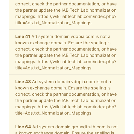
correct, check the partner documentation, or have
the partner update the IAB Tech Lab normalization
mappings: https://wiki.iabtechlab.com/index.php?
title=Ads.txt_Normalization_Mappings
Line 41
Ad system domain vdopia.com is not a
known exchange domain. Ensure the spelling is
correct, check the partner documentation, or have
the partner update the IAB Tech Lab normalization
mappings: https://wiki.iabtechlab.com/index.php?
title=Ads.txt_Normalization_Mappings
Line 43
Ad system domain vdopia.com is not a
known exchange domain. Ensure the spelling is
correct, check the partner documentation, or have
the partner update the IAB Tech Lab normalization
mappings: https://wiki.iabtechlab.com/index.php?
title=Ads.txt_Normalization_Mappings
Line 64
Ad system domain groundtruth.com is not
a known exchange domain. Ensure the spelling is