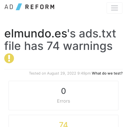
elmundo.es
's ads.txt
file has 74 warnings
Tested on
August 29, 2022 9:49pm
What do we test?
0
Errors
74