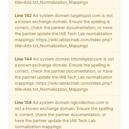
title=Ads.txt_Normalization_Mappings
Line 142
Ad system domain targetspot.com is not
a known exchange domain. Ensure the spelling is
correct, check the partner documentation, or have
the partner update the IAB Tech Lab normalization
mappings: https://wiki.iabtechlab.com/index.php?
title=Ads.txt_Normalization_Mappings
Line 144
Ad system domain tritondigital.com is not
a known exchange domain. Ensure the spelling is
correct, check the partner documentation, or have
the partner update the IAB Tech Lab normalization
mappings: https://wiki.iabtechlab.com/index.php?
title=Ads.txt_Normalization_Mappings
Line 154
Ad system domain nglcollective.com is
not a known exchange domain. Ensure the spelling
is correct, check the partner documentation, or
have the partner update the IAB Tech Lab
normalization mappings: