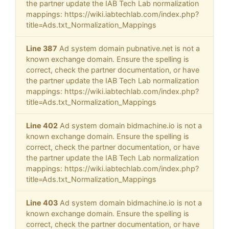
the partner update the IAB Tech Lab normalization
mappings: https://wiki.iabtechlab.com/index.php?
title=Ads.txt_Normalization_Mappings
Line 387
Ad system domain pubnative.net is not a
known exchange domain. Ensure the spelling is
correct, check the partner documentation, or have
the partner update the IAB Tech Lab normalization
mappings: https://wiki.iabtechlab.com/index.php?
title=Ads.txt_Normalization_Mappings
Line 402
Ad system domain bidmachine.io is not a
known exchange domain. Ensure the spelling is
correct, check the partner documentation, or have
the partner update the IAB Tech Lab normalization
mappings: https://wiki.iabtechlab.com/index.php?
title=Ads.txt_Normalization_Mappings
Line 403
Ad system domain bidmachine.io is not a
known exchange domain. Ensure the spelling is
correct, check the partner documentation, or have