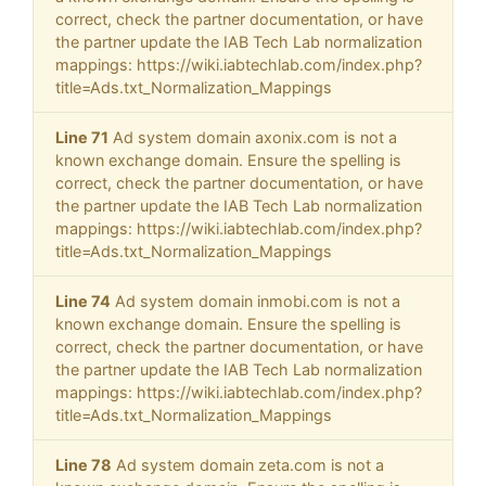
correct, check the partner documentation, or have
the partner update the IAB Tech Lab normalization
mappings: https://wiki.iabtechlab.com/index.php?
title=Ads.txt_Normalization_Mappings
Line 71
Ad system domain axonix.com is not a
known exchange domain. Ensure the spelling is
correct, check the partner documentation, or have
the partner update the IAB Tech Lab normalization
mappings: https://wiki.iabtechlab.com/index.php?
title=Ads.txt_Normalization_Mappings
Line 74
Ad system domain inmobi.com is not a
known exchange domain. Ensure the spelling is
correct, check the partner documentation, or have
the partner update the IAB Tech Lab normalization
mappings: https://wiki.iabtechlab.com/index.php?
title=Ads.txt_Normalization_Mappings
Line 78
Ad system domain zeta.com is not a