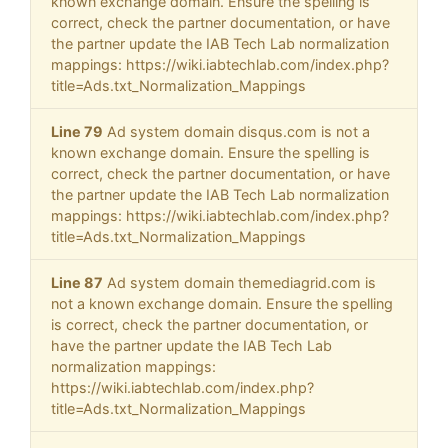
known exchange domain. Ensure the spelling is
correct, check the partner documentation, or have
the partner update the IAB Tech Lab normalization
mappings: https://wiki.iabtechlab.com/index.php?
title=Ads.txt_Normalization_Mappings
Line 79
Ad system domain disqus.com is not a
known exchange domain. Ensure the spelling is
correct, check the partner documentation, or have
the partner update the IAB Tech Lab normalization
mappings: https://wiki.iabtechlab.com/index.php?
title=Ads.txt_Normalization_Mappings
Line 87
Ad system domain themediagrid.com is
not a known exchange domain. Ensure the spelling
is correct, check the partner documentation, or
have the partner update the IAB Tech Lab
normalization mappings:
https://wiki.iabtechlab.com/index.php?
title=Ads.txt_Normalization_Mappings