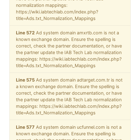
normalization mappings:
https://wiki.iabtechlab.com/index.php?
title=Ads.txt_Normalization_Mappings
Line 572
Ad system domain amxrtb.com is not a
known exchange domain. Ensure the spelling is
correct, check the partner documentation, or have
the partner update the IAB Tech Lab normalization
mappings: https://wiki.iabtechlab.com/index.php?
title=Ads.txt_Normalization_Mappings
Line 575
Ad system domain adtarget.com.tr is not
a known exchange domain. Ensure the spelling is
correct, check the partner documentation, or have
the partner update the IAB Tech Lab normalization
mappings: https://wiki.iabtechlab.com/index.php?
title=Ads.txt_Normalization_Mappings
Line 577
Ad system domain ucfunnel.com is not a
known exchange domain. Ensure the spelling is