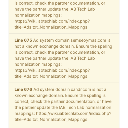
is correct, check the partner documentation, or
have the partner update the IAB Tech Lab
normalization mappings:
https://wiki.iabtechlab.com/index.php?
title=Ads.txt_Normalization_Mappings
Line 675
Ad system domain semseoymas.com is
not a known exchange domain. Ensure the spelling
is correct, check the partner documentation, or
have the partner update the IAB Tech Lab
normalization mappings:
https://wiki.iabtechlab.com/index.php?
title=Ads.txt_Normalization_Mappings
Line 676
Ad system domain xandr.com is not a
known exchange domain. Ensure the spelling is
correct, check the partner documentation, or have
the partner update the IAB Tech Lab normalization
mappings: https://wiki.iabtechlab.com/index.php?
title=Ads.txt_Normalization_Mappings