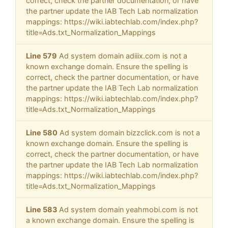
correct, check the partner documentation, or have
the partner update the IAB Tech Lab normalization
mappings: https://wiki.iabtechlab.com/index.php?
title=Ads.txt_Normalization_Mappings
Line 579
Ad system domain adiiix.com is not a
known exchange domain. Ensure the spelling is
correct, check the partner documentation, or have
the partner update the IAB Tech Lab normalization
mappings: https://wiki.iabtechlab.com/index.php?
title=Ads.txt_Normalization_Mappings
Line 580
Ad system domain bizzclick.com is not a
known exchange domain. Ensure the spelling is
correct, check the partner documentation, or have
the partner update the IAB Tech Lab normalization
mappings: https://wiki.iabtechlab.com/index.php?
title=Ads.txt_Normalization_Mappings
Line 583
Ad system domain yeahmobi.com is not
a known exchange domain. Ensure the spelling is