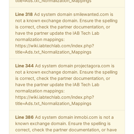
title=Ads.txt_Normalization_Mappings
Line 318
Ad system domain smilewanted.com is
not a known exchange domain. Ensure the spelling
is correct, check the partner documentation, or
have the partner update the IAB Tech Lab
normalization mappings:
https://wiki.iabtechlab.com/index.php?
title=Ads.txt_Normalization_Mappings
Line 344
Ad system domain projectagora.com is
not a known exchange domain. Ensure the spelling
is correct, check the partner documentation, or
have the partner update the IAB Tech Lab
normalization mappings:
https://wiki.iabtechlab.com/index.php?
title=Ads.txt_Normalization_Mappings
Line 386
Ad system domain inmobi.com is not a
known exchange domain. Ensure the spelling is
correct, check the partner documentation, or have