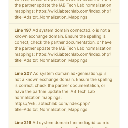
the partner update the IAB Tech Lab normalization
mappings: https://wiki.iabtechlab.com/index.php?
title=Ads.txt_Normalization_Mappings
Line 197
Ad system domain connectad.io is not a
known exchange domain. Ensure the spelling is
correct, check the partner documentation, or have
the partner update the IAB Tech Lab normalization
mappings: https://wiki.iabtechlab.com/index.php?
title=Ads.txt_Normalization_Mappings
Line 207
Ad system domain ad-generation.jp is
not a known exchange domain. Ensure the spelling
is correct, check the partner documentation, or
have the partner update the IAB Tech Lab
normalization mappings:
https://wiki.iabtechlab.com/index.php?
title=Ads.txt_Normalization_Mappings
Line 216
Ad system domain themediagrid.com is