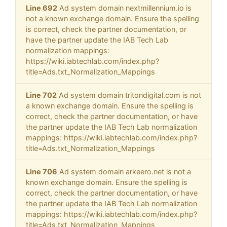
Line 692
Ad system domain nextmillennium.io is
not a known exchange domain. Ensure the spelling
is correct, check the partner documentation, or
have the partner update the IAB Tech Lab
normalization mappings:
https://wiki.iabtechlab.com/index.php?
title=Ads.txt_Normalization_Mappings
Line 702
Ad system domain tritondigital.com is not
a known exchange domain. Ensure the spelling is
correct, check the partner documentation, or have
the partner update the IAB Tech Lab normalization
mappings: https://wiki.iabtechlab.com/index.php?
title=Ads.txt_Normalization_Mappings
Line 706
Ad system domain arkeero.net is not a
known exchange domain. Ensure the spelling is
correct, check the partner documentation, or have
the partner update the IAB Tech Lab normalization
mappings: https://wiki.iabtechlab.com/index.php?
title=Ads.txt_Normalization_Mappings