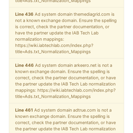
title=Ads.txt_Normalization_Mappings
Line 436
Ad system domain themediagrid.com is
not a known exchange domain. Ensure the spelling
is correct, check the partner documentation, or
have the partner update the IAB Tech Lab
normalization mappings:
https://wiki.iabtechlab.com/index.php?
title=Ads.txt_Normalization_Mappings
Line 446
Ad system domain arkeero.net is not a
known exchange domain. Ensure the spelling is
correct, check the partner documentation, or have
the partner update the IAB Tech Lab normalization
mappings: https://wiki.iabtechlab.com/index.php?
title=Ads.txt_Normalization_Mappings
Line 461
Ad system domain adtrue.com is not a
known exchange domain. Ensure the spelling is
correct, check the partner documentation, or have
the partner update the IAB Tech Lab normalization