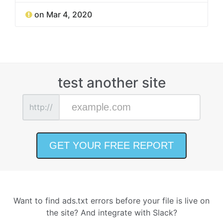
on Mar 4, 2020
test another site
http://
Want to find ads.txt errors before your file is live on
the site? And integrate with Slack?