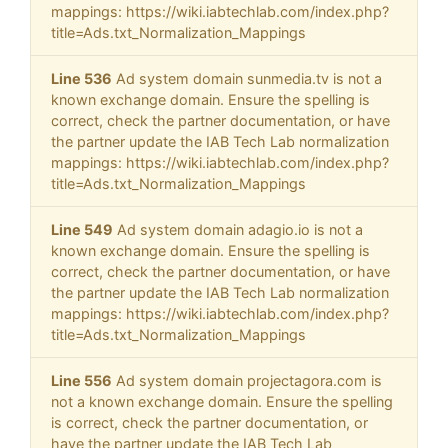
mappings: https://wiki.iabtechlab.com/index.php?
title=Ads.txt_Normalization_Mappings
Line 536
Ad system domain sunmedia.tv is not a
known exchange domain. Ensure the spelling is
correct, check the partner documentation, or have
the partner update the IAB Tech Lab normalization
mappings: https://wiki.iabtechlab.com/index.php?
title=Ads.txt_Normalization_Mappings
Line 549
Ad system domain adagio.io is not a
known exchange domain. Ensure the spelling is
correct, check the partner documentation, or have
the partner update the IAB Tech Lab normalization
mappings: https://wiki.iabtechlab.com/index.php?
title=Ads.txt_Normalization_Mappings
Line 556
Ad system domain projectagora.com is
not a known exchange domain. Ensure the spelling
is correct, check the partner documentation, or
have the partner update the IAB Tech Lab