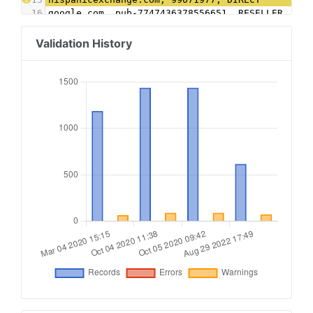
16
google.com, pub-7747436378556651, RESELLER, f08
17
google.com, pub-6666617297902156, RESELLER, f08
18
advertising.com,28693,RESELLER
Validation History
19
aol.com,55786,RESELLER,e1a5b5b6e3255540
20
yahoo.com,55786,RESELLER,e1a5b5b6e3255540
21
rhythmone.com, 4001951397, RESELLER, a670c89d4a
22
video.unrulymedia.com, 4001951397, RESELLER
23
rhythmone.com, 142651492, RESELLER, a670c89d4a3
24
video.unrulymedia.com, 142651492, RESELLER
25
triplelift.com, 8837, RESELLER, 6c33edb13117fd8