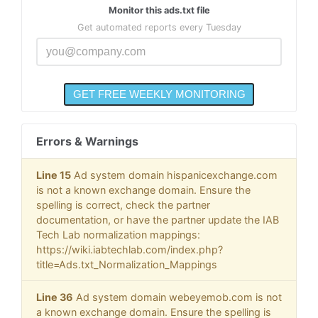
Monitor this ads.txt file
Get automated reports every Tuesday
Errors & Warnings
Line 15
Ad system domain hispanicexchange.com
is not a known exchange domain. Ensure the
spelling is correct, check the partner
documentation, or have the partner update the IAB
Tech Lab normalization mappings:
https://wiki.iabtechlab.com/index.php?
title=Ads.txt_Normalization_Mappings
Line 36
Ad system domain webeyemob.com is not
a known exchange domain. Ensure the spelling is