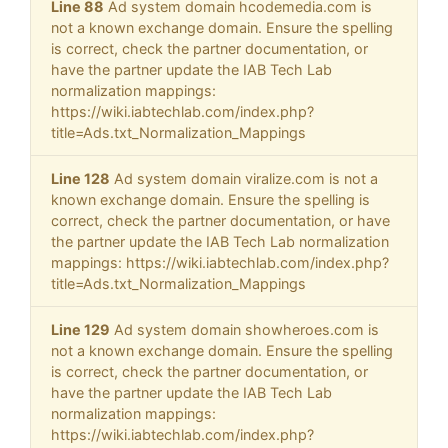
Line 88
Ad system domain hcodemedia.com is
not a known exchange domain. Ensure the spelling
is correct, check the partner documentation, or
have the partner update the IAB Tech Lab
normalization mappings:
https://wiki.iabtechlab.com/index.php?
title=Ads.txt_Normalization_Mappings
Line 128
Ad system domain viralize.com is not a
known exchange domain. Ensure the spelling is
correct, check the partner documentation, or have
the partner update the IAB Tech Lab normalization
mappings: https://wiki.iabtechlab.com/index.php?
title=Ads.txt_Normalization_Mappings
Line 129
Ad system domain showheroes.com is
not a known exchange domain. Ensure the spelling
is correct, check the partner documentation, or
have the partner update the IAB Tech Lab
normalization mappings:
https://wiki.iabtechlab.com/index.php?