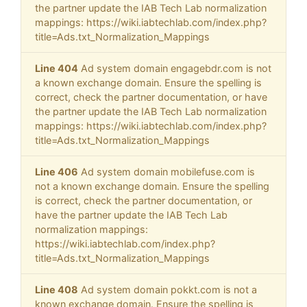
the partner update the IAB Tech Lab normalization
mappings: https://wiki.iabtechlab.com/index.php?
title=Ads.txt_Normalization_Mappings
Line 404
Ad system domain engagebdr.com is not
a known exchange domain. Ensure the spelling is
correct, check the partner documentation, or have
the partner update the IAB Tech Lab normalization
mappings: https://wiki.iabtechlab.com/index.php?
title=Ads.txt_Normalization_Mappings
Line 406
Ad system domain mobilefuse.com is
not a known exchange domain. Ensure the spelling
is correct, check the partner documentation, or
have the partner update the IAB Tech Lab
normalization mappings:
https://wiki.iabtechlab.com/index.php?
title=Ads.txt_Normalization_Mappings
Line 408
Ad system domain pokkt.com is not a
known exchange domain. Ensure the spelling is