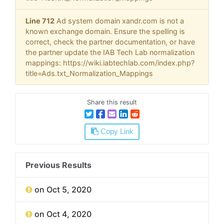
Line 712
Ad system domain xandr.com is not a
known exchange domain. Ensure the spelling is
correct, check the partner documentation, or have
the partner update the IAB Tech Lab normalization
mappings: https://wiki.iabtechlab.com/index.php?
title=Ads.txt_Normalization_Mappings
Share this result
Copy Link
Previous Results
on Oct 5, 2020
on Oct 4, 2020