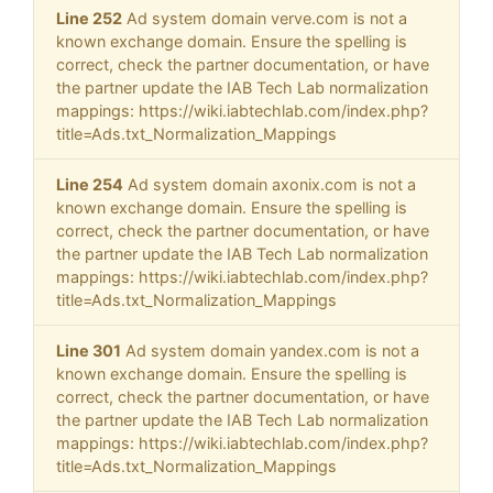
Line 252
Ad system domain verve.com is not a
known exchange domain. Ensure the spelling is
correct, check the partner documentation, or have
the partner update the IAB Tech Lab normalization
mappings: https://wiki.iabtechlab.com/index.php?
title=Ads.txt_Normalization_Mappings
Line 254
Ad system domain axonix.com is not a
known exchange domain. Ensure the spelling is
correct, check the partner documentation, or have
the partner update the IAB Tech Lab normalization
mappings: https://wiki.iabtechlab.com/index.php?
title=Ads.txt_Normalization_Mappings
Line 301
Ad system domain yandex.com is not a
known exchange domain. Ensure the spelling is
correct, check the partner documentation, or have
the partner update the IAB Tech Lab normalization
mappings: https://wiki.iabtechlab.com/index.php?
title=Ads.txt_Normalization_Mappings