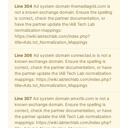
Line 304
Ad system domain themediagrid.com is
not a known exchange domain. Ensure the spelling
is correct, check the partner documentation, or
have the partner update the IAB Tech Lab
normalization mappings:
https://wiki.iabtechlab.com/index.php?
title=Ads.txt_Normalization_Mappings
Line 306
Ad system domain connectad.io is not a
known exchange domain. Ensure the spelling is
correct, check the partner documentation, or have
the partner update the IAB Tech Lab normalization
mappings: https://wiki.iabtechlab.com/index.php?
title=Ads.txt_Normalization_Mappings
Line 307
Ad system domain amxrtb.com is not a
known exchange domain. Ensure the spelling is
correct, check the partner documentation, or have
the partner update the IAB Tech Lab normalization
mappings: https://wiki.iabtechlab.com/index.php?