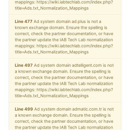
mappings: https://wiki.iabtechlab.com/index.php?
title=Ads.txt_Normalization_Mappings
Line 477
Ad system domain ad.plus is not a
known exchange domain. Ensure the spelling is
correct, check the partner documentation, or have
the partner update the IAB Tech Lab normalization
mappings: https://wiki.iabtechlab.com/index.php?
title=Ads.txt_Normalization_Mappings
Line 497
Ad system domain adtelligent.com is not
a known exchange domain. Ensure the spelling is
correct, check the partner documentation, or have
the partner update the IAB Tech Lab normalization
mappings: https://wiki.iabtechlab.com/index.php?
title=Ads.txt_Normalization_Mappings
Line 499
Ad system domain admatic.com.tr is not
a known exchange domain. Ensure the spelling is
correct, check the partner documentation, or have
the partner update the IAB Tech Lab normalization