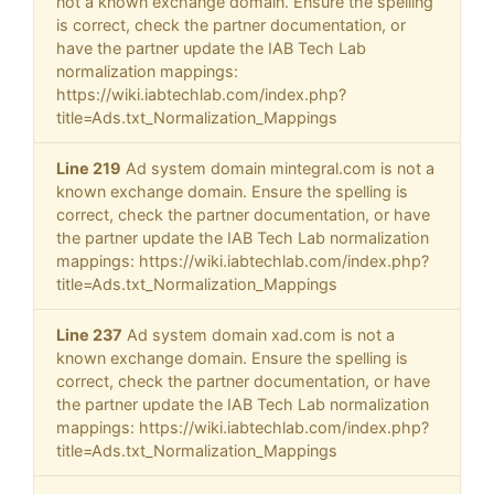
not a known exchange domain. Ensure the spelling
is correct, check the partner documentation, or
have the partner update the IAB Tech Lab
normalization mappings:
https://wiki.iabtechlab.com/index.php?
title=Ads.txt_Normalization_Mappings
Line 219
Ad system domain mintegral.com is not a
known exchange domain. Ensure the spelling is
correct, check the partner documentation, or have
the partner update the IAB Tech Lab normalization
mappings: https://wiki.iabtechlab.com/index.php?
title=Ads.txt_Normalization_Mappings
Line 237
Ad system domain xad.com is not a
known exchange domain. Ensure the spelling is
correct, check the partner documentation, or have
the partner update the IAB Tech Lab normalization
mappings: https://wiki.iabtechlab.com/index.php?
title=Ads.txt_Normalization_Mappings