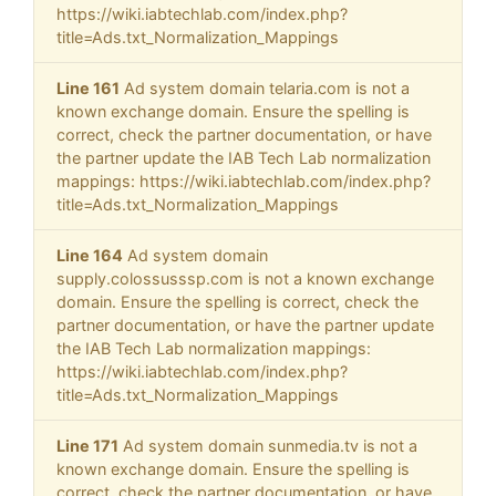
https://wiki.iabtechlab.com/index.php?
title=Ads.txt_Normalization_Mappings
Line 161
Ad system domain telaria.com is not a
known exchange domain. Ensure the spelling is
correct, check the partner documentation, or have
the partner update the IAB Tech Lab normalization
mappings: https://wiki.iabtechlab.com/index.php?
title=Ads.txt_Normalization_Mappings
Line 164
Ad system domain
supply.colossusssp.com is not a known exchange
domain. Ensure the spelling is correct, check the
partner documentation, or have the partner update
the IAB Tech Lab normalization mappings:
https://wiki.iabtechlab.com/index.php?
title=Ads.txt_Normalization_Mappings
Line 171
Ad system domain sunmedia.tv is not a
known exchange domain. Ensure the spelling is
correct, check the partner documentation, or have