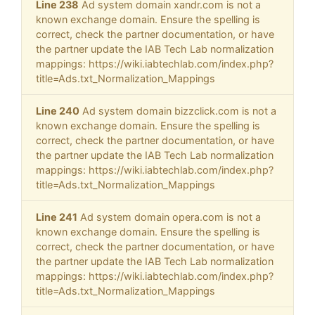
Line 238
Ad system domain xandr.com is not a
known exchange domain. Ensure the spelling is
correct, check the partner documentation, or have
the partner update the IAB Tech Lab normalization
mappings: https://wiki.iabtechlab.com/index.php?
title=Ads.txt_Normalization_Mappings
Line 240
Ad system domain bizzclick.com is not a
known exchange domain. Ensure the spelling is
correct, check the partner documentation, or have
the partner update the IAB Tech Lab normalization
mappings: https://wiki.iabtechlab.com/index.php?
title=Ads.txt_Normalization_Mappings
Line 241
Ad system domain opera.com is not a
known exchange domain. Ensure the spelling is
correct, check the partner documentation, or have
the partner update the IAB Tech Lab normalization
mappings: https://wiki.iabtechlab.com/index.php?
title=Ads.txt_Normalization_Mappings