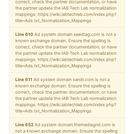
correct, check the partner documentation, or have
the partner update the IAB Tech Lab normalization
mappings: https://wiki.iabtechlab.com/index.php?
title=Ads.txt_Normalization_Mappings
Line 610
Ad system domain seedtag.com is not a
known exchange domain. Ensure the spelling is
correct, check the partner documentation, or have
the partner update the IAB Tech Lab normalization
mappings: https://wiki.iabtechlab.com/index.php?
title=Ads.txt_Normalization_Mappings
Line 611
Ad system domain xandr.com is not a
known exchange domain. Ensure the spelling is
correct, check the partner documentation, or have
the partner update the IAB Tech Lab normalization
mappings: https://wiki.iabtechlab.com/index.php?
title=Ads.txt_Normalization_Mappings
Line 652
Ad system domain themediagrid.com is
not a known exchange domain. Ensure the spelling