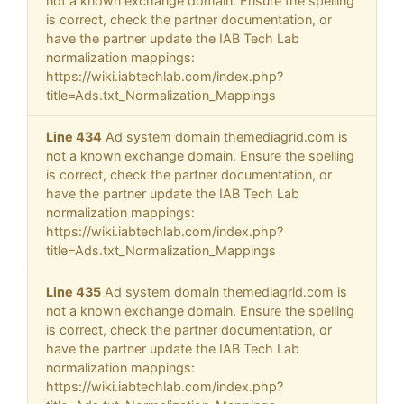
not a known exchange domain. Ensure the spelling
is correct, check the partner documentation, or
have the partner update the IAB Tech Lab
normalization mappings:
https://wiki.iabtechlab.com/index.php?
title=Ads.txt_Normalization_Mappings
Line 434
Ad system domain themediagrid.com is
not a known exchange domain. Ensure the spelling
is correct, check the partner documentation, or
have the partner update the IAB Tech Lab
normalization mappings:
https://wiki.iabtechlab.com/index.php?
title=Ads.txt_Normalization_Mappings
Line 435
Ad system domain themediagrid.com is
not a known exchange domain. Ensure the spelling
is correct, check the partner documentation, or
have the partner update the IAB Tech Lab
normalization mappings:
https://wiki.iabtechlab.com/index.php?