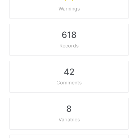
Warnings
618
Records
42
Comments
8
Variables