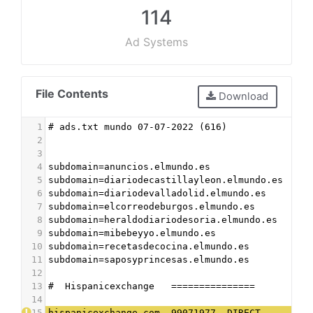
114
Ad Systems
File Contents
Download
1
# ads.txt mundo 07-07-2022 (616)
2
3
4
subdomain=anuncios.elmundo.es
5
subdomain=diariodecastillayleon.elmundo.es
6
subdomain=diariodevalladolid.elmundo.es
7
subdomain=elcorreodeburgos.elmundo.es
8
subdomain=heraldodiariodesoria.elmundo.es
9
subdomain=mibebeyyo.elmundo.es
10
subdomain=recetasdecocina.elmundo.es
11
subdomain=saposyprincesas.elmundo.es
12
13
#  Hispanicexchange   ===============
14
15
hispanicexchange.com, 99071977, DIRECT