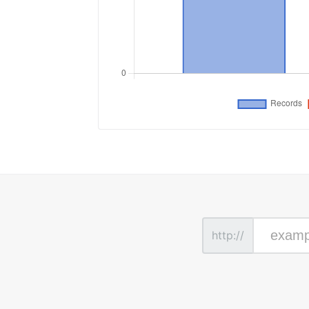
http://