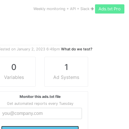
Ads.txt Pro
Weekly monitoring + API + Slack
Tested on
January 2, 2023 6:49pm
What do we test?
0
1
Variables
Ad Systems
Monitor this ads.txt file
Get automated reports every Tuesday