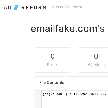
Ads.txt Validator
emailfake.com
's
0
0
Errors
Warnings
File Contents
1
google.com, pub-1407292178211259,