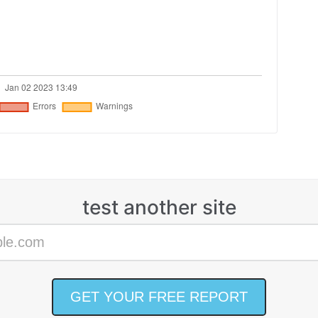
test another site