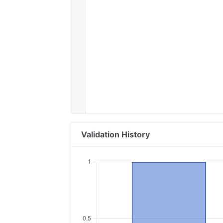
Validation History