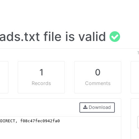
 ads.txt file is valid
1
0
Records
Comments
Download
 DIRECT, f08c47fec0942fa0