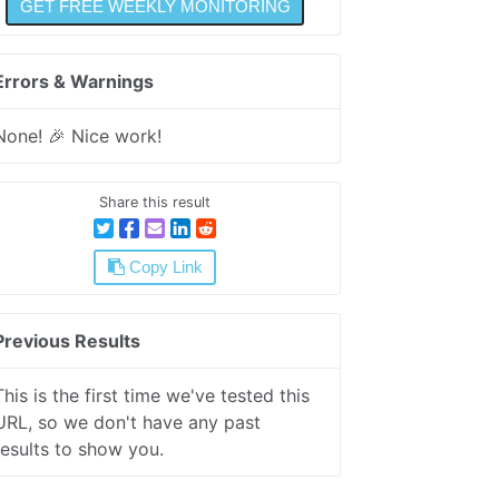
Errors & Warnings
None! 🎉 Nice work!
Share this result
Copy Link
Previous Results
This is the first time we've tested this
URL, so we don't have any past
results to show you.