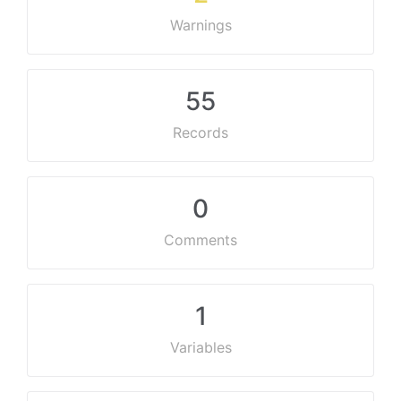
Warnings
55
Records
0
Comments
1
Variables