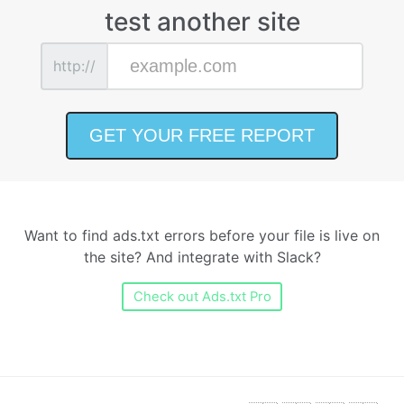
test another site
http://
Want to find ads.txt errors before your file is live on
the site? And integrate with Slack?
Check out Ads.txt Pro