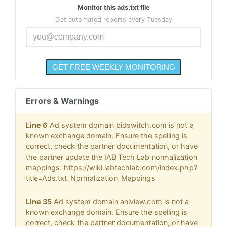
Monitor this ads.txt file
Get automated reports every Tuesday
Errors & Warnings
Line 6
Ad system domain bidswitch.com is not a
known exchange domain. Ensure the spelling is
correct, check the partner documentation, or have
the partner update the IAB Tech Lab normalization
mappings: https://wiki.iabtechlab.com/index.php?
title=Ads.txt_Normalization_Mappings
Line 35
Ad system domain aniview.com is not a
known exchange domain. Ensure the spelling is
correct, check the partner documentation, or have