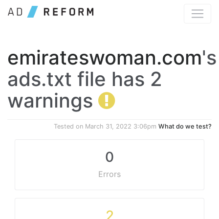
emirateswoman.com
's
ads.txt file has 2
warnings
Tested on
March 31, 2022 3:06pm
What do we test?
0
Errors
2