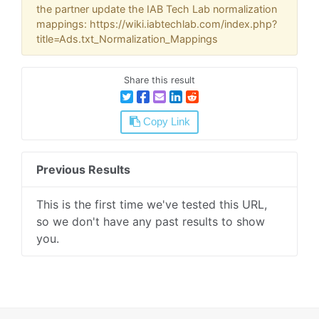
the partner update the IAB Tech Lab normalization
mappings: https://wiki.iabtechlab.com/index.php?
title=Ads.txt_Normalization_Mappings
Share this result
Copy Link
Previous Results
This is the first time we've tested this URL,
so we don't have any past results to show
you.