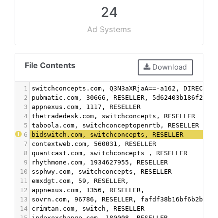
24
Ad Systems
File Contents
Download
1
switchconcepts.com, Q3N3aXRjaA==-a162, DIRECT
2
pubmatic.com, 30666, RESELLER, 5d62403b186f2ace
3
appnexus.com, 1117, RESELLER
4
thetradedesk.com, switchconcepts, RESELLER
5
taboola.com, switchconceptopenrtb, RESELLER
6
bidswitch.com, switchconcepts, RESELLER
7
contextweb.com, 560031, RESELLER
8
quantcast.com, switchconcepts , RESELLER
9
rhythmone.com, 1934627955, RESELLER
10
ssphwy.com, switchconcepts, RESELLER
11
emxdgt.com, 59, RESELLER,
12
appnexus.com, 1356, RESELLER,
13
sovrn.com, 96786, RESELLER, fafdf38b16bf6b2b
14
crimtan.com, switch, RESELLER
15
indexexchange.com, 180008, RESELLER