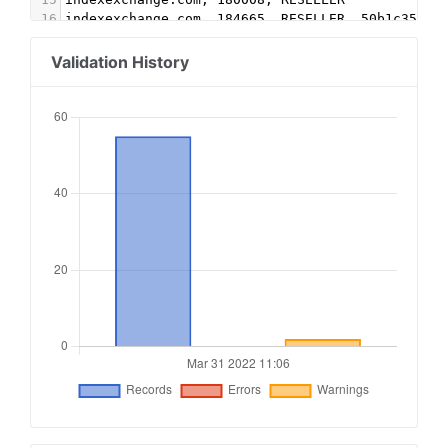
16
indexexchange.com, 184665, RESELLER, 50b1c356f2
17
google.com, pub-5579351768251503, DIRECT, f08c4
18
teads.tv, 17796, DIRECT, 15a9c44f6d26cbe1
Validation History
19
google.com, pub-3865142688130065, RESELLER, f08
20
google.com, pub-8530856870781464, RESELLER, f08
21
openx.com, 541135108, RESELLER, 6a698e2ec38604c
22
indexexchange.com, 191863, DIRECT
23
openx.com, 540948328, DIRECT, 6a698e2ec38604c6
24
sovrn.com, 344903, DIRECT, fafdf38b16bf6b2b
25
lijit.com, 344903, DIRECT, fafdf38b16bf6b2b