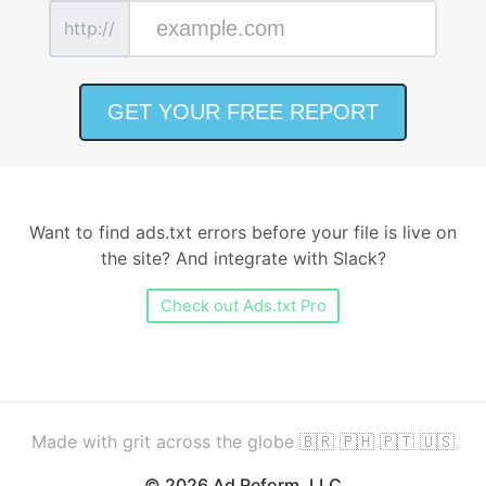
http://
Want to find ads.txt errors before your file is live on
the site? And integrate with Slack?
Check out Ads.txt Pro
Made with grit across the globe 🇧🇷 🇵🇭 🇵🇹 🇺🇸
© 2026 Ad Reform, LLC