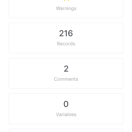
Warnings
216
Records
2
Comments
0
Variables