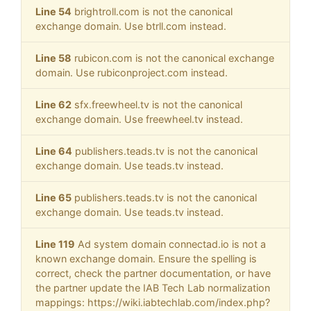
Line 54
brightroll.com is not the canonical
exchange domain. Use btrll.com instead.
Line 58
rubicon.com is not the canonical exchange
domain. Use rubiconproject.com instead.
Line 62
sfx.freewheel.tv is not the canonical
exchange domain. Use freewheel.tv instead.
Line 64
publishers.teads.tv is not the canonical
exchange domain. Use teads.tv instead.
Line 65
publishers.teads.tv is not the canonical
exchange domain. Use teads.tv instead.
Line 119
Ad system domain connectad.io is not a
known exchange domain. Ensure the spelling is
correct, check the partner documentation, or have
the partner update the IAB Tech Lab normalization
mappings: https://wiki.iabtechlab.com/index.php?