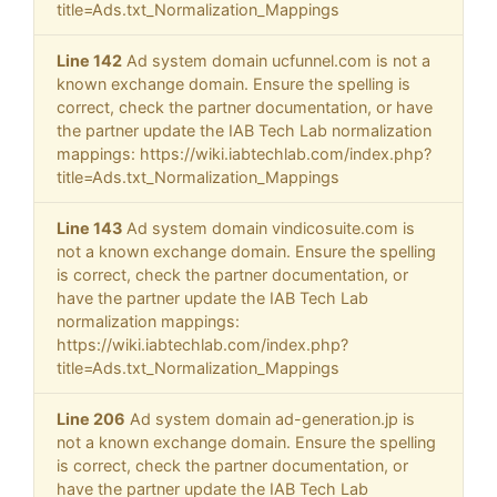
title=Ads.txt_Normalization_Mappings
Line 142
Ad system domain ucfunnel.com is not a
known exchange domain. Ensure the spelling is
correct, check the partner documentation, or have
the partner update the IAB Tech Lab normalization
mappings: https://wiki.iabtechlab.com/index.php?
title=Ads.txt_Normalization_Mappings
Line 143
Ad system domain vindicosuite.com is
not a known exchange domain. Ensure the spelling
is correct, check the partner documentation, or
have the partner update the IAB Tech Lab
normalization mappings:
https://wiki.iabtechlab.com/index.php?
title=Ads.txt_Normalization_Mappings
Line 206
Ad system domain ad-generation.jp is
not a known exchange domain. Ensure the spelling
is correct, check the partner documentation, or
have the partner update the IAB Tech Lab