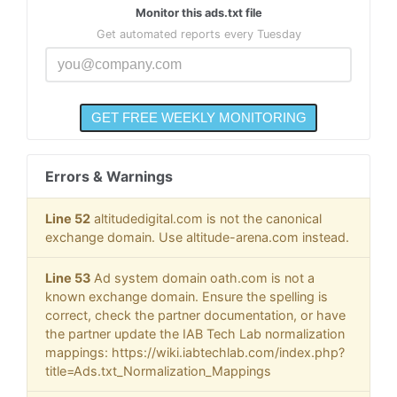
Monitor this ads.txt file
Get automated reports every Tuesday
Errors & Warnings
Line 52
altitudedigital.com is not the canonical
exchange domain. Use altitude-arena.com instead.
Line 53
Ad system domain oath.com is not a
known exchange domain. Ensure the spelling is
correct, check the partner documentation, or have
the partner update the IAB Tech Lab normalization
mappings: https://wiki.iabtechlab.com/index.php?
title=Ads.txt_Normalization_Mappings