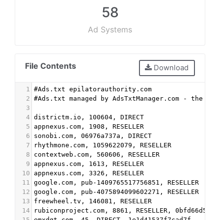
58
Ad Systems
File Contents
Download
1
#Ads.txt epilatorauthority.com
2
#Ads.txt managed by AdsTxtManager.com - the fre
3
4
districtm.io, 100604, DIRECT
5
appnexus.com, 1908, RESELLER
6
sonobi.com, 06976a737a, DIRECT
7
rhythmone.com, 1059622079, RESELLER
8
contextweb.com, 560606, RESELLER
9
appnexus.com, 1613, RESELLER
10
appnexus.com, 3326, RESELLER
11
google.com, pub-1409765517756851, RESELLER
12
google.com, pub-4075894099602271, RESELLER
13
freewheel.tv, 146081, RESELLER
14
rubiconproject.com, 8861, RESELLER, 0bfd66d529a
15
emxdgt.com, 45, DIRECT, 1e1d41537f7cad7f