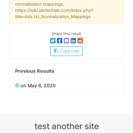
normalization mappings:
https://wiki.iabtechlab.com/index.php?
title=Ads.txt_Normalization_Mappings
Share this result
Copy Link
Previous Results
on May 6, 2020
test another site