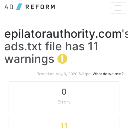
epilatorauthority.com
'
ads.txt file has 11
warnings
Tested on
May 6, 2020 5:21pm
What do we test?
0
Errors
11