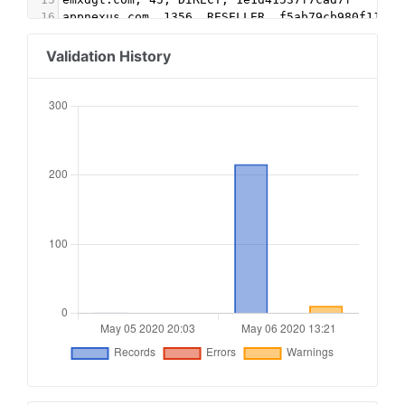
16
appnexus.com, 1356, RESELLER, f5ab79cb980f11d1
17
Google.com, pub-5995202563537249, RESELLER, f08
18
conversantmedia.com, 29686, RESELLER
Validation History
19
conversantmedia.com, 31083, DIRECT, 03113cd0494
20
appnexus.com, 4052, RESELLER
21
adtech.com, 10765, RESELLER
22
aolcloud.net, 10765, RESELLER
23
sovrn.com, 62299, DIRECT, fafdf38b16bf6b2b
24
sovrn.com, 62299, RESELLER, fafdf38b16bf6b2b
25
lijit.com, 62299, DIRECT, fafdf38b16bf6b2b