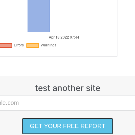
test another site