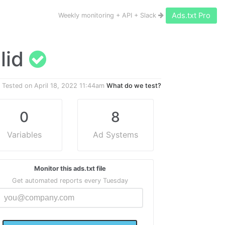
Ads.txt Pro
Weekly monitoring + API + Slack
alid
Tested on
April 18, 2022 11:44am
What do we test?
0
8
Variables
Ad Systems
Monitor this ads.txt file
Get automated reports every Tuesday