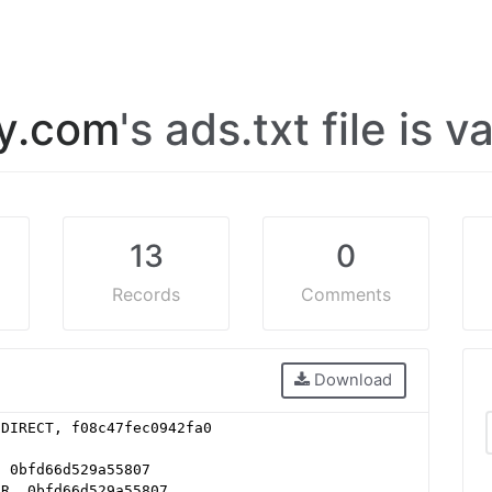
ly.com
's ads.txt file is v
13
0
Records
Comments
Download
 DIRECT, f08c47fec0942fa0
, 0bfd66d529a55807
ER, 0bfd66d529a55807