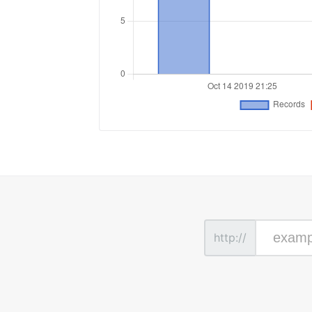
http://