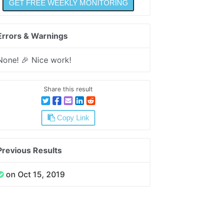
Errors & Warnings
None! 🎉 Nice work!
Share this result
Copy Link
Previous Results
on Oct 15, 2019