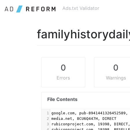
Ads.txt Validator
familyhistorydai
0
0
Errors
Warnings
File Contents
1
google.com, pub-8941441326452589,
2
media.net, 8CU6Q447H, DIRECT
3
rubiconproject.com, 19398, DIRECT
4
rubiconproject.com, 19398, RESELL