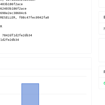
2403b186f2ace
d62403b186f2ace
a698e2ec38604c6
 RESELLER, f08c47fec0942fa0
ER
, 7842df1d2fe2db34
f1d2fe2db34