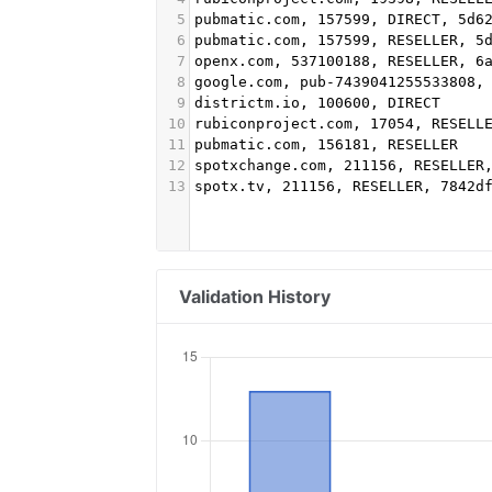
5
pubmatic.com, 157599, DIRECT, 5d6
6
pubmatic.com, 157599, RESELLER, 5
7
openx.com, 537100188, RESELLER, 6
8
google.com, pub-7439041255533808,
9
districtm.io, 100600, DIRECT
10
rubiconproject.com, 17054, RESELL
11
pubmatic.com, 156181, RESELLER
12
spotxchange.com, 211156, RESELLER
13
spotx.tv, 211156, RESELLER, 7842d
Validation History