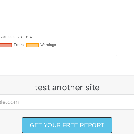
test another site