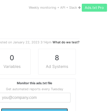
Ads.txt Pro
Weekly monitoring + API + Slack
ested on
January 22, 2023 3:14pm
What do we test?
0
8
Variables
Ad Systems
Monitor this ads.txt file
Get automated reports every Tuesday