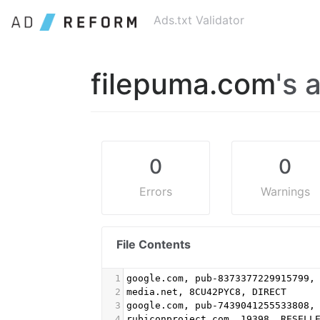
Ads.txt Validator
filepuma.com
's 
0
0
Errors
Warnings
File Contents
1
google.com, pub-8373377229915799,
2
media.net, 8CU42PYC8, DIRECT
3
google.com, pub-7439041255533808,
4
rubiconproject.com, 19398, RESELL