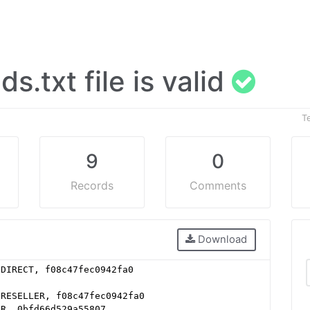
ads.txt file is valid
T
9
0
Records
Comments
Download
 DIRECT, f08c47fec0942fa0
 RESELLER, f08c47fec0942fa0
ER, 0bfd66d529a55807