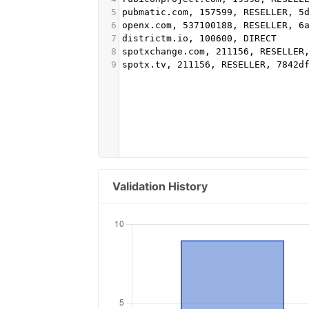
5
pubmatic.com, 157599, RESELLER, 5
6
openx.com, 537100188, RESELLER, 6
7
districtm.io, 100600, DIRECT
8
spotxchange.com, 211156, RESELLER
9
spotx.tv, 211156, RESELLER, 7842d
Validation History