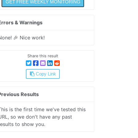
Errors & Warnings
None! 🎉 Nice work!
Share this result
Copy Link
Previous Results
This is the first time we've tested this
URL, so we don't have any past
results to show you.