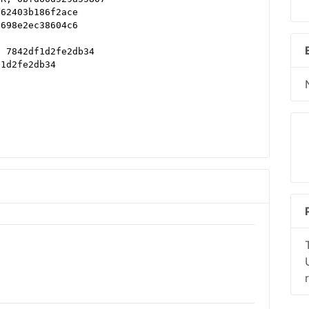
d62403b186f2ace
a698e2ec38604c6
, 7842df1d2fe2db34
f1d2fe2db34