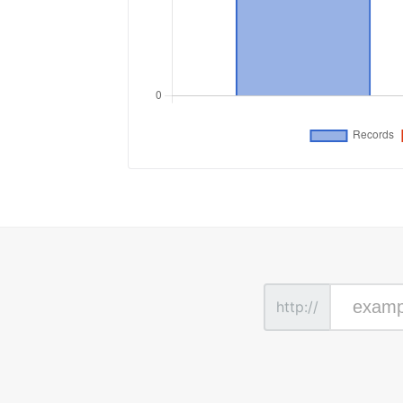
http://