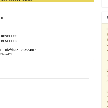
ER
 RESELLER
 RESELLER
R, 0bfd66d529a55807
f7cad7f
b79cb980f11d1
 RESELLER, f08c47fec0942fa0
LER
T, 03113cd04947736d
b16bf6b2b
38b16bf6b2b