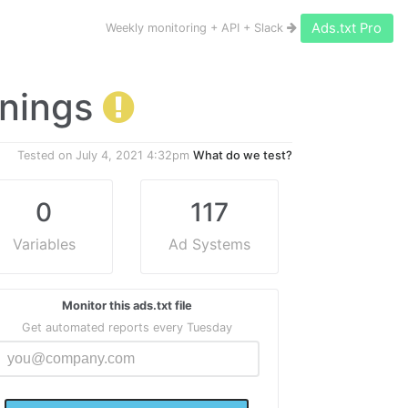
Ads.txt Pro
Weekly monitoring + API + Slack
arnings
Tested on
July 4, 2021 4:32pm
What do we test?
0
117
Variables
Ad Systems
Monitor this ads.txt file
Get automated reports every Tuesday