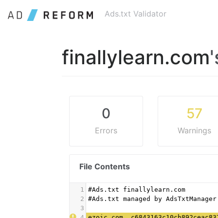
Ads.txt Validator
finallylearn.com
0
57
Errors
Warnings
File Contents
1
#Ads.txt finallylearn.com
2
#Ads.txt managed by AdsTxtManager
3
4
ezoic.com, c6843163c10cb892ceac83