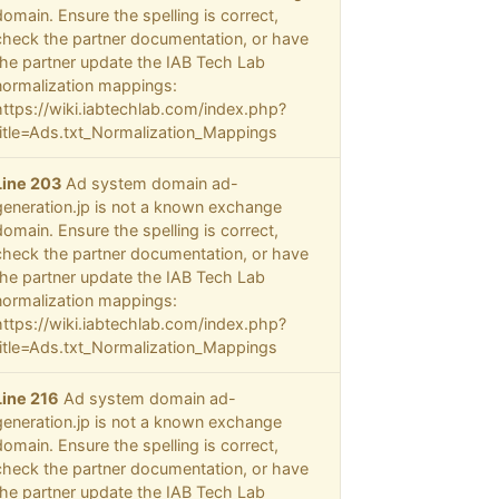
domain. Ensure the spelling is correct,
check the partner documentation, or have
the partner update the IAB Tech Lab
normalization mappings:
https://wiki.iabtechlab.com/index.php?
title=Ads.txt_Normalization_Mappings
Line 203
Ad system domain ad-
generation.jp is not a known exchange
domain. Ensure the spelling is correct,
check the partner documentation, or have
the partner update the IAB Tech Lab
normalization mappings:
https://wiki.iabtechlab.com/index.php?
title=Ads.txt_Normalization_Mappings
Line 216
Ad system domain ad-
generation.jp is not a known exchange
domain. Ensure the spelling is correct,
check the partner documentation, or have
the partner update the IAB Tech Lab