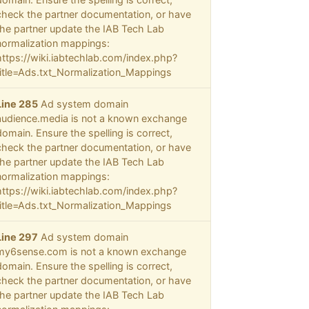
check the partner documentation, or have
the partner update the IAB Tech Lab
normalization mappings:
https://wiki.iabtechlab.com/index.php?
title=Ads.txt_Normalization_Mappings
Line 285
Ad system domain
audience.media is not a known exchange
domain. Ensure the spelling is correct,
check the partner documentation, or have
the partner update the IAB Tech Lab
normalization mappings:
https://wiki.iabtechlab.com/index.php?
title=Ads.txt_Normalization_Mappings
Line 297
Ad system domain
my6sense.com is not a known exchange
domain. Ensure the spelling is correct,
check the partner documentation, or have
the partner update the IAB Tech Lab