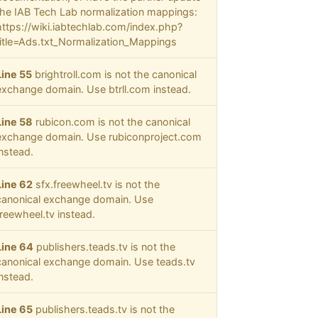
the IAB Tech Lab normalization mappings:
https://wiki.iabtechlab.com/index.php?
title=Ads.txt_Normalization_Mappings
Line 55
brightroll.com is not the canonical
exchange domain. Use btrll.com instead.
Line 58
rubicon.com is not the canonical
exchange domain. Use rubiconproject.com
instead.
Line 62
sfx.freewheel.tv is not the
canonical exchange domain. Use
freewheel.tv instead.
Line 64
publishers.teads.tv is not the
canonical exchange domain. Use teads.tv
instead.
Line 65
publishers.teads.tv is not the