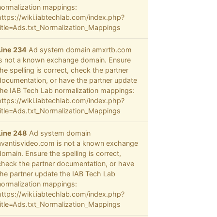
normalization mappings:
https://wiki.iabtechlab.com/index.php?
title=Ads.txt_Normalization_Mappings
Line 234
Ad system domain amxrtb.com
is not a known exchange domain. Ensure
the spelling is correct, check the partner
documentation, or have the partner update
the IAB Tech Lab normalization mappings:
https://wiki.iabtechlab.com/index.php?
title=Ads.txt_Normalization_Mappings
Line 248
Ad system domain
avantisvideo.com is not a known exchange
domain. Ensure the spelling is correct,
check the partner documentation, or have
the partner update the IAB Tech Lab
normalization mappings:
https://wiki.iabtechlab.com/index.php?
title=Ads.txt_Normalization_Mappings