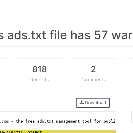
's ads.txt file has 57 w
818
2
Records
Comments
Download
.com - the free ads.txt management tool for publishers
70c4f99781, DIRECT