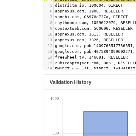
5
districtm.io, 100604, DIRECT
6
appnexus.com, 1908, RESELLER
7
sonobi.com, 06976a737a, DIRECT
8
rhythmone.com, 1059622079, RESELL
9
contextweb.com, 560606, RESELLER
10
appnexus.com, 1613, RESELLER
11
appnexus.com, 3326, RESELLER
12
google.com, pub-1409765517756851,
13
google.com, pub-4075894099602271,
14
freewheel.tv, 146081, RESELLER
15
rubiconproject.com, 8861, RESELLE
16
EMXDGT.com, 45, DIRECT, 1e1d41537
17
Appnexus.com, 1356, RESELLER, f5a
18
Google.com, pub-5995202563537249,
Validation History
19
conversantmedia.com, 29686, RESEL
20
conversantmedia.com, 31083, DIREC
21
appnexus.com, 4052, RESELLER
22
adtech.com, 10765, RESELLER
23
aolcloud.net, 10765, RESELLER
24
sovrn.com, 62299, DIRECT, fafdf38
25
sovrn.com, 62299, RESELLER, fafdf