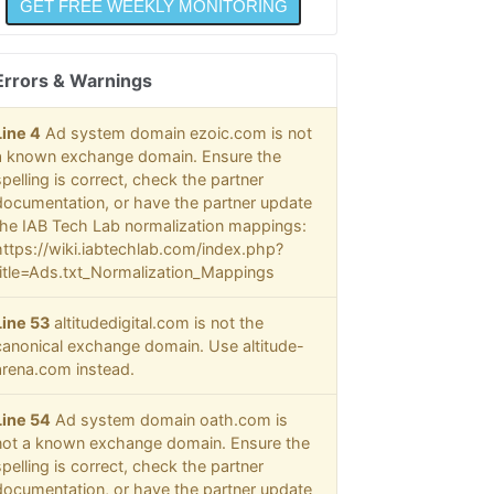
Errors & Warnings
Line 4
Ad system domain ezoic.com is not
a known exchange domain. Ensure the
spelling is correct, check the partner
documentation, or have the partner update
the IAB Tech Lab normalization mappings:
https://wiki.iabtechlab.com/index.php?
title=Ads.txt_Normalization_Mappings
Line 53
altitudedigital.com is not the
canonical exchange domain. Use altitude-
arena.com instead.
Line 54
Ad system domain oath.com is
not a known exchange domain. Ensure the
spelling is correct, check the partner
documentation, or have the partner update