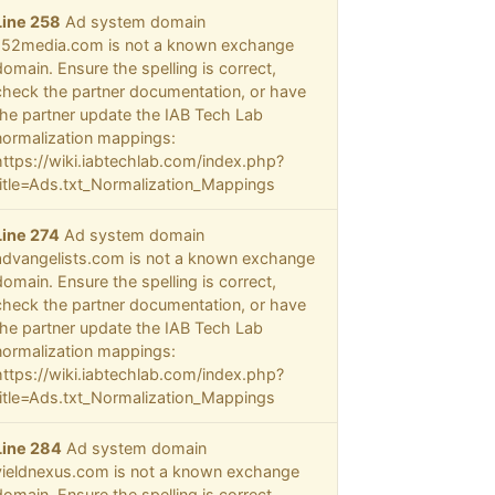
Line 258
Ad system domain
152media.com is not a known exchange
domain. Ensure the spelling is correct,
check the partner documentation, or have
the partner update the IAB Tech Lab
normalization mappings:
https://wiki.iabtechlab.com/index.php?
title=Ads.txt_Normalization_Mappings
Line 274
Ad system domain
advangelists.com is not a known exchange
domain. Ensure the spelling is correct,
check the partner documentation, or have
the partner update the IAB Tech Lab
normalization mappings:
https://wiki.iabtechlab.com/index.php?
title=Ads.txt_Normalization_Mappings
Line 284
Ad system domain
yieldnexus.com is not a known exchange
domain. Ensure the spelling is correct,