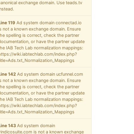
canonical exchange domain. Use teads.tv
instead.
Line 119
Ad system domain connectad.io
is not a known exchange domain. Ensure
the spelling is correct, check the partner
documentation, or have the partner update
the IAB Tech Lab normalization mappings:
https://wiki.iabtechlab.com/index.php?
title=Ads.txt_Normalization_Mappings
Line 142
Ad system domain ucfunnel.com
is not a known exchange domain. Ensure
the spelling is correct, check the partner
documentation, or have the partner update
the IAB Tech Lab normalization mappings:
https://wiki.iabtechlab.com/index.php?
title=Ads.txt_Normalization_Mappings
Line 143
Ad system domain
vindicosuite.com is not a known exchange