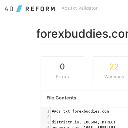
Ads.txt Validator
forexbuddies.c
0
22
Errors
Warnings
File Contents
1
#Ads.txt forexbuddies.com
2
3
districtm.io, 100604, DIRECT
4
appnexus.com, 1908, RESELLER