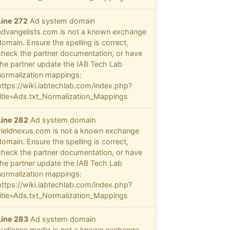
Line 272
Ad system domain
advangelists.com is not a known exchange
domain. Ensure the spelling is correct,
check the partner documentation, or have
the partner update the IAB Tech Lab
normalization mappings:
https://wiki.iabtechlab.com/index.php?
title=Ads.txt_Normalization_Mappings
Line 282
Ad system domain
yieldnexus.com is not a known exchange
domain. Ensure the spelling is correct,
check the partner documentation, or have
the partner update the IAB Tech Lab
normalization mappings:
https://wiki.iabtechlab.com/index.php?
title=Ads.txt_Normalization_Mappings
Line 283
Ad system domain
audience.media is not a known exchange