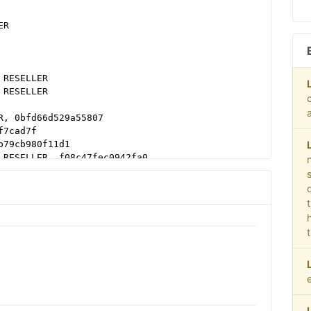
ER
 RESELLER
 RESELLER
R, 0bfd66d529a55807
f7cad7f
b79cb980f11d1
 RESELLER, f08c47fec0942fa0
LER
T, 03113cd04947736d
b16bf6b2b
38b16bf6b2b
b16bf6b2b
38b16bf6b2b