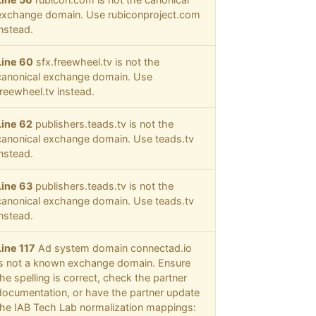
exchange domain. Use rubiconproject.com
instead.
Line 60
sfx.freewheel.tv is not the
canonical exchange domain. Use
freewheel.tv instead.
Line 62
publishers.teads.tv is not the
canonical exchange domain. Use teads.tv
instead.
Line 63
publishers.teads.tv is not the
canonical exchange domain. Use teads.tv
instead.
Line 117
Ad system domain connectad.io
is not a known exchange domain. Ensure
the spelling is correct, check the partner
documentation, or have the partner update
the IAB Tech Lab normalization mappings: