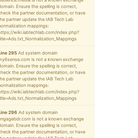
domain. Ensure the spelling is correct,
check the partner documentation, or have
the partner update the IAB Tech Lab
normalization mappings:
https://wiki.iabtechlab.com/index.php?
title=Ads.txt_Normalization_Mappings
Line 295
Ad system domain
my6sense.com is not a known exchange
domain. Ensure the spelling is correct,
check the partner documentation, or have
the partner update the IAB Tech Lab
normalization mappings:
https://wiki.iabtechlab.com/index.php?
title=Ads.txt_Normalization_Mappings
Line 296
Ad system domain
engagebdr.com is not a known exchange
domain. Ensure the spelling is correct,
check the partner documentation, or have