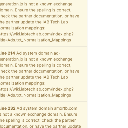
generation.jp is not a known exchange
domain. Ensure the spelling is correct,
check the partner documentation, or have
the partner update the IAB Tech Lab
normalization mappings:
https://wiki.iabtechlab.com/index.php?
title=Ads.txt_Normalization_Mappings
Line 214
Ad system domain ad-
generation.jp is not a known exchange
domain. Ensure the spelling is correct,
check the partner documentation, or have
the partner update the IAB Tech Lab
normalization mappings:
https://wiki.iabtechlab.com/index.php?
title=Ads.txt_Normalization_Mappings
Line 232
Ad system domain amxrtb.com
is not a known exchange domain. Ensure
the spelling is correct, check the partner
documentation, or have the partner update