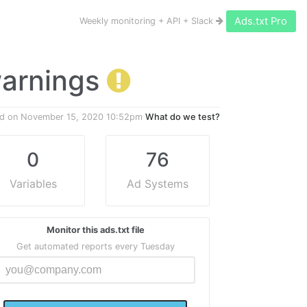
Ads.txt Pro
Weekly monitoring + API + Slack
 warnings
ed on
November 15, 2020 10:52pm
What do we test?
0
76
Variables
Ad Systems
Monitor this ads.txt file
Get automated reports every Tuesday