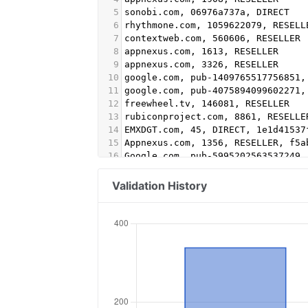
5
sonobi.com, 06976a737a, DIRECT
6
rhythmone.com, 1059622079, RESELL
7
contextweb.com, 560606, RESELLER
8
appnexus.com, 1613, RESELLER
9
appnexus.com, 3326, RESELLER
10
google.com, pub-1409765517756851,
11
google.com, pub-4075894099602271,
12
freewheel.tv, 146081, RESELLER
13
rubiconproject.com, 8861, RESELLE
14
EMXDGT.com, 45, DIRECT, 1e1d41537
15
Appnexus.com, 1356, RESELLER, f5a
16
Google.com, pub-5995202563537249,
17
conversantmedia.com, 29686, RESEL
18
conversantmedia.com, 31083, DIREC
Validation History
19
appnexus.com, 4052, RESELLER
20
adtech.com, 10765, RESELLER
21
aolcloud.net, 10765, RESELLER
22
sovrn.com, 62299, DIRECT, fafdf38
23
sovrn.com, 62299, RESELLER, fafdf
24
lijit.com, 62299, DIRECT, fafdf38
25
lijit.com, 62299, RESELLER, fafdf