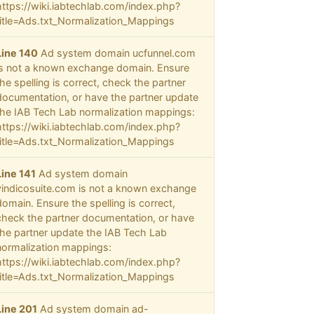
https://wiki.iabtechlab.com/index.php?
title=Ads.txt_Normalization_Mappings
Line 140
Ad system domain ucfunnel.com
is not a known exchange domain. Ensure
the spelling is correct, check the partner
documentation, or have the partner update
the IAB Tech Lab normalization mappings:
https://wiki.iabtechlab.com/index.php?
title=Ads.txt_Normalization_Mappings
Line 141
Ad system domain
vindicosuite.com is not a known exchange
domain. Ensure the spelling is correct,
check the partner documentation, or have
the partner update the IAB Tech Lab
normalization mappings:
https://wiki.iabtechlab.com/index.php?
title=Ads.txt_Normalization_Mappings
Line 201
Ad system domain ad-