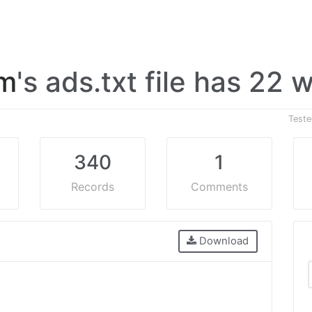
om
's ads.txt file has 22
Test
340
1
Records
Comments
Download