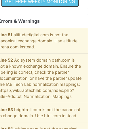
Errors & Warnings
Line 51
altitudedigital.com is not the
canonical exchange domain. Use altitude-
arena.com instead.
Line 52
Ad system domain oath.com is
not a known exchange domain. Ensure the
spelling is correct, check the partner
documentation, or have the partner update
the IAB Tech Lab normalization mappings:
https://wiki.iabtechlab.com/index.php?
title=Ads.txt_Normalization_Mappings
Line 53
brightroll.com is not the canonical
exchange domain. Use btrll.com instead.
Line 56
rubicon.com is not the canonical