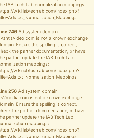
the IAB Tech Lab normalization mappings:
https://wiki.iabtechlab.com/index.php?
title=Ads.txt_Normalization_Mappings
Line 246
Ad system domain
avantisvideo.com is not a known exchange
domain. Ensure the spelling is correct,
check the partner documentation, or have
the partner update the IAB Tech Lab
normalization mappings:
https://wiki.iabtechlab.com/index.php?
title=Ads.txt_Normalization_Mappings
Line 256
Ad system domain
152media.com is not a known exchange
domain. Ensure the spelling is correct,
check the partner documentation, or have
the partner update the IAB Tech Lab
normalization mappings:
https://wiki.iabtechlab.com/index.php?
title=Ads.txt_Normalization_Mappings