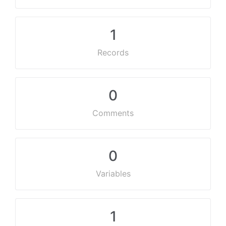
1
Records
0
Comments
0
Variables
1