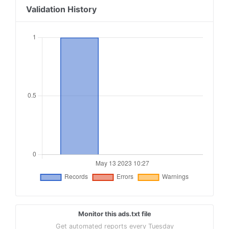
Validation History
Monitor this ads.txt file
Get automated reports every Tuesday