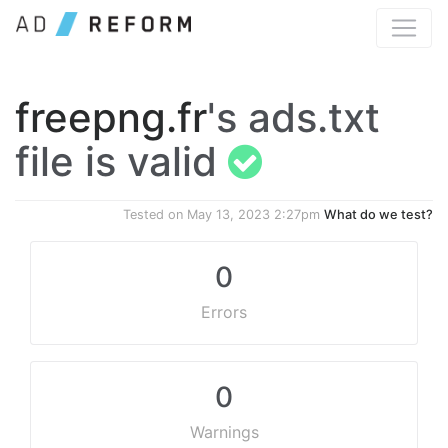
freepng.fr
's ads.txt
file is valid
Tested on
May 13, 2023 2:27pm
What do we test?
0
Errors
0
Warnings