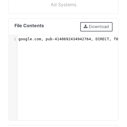
Ad Systems
File Contents
Download
1
google.com, pub-4140692434942764, DIRECT, f08c4