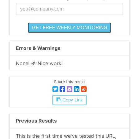
Errors & Warnings
None! 🎉 Nice work!
Share this result
Copy Link
Previous Results
This is the first time we've tested this URL,