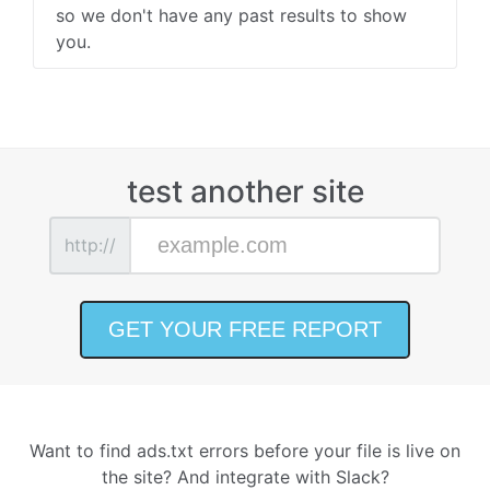
so we don't have any past results to show
you.
test another site
http://
Want to find ads.txt errors before your file is live on
the site? And integrate with Slack?