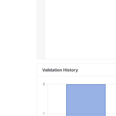
Validation History