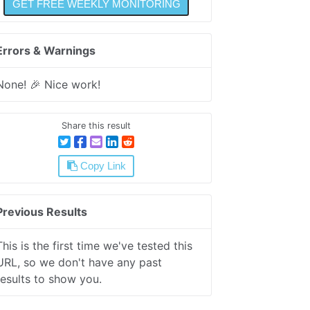
Errors & Warnings
None! 🎉 Nice work!
Share this result
Copy Link
Previous Results
This is the first time we've tested this
URL, so we don't have any past
results to show you.