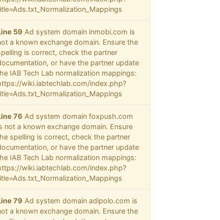
title=Ads.txt_Normalization_Mappings
Line 59
Ad system domain inmobi.com is
not a known exchange domain. Ensure the
spelling is correct, check the partner
documentation, or have the partner update
the IAB Tech Lab normalization mappings:
https://wiki.iabtechlab.com/index.php?
title=Ads.txt_Normalization_Mappings
Line 76
Ad system domain foxpush.com
is not a known exchange domain. Ensure
the spelling is correct, check the partner
documentation, or have the partner update
the IAB Tech Lab normalization mappings:
https://wiki.iabtechlab.com/index.php?
title=Ads.txt_Normalization_Mappings
Line 79
Ad system domain adipolo.com is
not a known exchange domain. Ensure the