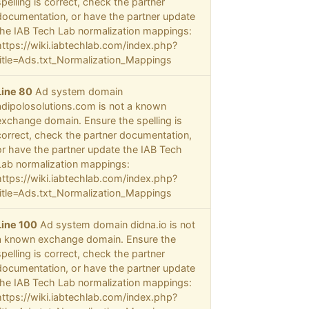
spelling is correct, check the partner
documentation, or have the partner update
the IAB Tech Lab normalization mappings:
https://wiki.iabtechlab.com/index.php?
title=Ads.txt_Normalization_Mappings
Line 80
Ad system domain
adipolosolutions.com is not a known
exchange domain. Ensure the spelling is
correct, check the partner documentation,
or have the partner update the IAB Tech
Lab normalization mappings:
https://wiki.iabtechlab.com/index.php?
title=Ads.txt_Normalization_Mappings
Line 100
Ad system domain didna.io is not
a known exchange domain. Ensure the
spelling is correct, check the partner
documentation, or have the partner update
the IAB Tech Lab normalization mappings:
https://wiki.iabtechlab.com/index.php?