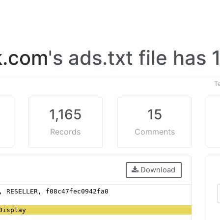
k.com
's ads.txt file has 
T
1,165
15
Records
Comments
Download
, RESELLER, f08c47fec0942fa0
Display