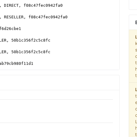
, DIRECT, f08c47fec0942fa0
, RESELLER, f08c47fec0942fa0
f6d26cbe1
LER, 50b1c356f2c5c8fc
LER, 50b1c356f2c5c8fc
ab79cb980f11d1
10a2f0999e32
T, 0bfd66d529a55807
cad76ce94f