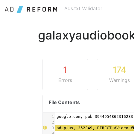
Ads.txt Validator
galaxyaudioboo
1
174
Errors
Warnings
File Contents
1
google.com, pub-3944954862316283
2
3
ad.plus, 352349, DIRECT #Video #
4