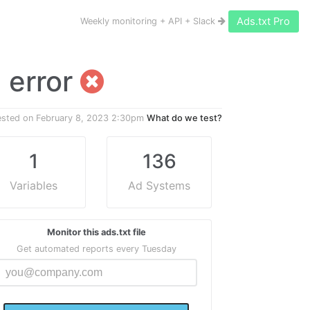
Ads.txt Pro
Weekly monitoring + API + Slack
1 error
ested on
February 8, 2023 2:30pm
What do we test?
1
136
Variables
Ad Systems
Monitor this ads.txt file
Get automated reports every Tuesday