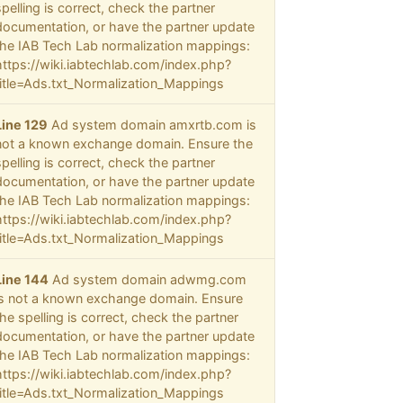
spelling is correct, check the partner
documentation, or have the partner update
the IAB Tech Lab normalization mappings:
https://wiki.iabtechlab.com/index.php?
title=Ads.txt_Normalization_Mappings
Line 129
Ad system domain amxrtb.com is
not a known exchange domain. Ensure the
spelling is correct, check the partner
documentation, or have the partner update
the IAB Tech Lab normalization mappings:
https://wiki.iabtechlab.com/index.php?
title=Ads.txt_Normalization_Mappings
Line 144
Ad system domain adwmg.com
is not a known exchange domain. Ensure
the spelling is correct, check the partner
documentation, or have the partner update
the IAB Tech Lab normalization mappings:
https://wiki.iabtechlab.com/index.php?
title=Ads.txt_Normalization_Mappings