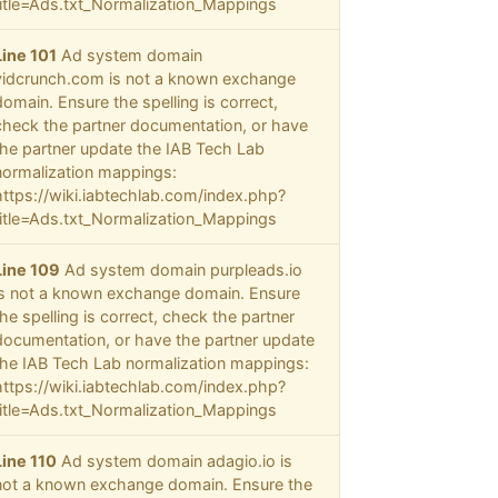
title=Ads.txt_Normalization_Mappings
Line 101
Ad system domain
vidcrunch.com is not a known exchange
domain. Ensure the spelling is correct,
check the partner documentation, or have
the partner update the IAB Tech Lab
normalization mappings:
https://wiki.iabtechlab.com/index.php?
title=Ads.txt_Normalization_Mappings
Line 109
Ad system domain purpleads.io
is not a known exchange domain. Ensure
the spelling is correct, check the partner
documentation, or have the partner update
the IAB Tech Lab normalization mappings:
https://wiki.iabtechlab.com/index.php?
title=Ads.txt_Normalization_Mappings
Line 110
Ad system domain adagio.io is
not a known exchange domain. Ensure the