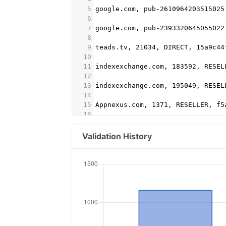
5
google.com, pub-2610964203515025
6
7
google.com, pub-2393320645055022
8
9
teads.tv, 21034, DIRECT, 15a9c44
10
11
indexexchange.com, 183592, RESEL
12
13
indexexchange.com, 195049, RESEL
14
15
Appnexus.com, 1371, RESELLER, f5
16
17
stroeer.com, 17580, DIRECT
18
Validation History
19
adform.com, 2148, RESELLER, 9f52
20
21
rubiconproject.com, 22884, DIREC
22
23
Media.net, 8CUGIC7K8, DIRECT
24
25
mgid.com, 640737, DIRECT, d4c29a