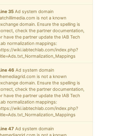
Line 35
Ad system domain
fatchillimedia.com is not a known
exchange domain. Ensure the spelling is
correct, check the partner documentation,
or have the partner update the IAB Tech
Lab normalization mappings:
https://wiki.iabtechlab.com/index.php?
title=Ads.txt_Normalization_Mappings
Line 46
Ad system domain
themediagrid.com is not a known
exchange domain. Ensure the spelling is
correct, check the partner documentation,
or have the partner update the IAB Tech
Lab normalization mappings:
https://wiki.iabtechlab.com/index.php?
title=Ads.txt_Normalization_Mappings
Line 47
Ad system domain
themediagrid.com is not a known