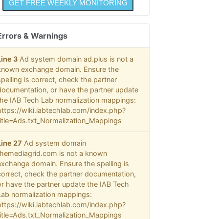
Errors & Warnings
Line 3
Ad system domain ad.plus is not a
known exchange domain. Ensure the
spelling is correct, check the partner
documentation, or have the partner update
the IAB Tech Lab normalization mappings:
https://wiki.iabtechlab.com/index.php?
title=Ads.txt_Normalization_Mappings
Line 27
Ad system domain
themediagrid.com is not a known
exchange domain. Ensure the spelling is
correct, check the partner documentation,
or have the partner update the IAB Tech
Lab normalization mappings:
https://wiki.iabtechlab.com/index.php?
title=Ads.txt_Normalization_Mappings