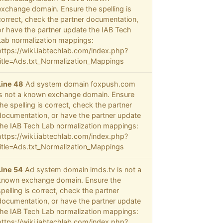
exchange domain. Ensure the spelling is
correct, check the partner documentation,
or have the partner update the IAB Tech
Lab normalization mappings:
https://wiki.iabtechlab.com/index.php?
title=Ads.txt_Normalization_Mappings
Line 48
Ad system domain foxpush.com
is not a known exchange domain. Ensure
the spelling is correct, check the partner
documentation, or have the partner update
the IAB Tech Lab normalization mappings:
https://wiki.iabtechlab.com/index.php?
title=Ads.txt_Normalization_Mappings
Line 54
Ad system domain imds.tv is not a
known exchange domain. Ensure the
spelling is correct, check the partner
documentation, or have the partner update
the IAB Tech Lab normalization mappings:
https://wiki.iabtechlab.com/index.php?