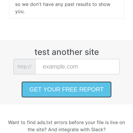
so we don't have any past results to show
you.
test another site
http://
Want to find ads.txt errors before your file is live on
the site? And integrate with Slack?