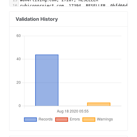
16
rubiconproject.com, 17394, RESELLER, 0bfd66d529
17
rubiconproject.com, 21426, RESELLER, 0bfd66d529
18
openx.com, 539366975, RESELLER, 6a698e2ec38604c
Validation History
19
openx.com, 540471883, RESELLER, 6a698e2ec38604c
20
cpmstar.com, 50553, DIRECT
21
appnexus.com, 9624, RESELLER, f5ab79cb980f11d1
22
google.com, pub-7020262665364086, RESELLER, f08
23
adtech.com, 11506, DIRECT
24
indexexchange.com, 175407, RESELLER
25
pubmatic.com, 156078 , RESELLER