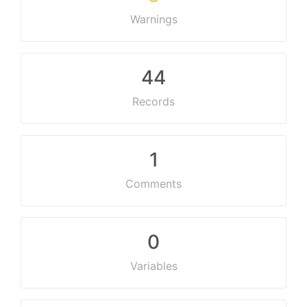
Warnings
44
Records
1
Comments
0
Variables