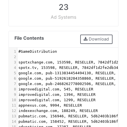
23
Ad Systems
File Contents
Download
1
#GameDistribution
2
3
spotxchange.com, 153598, RESELLER, 7842df1d2fe2
4
spotx.tv, 153598, RESELLER, 7842df1d2fe2db34
5
google.com, pub-1313834454494130, RESELLER, f08
6
google.com, pub-5192618204358860, RESELLER, f08
7
google.com, pub-2468262778002506, RESELLER, f08
8
improvedigital.com, 545, RESELLER
9
improvedigital.com, 1394, RESELLER
10
improvedigital.com, 1299, RESELLER
11
appnexus.com, 9994, RESELLER
12
indexexchange.com, 188249, RESELLER
13
pubmatic.com, 156946, RESELLER, 5d62403b186f2ac
14
pubmatic.com, 158452, RESELLER, 5d62403b186f2ac
15
advertising.com, 27287, RESELLER