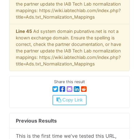
the partner update the IAB Tech Lab normalization
mappings: https://wiki.iabtechlab.com/index.php?
title=Ads.txt_Normalization_Mappings
Line 45
Ad system domain pubnative.net is not a
known exchange domain. Ensure the spelling is
correct, check the partner documentation, or have
the partner update the IAB Tech Lab normalization
mappings: https://wiki.iabtechlab.com/index.php?
title=Ads.txt_Normalization_Mappings
Share this result
Copy Link
Previous Results
This is the first time we've tested this URL,