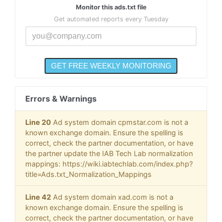
Monitor this ads.txt file
Get automated reports every Tuesday
Errors & Warnings
Line 20
Ad system domain cpmstar.com is not a
known exchange domain. Ensure the spelling is
correct, check the partner documentation, or have
the partner update the IAB Tech Lab normalization
mappings: https://wiki.iabtechlab.com/index.php?
title=Ads.txt_Normalization_Mappings
Line 42
Ad system domain xad.com is not a
known exchange domain. Ensure the spelling is
correct, check the partner documentation, or have