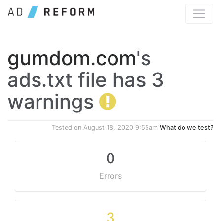
gumdom.com
's
ads.txt file has 3
warnings
Tested on
August 18, 2020 9:55am
What do we test?
0
Errors
3