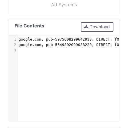
Ad Systems
File Contents
Download
1
google.com, pub-5975608299642933, DIRECT, f08c4
2
google.com, pub-5649802099038220, DIRECT, f08c4
3