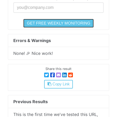
Errors & Warnings
None! 🎉 Nice work!
Share this result
Copy Link
Previous Results
This is the first time we've tested this URL,