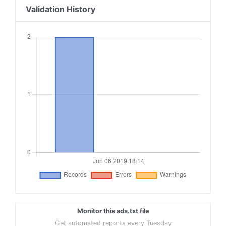
Validation History
Monitor this ads.txt file
Get automated reports every Tuesday