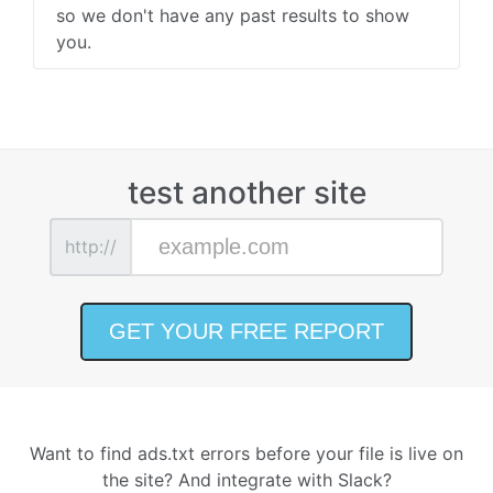
so we don't have any past results to show
you.
test another site
http://
Want to find ads.txt errors before your file is live on
the site? And integrate with Slack?