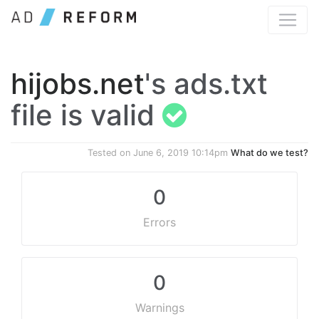
hijobs.net
's ads.txt
file is valid
Tested on
June 6, 2019 10:14pm
What do we test?
0
Errors
0
Warnings