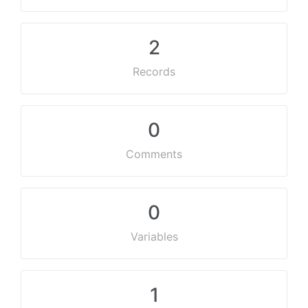
2
Records
0
Comments
0
Variables
1