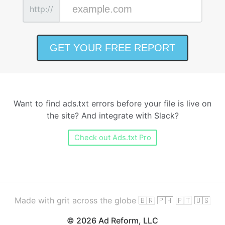
http://
Want to find ads.txt errors before your file is live on
the site? And integrate with Slack?
Check out Ads.txt Pro
Made with grit across the globe 🇧🇷 🇵🇭 🇵🇹 🇺🇸
© 2026 Ad Reform, LLC