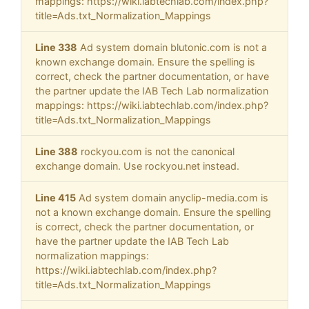
mappings: https://wiki.iabtechlab.com/index.php?
title=Ads.txt_Normalization_Mappings
Line 338
Ad system domain blutonic.com is not a
known exchange domain. Ensure the spelling is
correct, check the partner documentation, or have
the partner update the IAB Tech Lab normalization
mappings: https://wiki.iabtechlab.com/index.php?
title=Ads.txt_Normalization_Mappings
Line 388
rockyou.com is not the canonical
exchange domain. Use rockyou.net instead.
Line 415
Ad system domain anyclip-media.com is
not a known exchange domain. Ensure the spelling
is correct, check the partner documentation, or
have the partner update the IAB Tech Lab
normalization mappings:
https://wiki.iabtechlab.com/index.php?
title=Ads.txt_Normalization_Mappings