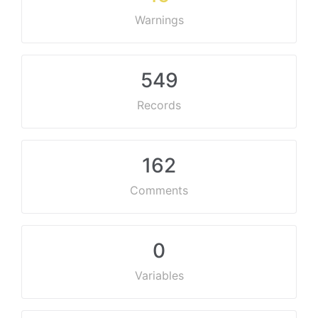
Warnings
549
Records
162
Comments
0
Variables