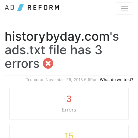
historybyday.com
's
ads.txt file has 3
errors
Tested on
November 29, 2018 6:50pm
What do we test?
3
Errors
15