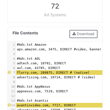
72
Ad Systems
File Contents
Download
1
#Ads.txt Amazon
2
aps.amazon.com, 3475, DIRECT #video, banner
3
4
#Ads.txt AOL
5
adtech.com, 10792, DIRECT
6
aol.com, 43785, DIRECT
7
flurry.com, 289875, DIRECT # (native)
8
advertising.com, 19714, DIRECT # (video)
9
10
#Ads.txt AppNexus
11
appnexus.com, 7519, DIRECT
12
13
#Ads.txt Avantis
14
avantisvideo.com, 7717, DIRECT
15
advertising.com, 23598, DIRECT