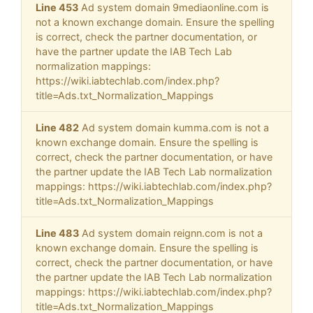
Line 453
Ad system domain 9mediaonline.com is
not a known exchange domain. Ensure the spelling
is correct, check the partner documentation, or
have the partner update the IAB Tech Lab
normalization mappings:
https://wiki.iabtechlab.com/index.php?
title=Ads.txt_Normalization_Mappings
Line 482
Ad system domain kumma.com is not a
known exchange domain. Ensure the spelling is
correct, check the partner documentation, or have
the partner update the IAB Tech Lab normalization
mappings: https://wiki.iabtechlab.com/index.php?
title=Ads.txt_Normalization_Mappings
Line 483
Ad system domain reignn.com is not a
known exchange domain. Ensure the spelling is
correct, check the partner documentation, or have
the partner update the IAB Tech Lab normalization
mappings: https://wiki.iabtechlab.com/index.php?
title=Ads.txt_Normalization_Mappings