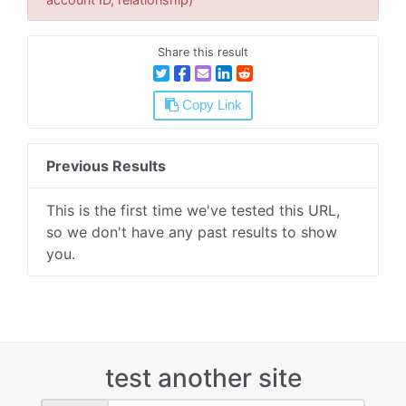
Share this result
Copy Link
Previous Results
This is the first time we've tested this URL,
so we don't have any past results to show
you.
test another site