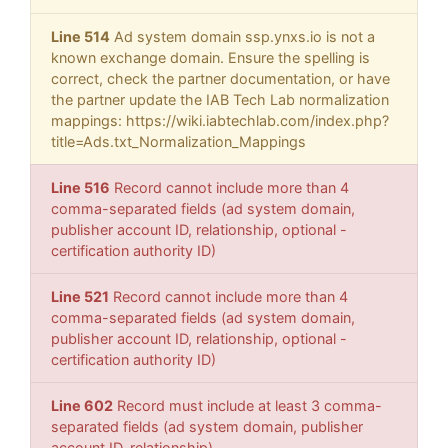
Line 514
Ad system domain ssp.ynxs.io is not a
known exchange domain. Ensure the spelling is
correct, check the partner documentation, or have
the partner update the IAB Tech Lab normalization
mappings: https://wiki.iabtechlab.com/index.php?
title=Ads.txt_Normalization_Mappings
Line 516
Record cannot include more than 4
comma-separated fields (ad system domain,
publisher account ID, relationship, optional -
certification authority ID)
Line 521
Record cannot include more than 4
comma-separated fields (ad system domain,
publisher account ID, relationship, optional -
certification authority ID)
Line 602
Record must include at least 3 comma-
separated fields (ad system domain, publisher
account ID, relationship)