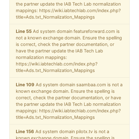
the partner update the IAB Tech Lab normalization
mappings: https://wiki.iabtechlab.com/index.php?
title=Ads.txt_Normalization_Mappings
Line 55
Ad system domain featureforward.com is
not a known exchange domain. Ensure the spelling
is correct, check the partner documentation, or
have the partner update the IAB Tech Lab
normalization mappings:
https://wiki.iabtechlab.com/index.php?
title=Ads.txt_Normalization_Mappings
Line 109
Ad system domain saambaa.com is not a
known exchange domain. Ensure the spelling is
correct, check the partner documentation, or have
the partner update the IAB Tech Lab normalization
mappings: https://wiki.iabtechlab.com/index.php?
title=Ads.txt_Normalization_Mappings
Line 156
Ad system domain pilotx.tv is not a
known exchange domain. Ensure the spelling is