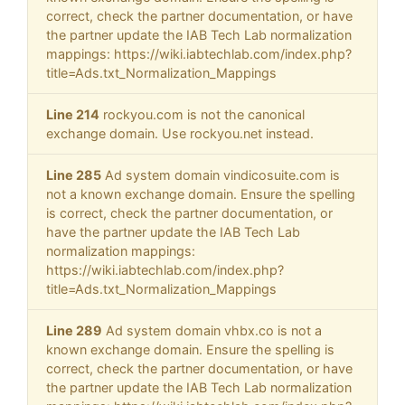
correct, check the partner documentation, or have
the partner update the IAB Tech Lab normalization
mappings: https://wiki.iabtechlab.com/index.php?
title=Ads.txt_Normalization_Mappings
Line 214
rockyou.com is not the canonical
exchange domain. Use rockyou.net instead.
Line 285
Ad system domain vindicosuite.com is
not a known exchange domain. Ensure the spelling
is correct, check the partner documentation, or
have the partner update the IAB Tech Lab
normalization mappings:
https://wiki.iabtechlab.com/index.php?
title=Ads.txt_Normalization_Mappings
Line 289
Ad system domain vhbx.co is not a
known exchange domain. Ensure the spelling is
correct, check the partner documentation, or have
the partner update the IAB Tech Lab normalization