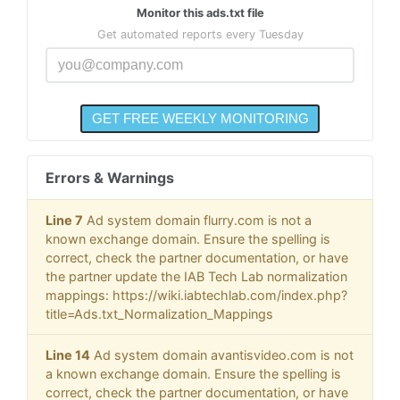
Monitor this ads.txt file
Get automated reports every Tuesday
Errors & Warnings
Line 7
Ad system domain flurry.com is not a
known exchange domain. Ensure the spelling is
correct, check the partner documentation, or have
the partner update the IAB Tech Lab normalization
mappings: https://wiki.iabtechlab.com/index.php?
title=Ads.txt_Normalization_Mappings
Line 14
Ad system domain avantisvideo.com is not
a known exchange domain. Ensure the spelling is
correct, check the partner documentation, or have