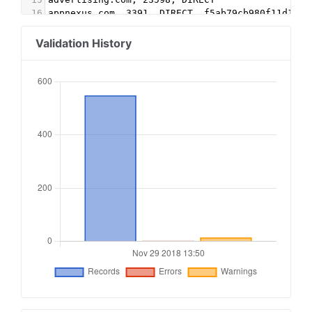
16
appnexus.com, 3391, DIRECT, f5ab79cb980f11d1
17
beachfront.com, 10873, DIRECT, e2541279e8e2ca4d
18
openx.com, 538911542, DIRECT, 6a698e2ec38604c6
Validation History
19
openx.com, 539955014, DIRECT, 6a698e2ec38604c6
20
rubiconproject.com, 17202, DIRECT, 0bfd66d529a5
21
spotxchange.com, 165877, RESELLER, 7842df1d2fe2
22
spotx.tv, 165877, RESELLER, 7842df1d2fe2db34
23
24
#Ads.txt bRealtime
25
emxdgt.com, 163, DIRECT, 1e1d41537f7cad7f