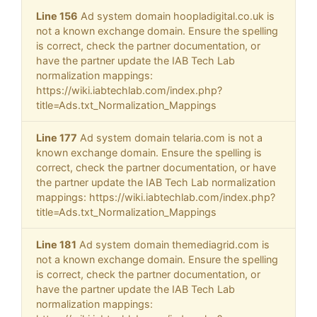
Line 156
Ad system domain hoopladigital.co.uk is
not a known exchange domain. Ensure the spelling
is correct, check the partner documentation, or
have the partner update the IAB Tech Lab
normalization mappings:
https://wiki.iabtechlab.com/index.php?
title=Ads.txt_Normalization_Mappings
Line 177
Ad system domain telaria.com is not a
known exchange domain. Ensure the spelling is
correct, check the partner documentation, or have
the partner update the IAB Tech Lab normalization
mappings: https://wiki.iabtechlab.com/index.php?
title=Ads.txt_Normalization_Mappings
Line 181
Ad system domain themediagrid.com is
not a known exchange domain. Ensure the spelling
is correct, check the partner documentation, or
have the partner update the IAB Tech Lab
normalization mappings: