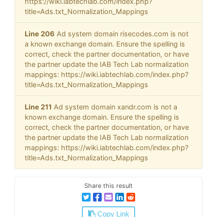
https://wiki.iabtechlab.com/index.php?
title=Ads.txt_Normalization_Mappings
Line 206
Ad system domain risecodes.com is not
a known exchange domain. Ensure the spelling is
correct, check the partner documentation, or have
the partner update the IAB Tech Lab normalization
mappings: https://wiki.iabtechlab.com/index.php?
title=Ads.txt_Normalization_Mappings
Line 211
Ad system domain xandr.com is not a
known exchange domain. Ensure the spelling is
correct, check the partner documentation, or have
the partner update the IAB Tech Lab normalization
mappings: https://wiki.iabtechlab.com/index.php?
title=Ads.txt_Normalization_Mappings
Share this result
Copy Link