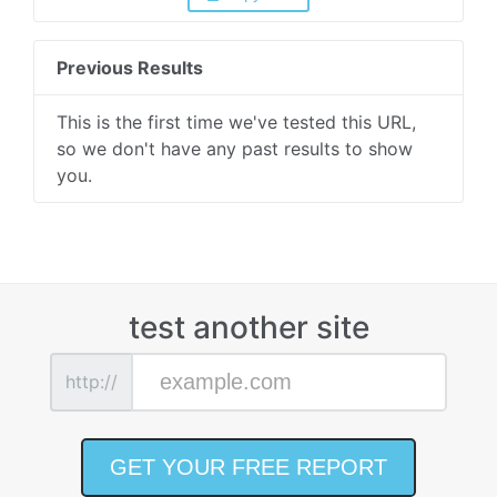
Previous Results
This is the first time we've tested this URL,
so we don't have any past results to show
you.
test another site
http://