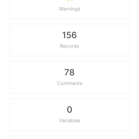
Warnings
156
Records
78
Comments
0
Variables