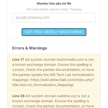
Monitor this ads.txt file
Get automated reports every Tuesday
Errors & Warnings
Line 17
Ad system domain inskinmedia.com is not
a known exchange domain. Ensure the spelling is
correct, check the partner documentation, or have
the partner update the IAB Tech Lab normalization
mappings: https://wiki.iabtechlab.com/index.php?
title=Ads.txt_Normalization_Mappings
Line 28
Ad system domain sublime.xyz is not a
known exchange domain. Ensure the spelling is
correct, check the partner documentation, or have