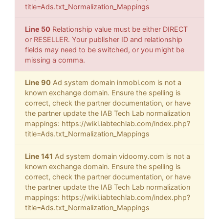
title=Ads.txt_Normalization_Mappings
Line 50
Relationship value must be either DIRECT
or RESELLER. Your publisher ID and relationship
fields may need to be switched, or you might be
missing a comma.
Line 90
Ad system domain inmobi.com is not a
known exchange domain. Ensure the spelling is
correct, check the partner documentation, or have
the partner update the IAB Tech Lab normalization
mappings: https://wiki.iabtechlab.com/index.php?
title=Ads.txt_Normalization_Mappings
Line 141
Ad system domain vidoomy.com is not a
known exchange domain. Ensure the spelling is
correct, check the partner documentation, or have
the partner update the IAB Tech Lab normalization
mappings: https://wiki.iabtechlab.com/index.php?
title=Ads.txt_Normalization_Mappings