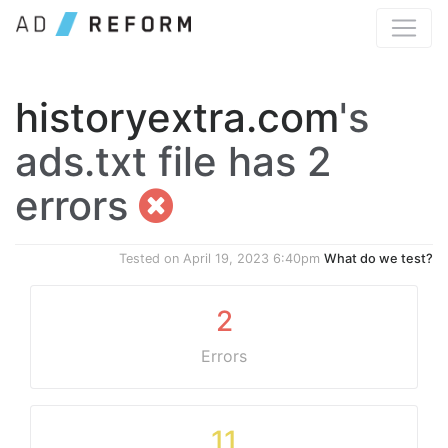
historyextra.com
's
ads.txt file has 2
errors
Tested on
April 19, 2023 6:40pm
What do we test?
2
Errors
11