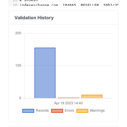
16
indexexchange.com, 184665, RESELLER, 50b1c356f2
17
inskinmedia.com, 124279, DIRECT, 7c0396763f74a3
18
appnexus.com, 13231, RESELLER
Validation History
19
improvedigital.com, 2030, DIRECT
20
21
# Rubicon
22
rubiconproject.com, 7959, DIRECT, 0bfd66d529a55
23
24
#Rubicon OB
25
rubiconproject.com, 19332, DIRECT, 0bfd66d529a5