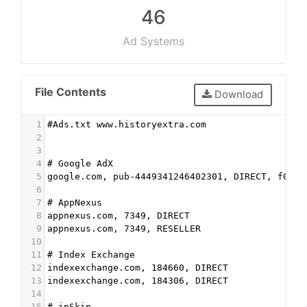
46
Ad Systems
File Contents
Download
1
#Ads.txt www.historyextra.com
2
3
4
# Google AdX
5
google.com, pub-4449341246402301, DIRECT, f08c4
6
7
# AppNexus
8
appnexus.com, 7349, DIRECT 
9
appnexus.com, 7349, RESELLER
10
11
# Index Exchange
12
indexexchange.com, 184660, DIRECT
13
indexexchange.com, 184306, DIRECT
14
15
# inSkin