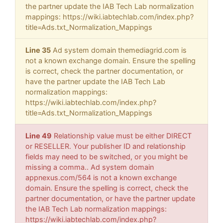
the partner update the IAB Tech Lab normalization
mappings: https://wiki.iabtechlab.com/index.php?
title=Ads.txt_Normalization_Mappings
Line 35
Ad system domain themediagrid.com is
not a known exchange domain. Ensure the spelling
is correct, check the partner documentation, or
have the partner update the IAB Tech Lab
normalization mappings:
https://wiki.iabtechlab.com/index.php?
title=Ads.txt_Normalization_Mappings
Line 49
Relationship value must be either DIRECT
or RESELLER. Your publisher ID and relationship
fields may need to be switched, or you might be
missing a comma.. Ad system domain
appnexus.com/564 is not a known exchange
domain. Ensure the spelling is correct, check the
partner documentation, or have the partner update
the IAB Tech Lab normalization mappings:
https://wiki.iabtechlab.com/index.php?