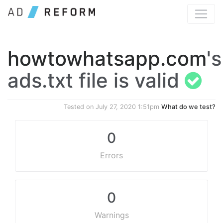
howtowhatsapp.com
's
ads.txt file is valid
Tested on
July 27, 2020 1:51pm
What do we test?
0
Errors
0
Warnings