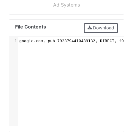
Ad Systems
File Contents
Download
1
google.com, pub-7923794410489132, DIRECT, f08c4