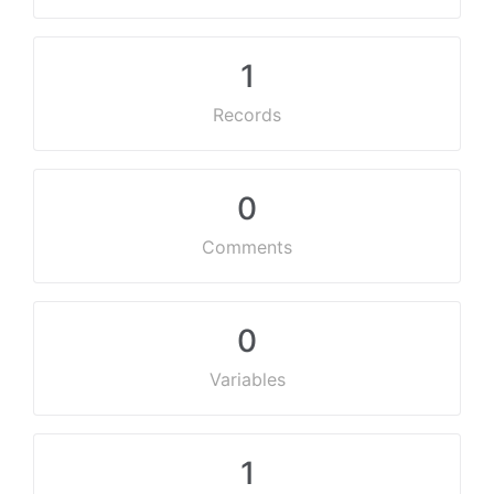
1
Records
0
Comments
0
Variables
1