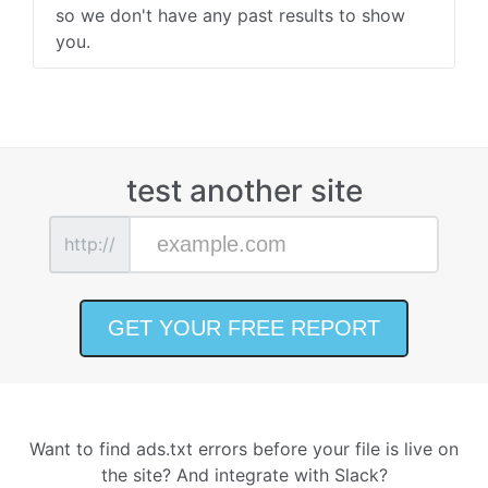
so we don't have any past results to show
you.
test another site
http://
Want to find ads.txt errors before your file is live on
the site? And integrate with Slack?