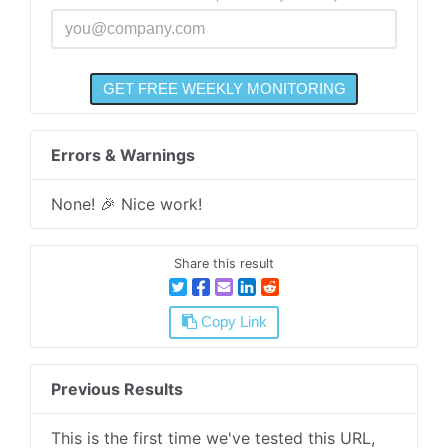
Errors & Warnings
None! 🎉 Nice work!
Share this result
Copy Link
Previous Results
This is the first time we've tested this URL,