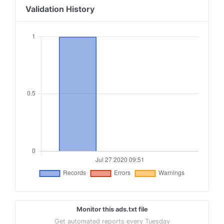
Validation History
Monitor this ads.txt file
Get automated reports every Tuesday