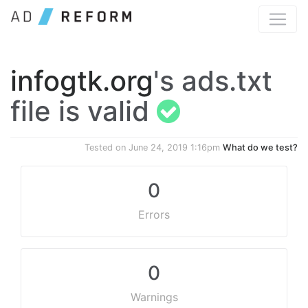
infogtk.org
's ads.txt
file is valid
Tested on
June 24, 2019 1:16pm
What do we test?
0
Errors
0
Warnings