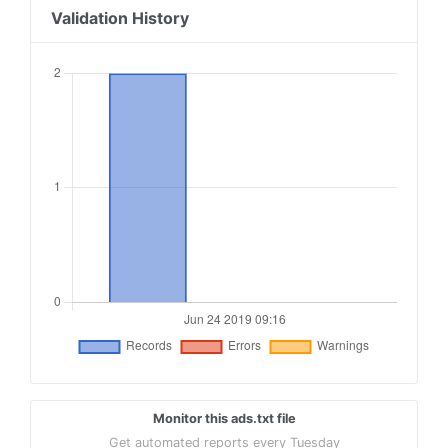
Validation History
Monitor this ads.txt file
Get automated reports every Tuesday