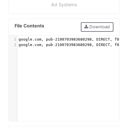
Ad Systems
File Contents
Download
1
google.com, pub-2100703983680298, DIRECT, f08c4
2
google.com, pub-2100703983680298, DIRECT, f08c4