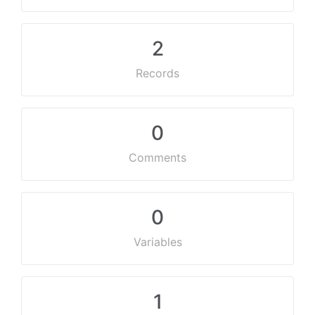
2
Records
0
Comments
0
Variables
1