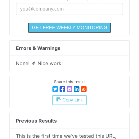
Errors & Warnings
None! 🎉 Nice work!
Share this result
Copy Link
Previous Results
This is the first time we've tested this URL,