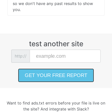
so we don't have any past results to show
you.
test another site
http://
Want to find ads.txt errors before your file is live on
the site? And integrate with Slack?