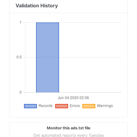
Validation History
Monitor this ads.txt file
Get automated reports every Tuesday