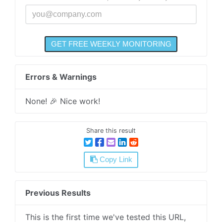
Errors & Warnings
None! 🎉 Nice work!
Share this result
Copy Link
Previous Results
This is the first time we've tested this URL,