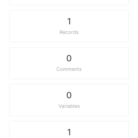
1
Records
0
Comments
0
Variables
1