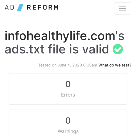
infohealthylife.com
's
ads.txt file is valid
Tested on
June 4, 2020 6:36am
What do we test?
0
Errors
0
Warnings