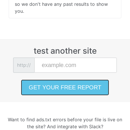
so we don't have any past results to show
you.
test another site
http://
Want to find ads.txt errors before your file is live on
the site? And integrate with Slack?