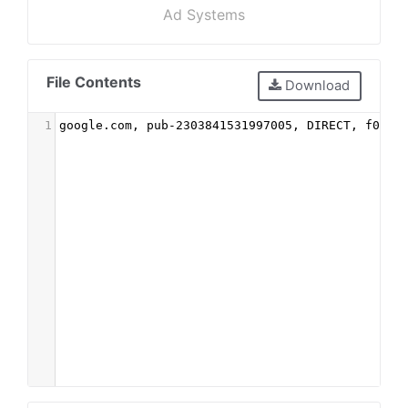
Ad Systems
File Contents
Download
1
google.com, pub-2303841531997005, DIRECT, f08c4