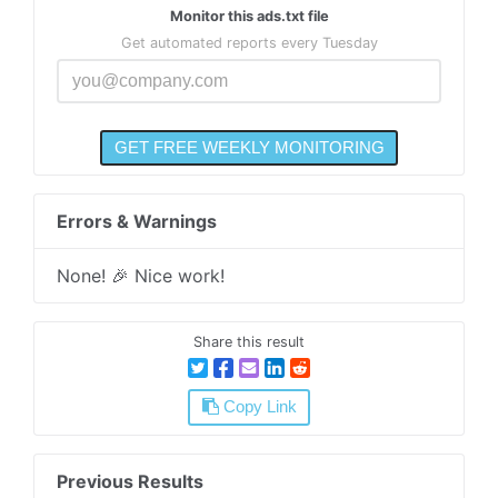
Monitor this ads.txt file
Get automated reports every Tuesday
Errors & Warnings
None! 🎉 Nice work!
Share this result
Copy Link
Previous Results