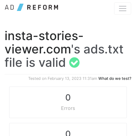
insta-stories-
viewer.com
's ads.txt
file is valid
Tested on
February 13, 2023 11:31am
What do we test?
0
Errors
0