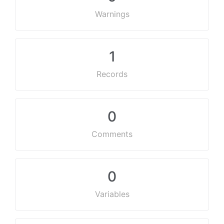
Warnings
1
Records
0
Comments
0
Variables