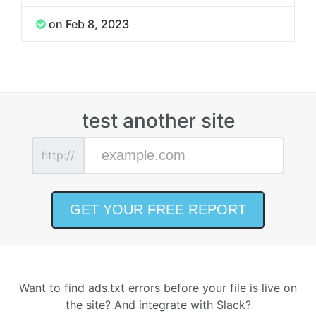
on Feb 8, 2023
test another site
http://
Want to find ads.txt errors before your file is live on
the site? And integrate with Slack?