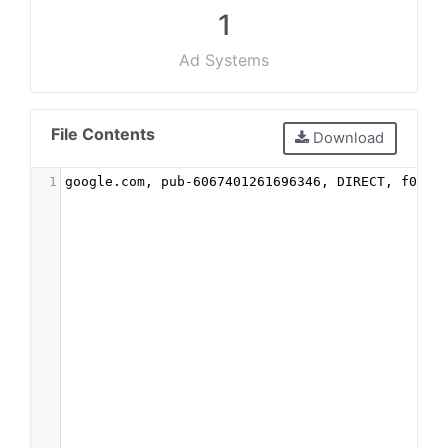
1
Ad Systems
File Contents
Download
1
google.com, pub-6067401261696346, DIRECT, f08c4