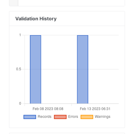
Validation History