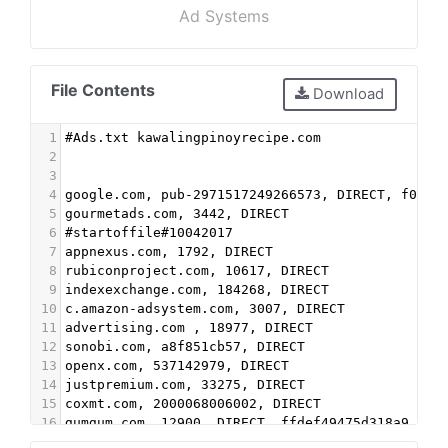
Ad Systems
File Contents
Download
1
#Ads.txt kawalingpinoyrecipe.com 
2
3
4
google.com, pub-2971517249266573, DIRECT, f08c4
5
gourmetads.com, 3442, DIRECT 
6
#startoffile#10042017
7
appnexus.com, 1792, DIRECT
8
rubiconproject.com, 10617, DIRECT
9
indexexchange.com, 184268, DIRECT
10
c.amazon-adsystem.com, 3007, DIRECT
11
advertising.com , 18977, DIRECT
12
sonobi.com, a8f851cb57, DIRECT
13
openx.com, 537142979, DIRECT
14
justpremium.com, 33275, DIRECT
15
coxmt.com, 2000068006002, DIRECT
16
gumgum.com, 12900, DIRECT, ffdef49475d318a9
17
criteo.com, 143820, DIRECT