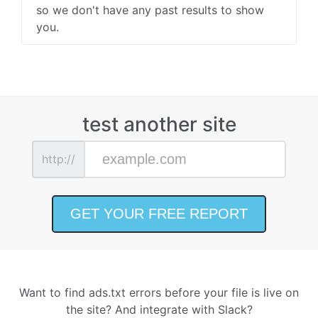
so we don't have any past results to show
you.
test another site
http://
Want to find ads.txt errors before your file is live on
the site? And integrate with Slack?