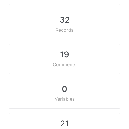
32
Records
19
Comments
0
Variables
21