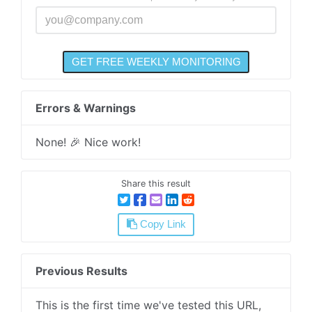
Errors & Warnings
None! 🎉 Nice work!
Share this result
Copy Link
Previous Results
This is the first time we've tested this URL,