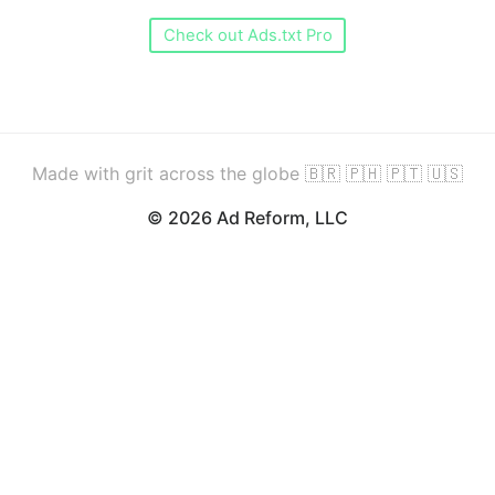
Check out Ads.txt Pro
Made with grit across the globe 🇧🇷 🇵🇭 🇵🇹 🇺🇸
© 2026 Ad Reform, LLC