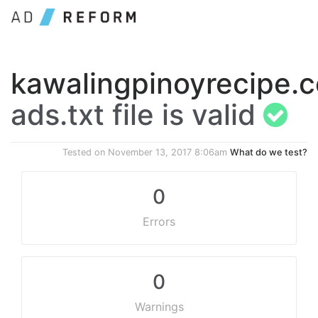
kawalingpinoyrecipe.
ads.txt file is valid
Tested on
November 13, 2017 8:06am
What do we test?
0
Errors
0
Warnings