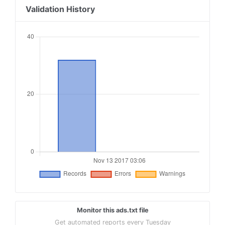
18
Validation History
19
##########################################
20
#ads.txt Adform
21
22
adform.com, 890, DIRECT
23
adform.com, 123, RESELLER
24
25
##########################################
Monitor this ads.txt file
Get automated reports every Tuesday