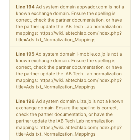
Line 194
Ad system domain appvador.com is not a
known exchange domain. Ensure the spelling is
correct, check the partner documentation, or have
the partner update the IAB Tech Lab normalization
mappings: https://wiki.iabtechlab.com/index.php?
title=Ads.txt_Normalization_Mappings
Line 195
Ad system domain i-mobile.co.jp is not a
known exchange domain. Ensure the spelling is
correct, check the partner documentation, or have
the partner update the IAB Tech Lab normalization
mappings: https://wiki.iabtechlab.com/index.php?
title=Ads.txt_Normalization_Mappings
Line 196
Ad system domain uliza.jp is not a known
exchange domain. Ensure the spelling is correct,
check the partner documentation, or have the
partner update the IAB Tech Lab normalization
mappings: https://wiki.iabtechlab.com/index.php?
title=Ads.txt_Normalization_Mappings