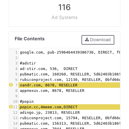
116
Ad Systems
File Contents
Download
1
google.com, pub-2596464439386736, DIRECT, f08c4
2
3
#adstir
4
ad-stir.com, 536,  DIRECT
5
pubmatic.com, 160260, RESELLER, 5d62403b186f2ac
6
rubiconproject.com, 12130, RESELLER, 0bfd66d529
7
xandr.com, 8678, RESELLER
8
appnexus.com, 8678, RESELLER
9
10
#popin
11
popin.cc,4meee.com,DIRECT
12
adingo.jp, 23813, RESELLER
13
rubiconproject.com, 15794, RESELLER, 0bfd66d529
14
pubmatic.com, 156313, RESELLER, 5d62403b186f2ac
15
appnexus.com, 7044, RESELLER