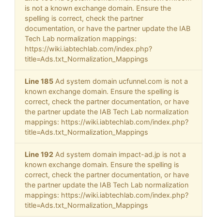
is not a known exchange domain. Ensure the
spelling is correct, check the partner
documentation, or have the partner update the IAB
Tech Lab normalization mappings:
https://wiki.iabtechlab.com/index.php?
title=Ads.txt_Normalization_Mappings
Line 185
Ad system domain ucfunnel.com is not a
known exchange domain. Ensure the spelling is
correct, check the partner documentation, or have
the partner update the IAB Tech Lab normalization
mappings: https://wiki.iabtechlab.com/index.php?
title=Ads.txt_Normalization_Mappings
Line 192
Ad system domain impact-ad.jp is not a
known exchange domain. Ensure the spelling is
correct, check the partner documentation, or have
the partner update the IAB Tech Lab normalization
mappings: https://wiki.iabtechlab.com/index.php?
title=Ads.txt_Normalization_Mappings