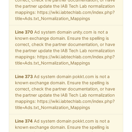
the partner update the IAB Tech Lab normalization
mappings: https://wiki.iabtechlab.com/index.php?
title=Ads.txt_Normalization_Mappings
Line 370
Ad system domain unity.com is not a
known exchange domain. Ensure the spelling is
correct, check the partner documentation, or have
the partner update the IAB Tech Lab normalization
mappings: https://wiki.iabtechlab.com/index.php?
title=Ads.txt_Normalization_Mappings
Line 373
Ad system domain pokkt.com is not a
known exchange domain. Ensure the spelling is
correct, check the partner documentation, or have
the partner update the IAB Tech Lab normalization
mappings: https://wiki.iabtechlab.com/index.php?
title=Ads.txt_Normalization_Mappings
Line 374
Ad system domain pokkt.com is not a
known exchange domain. Ensure the spelling is