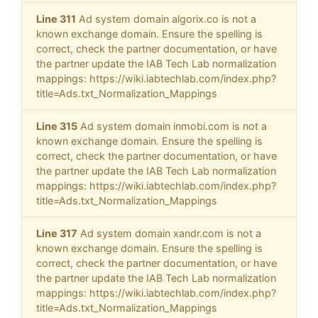
Line 311
Ad system domain algorix.co is not a
known exchange domain. Ensure the spelling is
correct, check the partner documentation, or have
the partner update the IAB Tech Lab normalization
mappings: https://wiki.iabtechlab.com/index.php?
title=Ads.txt_Normalization_Mappings
Line 315
Ad system domain inmobi.com is not a
known exchange domain. Ensure the spelling is
correct, check the partner documentation, or have
the partner update the IAB Tech Lab normalization
mappings: https://wiki.iabtechlab.com/index.php?
title=Ads.txt_Normalization_Mappings
Line 317
Ad system domain xandr.com is not a
known exchange domain. Ensure the spelling is
correct, check the partner documentation, or have
the partner update the IAB Tech Lab normalization
mappings: https://wiki.iabtechlab.com/index.php?
title=Ads.txt_Normalization_Mappings