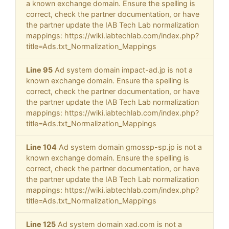
a known exchange domain. Ensure the spelling is
correct, check the partner documentation, or have
the partner update the IAB Tech Lab normalization
mappings: https://wiki.iabtechlab.com/index.php?
title=Ads.txt_Normalization_Mappings
Line 95
Ad system domain impact-ad.jp is not a
known exchange domain. Ensure the spelling is
correct, check the partner documentation, or have
the partner update the IAB Tech Lab normalization
mappings: https://wiki.iabtechlab.com/index.php?
title=Ads.txt_Normalization_Mappings
Line 104
Ad system domain gmossp-sp.jp is not a
known exchange domain. Ensure the spelling is
correct, check the partner documentation, or have
the partner update the IAB Tech Lab normalization
mappings: https://wiki.iabtechlab.com/index.php?
title=Ads.txt_Normalization_Mappings
Line 125
Ad system domain xad.com is not a