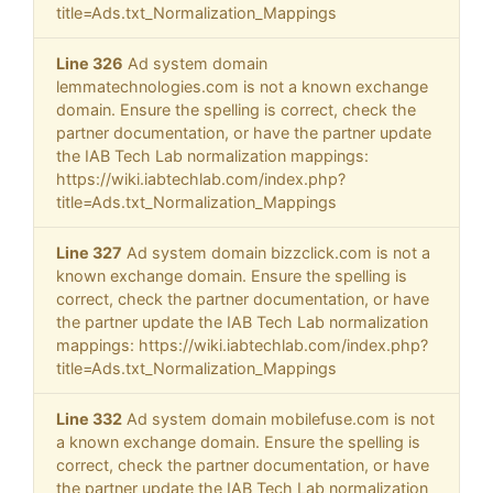
title=Ads.txt_Normalization_Mappings
Line 326
Ad system domain
lemmatechnologies.com is not a known exchange
domain. Ensure the spelling is correct, check the
partner documentation, or have the partner update
the IAB Tech Lab normalization mappings:
https://wiki.iabtechlab.com/index.php?
title=Ads.txt_Normalization_Mappings
Line 327
Ad system domain bizzclick.com is not a
known exchange domain. Ensure the spelling is
correct, check the partner documentation, or have
the partner update the IAB Tech Lab normalization
mappings: https://wiki.iabtechlab.com/index.php?
title=Ads.txt_Normalization_Mappings
Line 332
Ad system domain mobilefuse.com is not
a known exchange domain. Ensure the spelling is
correct, check the partner documentation, or have
the partner update the IAB Tech Lab normalization