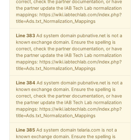
correct, check the partner documentation, or have
the partner update the IAB Tech Lab normalization
mappings: https://wiki.iabtechlab.com/index.php?
title=Ads.txt_Normalization_Mappings
Line 383
Ad system domain pubnative.net is not a
known exchange domain. Ensure the spelling is
correct, check the partner documentation, or have
the partner update the IAB Tech Lab normalization
mappings: https://wiki.iabtechlab.com/index.php?
title=Ads.txt_Normalization_Mappings
Line 384
Ad system domain pubnative.net is not a
known exchange domain. Ensure the spelling is
correct, check the partner documentation, or have
the partner update the IAB Tech Lab normalization
mappings: https://wiki.iabtechlab.com/index.php?
title=Ads.txt_Normalization_Mappings
Line 385
Ad system domain telaria.com is not a
known exchange domain. Ensure the spelling is