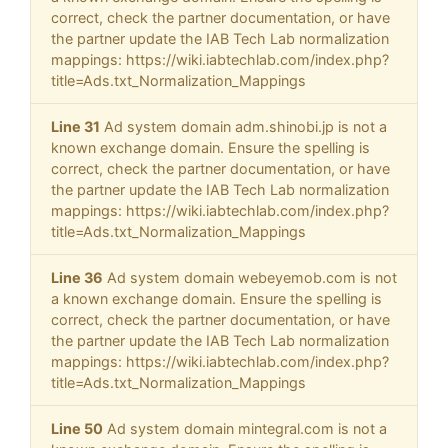
correct, check the partner documentation, or have
the partner update the IAB Tech Lab normalization
mappings: https://wiki.iabtechlab.com/index.php?
title=Ads.txt_Normalization_Mappings
Line 31
Ad system domain adm.shinobi.jp is not a
known exchange domain. Ensure the spelling is
correct, check the partner documentation, or have
the partner update the IAB Tech Lab normalization
mappings: https://wiki.iabtechlab.com/index.php?
title=Ads.txt_Normalization_Mappings
Line 36
Ad system domain webeyemob.com is not
a known exchange domain. Ensure the spelling is
correct, check the partner documentation, or have
the partner update the IAB Tech Lab normalization
mappings: https://wiki.iabtechlab.com/index.php?
title=Ads.txt_Normalization_Mappings
Line 50
Ad system domain mintegral.com is not a