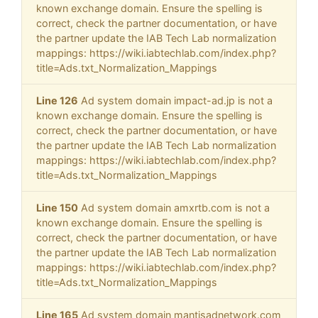
known exchange domain. Ensure the spelling is
correct, check the partner documentation, or have
the partner update the IAB Tech Lab normalization
mappings: https://wiki.iabtechlab.com/index.php?
title=Ads.txt_Normalization_Mappings
Line 126
Ad system domain impact-ad.jp is not a
known exchange domain. Ensure the spelling is
correct, check the partner documentation, or have
the partner update the IAB Tech Lab normalization
mappings: https://wiki.iabtechlab.com/index.php?
title=Ads.txt_Normalization_Mappings
Line 150
Ad system domain amxrtb.com is not a
known exchange domain. Ensure the spelling is
correct, check the partner documentation, or have
the partner update the IAB Tech Lab normalization
mappings: https://wiki.iabtechlab.com/index.php?
title=Ads.txt_Normalization_Mappings
Line 165
Ad system domain mantisadnetwork.com