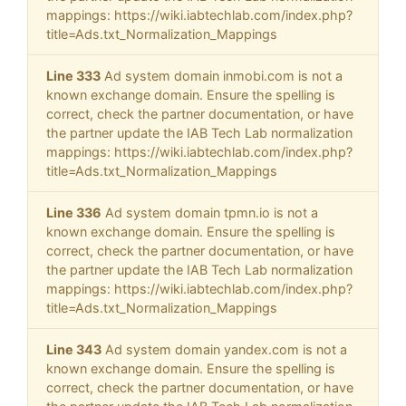
mappings: https://wiki.iabtechlab.com/index.php?
title=Ads.txt_Normalization_Mappings
Line 333
Ad system domain inmobi.com is not a
known exchange domain. Ensure the spelling is
correct, check the partner documentation, or have
the partner update the IAB Tech Lab normalization
mappings: https://wiki.iabtechlab.com/index.php?
title=Ads.txt_Normalization_Mappings
Line 336
Ad system domain tpmn.io is not a
known exchange domain. Ensure the spelling is
correct, check the partner documentation, or have
the partner update the IAB Tech Lab normalization
mappings: https://wiki.iabtechlab.com/index.php?
title=Ads.txt_Normalization_Mappings
Line 343
Ad system domain yandex.com is not a
known exchange domain. Ensure the spelling is
correct, check the partner documentation, or have