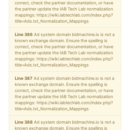
correct, check the partner documentation, or have
the partner update the IAB Tech Lab normalization
mappings: https://wiki.iabtechlab.com/index.php?
title=Ads.txt_Normalization_Mappings
Line 386
Ad system domain bidmachine.io is not a
known exchange domain. Ensure the spelling is
correct, check the partner documentation, or have
the partner update the IAB Tech Lab normalization
mappings: https://wiki.iabtechlab.com/index.php?
title=Ads.txt_Normalization_Mappings
Line 387
Ad system domain bidmachine.io is not a
known exchange domain. Ensure the spelling is
correct, check the partner documentation, or have
the partner update the IAB Tech Lab normalization
mappings: https://wiki.iabtechlab.com/index.php?
title=Ads.txt_Normalization_Mappings
Line 388
Ad system domain bidmachine.io is not a
known exchange domain. Ensure the spelling is