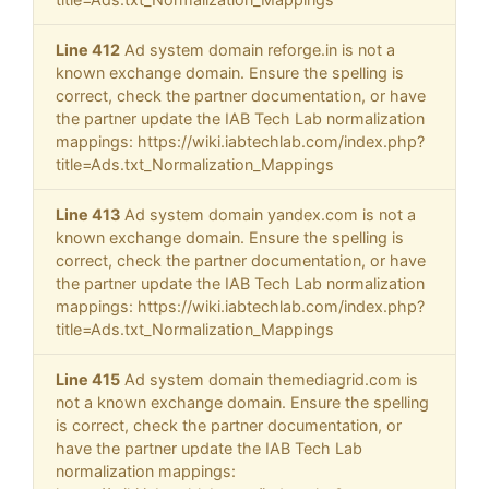
Line 412
Ad system domain reforge.in is not a
known exchange domain. Ensure the spelling is
correct, check the partner documentation, or have
the partner update the IAB Tech Lab normalization
mappings: https://wiki.iabtechlab.com/index.php?
title=Ads.txt_Normalization_Mappings
Line 413
Ad system domain yandex.com is not a
known exchange domain. Ensure the spelling is
correct, check the partner documentation, or have
the partner update the IAB Tech Lab normalization
mappings: https://wiki.iabtechlab.com/index.php?
title=Ads.txt_Normalization_Mappings
Line 415
Ad system domain themediagrid.com is
not a known exchange domain. Ensure the spelling
is correct, check the partner documentation, or
have the partner update the IAB Tech Lab
normalization mappings: