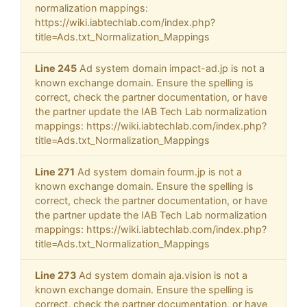
normalization mappings:
https://wiki.iabtechlab.com/index.php?
title=Ads.txt_Normalization_Mappings
Line 245
Ad system domain impact-ad.jp is not a
known exchange domain. Ensure the spelling is
correct, check the partner documentation, or have
the partner update the IAB Tech Lab normalization
mappings: https://wiki.iabtechlab.com/index.php?
title=Ads.txt_Normalization_Mappings
Line 271
Ad system domain fourm.jp is not a
known exchange domain. Ensure the spelling is
correct, check the partner documentation, or have
the partner update the IAB Tech Lab normalization
mappings: https://wiki.iabtechlab.com/index.php?
title=Ads.txt_Normalization_Mappings
Line 273
Ad system domain aja.vision is not a
known exchange domain. Ensure the spelling is
correct, check the partner documentation, or have