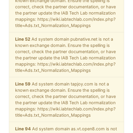
known exchange domain. Ensure the spelling is
correct, check the partner documentation, or have
the partner update the IAB Tech Lab normalization
mappings: https://wiki.iabtechlab.com/index.php?
title=Ads.txt_Normalization_Mappings
Line 52
Ad system domain pubnative.net is not a
known exchange domain. Ensure the spelling is
correct, check the partner documentation, or have
the partner update the IAB Tech Lab normalization
mappings: https://wiki.iabtechlab.com/index.php?
title=Ads.txt_Normalization_Mappings
Line 59
Ad system domain tapjoy.com is not a
known exchange domain. Ensure the spelling is
correct, check the partner documentation, or have
the partner update the IAB Tech Lab normalization
mappings: https://wiki.iabtechlab.com/index.php?
title=Ads.txt_Normalization_Mappings
Line 94
Ad system domain as.vt.open8.com is not