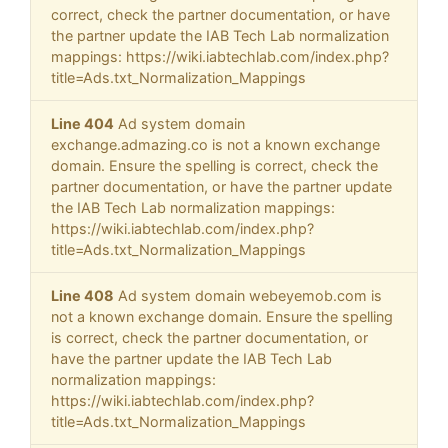
correct, check the partner documentation, or have
the partner update the IAB Tech Lab normalization
mappings: https://wiki.iabtechlab.com/index.php?
title=Ads.txt_Normalization_Mappings
Line 404
Ad system domain
exchange.admazing.co is not a known exchange
domain. Ensure the spelling is correct, check the
partner documentation, or have the partner update
the IAB Tech Lab normalization mappings:
https://wiki.iabtechlab.com/index.php?
title=Ads.txt_Normalization_Mappings
Line 408
Ad system domain webeyemob.com is
not a known exchange domain. Ensure the spelling
is correct, check the partner documentation, or
have the partner update the IAB Tech Lab
normalization mappings:
https://wiki.iabtechlab.com/index.php?
title=Ads.txt_Normalization_Mappings