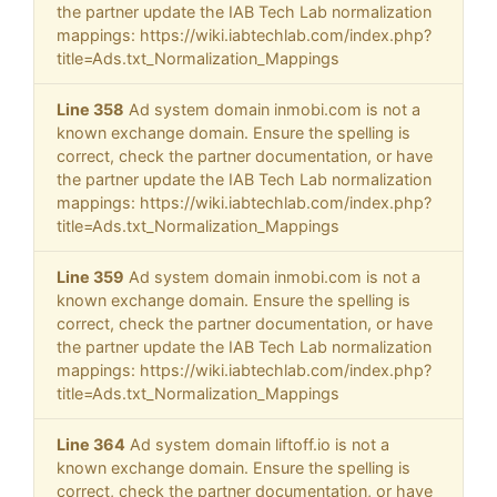
the partner update the IAB Tech Lab normalization
mappings: https://wiki.iabtechlab.com/index.php?
title=Ads.txt_Normalization_Mappings
Line 358
Ad system domain inmobi.com is not a
known exchange domain. Ensure the spelling is
correct, check the partner documentation, or have
the partner update the IAB Tech Lab normalization
mappings: https://wiki.iabtechlab.com/index.php?
title=Ads.txt_Normalization_Mappings
Line 359
Ad system domain inmobi.com is not a
known exchange domain. Ensure the spelling is
correct, check the partner documentation, or have
the partner update the IAB Tech Lab normalization
mappings: https://wiki.iabtechlab.com/index.php?
title=Ads.txt_Normalization_Mappings
Line 364
Ad system domain liftoff.io is not a
known exchange domain. Ensure the spelling is
correct, check the partner documentation, or have