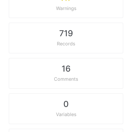
Warnings
719
Records
16
Comments
0
Variables