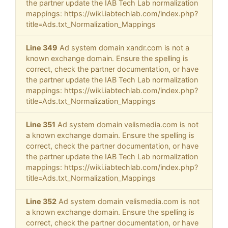
the partner update the IAB Tech Lab normalization
mappings: https://wiki.iabtechlab.com/index.php?
title=Ads.txt_Normalization_Mappings
Line 349
Ad system domain xandr.com is not a
known exchange domain. Ensure the spelling is
correct, check the partner documentation, or have
the partner update the IAB Tech Lab normalization
mappings: https://wiki.iabtechlab.com/index.php?
title=Ads.txt_Normalization_Mappings
Line 351
Ad system domain velismedia.com is not
a known exchange domain. Ensure the spelling is
correct, check the partner documentation, or have
the partner update the IAB Tech Lab normalization
mappings: https://wiki.iabtechlab.com/index.php?
title=Ads.txt_Normalization_Mappings
Line 352
Ad system domain velismedia.com is not
a known exchange domain. Ensure the spelling is
correct, check the partner documentation, or have