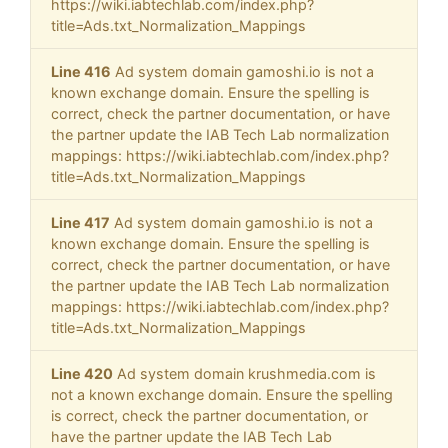
https://wiki.iabtechlab.com/index.php?
title=Ads.txt_Normalization_Mappings
Line 416
Ad system domain gamoshi.io is not a
known exchange domain. Ensure the spelling is
correct, check the partner documentation, or have
the partner update the IAB Tech Lab normalization
mappings: https://wiki.iabtechlab.com/index.php?
title=Ads.txt_Normalization_Mappings
Line 417
Ad system domain gamoshi.io is not a
known exchange domain. Ensure the spelling is
correct, check the partner documentation, or have
the partner update the IAB Tech Lab normalization
mappings: https://wiki.iabtechlab.com/index.php?
title=Ads.txt_Normalization_Mappings
Line 420
Ad system domain krushmedia.com is
not a known exchange domain. Ensure the spelling
is correct, check the partner documentation, or
have the partner update the IAB Tech Lab