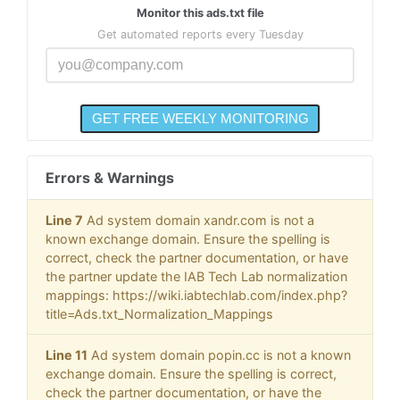
Monitor this ads.txt file
Get automated reports every Tuesday
Errors & Warnings
Line 7
Ad system domain xandr.com is not a
known exchange domain. Ensure the spelling is
correct, check the partner documentation, or have
the partner update the IAB Tech Lab normalization
mappings: https://wiki.iabtechlab.com/index.php?
title=Ads.txt_Normalization_Mappings
Line 11
Ad system domain popin.cc is not a known
exchange domain. Ensure the spelling is correct,
check the partner documentation, or have the