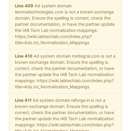
Line 409
Ad system domain
lemmatechnologies.com is not a known exchange
domain. Ensure the spelling is correct, check the
partner documentation, or have the partner update
the IAB Tech Lab normalization mappings:
https://wiki.iabtechlab.com/index.php?
title=Ads.txt_Normalization_Mappings
Line 410
Ad system domain mintegral.com is not a
known exchange domain. Ensure the spelling is
correct, check the partner documentation, or have
the partner update the IAB Tech Lab normalization
mappings: https://wiki.iabtechlab.com/index.php?
title=Ads.txt_Normalization_Mappings
Line 411
Ad system domain reforge.in is not a
known exchange domain. Ensure the spelling is
correct, check the partner documentation, or have
the partner update the IAB Tech Lab normalization
mappings: https://wiki.iabtechlab.com/index.php?
title=Ads.txt_Normalization_Mappings