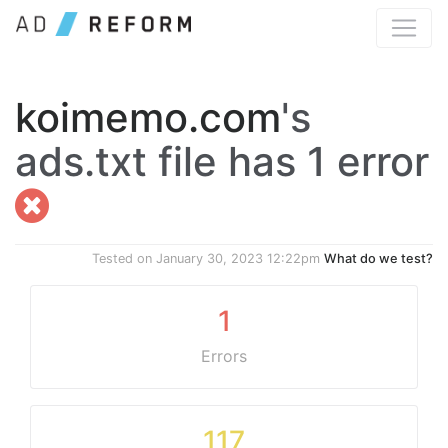
koimemo.com
's
ads.txt file has 1 error
Tested on
January 30, 2023 12:22pm
What do we test?
1
Errors
117