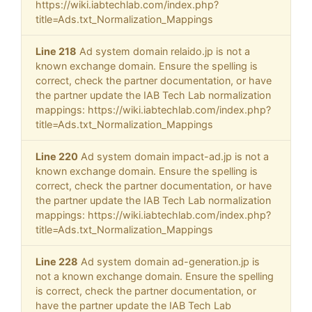
https://wiki.iabtechlab.com/index.php?
title=Ads.txt_Normalization_Mappings
Line 218
Ad system domain relaido.jp is not a
known exchange domain. Ensure the spelling is
correct, check the partner documentation, or have
the partner update the IAB Tech Lab normalization
mappings: https://wiki.iabtechlab.com/index.php?
title=Ads.txt_Normalization_Mappings
Line 220
Ad system domain impact-ad.jp is not a
known exchange domain. Ensure the spelling is
correct, check the partner documentation, or have
the partner update the IAB Tech Lab normalization
mappings: https://wiki.iabtechlab.com/index.php?
title=Ads.txt_Normalization_Mappings
Line 228
Ad system domain ad-generation.jp is
not a known exchange domain. Ensure the spelling
is correct, check the partner documentation, or
have the partner update the IAB Tech Lab