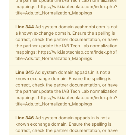
the partner update the IAB Tech Lab normalization
mappings: https://wiki.iabtechlab.com/index.php?
title=Ads.txt_Normalization_Mappings
Line 344
Ad system domain yeahmobi.com is not
a known exchange domain. Ensure the spelling is
correct, check the partner documentation, or have
the partner update the IAB Tech Lab normalization
mappings: https://wiki.iabtechlab.com/index.php?
title=Ads.txt_Normalization_Mappings
Line 345
Ad system domain appads.in is not a
known exchange domain. Ensure the spelling is
correct, check the partner documentation, or have
the partner update the IAB Tech Lab normalization
mappings: https://wiki.iabtechlab.com/index.php?
title=Ads.txt_Normalization_Mappings
Line 346
Ad system domain appads.in is not a
known exchange domain. Ensure the spelling is
correct, check the partner documentation, or have