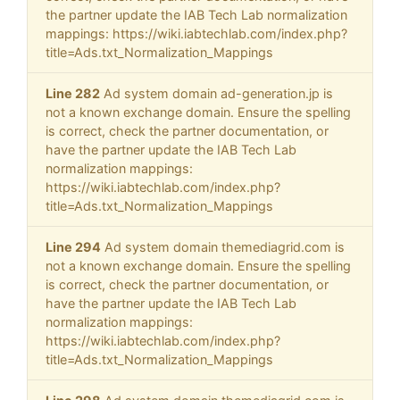
the partner update the IAB Tech Lab normalization
mappings: https://wiki.iabtechlab.com/index.php?
title=Ads.txt_Normalization_Mappings
Line 282
Ad system domain ad-generation.jp is
not a known exchange domain. Ensure the spelling
is correct, check the partner documentation, or
have the partner update the IAB Tech Lab
normalization mappings:
https://wiki.iabtechlab.com/index.php?
title=Ads.txt_Normalization_Mappings
Line 294
Ad system domain themediagrid.com is
not a known exchange domain. Ensure the spelling
is correct, check the partner documentation, or
have the partner update the IAB Tech Lab
normalization mappings:
https://wiki.iabtechlab.com/index.php?
title=Ads.txt_Normalization_Mappings