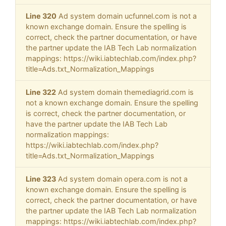
Line 320
Ad system domain ucfunnel.com is not a
known exchange domain. Ensure the spelling is
correct, check the partner documentation, or have
the partner update the IAB Tech Lab normalization
mappings: https://wiki.iabtechlab.com/index.php?
title=Ads.txt_Normalization_Mappings
Line 322
Ad system domain themediagrid.com is
not a known exchange domain. Ensure the spelling
is correct, check the partner documentation, or
have the partner update the IAB Tech Lab
normalization mappings:
https://wiki.iabtechlab.com/index.php?
title=Ads.txt_Normalization_Mappings
Line 323
Ad system domain opera.com is not a
known exchange domain. Ensure the spelling is
correct, check the partner documentation, or have
the partner update the IAB Tech Lab normalization
mappings: https://wiki.iabtechlab.com/index.php?