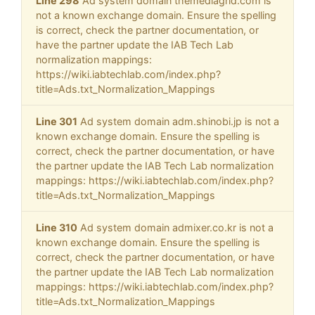
Line 298
Ad system domain themediagrid.com is
not a known exchange domain. Ensure the spelling
is correct, check the partner documentation, or
have the partner update the IAB Tech Lab
normalization mappings:
https://wiki.iabtechlab.com/index.php?
title=Ads.txt_Normalization_Mappings
Line 301
Ad system domain adm.shinobi.jp is not a
known exchange domain. Ensure the spelling is
correct, check the partner documentation, or have
the partner update the IAB Tech Lab normalization
mappings: https://wiki.iabtechlab.com/index.php?
title=Ads.txt_Normalization_Mappings
Line 310
Ad system domain admixer.co.kr is not a
known exchange domain. Ensure the spelling is
correct, check the partner documentation, or have
the partner update the IAB Tech Lab normalization
mappings: https://wiki.iabtechlab.com/index.php?
title=Ads.txt_Normalization_Mappings