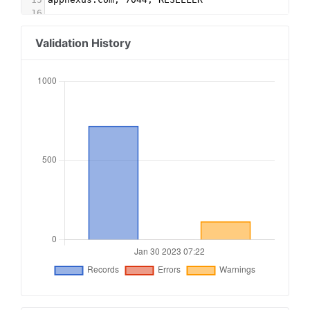
16
17
#fourm
18
as.amanad.adtdp.com,2251,RESELLER
Validation History
19
pubmatic.com,157141,RESELLER,5d62403b186f2ace
20
aja.vision,2251,RESELLER
21
adingo.jp, 1809, DIRECT
22
pubmatic.com, 156313, RESELLER, 5d62403b186f2ac
23
google.com, pub-3859050685269056, RESELLER
24
rubiconproject.com, 19064, RESELLER, 0bfd66d529
25
adingo.jp, 20070, RESELLER