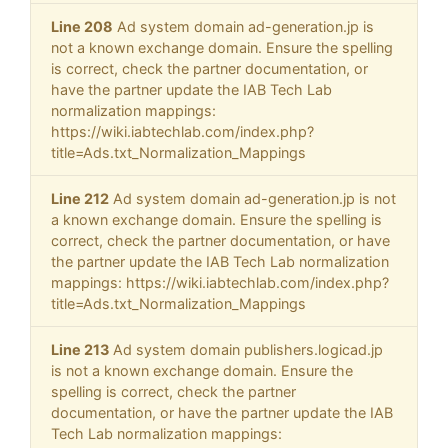
Line 208
Ad system domain ad-generation.jp is
not a known exchange domain. Ensure the spelling
is correct, check the partner documentation, or
have the partner update the IAB Tech Lab
normalization mappings:
https://wiki.iabtechlab.com/index.php?
title=Ads.txt_Normalization_Mappings
Line 212
Ad system domain ad-generation.jp is not
a known exchange domain. Ensure the spelling is
correct, check the partner documentation, or have
the partner update the IAB Tech Lab normalization
mappings: https://wiki.iabtechlab.com/index.php?
title=Ads.txt_Normalization_Mappings
Line 213
Ad system domain publishers.logicad.jp
is not a known exchange domain. Ensure the
spelling is correct, check the partner
documentation, or have the partner update the IAB
Tech Lab normalization mappings: