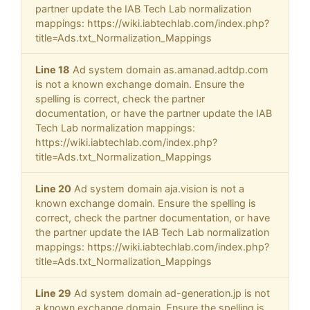
partner update the IAB Tech Lab normalization
mappings: https://wiki.iabtechlab.com/index.php?
title=Ads.txt_Normalization_Mappings
Line 18
Ad system domain as.amanad.adtdp.com
is not a known exchange domain. Ensure the
spelling is correct, check the partner
documentation, or have the partner update the IAB
Tech Lab normalization mappings:
https://wiki.iabtechlab.com/index.php?
title=Ads.txt_Normalization_Mappings
Line 20
Ad system domain aja.vision is not a
known exchange domain. Ensure the spelling is
correct, check the partner documentation, or have
the partner update the IAB Tech Lab normalization
mappings: https://wiki.iabtechlab.com/index.php?
title=Ads.txt_Normalization_Mappings
Line 29
Ad system domain ad-generation.jp is not
a known exchange domain. Ensure the spelling is