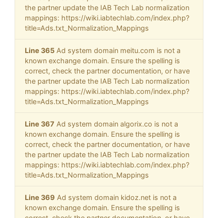
the partner update the IAB Tech Lab normalization
mappings: https://wiki.iabtechlab.com/index.php?
title=Ads.txt_Normalization_Mappings
Line 365
Ad system domain meitu.com is not a
known exchange domain. Ensure the spelling is
correct, check the partner documentation, or have
the partner update the IAB Tech Lab normalization
mappings: https://wiki.iabtechlab.com/index.php?
title=Ads.txt_Normalization_Mappings
Line 367
Ad system domain algorix.co is not a
known exchange domain. Ensure the spelling is
correct, check the partner documentation, or have
the partner update the IAB Tech Lab normalization
mappings: https://wiki.iabtechlab.com/index.php?
title=Ads.txt_Normalization_Mappings
Line 369
Ad system domain kidoz.net is not a
known exchange domain. Ensure the spelling is
correct, check the partner documentation, or have