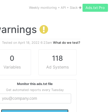
Ads.txt Pro
Weekly monitoring + API + Slack
 warnings
Tested on
April 18, 2022 6:23am
What do we test?
0
118
Variables
Ad Systems
Monitor this ads.txt file
Get automated reports every Tuesday