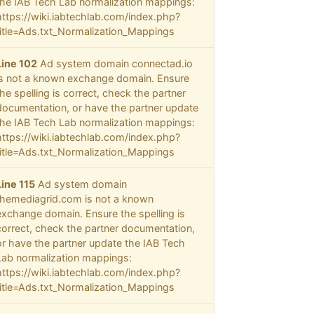
the IAB Tech Lab normalization mappings:
https://wiki.iabtechlab.com/index.php?
title=Ads.txt_Normalization_Mappings
Line 102
Ad system domain connectad.io
is not a known exchange domain. Ensure
the spelling is correct, check the partner
documentation, or have the partner update
the IAB Tech Lab normalization mappings:
https://wiki.iabtechlab.com/index.php?
title=Ads.txt_Normalization_Mappings
Line 115
Ad system domain
themediagrid.com is not a known
exchange domain. Ensure the spelling is
correct, check the partner documentation,
or have the partner update the IAB Tech
Lab normalization mappings:
https://wiki.iabtechlab.com/index.php?
title=Ads.txt_Normalization_Mappings