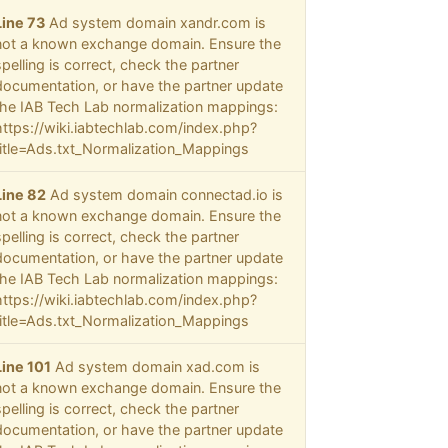
Line 73
Ad system domain xandr.com is
not a known exchange domain. Ensure the
spelling is correct, check the partner
documentation, or have the partner update
the IAB Tech Lab normalization mappings:
https://wiki.iabtechlab.com/index.php?
title=Ads.txt_Normalization_Mappings
Line 82
Ad system domain connectad.io is
not a known exchange domain. Ensure the
spelling is correct, check the partner
documentation, or have the partner update
the IAB Tech Lab normalization mappings:
https://wiki.iabtechlab.com/index.php?
title=Ads.txt_Normalization_Mappings
Line 101
Ad system domain xad.com is
not a known exchange domain. Ensure the
spelling is correct, check the partner
documentation, or have the partner update