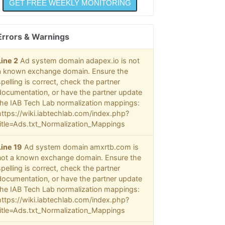
Errors & Warnings
Line 2
Ad system domain adapex.io is not
a known exchange domain. Ensure the
spelling is correct, check the partner
documentation, or have the partner update
the IAB Tech Lab normalization mappings:
https://wiki.iabtechlab.com/index.php?
title=Ads.txt_Normalization_Mappings
Line 19
Ad system domain amxrtb.com is
not a known exchange domain. Ensure the
spelling is correct, check the partner
documentation, or have the partner update
the IAB Tech Lab normalization mappings:
https://wiki.iabtechlab.com/index.php?
title=Ads.txt_Normalization_Mappings