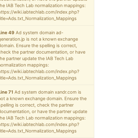
the IAB Tech Lab normalization mappings:
https://wiki.iabtechlab.com/index.php?
title=Ads.txt_Normalization_Mappings
Line 49
Ad system domain ad-
generation.jp is not a known exchange
domain. Ensure the spelling is correct,
check the partner documentation, or have
the partner update the IAB Tech Lab
normalization mappings:
https://wiki.iabtechlab.com/index.php?
title=Ads.txt_Normalization_Mappings
Line 71
Ad system domain xandr.com is
not a known exchange domain. Ensure the
spelling is correct, check the partner
documentation, or have the partner update
the IAB Tech Lab normalization mappings:
https://wiki.iabtechlab.com/index.php?
title=Ads.txt_Normalization_Mappings