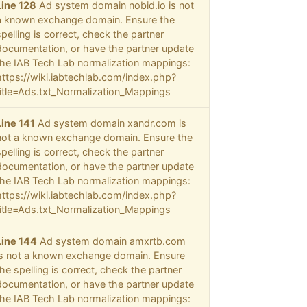
Line 128
Ad system domain nobid.io is not
a known exchange domain. Ensure the
spelling is correct, check the partner
documentation, or have the partner update
the IAB Tech Lab normalization mappings:
https://wiki.iabtechlab.com/index.php?
title=Ads.txt_Normalization_Mappings
Line 141
Ad system domain xandr.com is
not a known exchange domain. Ensure the
spelling is correct, check the partner
documentation, or have the partner update
the IAB Tech Lab normalization mappings:
https://wiki.iabtechlab.com/index.php?
title=Ads.txt_Normalization_Mappings
Line 144
Ad system domain amxrtb.com
is not a known exchange domain. Ensure
the spelling is correct, check the partner
documentation, or have the partner update
the IAB Tech Lab normalization mappings: