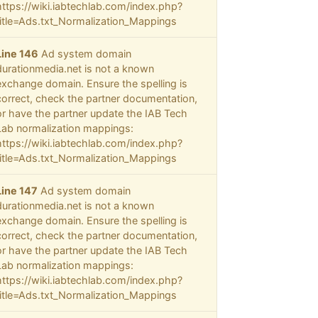
https://wiki.iabtechlab.com/index.php?
title=Ads.txt_Normalization_Mappings
Line 146
Ad system domain
durationmedia.net is not a known
exchange domain. Ensure the spelling is
correct, check the partner documentation,
or have the partner update the IAB Tech
Lab normalization mappings:
https://wiki.iabtechlab.com/index.php?
title=Ads.txt_Normalization_Mappings
Line 147
Ad system domain
durationmedia.net is not a known
exchange domain. Ensure the spelling is
correct, check the partner documentation,
or have the partner update the IAB Tech
Lab normalization mappings:
https://wiki.iabtechlab.com/index.php?
title=Ads.txt_Normalization_Mappings