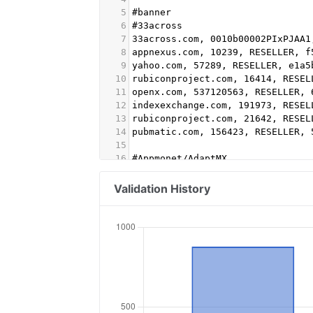
5
#banner
6
#33across
7
33across.com, 0010b00002PIxPJAA1
8
appnexus.com, 10239, RESELLER, f
9
yahoo.com, 57289, RESELLER, e1a5
10
rubiconproject.com, 16414, RESEL
11
openx.com, 537120563, RESELLER, 
12
indexexchange.com, 191973, RESEL
13
rubiconproject.com, 21642, RESEL
14
pubmatic.com, 156423, RESELLER, 
15
16
#Appmonet/AdaptMX
17
advertising.com, 28305, RESELLER
18
pubmatic.com, 158355, RESELLER, 
Validation History
19
amxrtb.com, 105199386, DIRECT
20
indexexchange.com, 191503, RESEL
21
appnexus.com, 11786, RESELLER
22
appnexus.com, 9393, RESELLER #Vi
23
smartadserver.com, 3056, RESELLE
24
appnexus.com, 1356, RESELLER, f5
25
lijit.com, 260380, RESELLER, faf