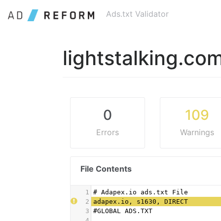
Ads.txt Validator
lightstalking.co
0
109
Errors
Warnings
File Contents
1
# Adapex.io ads.txt File
2
adapex.io, s1630, DIRECT
3
#GLOBAL ADS.TXT
4