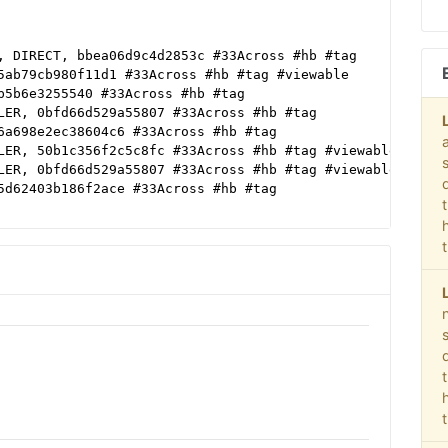
, DIRECT, bbea06d9c4d2853c #33Across #hb #tag
5ab79cb980f11d1 #33Across #hb #tag #viewable
b5b6e3255540 #33Across #hb #tag
LER, 0bfd66d529a55807 #33Across #hb #tag
6a698e2ec38604c6 #33Across #hb #tag
LER, 50b1c356f2c5c8fc #33Across #hb #tag #viewable
LER, 0bfd66d529a55807 #33Across #hb #tag #viewable
5d62403b186f2ace #33Across #hb #tag
5d62403b186f2ace
LER
deo #Display
R
ab79cb980f11d1
df38b16bf6b2b