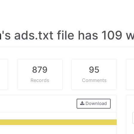
m
's ads.txt file has 109
879
95
Records
Comments
Download