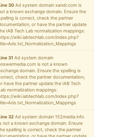
Line 30
Ad system domain xandr.com is
not a known exchange domain. Ensure the
spelling is correct, check the partner
documentation, or have the partner update
the IAB Tech Lab normalization mappings:
https://wiki.iabtechlab.com/index.php?
title=Ads.txt_Normalization_Mappings
Line 31
Ad system domain
answermedia.com is not a known
exchange domain. Ensure the spelling is
correct, check the partner documentation,
or have the partner update the IAB Tech
Lab normalization mappings:
https://wiki.iabtechlab.com/index.php?
title=Ads.txt_Normalization_Mappings
Line 32
Ad system domain 152media.info
is not a known exchange domain. Ensure
the spelling is correct, check the partner
documentation, or have the partner update