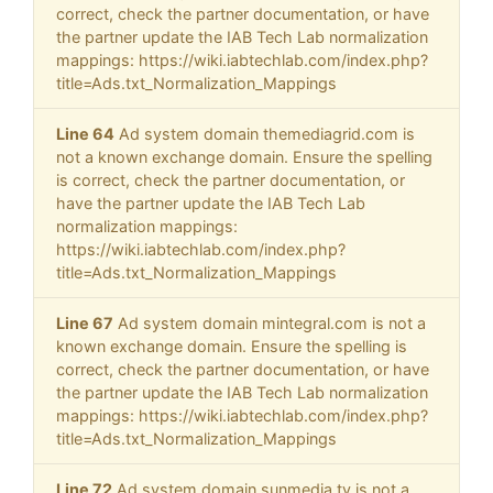
correct, check the partner documentation, or have
the partner update the IAB Tech Lab normalization
mappings: https://wiki.iabtechlab.com/index.php?
title=Ads.txt_Normalization_Mappings
Line 64
Ad system domain themediagrid.com is
not a known exchange domain. Ensure the spelling
is correct, check the partner documentation, or
have the partner update the IAB Tech Lab
normalization mappings:
https://wiki.iabtechlab.com/index.php?
title=Ads.txt_Normalization_Mappings
Line 67
Ad system domain mintegral.com is not a
known exchange domain. Ensure the spelling is
correct, check the partner documentation, or have
the partner update the IAB Tech Lab normalization
mappings: https://wiki.iabtechlab.com/index.php?
title=Ads.txt_Normalization_Mappings
Line 72
Ad system domain sunmedia.tv is not a