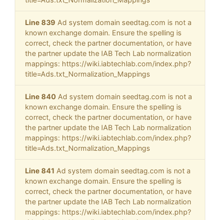
Line 839
Ad system domain seedtag.com is not a
known exchange domain. Ensure the spelling is
correct, check the partner documentation, or have
the partner update the IAB Tech Lab normalization
mappings: https://wiki.iabtechlab.com/index.php?
title=Ads.txt_Normalization_Mappings
Line 840
Ad system domain seedtag.com is not a
known exchange domain. Ensure the spelling is
correct, check the partner documentation, or have
the partner update the IAB Tech Lab normalization
mappings: https://wiki.iabtechlab.com/index.php?
title=Ads.txt_Normalization_Mappings
Line 841
Ad system domain seedtag.com is not a
known exchange domain. Ensure the spelling is
correct, check the partner documentation, or have
the partner update the IAB Tech Lab normalization
mappings: https://wiki.iabtechlab.com/index.php?