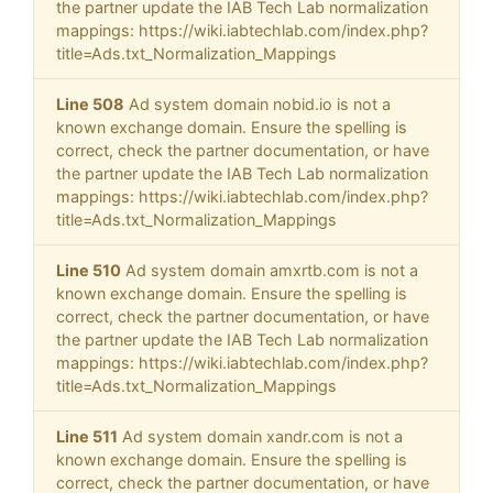
the partner update the IAB Tech Lab normalization
mappings: https://wiki.iabtechlab.com/index.php?
title=Ads.txt_Normalization_Mappings
Line 508
Ad system domain nobid.io is not a
known exchange domain. Ensure the spelling is
correct, check the partner documentation, or have
the partner update the IAB Tech Lab normalization
mappings: https://wiki.iabtechlab.com/index.php?
title=Ads.txt_Normalization_Mappings
Line 510
Ad system domain amxrtb.com is not a
known exchange domain. Ensure the spelling is
correct, check the partner documentation, or have
the partner update the IAB Tech Lab normalization
mappings: https://wiki.iabtechlab.com/index.php?
title=Ads.txt_Normalization_Mappings
Line 511
Ad system domain xandr.com is not a
known exchange domain. Ensure the spelling is
correct, check the partner documentation, or have