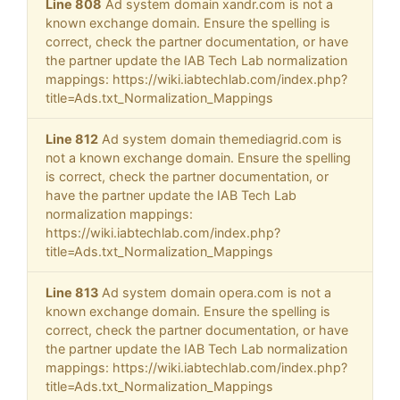
Line 808
Ad system domain xandr.com is not a
known exchange domain. Ensure the spelling is
correct, check the partner documentation, or have
the partner update the IAB Tech Lab normalization
mappings: https://wiki.iabtechlab.com/index.php?
title=Ads.txt_Normalization_Mappings
Line 812
Ad system domain themediagrid.com is
not a known exchange domain. Ensure the spelling
is correct, check the partner documentation, or
have the partner update the IAB Tech Lab
normalization mappings:
https://wiki.iabtechlab.com/index.php?
title=Ads.txt_Normalization_Mappings
Line 813
Ad system domain opera.com is not a
known exchange domain. Ensure the spelling is
correct, check the partner documentation, or have
the partner update the IAB Tech Lab normalization
mappings: https://wiki.iabtechlab.com/index.php?
title=Ads.txt_Normalization_Mappings