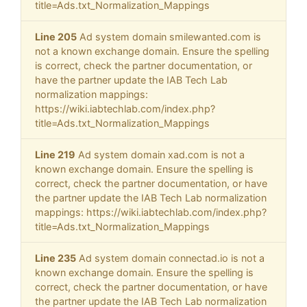
title=Ads.txt_Normalization_Mappings
Line 205
Ad system domain smilewanted.com is
not a known exchange domain. Ensure the spelling
is correct, check the partner documentation, or
have the partner update the IAB Tech Lab
normalization mappings:
https://wiki.iabtechlab.com/index.php?
title=Ads.txt_Normalization_Mappings
Line 219
Ad system domain xad.com is not a
known exchange domain. Ensure the spelling is
correct, check the partner documentation, or have
the partner update the IAB Tech Lab normalization
mappings: https://wiki.iabtechlab.com/index.php?
title=Ads.txt_Normalization_Mappings
Line 235
Ad system domain connectad.io is not a
known exchange domain. Ensure the spelling is
correct, check the partner documentation, or have
the partner update the IAB Tech Lab normalization