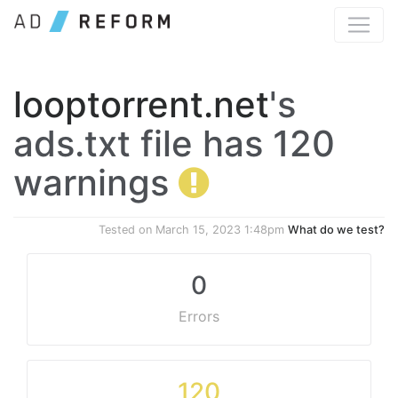
looptorrent.net
's
ads.txt file has 120
warnings
Tested on
March 15, 2023 1:48pm
What do we test?
0
Errors
120