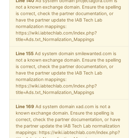
Line 140
Ad system domain projectagora.com is
not a known exchange domain. Ensure the spelling
is correct, check the partner documentation, or
have the partner update the IAB Tech Lab
normalization mappings:
https://wiki.iabtechlab.com/index.php?
title=Ads.txt_Normalization_Mappings
Line 155
Ad system domain smilewanted.com is
not a known exchange domain. Ensure the spelling
is correct, check the partner documentation, or
have the partner update the IAB Tech Lab
normalization mappings:
https://wiki.iabtechlab.com/index.php?
title=Ads.txt_Normalization_Mappings
Line 169
Ad system domain xad.com is not a
known exchange domain. Ensure the spelling is
correct, check the partner documentation, or have
the partner update the IAB Tech Lab normalization
mappings: https://wiki.iabtechlab.com/index.php?