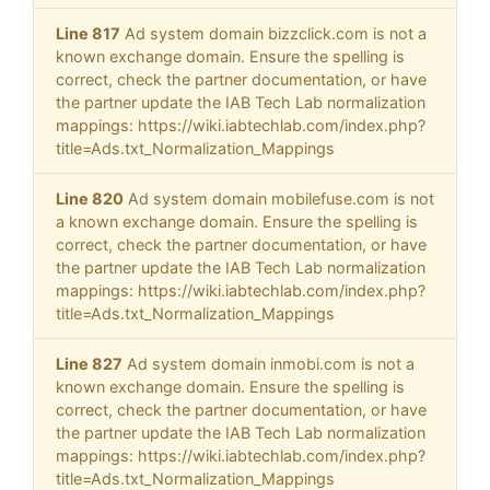
Line 817
Ad system domain bizzclick.com is not a
known exchange domain. Ensure the spelling is
correct, check the partner documentation, or have
the partner update the IAB Tech Lab normalization
mappings: https://wiki.iabtechlab.com/index.php?
title=Ads.txt_Normalization_Mappings
Line 820
Ad system domain mobilefuse.com is not
a known exchange domain. Ensure the spelling is
correct, check the partner documentation, or have
the partner update the IAB Tech Lab normalization
mappings: https://wiki.iabtechlab.com/index.php?
title=Ads.txt_Normalization_Mappings
Line 827
Ad system domain inmobi.com is not a
known exchange domain. Ensure the spelling is
correct, check the partner documentation, or have
the partner update the IAB Tech Lab normalization
mappings: https://wiki.iabtechlab.com/index.php?
title=Ads.txt_Normalization_Mappings