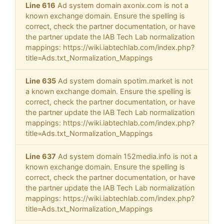
Line 616
Ad system domain axonix.com is not a
known exchange domain. Ensure the spelling is
correct, check the partner documentation, or have
the partner update the IAB Tech Lab normalization
mappings: https://wiki.iabtechlab.com/index.php?
title=Ads.txt_Normalization_Mappings
Line 635
Ad system domain spotim.market is not
a known exchange domain. Ensure the spelling is
correct, check the partner documentation, or have
the partner update the IAB Tech Lab normalization
mappings: https://wiki.iabtechlab.com/index.php?
title=Ads.txt_Normalization_Mappings
Line 637
Ad system domain 152media.info is not a
known exchange domain. Ensure the spelling is
correct, check the partner documentation, or have
the partner update the IAB Tech Lab normalization
mappings: https://wiki.iabtechlab.com/index.php?
title=Ads.txt_Normalization_Mappings