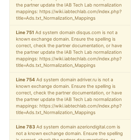
the partner update the IAB Tech Lab normalization
mappings: https://wiki.iabtechlab.com/index.php?
title=Ads.txt_Normalization_Mappings
Line 751
Ad system domain disqus.com is not a
known exchange domain. Ensure the spelling is
correct, check the partner documentation, or have
the partner update the IAB Tech Lab normalization
mappings: https://wiki.iabtechlab.com/index.php?
title=Ads.txt_Normalization_Mappings
Line 754
Ad system domain adriver.ru is not a
known exchange domain. Ensure the spelling is
correct, check the partner documentation, or have
the partner update the IAB Tech Lab normalization
mappings: https://wiki.iabtechlab.com/index.php?
title=Ads.txt_Normalization_Mappings
Line 783
Ad system domain azeriondigital.com is
not a known exchange domain. Ensure the spelling
is correct, check the partner documentation, or