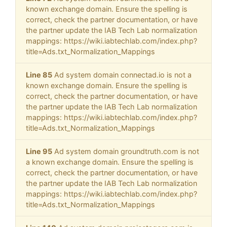
known exchange domain. Ensure the spelling is
correct, check the partner documentation, or have
the partner update the IAB Tech Lab normalization
mappings: https://wiki.iabtechlab.com/index.php?
title=Ads.txt_Normalization_Mappings
Line 85
Ad system domain connectad.io is not a
known exchange domain. Ensure the spelling is
correct, check the partner documentation, or have
the partner update the IAB Tech Lab normalization
mappings: https://wiki.iabtechlab.com/index.php?
title=Ads.txt_Normalization_Mappings
Line 95
Ad system domain groundtruth.com is not
a known exchange domain. Ensure the spelling is
correct, check the partner documentation, or have
the partner update the IAB Tech Lab normalization
mappings: https://wiki.iabtechlab.com/index.php?
title=Ads.txt_Normalization_Mappings