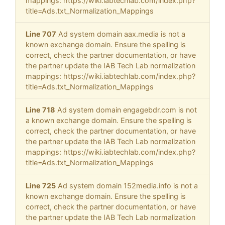
mappings: https://wiki.iabtechlab.com/index.php?
title=Ads.txt_Normalization_Mappings
Line 707
Ad system domain aax.media is not a
known exchange domain. Ensure the spelling is
correct, check the partner documentation, or have
the partner update the IAB Tech Lab normalization
mappings: https://wiki.iabtechlab.com/index.php?
title=Ads.txt_Normalization_Mappings
Line 718
Ad system domain engagebdr.com is not
a known exchange domain. Ensure the spelling is
correct, check the partner documentation, or have
the partner update the IAB Tech Lab normalization
mappings: https://wiki.iabtechlab.com/index.php?
title=Ads.txt_Normalization_Mappings
Line 725
Ad system domain 152media.info is not a
known exchange domain. Ensure the spelling is
correct, check the partner documentation, or have
the partner update the IAB Tech Lab normalization