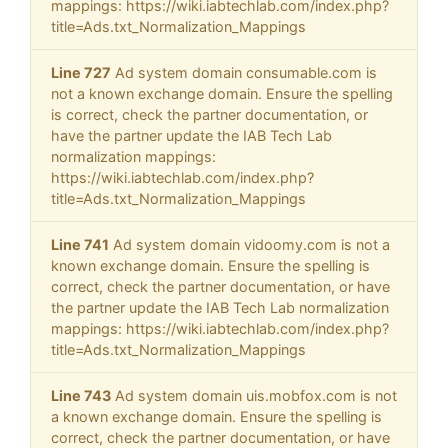
mappings: https://wiki.iabtechlab.com/index.php?
title=Ads.txt_Normalization_Mappings
Line 727
Ad system domain consumable.com is
not a known exchange domain. Ensure the spelling
is correct, check the partner documentation, or
have the partner update the IAB Tech Lab
normalization mappings:
https://wiki.iabtechlab.com/index.php?
title=Ads.txt_Normalization_Mappings
Line 741
Ad system domain vidoomy.com is not a
known exchange domain. Ensure the spelling is
correct, check the partner documentation, or have
the partner update the IAB Tech Lab normalization
mappings: https://wiki.iabtechlab.com/index.php?
title=Ads.txt_Normalization_Mappings
Line 743
Ad system domain uis.mobfox.com is not
a known exchange domain. Ensure the spelling is
correct, check the partner documentation, or have