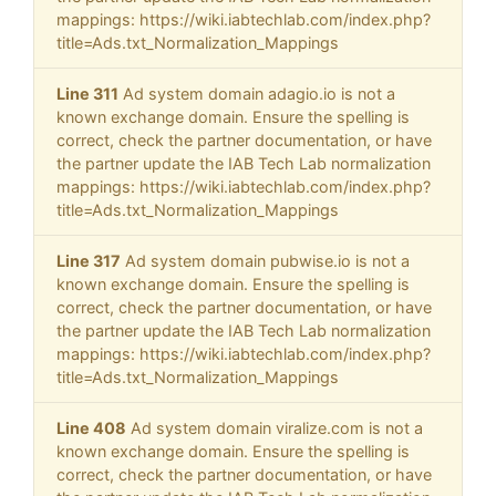
mappings: https://wiki.iabtechlab.com/index.php?
title=Ads.txt_Normalization_Mappings
Line 311
Ad system domain adagio.io is not a
known exchange domain. Ensure the spelling is
correct, check the partner documentation, or have
the partner update the IAB Tech Lab normalization
mappings: https://wiki.iabtechlab.com/index.php?
title=Ads.txt_Normalization_Mappings
Line 317
Ad system domain pubwise.io is not a
known exchange domain. Ensure the spelling is
correct, check the partner documentation, or have
the partner update the IAB Tech Lab normalization
mappings: https://wiki.iabtechlab.com/index.php?
title=Ads.txt_Normalization_Mappings
Line 408
Ad system domain viralize.com is not a
known exchange domain. Ensure the spelling is
correct, check the partner documentation, or have