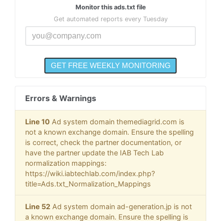
Monitor this ads.txt file
Get automated reports every Tuesday
Errors & Warnings
Line 10
Ad system domain themediagrid.com is
not a known exchange domain. Ensure the spelling
is correct, check the partner documentation, or
have the partner update the IAB Tech Lab
normalization mappings:
https://wiki.iabtechlab.com/index.php?
title=Ads.txt_Normalization_Mappings
Line 52
Ad system domain ad-generation.jp is not
a known exchange domain. Ensure the spelling is