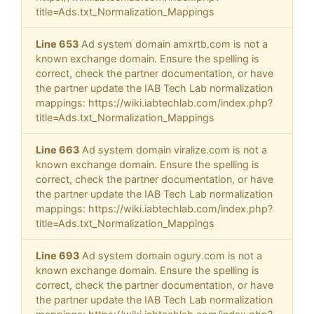
title=Ads.txt_Normalization_Mappings
Line 653
Ad system domain amxrtb.com is not a
known exchange domain. Ensure the spelling is
correct, check the partner documentation, or have
the partner update the IAB Tech Lab normalization
mappings: https://wiki.iabtechlab.com/index.php?
title=Ads.txt_Normalization_Mappings
Line 663
Ad system domain viralize.com is not a
known exchange domain. Ensure the spelling is
correct, check the partner documentation, or have
the partner update the IAB Tech Lab normalization
mappings: https://wiki.iabtechlab.com/index.php?
title=Ads.txt_Normalization_Mappings
Line 693
Ad system domain ogury.com is not a
known exchange domain. Ensure the spelling is
correct, check the partner documentation, or have
the partner update the IAB Tech Lab normalization