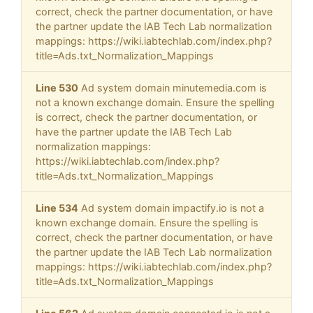
correct, check the partner documentation, or have
the partner update the IAB Tech Lab normalization
mappings: https://wiki.iabtechlab.com/index.php?
title=Ads.txt_Normalization_Mappings
Line 530
Ad system domain minutemedia.com is
not a known exchange domain. Ensure the spelling
is correct, check the partner documentation, or
have the partner update the IAB Tech Lab
normalization mappings:
https://wiki.iabtechlab.com/index.php?
title=Ads.txt_Normalization_Mappings
Line 534
Ad system domain impactify.io is not a
known exchange domain. Ensure the spelling is
correct, check the partner documentation, or have
the partner update the IAB Tech Lab normalization
mappings: https://wiki.iabtechlab.com/index.php?
title=Ads.txt_Normalization_Mappings