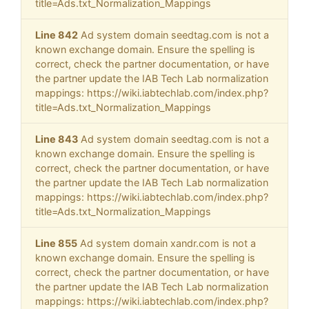
title=Ads.txt_Normalization_Mappings
Line 842
Ad system domain seedtag.com is not a
known exchange domain. Ensure the spelling is
correct, check the partner documentation, or have
the partner update the IAB Tech Lab normalization
mappings: https://wiki.iabtechlab.com/index.php?
title=Ads.txt_Normalization_Mappings
Line 843
Ad system domain seedtag.com is not a
known exchange domain. Ensure the spelling is
correct, check the partner documentation, or have
the partner update the IAB Tech Lab normalization
mappings: https://wiki.iabtechlab.com/index.php?
title=Ads.txt_Normalization_Mappings
Line 855
Ad system domain xandr.com is not a
known exchange domain. Ensure the spelling is
correct, check the partner documentation, or have
the partner update the IAB Tech Lab normalization
mappings: https://wiki.iabtechlab.com/index.php?