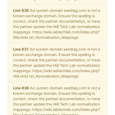
Line 836
Ad system domain seedtag.com is not a
known exchange domain. Ensure the spelling is
correct, check the partner documentation, or have
the partner update the IAB Tech Lab normalization
mappings: https://wiki.iabtechlab.com/index.php?
title=Ads.txt_Normalization_Mappings
Line 837
Ad system domain seedtag.com is not a
known exchange domain. Ensure the spelling is
correct, check the partner documentation, or have
the partner update the IAB Tech Lab normalization
mappings: https://wiki.iabtechlab.com/index.php?
title=Ads.txt_Normalization_Mappings
Line 838
Ad system domain seedtag.com is not a
known exchange domain. Ensure the spelling is
correct, check the partner documentation, or have
the partner update the IAB Tech Lab normalization
mappings: https://wiki.iabtechlab.com/index.php?
title=Ads.txt_Normalization_Mappings