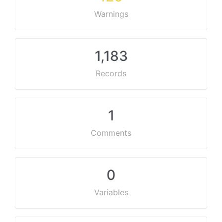
Warnings
1,183
Records
1
Comments
0
Variables