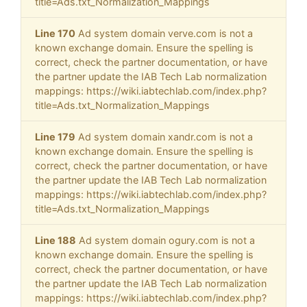
title=Ads.txt_Normalization_Mappings
Line 170
Ad system domain verve.com is not a
known exchange domain. Ensure the spelling is
correct, check the partner documentation, or have
the partner update the IAB Tech Lab normalization
mappings: https://wiki.iabtechlab.com/index.php?
title=Ads.txt_Normalization_Mappings
Line 179
Ad system domain xandr.com is not a
known exchange domain. Ensure the spelling is
correct, check the partner documentation, or have
the partner update the IAB Tech Lab normalization
mappings: https://wiki.iabtechlab.com/index.php?
title=Ads.txt_Normalization_Mappings
Line 188
Ad system domain ogury.com is not a
known exchange domain. Ensure the spelling is
correct, check the partner documentation, or have
the partner update the IAB Tech Lab normalization
mappings: https://wiki.iabtechlab.com/index.php?