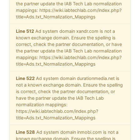
the partner update the IAB Tech Lab normalization
mappings: https://wiki.iabtechlab.com/index.php?
title=Ads.txt_Normalization_Mappings
Line 512
Ad system domain xandr.com is not a
known exchange domain. Ensure the spelling is
correct, check the partner documentation, or have
the partner update the IAB Tech Lab normalization
mappings: https://wiki.iabtechlab.com/index.php?
title=Ads.txt_Normalization_Mappings
Line 522
Ad system domain durationmedia.net is
not a known exchange domain. Ensure the spelling
is correct, check the partner documentation, or
have the partner update the IAB Tech Lab
normalization mappings:
https://wiki.iabtechlab.com/index.php?
title=Ads.txt_Normalization_Mappings
Line 528
Ad system domain inmobi.com is not a
known exchange domain. Ensure the spelling is