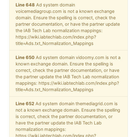
Line 648
Ad system domain
voicemediagroup.com is not a known exchange
domain. Ensure the spelling is correct, check the
partner documentation, or have the partner update
the IAB Tech Lab normalization mappings:
https://wiki.iabtechlab.com/index.php?
title=Ads.txt_Normalization_Mappings
Line 650
Ad system domain vidoomy.com is not a
known exchange domain. Ensure the spelling is
correct, check the partner documentation, or have
the partner update the IAB Tech Lab normalization
mappings: https://wiki.iabtechlab.com/index.php?
title=Ads.txt_Normalization_Mappings
Line 652
Ad system domain themediagrid.com is
not a known exchange domain. Ensure the spelling
is correct, check the partner documentation, or
have the partner update the IAB Tech Lab
normalization mappings:
https://wiki.iabtechlab.com/index.php?