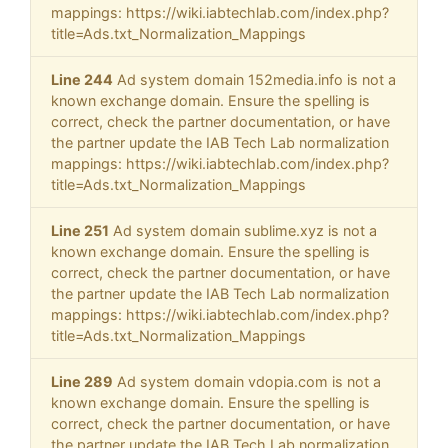
mappings: https://wiki.iabtechlab.com/index.php?
title=Ads.txt_Normalization_Mappings
Line 244
Ad system domain 152media.info is not a
known exchange domain. Ensure the spelling is
correct, check the partner documentation, or have
the partner update the IAB Tech Lab normalization
mappings: https://wiki.iabtechlab.com/index.php?
title=Ads.txt_Normalization_Mappings
Line 251
Ad system domain sublime.xyz is not a
known exchange domain. Ensure the spelling is
correct, check the partner documentation, or have
the partner update the IAB Tech Lab normalization
mappings: https://wiki.iabtechlab.com/index.php?
title=Ads.txt_Normalization_Mappings
Line 289
Ad system domain vdopia.com is not a
known exchange domain. Ensure the spelling is
correct, check the partner documentation, or have
the partner update the IAB Tech Lab normalization