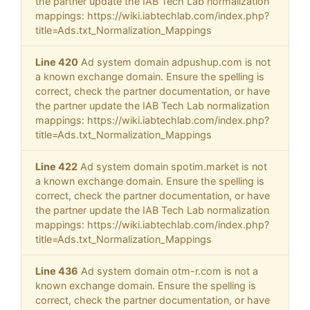
the partner update the IAB Tech Lab normalization
mappings: https://wiki.iabtechlab.com/index.php?
title=Ads.txt_Normalization_Mappings
Line 420
Ad system domain adpushup.com is not
a known exchange domain. Ensure the spelling is
correct, check the partner documentation, or have
the partner update the IAB Tech Lab normalization
mappings: https://wiki.iabtechlab.com/index.php?
title=Ads.txt_Normalization_Mappings
Line 422
Ad system domain spotim.market is not
a known exchange domain. Ensure the spelling is
correct, check the partner documentation, or have
the partner update the IAB Tech Lab normalization
mappings: https://wiki.iabtechlab.com/index.php?
title=Ads.txt_Normalization_Mappings
Line 436
Ad system domain otm-r.com is not a
known exchange domain. Ensure the spelling is
correct, check the partner documentation, or have