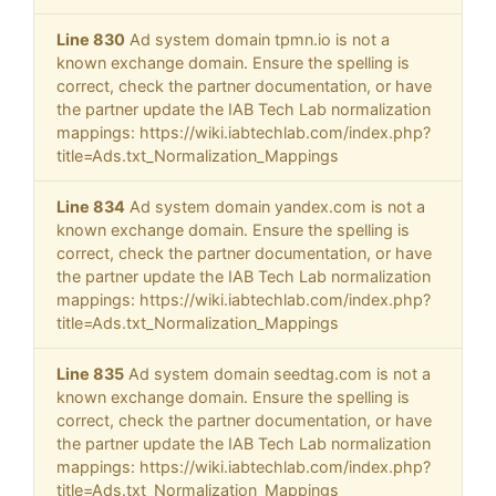
Line 830
Ad system domain tpmn.io is not a
known exchange domain. Ensure the spelling is
correct, check the partner documentation, or have
the partner update the IAB Tech Lab normalization
mappings: https://wiki.iabtechlab.com/index.php?
title=Ads.txt_Normalization_Mappings
Line 834
Ad system domain yandex.com is not a
known exchange domain. Ensure the spelling is
correct, check the partner documentation, or have
the partner update the IAB Tech Lab normalization
mappings: https://wiki.iabtechlab.com/index.php?
title=Ads.txt_Normalization_Mappings
Line 835
Ad system domain seedtag.com is not a
known exchange domain. Ensure the spelling is
correct, check the partner documentation, or have
the partner update the IAB Tech Lab normalization
mappings: https://wiki.iabtechlab.com/index.php?
title=Ads.txt_Normalization_Mappings