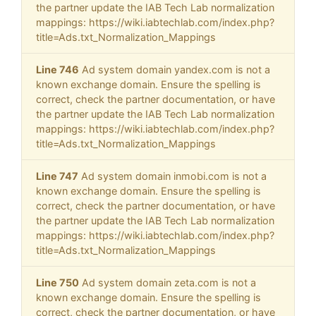
the partner update the IAB Tech Lab normalization
mappings: https://wiki.iabtechlab.com/index.php?
title=Ads.txt_Normalization_Mappings
Line 746
Ad system domain yandex.com is not a
known exchange domain. Ensure the spelling is
correct, check the partner documentation, or have
the partner update the IAB Tech Lab normalization
mappings: https://wiki.iabtechlab.com/index.php?
title=Ads.txt_Normalization_Mappings
Line 747
Ad system domain inmobi.com is not a
known exchange domain. Ensure the spelling is
correct, check the partner documentation, or have
the partner update the IAB Tech Lab normalization
mappings: https://wiki.iabtechlab.com/index.php?
title=Ads.txt_Normalization_Mappings
Line 750
Ad system domain zeta.com is not a
known exchange domain. Ensure the spelling is
correct, check the partner documentation, or have