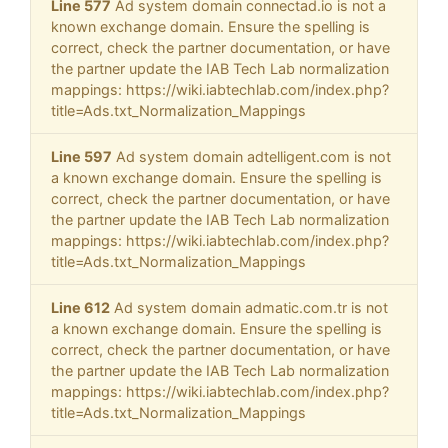
Line 577
Ad system domain connectad.io is not a
known exchange domain. Ensure the spelling is
correct, check the partner documentation, or have
the partner update the IAB Tech Lab normalization
mappings: https://wiki.iabtechlab.com/index.php?
title=Ads.txt_Normalization_Mappings
Line 597
Ad system domain adtelligent.com is not
a known exchange domain. Ensure the spelling is
correct, check the partner documentation, or have
the partner update the IAB Tech Lab normalization
mappings: https://wiki.iabtechlab.com/index.php?
title=Ads.txt_Normalization_Mappings
Line 612
Ad system domain admatic.com.tr is not
a known exchange domain. Ensure the spelling is
correct, check the partner documentation, or have
the partner update the IAB Tech Lab normalization
mappings: https://wiki.iabtechlab.com/index.php?
title=Ads.txt_Normalization_Mappings