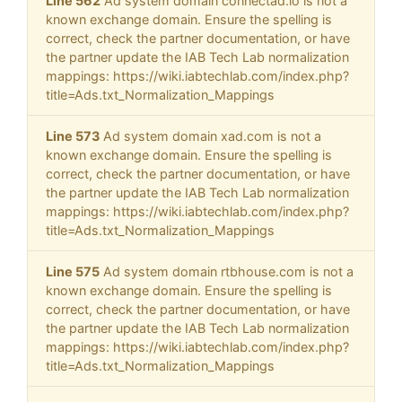
Line 562
Ad system domain connectad.io is not a
known exchange domain. Ensure the spelling is
correct, check the partner documentation, or have
the partner update the IAB Tech Lab normalization
mappings: https://wiki.iabtechlab.com/index.php?
title=Ads.txt_Normalization_Mappings
Line 573
Ad system domain xad.com is not a
known exchange domain. Ensure the spelling is
correct, check the partner documentation, or have
the partner update the IAB Tech Lab normalization
mappings: https://wiki.iabtechlab.com/index.php?
title=Ads.txt_Normalization_Mappings
Line 575
Ad system domain rtbhouse.com is not a
known exchange domain. Ensure the spelling is
correct, check the partner documentation, or have
the partner update the IAB Tech Lab normalization
mappings: https://wiki.iabtechlab.com/index.php?
title=Ads.txt_Normalization_Mappings