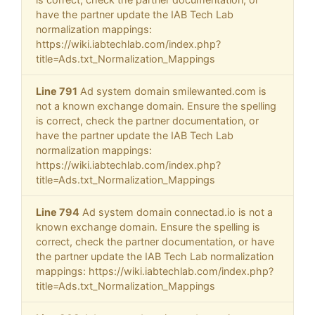
have the partner update the IAB Tech Lab
normalization mappings:
https://wiki.iabtechlab.com/index.php?
title=Ads.txt_Normalization_Mappings
Line 791
Ad system domain smilewanted.com is
not a known exchange domain. Ensure the spelling
is correct, check the partner documentation, or
have the partner update the IAB Tech Lab
normalization mappings:
https://wiki.iabtechlab.com/index.php?
title=Ads.txt_Normalization_Mappings
Line 794
Ad system domain connectad.io is not a
known exchange domain. Ensure the spelling is
correct, check the partner documentation, or have
the partner update the IAB Tech Lab normalization
mappings: https://wiki.iabtechlab.com/index.php?
title=Ads.txt_Normalization_Mappings