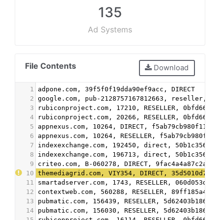
135
Ad Systems
File Contents
Download
1
adpone.com, 39f5f0f19dda90ef9acc, DIRECT
2
google.com, pub-2128757167812663, reseller, f0
3
rubiconproject.com, 17210, RESELLER, 0bfd66d52
4
rubiconproject.com, 20266, RESELLER, 0bfd66d52
5
appnexus.com, 10264, DIRECT, f5ab79cb980f11d1
6
appnexus.com, 10264, RESELLER, f5ab79cb980f11d
7
indexexchange.com, 192450, direct, 50b1c356f2c
8
indexexchange.com, 196713, direct, 50b1c356f2c
9
criteo.com, B-060278, DIRECT, 9fac4a4a87c2a44f
10
themediagrid.com, VIY354, DIRECT, 35d5010d7789
11
smartadserver.com, 1743, RESELLER, 060d053dcf4
12
contextweb.com, 560288, RESELLER, 89ff185a4c4e
13
pubmatic.com, 156439, RESELLER, 5d62403b186f2a
14
pubmatic.com, 156030, RESELLER, 5d62403b186f2a
15
rubiconproject.com, 16114, RESELLER, 0bfd66d52