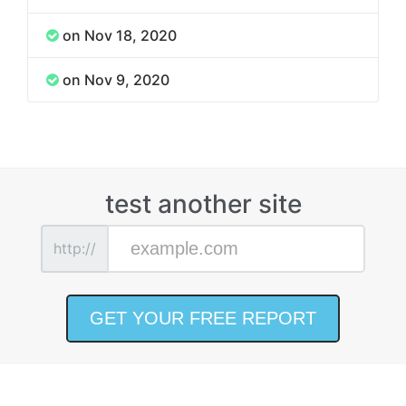
on Nov 18, 2020
on Nov 9, 2020
test another site
http://