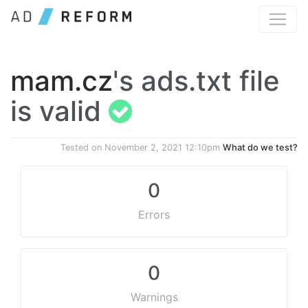
mam.cz
's ads.txt file
is valid
Tested on
November 2, 2021 12:10pm
What do we test?
0
Errors
0
Warnings