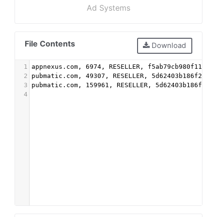
Ad Systems
File Contents
Download
1
appnexus.com, 6974, RESELLER, f5ab79cb980f11d1
2
pubmatic.com, 49307, RESELLER, 5d62403b186f2ace
3
pubmatic.com, 159961, RESELLER, 5d62403b186f2ac
4