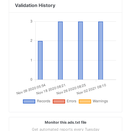
Validation History
Monitor this ads.txt file
Get automated reports every Tuesday