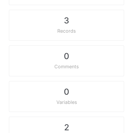
3
Records
0
Comments
0
Variables
2