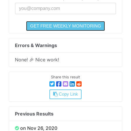
Errors & Warnings
None! 🎉 Nice work!
Share this result
Copy Link
Previous Results
on Nov 26, 2020