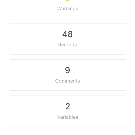
Warnings
48
Records
9
Comments
2
Variables