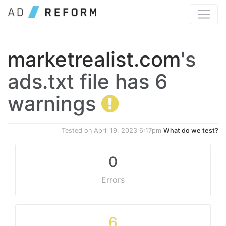
marketrealist.com
's
ads.txt file has 6
warnings
Tested on
April 19, 2023 6:17pm
What do we test?
0
Errors
6