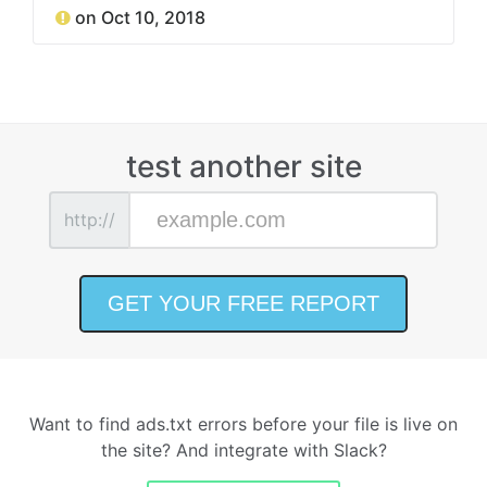
on Oct 10, 2018
test another site
http://
Want to find ads.txt errors before your file is live on
the site? And integrate with Slack?