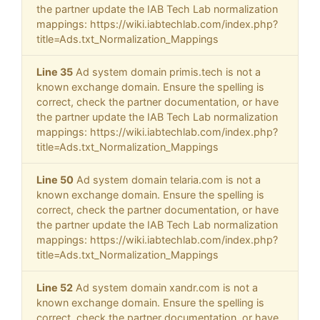
the partner update the IAB Tech Lab normalization
mappings: https://wiki.iabtechlab.com/index.php?
title=Ads.txt_Normalization_Mappings
Line 35
Ad system domain primis.tech is not a
known exchange domain. Ensure the spelling is
correct, check the partner documentation, or have
the partner update the IAB Tech Lab normalization
mappings: https://wiki.iabtechlab.com/index.php?
title=Ads.txt_Normalization_Mappings
Line 50
Ad system domain telaria.com is not a
known exchange domain. Ensure the spelling is
correct, check the partner documentation, or have
the partner update the IAB Tech Lab normalization
mappings: https://wiki.iabtechlab.com/index.php?
title=Ads.txt_Normalization_Mappings
Line 52
Ad system domain xandr.com is not a
known exchange domain. Ensure the spelling is
correct, check the partner documentation, or have