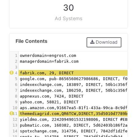
30
Ad Systems
File Contents
Download
1
ownerdomain=engrost.com
2
managerdomain=fabrik.com
3
4
fabrik.com, 29, DIRECT
5
google.com, pub-8656560627986686, DIRECT, f08c4
6
indexexchange.com, 183897, DIRECT, 50b1c356f2c5
7
indexexchange.com, 186250, DIRECT, 50b1c356f2c5
8
appnexus.com, 7424, DIRECT
9
yahoo.com, 58821, DIRECT
10
aps.amazon.com,91667ea5-81f1-433a-99ca-8c9df593
11
themediagrid.com,QR6TCW,DIRECT,35d5010d7789b49d
12
yieldmo.com, 2242094901532198006, DIRECT #EBDA
13
pubmatic.com, 160382, DIRECT, 5d62403b186f2ace 
14
spotxchange.com, 314756, DIRECT, 7842df1d2fe2db
15
spotx.tv, 314756, DIRECT, 7842df1d2fe2db34