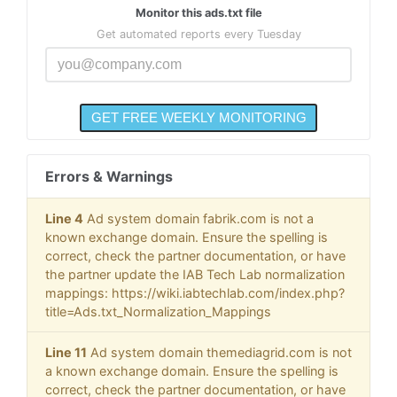
Monitor this ads.txt file
Get automated reports every Tuesday
Errors & Warnings
Line 4
Ad system domain fabrik.com is not a
known exchange domain. Ensure the spelling is
correct, check the partner documentation, or have
the partner update the IAB Tech Lab normalization
mappings: https://wiki.iabtechlab.com/index.php?
title=Ads.txt_Normalization_Mappings
Line 11
Ad system domain themediagrid.com is not
a known exchange domain. Ensure the spelling is
correct, check the partner documentation, or have