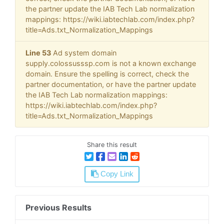
the partner update the IAB Tech Lab normalization
mappings: https://wiki.iabtechlab.com/index.php?
title=Ads.txt_Normalization_Mappings
Line 53
Ad system domain
supply.colossusssp.com is not a known exchange
domain. Ensure the spelling is correct, check the
partner documentation, or have the partner update
the IAB Tech Lab normalization mappings:
https://wiki.iabtechlab.com/index.php?
title=Ads.txt_Normalization_Mappings
Share this result
Copy Link
Previous Results