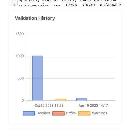
16
rubiconproject.com, 17786, DIRECT, 0bfd66d529a5
17
openx.com, 539478442, DIRECT, 6a698e2ec38604c6 
18
pubmatic.com, 160247, DIRECT, 5d62403b186f2ace 
Validation History
19
sharethrough.com, PgB8P48H, DIRECT, d53b998a7bd
20
21
#3Lift
22
triplelift.com, 9102, DIRECT, 6c33edb13117fd86
23
triplelift.com, 9102-EB, DIRECT, 6c33edb13117fd
24
25
#Kargo