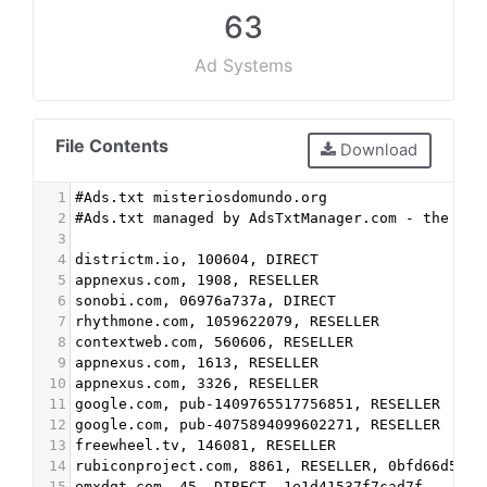
63
Ad Systems
File Contents
Download
1
#Ads.txt misteriosdomundo.org
2
#Ads.txt managed by AdsTxtManager.com - the fre
3
4
districtm.io, 100604, DIRECT
5
appnexus.com, 1908, RESELLER
6
sonobi.com, 06976a737a, DIRECT
7
rhythmone.com, 1059622079, RESELLER
8
contextweb.com, 560606, RESELLER
9
appnexus.com, 1613, RESELLER
10
appnexus.com, 3326, RESELLER
11
google.com, pub-1409765517756851, RESELLER
12
google.com, pub-4075894099602271, RESELLER
13
freewheel.tv, 146081, RESELLER
14
rubiconproject.com, 8861, RESELLER, 0bfd66d529a
15
emxdgt.com, 45, DIRECT, 1e1d41537f7cad7f