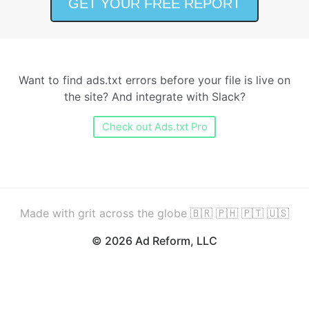
Want to find ads.txt errors before your file is live on
the site? And integrate with Slack?
Check out Ads.txt Pro
Made with grit across the globe 🇧🇷 🇵🇭 🇵🇹 🇺🇸
© 2026 Ad Reform, LLC