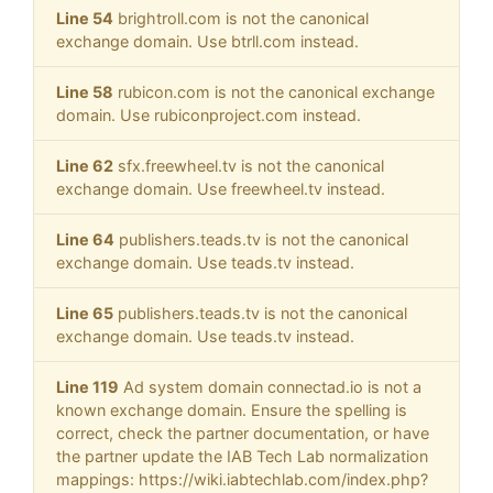
Line 54
brightroll.com is not the canonical
exchange domain. Use btrll.com instead.
Line 58
rubicon.com is not the canonical exchange
domain. Use rubiconproject.com instead.
Line 62
sfx.freewheel.tv is not the canonical
exchange domain. Use freewheel.tv instead.
Line 64
publishers.teads.tv is not the canonical
exchange domain. Use teads.tv instead.
Line 65
publishers.teads.tv is not the canonical
exchange domain. Use teads.tv instead.
Line 119
Ad system domain connectad.io is not a
known exchange domain. Ensure the spelling is
correct, check the partner documentation, or have
the partner update the IAB Tech Lab normalization
mappings: https://wiki.iabtechlab.com/index.php?