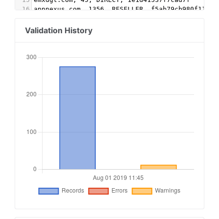
16
appnexus.com, 1356, RESELLER, f5ab79cb980f11d1
17
Google.com, pub-5995202563537249, RESELLER, f08
18
conversantmedia.com, 29686, RESELLER
Validation History
19
conversantmedia.com, 31083, DIRECT, 03113cd0494
20
appnexus.com, 4052, RESELLER
21
adtech.com, 10765, RESELLER
22
aolcloud.net, 10765, RESELLER
23
sovrn.com, 62299, DIRECT, fafdf38b16bf6b2b
24
sovrn.com, 62299, RESELLER, fafdf38b16bf6b2b
25
lijit.com, 62299, DIRECT, fafdf38b16bf6b2b