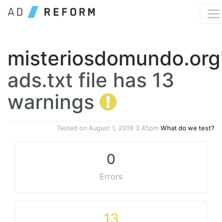
misteriosdomundo.org
ads.txt file has 13
warnings
Tested on
August 1, 2019 3:45pm
What do we test?
0
Errors
13