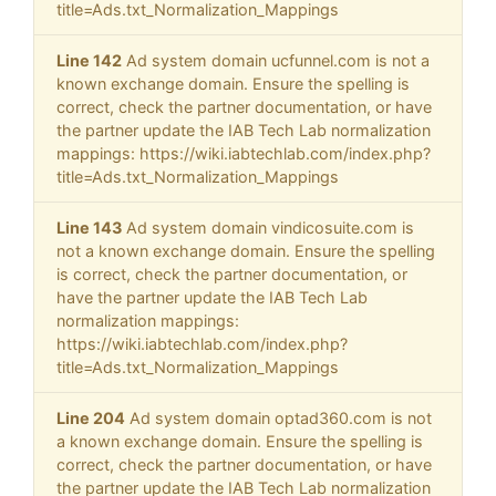
title=Ads.txt_Normalization_Mappings
Line 142
Ad system domain ucfunnel.com is not a
known exchange domain. Ensure the spelling is
correct, check the partner documentation, or have
the partner update the IAB Tech Lab normalization
mappings: https://wiki.iabtechlab.com/index.php?
title=Ads.txt_Normalization_Mappings
Line 143
Ad system domain vindicosuite.com is
not a known exchange domain. Ensure the spelling
is correct, check the partner documentation, or
have the partner update the IAB Tech Lab
normalization mappings:
https://wiki.iabtechlab.com/index.php?
title=Ads.txt_Normalization_Mappings
Line 204
Ad system domain optad360.com is not
a known exchange domain. Ensure the spelling is
correct, check the partner documentation, or have
the partner update the IAB Tech Lab normalization