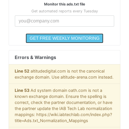
Monitor this ads.txt file
Get automated reports every Tuesday
Errors & Warnings
Line 52
altitudedigital.com is not the canonical
exchange domain. Use altitude-arena.com instead.
Line 53
Ad system domain oath.com is not a
known exchange domain. Ensure the spelling is
correct, check the partner documentation, or have
the partner update the IAB Tech Lab normalization
mappings: https://wiki.iabtechlab.com/index.php?
title=Ads.txt_Normalization_Mappings