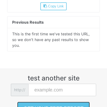
Copy Link
Previous Results
This is the first time we've tested this URL,
so we don't have any past results to show
you.
test another site
http://