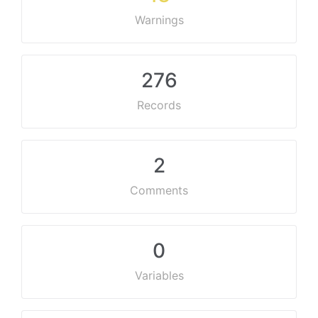
Warnings
276
Records
2
Comments
0
Variables