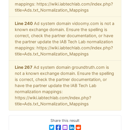
mappings: https://wiki.iabtechlab.com/index.php?
title=Ads.txt_Normalization_Mappings
Line 240
Ad system domain vidoomy.com is not a
known exchange domain. Ensure the spelling is
correct, check the partner documentation, or have
the partner update the IAB Tech Lab normalization
mappings: https://wiki.iabtechlab.com/index.php?
title=Ads.txt_Normalization_Mappings
Line 267
Ad system domain groundtruth.com is
not a known exchange domain. Ensure the spelling
is correct, check the partner documentation, or
have the partner update the IAB Tech Lab
normalization mappings:
https://wiki.iabtechlab.com/index.php?
title=Ads.txt_Normalization_Mappings
Share this result