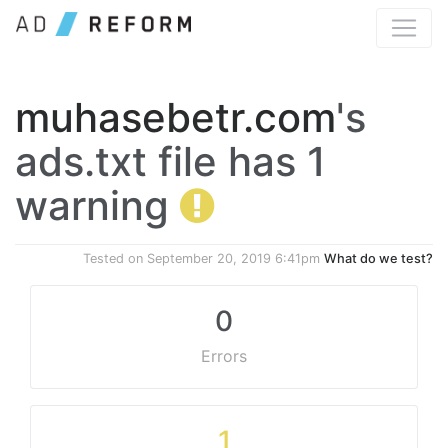
muhasebetr.com
's
ads.txt file has 1
warning
Tested on
September 20, 2019 6:41pm
What do we test?
0
Errors
1