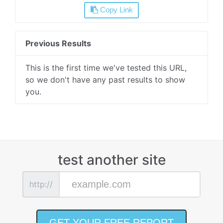
Copy Link
Previous Results
This is the first time we've tested this URL,
so we don't have any past results to show
you.
test another site
http://