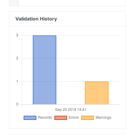
Validation History