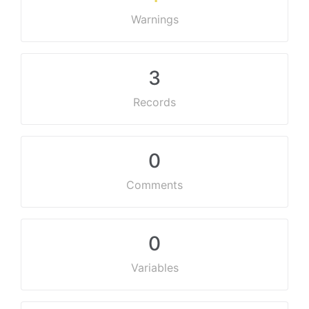
Warnings
3
Records
0
Comments
0
Variables