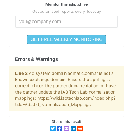
Monitor this ads.txt file
Get automated reports every Tuesday
Errors & Warnings
Line 2
Ad system domain admatic.com.tr is not a
known exchange domain. Ensure the spelling is
correct, check the partner documentation, or have
the partner update the IAB Tech Lab normalization
mappings: https://wiki.iabtechlab.com/index.php?
title=Ads.txt_Normalization_Mappings
Share this result