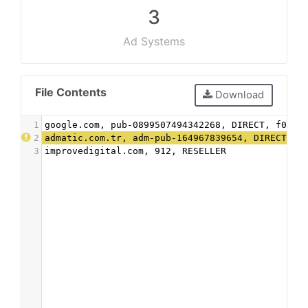
3
Ad Systems
File Contents
Download
1
google.com, pub-0899507494342268, DIRECT, f08c4
2
admatic.com.tr, adm-pub-164967839654, DIRECT
3
improvedigital.com, 912, RESELLER