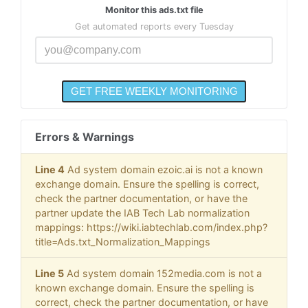
Monitor this ads.txt file
Get automated reports every Tuesday
Errors & Warnings
Line 4
Ad system domain ezoic.ai is not a known
exchange domain. Ensure the spelling is correct,
check the partner documentation, or have the
partner update the IAB Tech Lab normalization
mappings: https://wiki.iabtechlab.com/index.php?
title=Ads.txt_Normalization_Mappings
Line 5
Ad system domain 152media.com is not a
known exchange domain. Ensure the spelling is
correct, check the partner documentation, or have