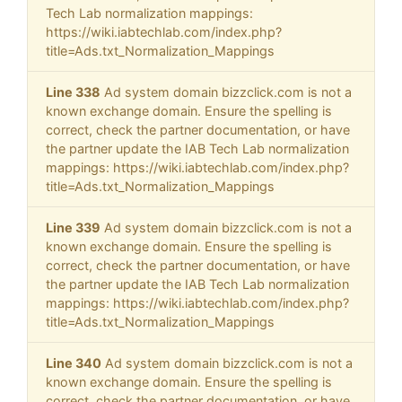
Tech Lab normalization mappings:
https://wiki.iabtechlab.com/index.php?
title=Ads.txt_Normalization_Mappings
Line 338
Ad system domain bizzclick.com is not a
known exchange domain. Ensure the spelling is
correct, check the partner documentation, or have
the partner update the IAB Tech Lab normalization
mappings: https://wiki.iabtechlab.com/index.php?
title=Ads.txt_Normalization_Mappings
Line 339
Ad system domain bizzclick.com is not a
known exchange domain. Ensure the spelling is
correct, check the partner documentation, or have
the partner update the IAB Tech Lab normalization
mappings: https://wiki.iabtechlab.com/index.php?
title=Ads.txt_Normalization_Mappings
Line 340
Ad system domain bizzclick.com is not a
known exchange domain. Ensure the spelling is
correct, check the partner documentation, or have