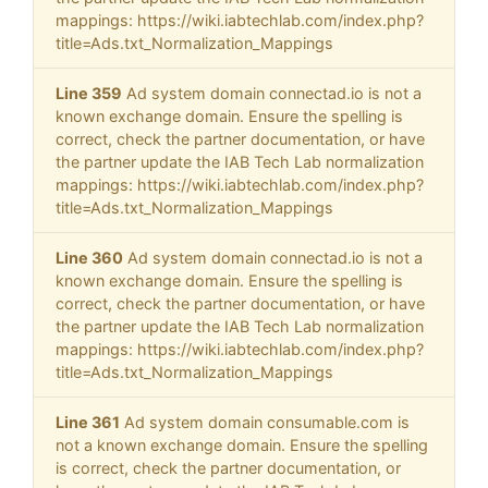
mappings: https://wiki.iabtechlab.com/index.php?
title=Ads.txt_Normalization_Mappings
Line 359
Ad system domain connectad.io is not a
known exchange domain. Ensure the spelling is
correct, check the partner documentation, or have
the partner update the IAB Tech Lab normalization
mappings: https://wiki.iabtechlab.com/index.php?
title=Ads.txt_Normalization_Mappings
Line 360
Ad system domain connectad.io is not a
known exchange domain. Ensure the spelling is
correct, check the partner documentation, or have
the partner update the IAB Tech Lab normalization
mappings: https://wiki.iabtechlab.com/index.php?
title=Ads.txt_Normalization_Mappings
Line 361
Ad system domain consumable.com is
not a known exchange domain. Ensure the spelling
is correct, check the partner documentation, or