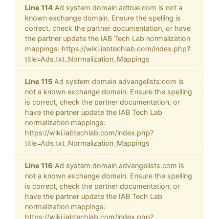
Line 114
Ad system domain adtrue.com is not a
known exchange domain. Ensure the spelling is
correct, check the partner documentation, or have
the partner update the IAB Tech Lab normalization
mappings: https://wiki.iabtechlab.com/index.php?
title=Ads.txt_Normalization_Mappings
Line 115
Ad system domain advangelists.com is
not a known exchange domain. Ensure the spelling
is correct, check the partner documentation, or
have the partner update the IAB Tech Lab
normalization mappings:
https://wiki.iabtechlab.com/index.php?
title=Ads.txt_Normalization_Mappings
Line 116
Ad system domain advangelists.com is
not a known exchange domain. Ensure the spelling
is correct, check the partner documentation, or
have the partner update the IAB Tech Lab
normalization mappings:
https://wiki.iabtechlab.com/index.php?