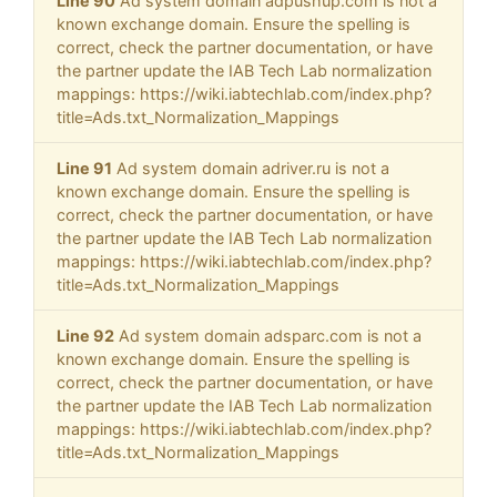
Line 90
Ad system domain adpushup.com is not a
known exchange domain. Ensure the spelling is
correct, check the partner documentation, or have
the partner update the IAB Tech Lab normalization
mappings: https://wiki.iabtechlab.com/index.php?
title=Ads.txt_Normalization_Mappings
Line 91
Ad system domain adriver.ru is not a
known exchange domain. Ensure the spelling is
correct, check the partner documentation, or have
the partner update the IAB Tech Lab normalization
mappings: https://wiki.iabtechlab.com/index.php?
title=Ads.txt_Normalization_Mappings
Line 92
Ad system domain adsparc.com is not a
known exchange domain. Ensure the spelling is
correct, check the partner documentation, or have
the partner update the IAB Tech Lab normalization
mappings: https://wiki.iabtechlab.com/index.php?
title=Ads.txt_Normalization_Mappings