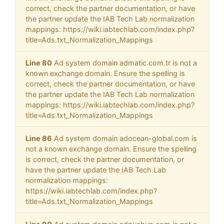
correct, check the partner documentation, or have
the partner update the IAB Tech Lab normalization
mappings: https://wiki.iabtechlab.com/index.php?
title=Ads.txt_Normalization_Mappings
Line 80
Ad system domain admatic.com.tr is not a
known exchange domain. Ensure the spelling is
correct, check the partner documentation, or have
the partner update the IAB Tech Lab normalization
mappings: https://wiki.iabtechlab.com/index.php?
title=Ads.txt_Normalization_Mappings
Line 86
Ad system domain adocean-global.com is
not a known exchange domain. Ensure the spelling
is correct, check the partner documentation, or
have the partner update the IAB Tech Lab
normalization mappings:
https://wiki.iabtechlab.com/index.php?
title=Ads.txt_Normalization_Mappings