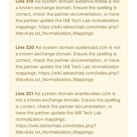
Line 319
Ad system domain audience.media is not
a known exchange domain. Ensure the spelling is
correct, check the partner documentation, or have
the partner update the IAB Tech Lab normalization
mappings: https://wiki.iabtechlab.com/index.php?
title=Ads.txt_Normalization_Mappings
Line 320
Ad system domain audienciad.com is not
a known exchange domain. Ensure the spelling is
correct, check the partner documentation, or have
the partner update the IAB Tech Lab normalization
mappings: https://wiki.iabtechlab.com/index.php?
title=Ads.txt_Normalization_Mappings
Line 321
Ad system domain avantisvideo.com is
not a known exchange domain. Ensure the spelling
is correct, check the partner documentation, or
have the partner update the IAB Tech Lab
normalization mappings:
https://wiki.iabtechlab.com/index.php?
title=Ads.txt_Normalization_Mappings