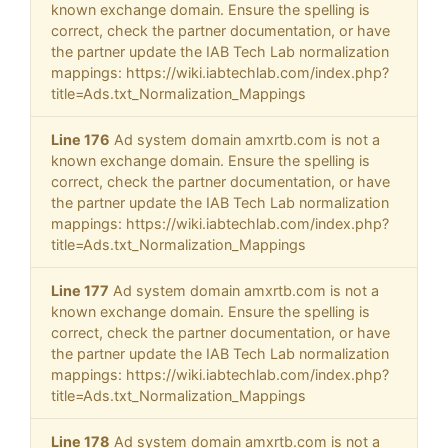
known exchange domain. Ensure the spelling is
correct, check the partner documentation, or have
the partner update the IAB Tech Lab normalization
mappings: https://wiki.iabtechlab.com/index.php?
title=Ads.txt_Normalization_Mappings
Line 176
Ad system domain amxrtb.com is not a
known exchange domain. Ensure the spelling is
correct, check the partner documentation, or have
the partner update the IAB Tech Lab normalization
mappings: https://wiki.iabtechlab.com/index.php?
title=Ads.txt_Normalization_Mappings
Line 177
Ad system domain amxrtb.com is not a
known exchange domain. Ensure the spelling is
correct, check the partner documentation, or have
the partner update the IAB Tech Lab normalization
mappings: https://wiki.iabtechlab.com/index.php?
title=Ads.txt_Normalization_Mappings
Line 178
Ad system domain amxrtb.com is not a