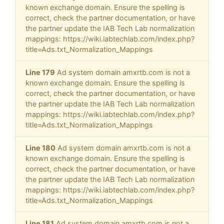
known exchange domain. Ensure the spelling is
correct, check the partner documentation, or have
the partner update the IAB Tech Lab normalization
mappings: https://wiki.iabtechlab.com/index.php?
title=Ads.txt_Normalization_Mappings
Line 179
Ad system domain amxrtb.com is not a
known exchange domain. Ensure the spelling is
correct, check the partner documentation, or have
the partner update the IAB Tech Lab normalization
mappings: https://wiki.iabtechlab.com/index.php?
title=Ads.txt_Normalization_Mappings
Line 180
Ad system domain amxrtb.com is not a
known exchange domain. Ensure the spelling is
correct, check the partner documentation, or have
the partner update the IAB Tech Lab normalization
mappings: https://wiki.iabtechlab.com/index.php?
title=Ads.txt_Normalization_Mappings
Line 181
Ad system domain amxrtb.com is not a