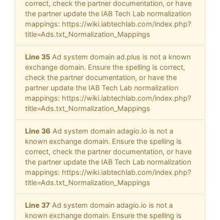
correct, check the partner documentation, or have
the partner update the IAB Tech Lab normalization
mappings: https://wiki.iabtechlab.com/index.php?
title=Ads.txt_Normalization_Mappings
Line 35
Ad system domain ad.plus is not a known
exchange domain. Ensure the spelling is correct,
check the partner documentation, or have the
partner update the IAB Tech Lab normalization
mappings: https://wiki.iabtechlab.com/index.php?
title=Ads.txt_Normalization_Mappings
Line 36
Ad system domain adagio.io is not a
known exchange domain. Ensure the spelling is
correct, check the partner documentation, or have
the partner update the IAB Tech Lab normalization
mappings: https://wiki.iabtechlab.com/index.php?
title=Ads.txt_Normalization_Mappings
Line 37
Ad system domain adagio.io is not a
known exchange domain. Ensure the spelling is