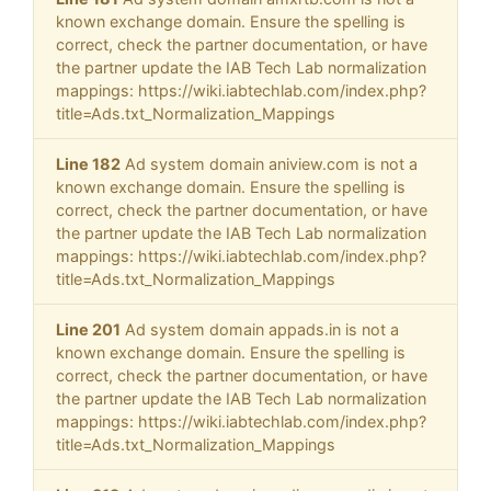
known exchange domain. Ensure the spelling is
correct, check the partner documentation, or have
the partner update the IAB Tech Lab normalization
mappings: https://wiki.iabtechlab.com/index.php?
title=Ads.txt_Normalization_Mappings
Line 182
Ad system domain aniview.com is not a
known exchange domain. Ensure the spelling is
correct, check the partner documentation, or have
the partner update the IAB Tech Lab normalization
mappings: https://wiki.iabtechlab.com/index.php?
title=Ads.txt_Normalization_Mappings
Line 201
Ad system domain appads.in is not a
known exchange domain. Ensure the spelling is
correct, check the partner documentation, or have
the partner update the IAB Tech Lab normalization
mappings: https://wiki.iabtechlab.com/index.php?
title=Ads.txt_Normalization_Mappings