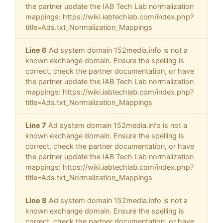
the partner update the IAB Tech Lab normalization
mappings: https://wiki.iabtechlab.com/index.php?
title=Ads.txt_Normalization_Mappings
Line 6
Ad system domain 152media.info is not a
known exchange domain. Ensure the spelling is
correct, check the partner documentation, or have
the partner update the IAB Tech Lab normalization
mappings: https://wiki.iabtechlab.com/index.php?
title=Ads.txt_Normalization_Mappings
Line 7
Ad system domain 152media.info is not a
known exchange domain. Ensure the spelling is
correct, check the partner documentation, or have
the partner update the IAB Tech Lab normalization
mappings: https://wiki.iabtechlab.com/index.php?
title=Ads.txt_Normalization_Mappings
Line 8
Ad system domain 152media.info is not a
known exchange domain. Ensure the spelling is
correct, check the partner documentation, or have