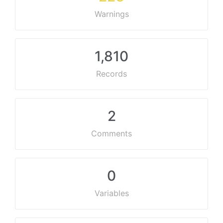
Warnings
1,810
Records
2
Comments
0
Variables