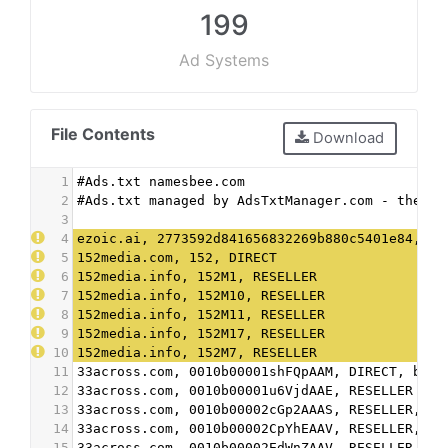
199
Ad Systems
File Contents
Download
1
#Ads.txt namesbee.com
2
#Ads.txt managed by AdsTxtManager.com - the fr
3
4
ezoic.ai, 2773592d841656832269b880c5401e84, DI
5
152media.com, 152, DIRECT
6
152media.info, 152M1, RESELLER
7
152media.info, 152M10, RESELLER
8
152media.info, 152M11, RESELLER
9
152media.info, 152M17, RESELLER
10
152media.info, 152M7, RESELLER
11
33across.com, 0010b00001shFQpAAM, DIRECT, bbea
12
33across.com, 0010b00001u6VjdAAE, RESELLER
13
33across.com, 0010b00002cGp2AAAS, RESELLER, bb
14
33across.com, 0010b00002CpYhEAAV, RESELLER, bb
15
33across.com, 0010b00002EdWnZAAV, RESELLER, bb