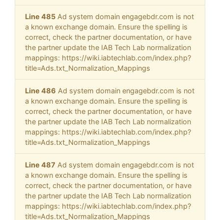
Line 485
Ad system domain engagebdr.com is not
a known exchange domain. Ensure the spelling is
correct, check the partner documentation, or have
the partner update the IAB Tech Lab normalization
mappings: https://wiki.iabtechlab.com/index.php?
title=Ads.txt_Normalization_Mappings
Line 486
Ad system domain engagebdr.com is not
a known exchange domain. Ensure the spelling is
correct, check the partner documentation, or have
the partner update the IAB Tech Lab normalization
mappings: https://wiki.iabtechlab.com/index.php?
title=Ads.txt_Normalization_Mappings
Line 487
Ad system domain engagebdr.com is not
a known exchange domain. Ensure the spelling is
correct, check the partner documentation, or have
the partner update the IAB Tech Lab normalization
mappings: https://wiki.iabtechlab.com/index.php?
title=Ads.txt_Normalization_Mappings