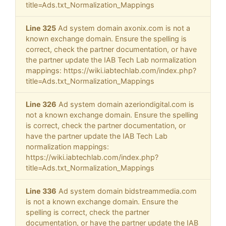
title=Ads.txt_Normalization_Mappings
Line 325
Ad system domain axonix.com is not a
known exchange domain. Ensure the spelling is
correct, check the partner documentation, or have
the partner update the IAB Tech Lab normalization
mappings: https://wiki.iabtechlab.com/index.php?
title=Ads.txt_Normalization_Mappings
Line 326
Ad system domain azeriondigital.com is
not a known exchange domain. Ensure the spelling
is correct, check the partner documentation, or
have the partner update the IAB Tech Lab
normalization mappings:
https://wiki.iabtechlab.com/index.php?
title=Ads.txt_Normalization_Mappings
Line 336
Ad system domain bidstreammedia.com
is not a known exchange domain. Ensure the
spelling is correct, check the partner
documentation, or have the partner update the IAB