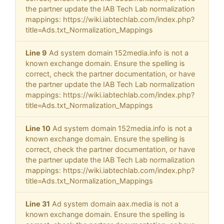
the partner update the IAB Tech Lab normalization
mappings: https://wiki.iabtechlab.com/index.php?
title=Ads.txt_Normalization_Mappings
Line 9
Ad system domain 152media.info is not a
known exchange domain. Ensure the spelling is
correct, check the partner documentation, or have
the partner update the IAB Tech Lab normalization
mappings: https://wiki.iabtechlab.com/index.php?
title=Ads.txt_Normalization_Mappings
Line 10
Ad system domain 152media.info is not a
known exchange domain. Ensure the spelling is
correct, check the partner documentation, or have
the partner update the IAB Tech Lab normalization
mappings: https://wiki.iabtechlab.com/index.php?
title=Ads.txt_Normalization_Mappings
Line 31
Ad system domain aax.media is not a
known exchange domain. Ensure the spelling is