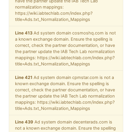
have the partner update the IAB Tech Lab
normalization mappings:
https://wiki.iabtechlab.com/index.php?
title=Ads.txt_Normalization_Mappings
Line 413
Ad system domain cosmoshq.com is not
a known exchange domain. Ensure the spelling is
correct, check the partner documentation, or have
the partner update the IAB Tech Lab normalization
mappings: https://wiki.iabtechlab.com/index.php?
title=Ads.txt_Normalization_Mappings
Line 421
Ad system domain cpmstar.com is not a
known exchange domain. Ensure the spelling is
correct, check the partner documentation, or have
the partner update the IAB Tech Lab normalization
mappings: https://wiki.iabtechlab.com/index.php?
title=Ads.txt_Normalization_Mappings
Line 439
Ad system domain decenterads.com is
not a known exchange domain. Ensure the spelling