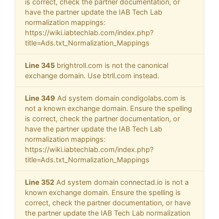
is correct, check the partner documentation, or
have the partner update the IAB Tech Lab
normalization mappings:
https://wiki.iabtechlab.com/index.php?
title=Ads.txt_Normalization_Mappings
Line 345
brightroll.com is not the canonical
exchange domain. Use btrll.com instead.
Line 349
Ad system domain condigolabs.com is
not a known exchange domain. Ensure the spelling
is correct, check the partner documentation, or
have the partner update the IAB Tech Lab
normalization mappings:
https://wiki.iabtechlab.com/index.php?
title=Ads.txt_Normalization_Mappings
Line 352
Ad system domain connectad.io is not a
known exchange domain. Ensure the spelling is
correct, check the partner documentation, or have
the partner update the IAB Tech Lab normalization