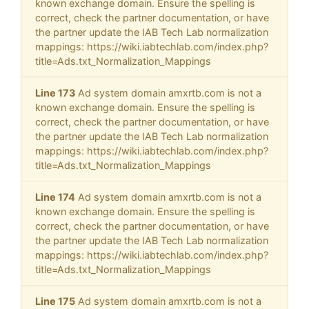
known exchange domain. Ensure the spelling is
correct, check the partner documentation, or have
the partner update the IAB Tech Lab normalization
mappings: https://wiki.iabtechlab.com/index.php?
title=Ads.txt_Normalization_Mappings
Line 173
Ad system domain amxrtb.com is not a
known exchange domain. Ensure the spelling is
correct, check the partner documentation, or have
the partner update the IAB Tech Lab normalization
mappings: https://wiki.iabtechlab.com/index.php?
title=Ads.txt_Normalization_Mappings
Line 174
Ad system domain amxrtb.com is not a
known exchange domain. Ensure the spelling is
correct, check the partner documentation, or have
the partner update the IAB Tech Lab normalization
mappings: https://wiki.iabtechlab.com/index.php?
title=Ads.txt_Normalization_Mappings
Line 175
Ad system domain amxrtb.com is not a