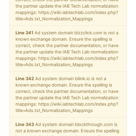
the partner update the IAB Tech Lab normalization
mappings: https://wiki.iabtechlab.com/index.php?
title=Ads.txt_Normalization_Mappings
Line 341
Ad system domain bizzclick.com is not a
known exchange domain. Ensure the spelling is
correct, check the partner documentation, or have
the partner update the IAB Tech Lab normalization
mappings: https://wiki.iabtechlab.com/index.php?
title=Ads.txt_Normalization_Mappings
Line 342
Ad system domain bliink.io is not a
known exchange domain. Ensure the spelling is
correct, check the partner documentation, or have
the partner update the IAB Tech Lab normalization
mappings: https://wiki.iabtechlab.com/index.php?
title=Ads.txt_Normalization_Mappings
Line 343
Ad system domain blockthrough.com is
not a known exchange domain. Ensure the spelling