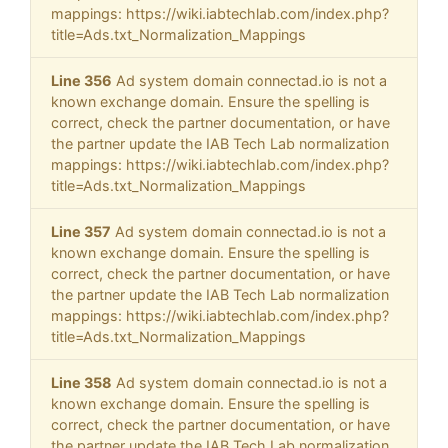
mappings: https://wiki.iabtechlab.com/index.php?
title=Ads.txt_Normalization_Mappings
Line 356
Ad system domain connectad.io is not a
known exchange domain. Ensure the spelling is
correct, check the partner documentation, or have
the partner update the IAB Tech Lab normalization
mappings: https://wiki.iabtechlab.com/index.php?
title=Ads.txt_Normalization_Mappings
Line 357
Ad system domain connectad.io is not a
known exchange domain. Ensure the spelling is
correct, check the partner documentation, or have
the partner update the IAB Tech Lab normalization
mappings: https://wiki.iabtechlab.com/index.php?
title=Ads.txt_Normalization_Mappings
Line 358
Ad system domain connectad.io is not a
known exchange domain. Ensure the spelling is
correct, check the partner documentation, or have
the partner update the IAB Tech Lab normalization