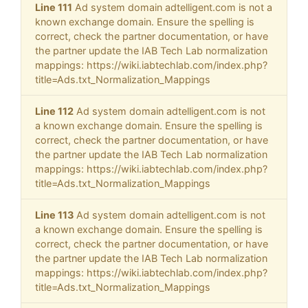
Line 111
Ad system domain adtelligent.com is not a
known exchange domain. Ensure the spelling is
correct, check the partner documentation, or have
the partner update the IAB Tech Lab normalization
mappings: https://wiki.iabtechlab.com/index.php?
title=Ads.txt_Normalization_Mappings
Line 112
Ad system domain adtelligent.com is not
a known exchange domain. Ensure the spelling is
correct, check the partner documentation, or have
the partner update the IAB Tech Lab normalization
mappings: https://wiki.iabtechlab.com/index.php?
title=Ads.txt_Normalization_Mappings
Line 113
Ad system domain adtelligent.com is not
a known exchange domain. Ensure the spelling is
correct, check the partner documentation, or have
the partner update the IAB Tech Lab normalization
mappings: https://wiki.iabtechlab.com/index.php?
title=Ads.txt_Normalization_Mappings