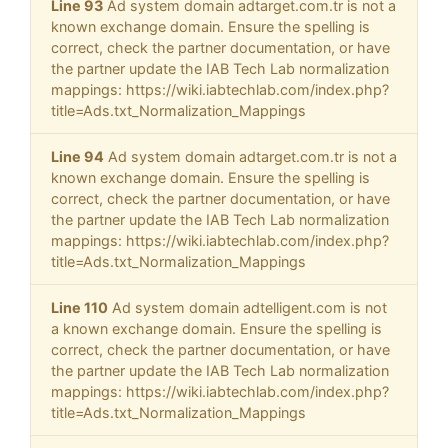
Line 93
Ad system domain adtarget.com.tr is not a
known exchange domain. Ensure the spelling is
correct, check the partner documentation, or have
the partner update the IAB Tech Lab normalization
mappings: https://wiki.iabtechlab.com/index.php?
title=Ads.txt_Normalization_Mappings
Line 94
Ad system domain adtarget.com.tr is not a
known exchange domain. Ensure the spelling is
correct, check the partner documentation, or have
the partner update the IAB Tech Lab normalization
mappings: https://wiki.iabtechlab.com/index.php?
title=Ads.txt_Normalization_Mappings
Line 110
Ad system domain adtelligent.com is not
a known exchange domain. Ensure the spelling is
correct, check the partner documentation, or have
the partner update the IAB Tech Lab normalization
mappings: https://wiki.iabtechlab.com/index.php?
title=Ads.txt_Normalization_Mappings