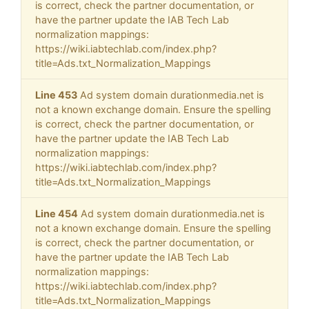
is correct, check the partner documentation, or
have the partner update the IAB Tech Lab
normalization mappings:
https://wiki.iabtechlab.com/index.php?
title=Ads.txt_Normalization_Mappings
Line 453
Ad system domain durationmedia.net is
not a known exchange domain. Ensure the spelling
is correct, check the partner documentation, or
have the partner update the IAB Tech Lab
normalization mappings:
https://wiki.iabtechlab.com/index.php?
title=Ads.txt_Normalization_Mappings
Line 454
Ad system domain durationmedia.net is
not a known exchange domain. Ensure the spelling
is correct, check the partner documentation, or
have the partner update the IAB Tech Lab
normalization mappings:
https://wiki.iabtechlab.com/index.php?
title=Ads.txt_Normalization_Mappings