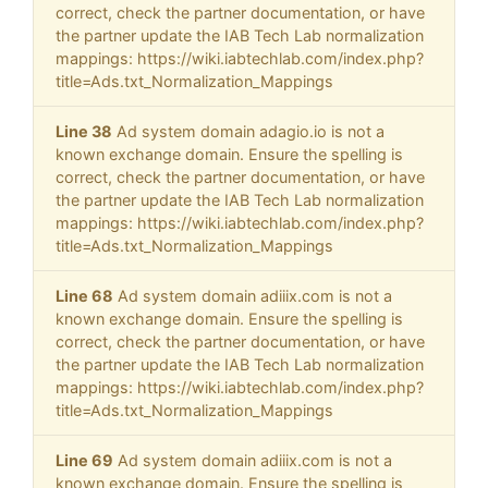
correct, check the partner documentation, or have
the partner update the IAB Tech Lab normalization
mappings: https://wiki.iabtechlab.com/index.php?
title=Ads.txt_Normalization_Mappings
Line 38
Ad system domain adagio.io is not a
known exchange domain. Ensure the spelling is
correct, check the partner documentation, or have
the partner update the IAB Tech Lab normalization
mappings: https://wiki.iabtechlab.com/index.php?
title=Ads.txt_Normalization_Mappings
Line 68
Ad system domain adiiix.com is not a
known exchange domain. Ensure the spelling is
correct, check the partner documentation, or have
the partner update the IAB Tech Lab normalization
mappings: https://wiki.iabtechlab.com/index.php?
title=Ads.txt_Normalization_Mappings
Line 69
Ad system domain adiiix.com is not a
known exchange domain. Ensure the spelling is