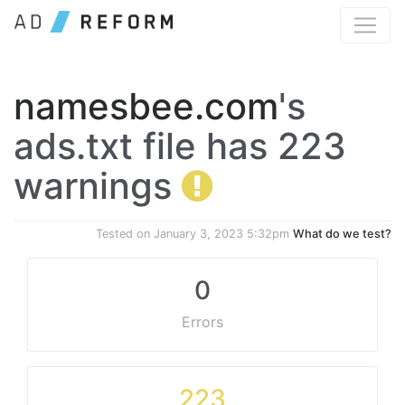
namesbee.com
's
ads.txt file has 223
warnings
Tested on
January 3, 2023 5:32pm
What do we test?
0
Errors
223