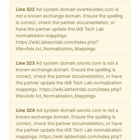
Line 322
Ad system domain avantisvideo.com is
not a known exchange domain. Ensure the spelling
is correct, check the partner documentation, or
have the partner update the IAB Tech Lab
normalization mappings:
https://wiki.iabtechlab.com/index.php?
title=Ads.txt_Normalization_Mappings
Line 323
Ad system domain axonix.com is not a
known exchange domain. Ensure the spelling is
correct, check the partner documentation, or have
the partner update the IAB Tech Lab normalization
mappings: https://wiki.iabtechlab.com/index.php?
title=Ads.txt_Normalization_Mappings
Line 324
Ad system domain axonix.com is not a
known exchange domain. Ensure the spelling is
correct, check the partner documentation, or have
the partner update the IAB Tech Lab normalization
mappings: https://wiki.iabtechlab.com/index.php?