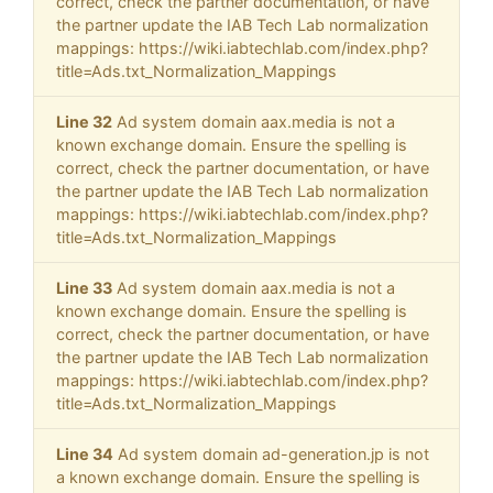
correct, check the partner documentation, or have
the partner update the IAB Tech Lab normalization
mappings: https://wiki.iabtechlab.com/index.php?
title=Ads.txt_Normalization_Mappings
Line 32
Ad system domain aax.media is not a
known exchange domain. Ensure the spelling is
correct, check the partner documentation, or have
the partner update the IAB Tech Lab normalization
mappings: https://wiki.iabtechlab.com/index.php?
title=Ads.txt_Normalization_Mappings
Line 33
Ad system domain aax.media is not a
known exchange domain. Ensure the spelling is
correct, check the partner documentation, or have
the partner update the IAB Tech Lab normalization
mappings: https://wiki.iabtechlab.com/index.php?
title=Ads.txt_Normalization_Mappings
Line 34
Ad system domain ad-generation.jp is not
a known exchange domain. Ensure the spelling is