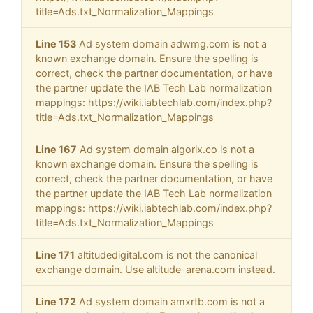
title=Ads.txt_Normalization_Mappings
Line 153
Ad system domain adwmg.com is not a
known exchange domain. Ensure the spelling is
correct, check the partner documentation, or have
the partner update the IAB Tech Lab normalization
mappings: https://wiki.iabtechlab.com/index.php?
title=Ads.txt_Normalization_Mappings
Line 167
Ad system domain algorix.co is not a
known exchange domain. Ensure the spelling is
correct, check the partner documentation, or have
the partner update the IAB Tech Lab normalization
mappings: https://wiki.iabtechlab.com/index.php?
title=Ads.txt_Normalization_Mappings
Line 171
altitudedigital.com is not the canonical
exchange domain. Use altitude-arena.com instead.
Line 172
Ad system domain amxrtb.com is not a