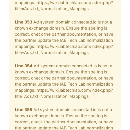
mappings: https://wiki.iabtechlab.com/index.php?
title=Ads.txt_Normalization_Mappings
Line 353
Ad system domain connectad.io is not a
known exchange domain. Ensure the spelling is
correct, check the partner documentation, or have
the partner update the IAB Tech Lab normalization
mappings: https://wiki.iabtechlab.com/index.php?
title=Ads.txt_Normalization_Mappings
Line 354
Ad system domain connectad.io is not a
known exchange domain. Ensure the spelling is
correct, check the partner documentation, or have
the partner update the IAB Tech Lab normalization
mappings: https://wiki.iabtechlab.com/index.php?
title=Ads.txt_Normalization_Mappings
Line 355
Ad system domain connectad.io is not a
known exchange domain. Ensure the spelling is
correct, check the partner documentation, or have
the partner update the IAB Tech Lab normalization