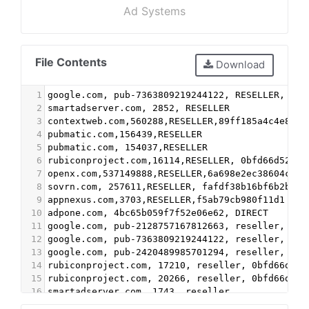
Ad Systems
File Contents
Download
1
google.com, pub-7363809219244122, RESELLER, f08
2
smartadserver.com, 2852, RESELLER
3
contextweb.com,560288,RESELLER,89ff185a4c4e857c
4
pubmatic.com,156439,RESELLER
5
pubmatic.com, 154037,RESELLER
6
rubiconproject.com,16114,RESELLER, 0bfd66d529a5
7
openx.com,537149888,RESELLER,6a698e2ec38604c6
8
sovrn.com, 257611,RESELLER, fafdf38b16bf6b2b
9
appnexus.com,3703,RESELLER,f5ab79cb980f11d1
10
adpone.com, 4bc65b059f7f52e06e62, DIRECT
11
google.com, pub-2128757167812663, reseller, f08
12
google.com, pub-7363809219244122, reseller, f08
13
google.com, pub-2420489985701294, reseller, f08
14
rubiconproject.com, 17210, reseller, 0bfd66d529
15
rubiconproject.com, 20266, reseller, 0bfd66d529
16
smartadserver.com, 1743, reseller
17
contextweb.com, 560288, reseller, 89ff185a4c4e8