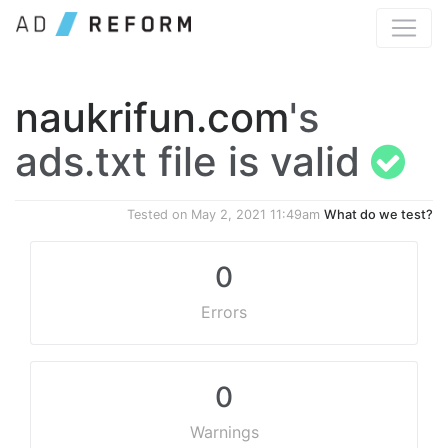
naukrifun.com
's
ads.txt file is valid
Tested on
May 2, 2021 11:49am
What do we test?
0
Errors
0
Warnings