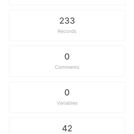
233
Records
0
Comments
0
Variables
42