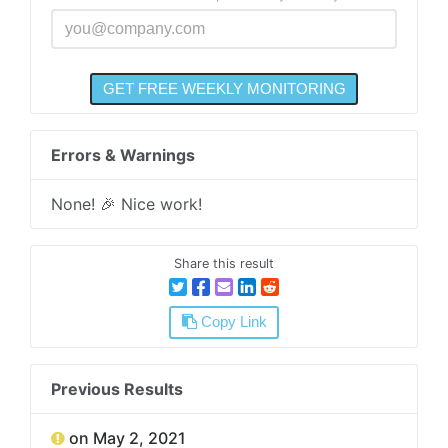
Errors & Warnings
None! 🎉 Nice work!
Share this result
Copy Link
Previous Results
on May 2, 2021