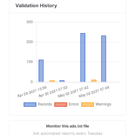
18
pubmatic.com, 156439, reseller
Validation History
19
pubmatic.com, 154037, reseller
20
pubmatic.com, 156030, reseller, 5d62403b186f2ac
21
rubiconproject.com, 16114, reseller, 0bfd66d529
22
rubiconproject.com, 13132, reseller, 0bfd66d529
23
openx.com, 537149888, reseller, 6a698e2ec38604c
24
appnexus.com, 3703, reseller, f5ab79cb980f11d1
25
districtm.io, 101760, reseller, 3fd707be9c4527c
Monitor this ads.txt file
Get automated reports every Tuesday