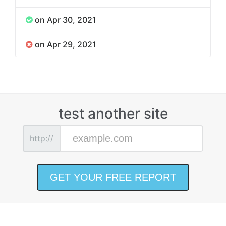
on Apr 30, 2021
on Apr 29, 2021
test another site
http://