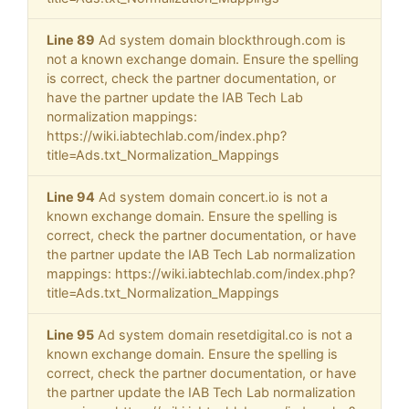
Line 89
Ad system domain blockthrough.com is
not a known exchange domain. Ensure the spelling
is correct, check the partner documentation, or
have the partner update the IAB Tech Lab
normalization mappings:
https://wiki.iabtechlab.com/index.php?
title=Ads.txt_Normalization_Mappings
Line 94
Ad system domain concert.io is not a
known exchange domain. Ensure the spelling is
correct, check the partner documentation, or have
the partner update the IAB Tech Lab normalization
mappings: https://wiki.iabtechlab.com/index.php?
title=Ads.txt_Normalization_Mappings
Line 95
Ad system domain resetdigital.co is not a
known exchange domain. Ensure the spelling is
correct, check the partner documentation, or have
the partner update the IAB Tech Lab normalization