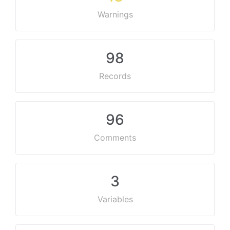
Warnings
98
Records
96
Comments
3
Variables