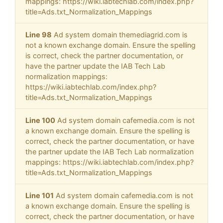
mappings: https://wiki.iabtechlab.com/index.php?
title=Ads.txt_Normalization_Mappings
Line 98
Ad system domain themediagrid.com is
not a known exchange domain. Ensure the spelling
is correct, check the partner documentation, or
have the partner update the IAB Tech Lab
normalization mappings:
https://wiki.iabtechlab.com/index.php?
title=Ads.txt_Normalization_Mappings
Line 100
Ad system domain cafemedia.com is not
a known exchange domain. Ensure the spelling is
correct, check the partner documentation, or have
the partner update the IAB Tech Lab normalization
mappings: https://wiki.iabtechlab.com/index.php?
title=Ads.txt_Normalization_Mappings
Line 101
Ad system domain cafemedia.com is not
a known exchange domain. Ensure the spelling is
correct, check the partner documentation, or have