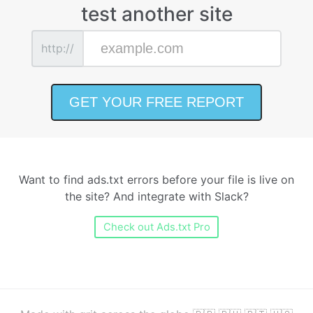
test another site
http://
Want to find ads.txt errors before your file is live on
the site? And integrate with Slack?
Check out Ads.txt Pro