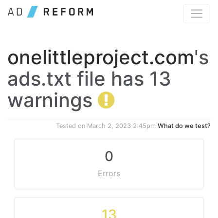
onelittleproject.com
's
ads.txt file has 13
warnings
Tested on
March 2, 2023 2:45pm
What do we test?
0
Errors
13