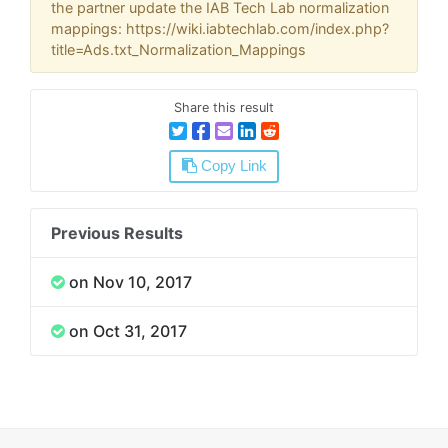
the partner update the IAB Tech Lab normalization
mappings: https://wiki.iabtechlab.com/index.php?
title=Ads.txt_Normalization_Mappings
Share this result
Copy Link
Previous Results
on Nov 10, 2017
on Oct 31, 2017