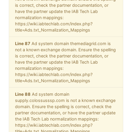
is correct, check the partner documentation, or
have the partner update the IAB Tech Lab
normalization mappings:
https://wiki.iabtechlab.com/index.php?
title=Ads.txt_Normalization_Mappings
Line 87
Ad system domain themediagrid.com is
not a known exchange domain. Ensure the spelling
is correct, check the partner documentation, or
have the partner update the IAB Tech Lab
normalization mappings:
https://wiki.iabtechlab.com/index.php?
title=Ads.txt_Normalization_Mappings
Line 88
Ad system domain
supply.colossusssp.com is not a known exchange
domain. Ensure the spelling is correct, check the
partner documentation, or have the partner update
the IAB Tech Lab normalization mappings:
https://wiki.iabtechlab.com/index.php?
title=Ads.txt_Normalization_Mappings