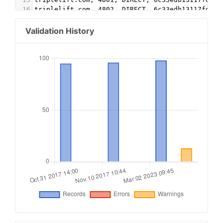
16
triplelift.com, 4802, DIRECT, 6c33edb13117fd86 
17
triplelift.com, 4803, DIRECT, 6c33edb13117fd86 
18
triplelift.com, 4804, DIRECT, 6c33edb13117fd86 
Validation History
19
aps.amazon.com, 4fbba76f-7987-4fa2-9733-c27eb3a
20
rubiconproject.com, 17698, DIRECT, 0bfd66d529a5
21
rubiconproject.com, 9262, DIRECT, 0bfd66d529a55
22
pubmatic.com, 157333, DIRECT, 5d62403b186f2ace 
23
pubmatic.com, 157347, DIRECT, 5d62403b186f2ace 
24
triplelift.com, 5895, DIRECT, 6c33edb13117fd86 
25
undertone.com, 2002, DIRECT #video, banner