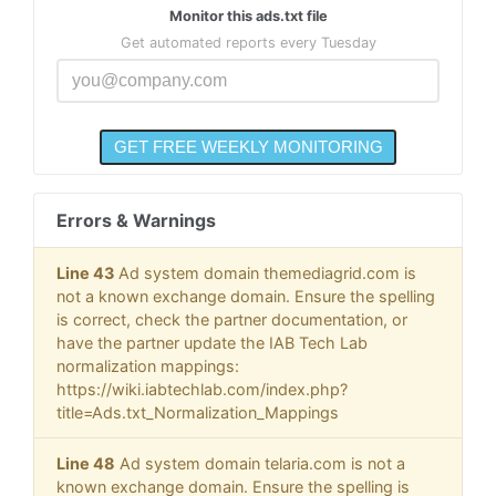
Monitor this ads.txt file
Get automated reports every Tuesday
Errors & Warnings
Line 43
Ad system domain themediagrid.com is
not a known exchange domain. Ensure the spelling
is correct, check the partner documentation, or
have the partner update the IAB Tech Lab
normalization mappings:
https://wiki.iabtechlab.com/index.php?
title=Ads.txt_Normalization_Mappings
Line 48
Ad system domain telaria.com is not a
known exchange domain. Ensure the spelling is