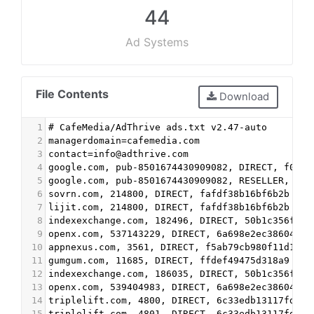
44
Ad Systems
File Contents
Download
1
# CafeMedia/AdThrive ads.txt v2.47-auto
2
managerdomain=cafemedia.com
3
contact=info@adthrive.com
4
google.com, pub-8501674430909082, DIRECT, f08c4
5
google.com, pub-8501674430909082, RESELLER, f08
6
sovrn.com, 214800, DIRECT, fafdf38b16bf6b2b #ba
7
lijit.com, 214800, DIRECT, fafdf38b16bf6b2b #ba
8
indexexchange.com, 182496, DIRECT, 50b1c356f2c5
9
openx.com, 537143229, DIRECT, 6a698e2ec38604c6 
10
appnexus.com, 3561, DIRECT, f5ab79cb980f11d1 #v
11
gumgum.com, 11685, DIRECT, ffdef49475d318a9 #vi
12
indexexchange.com, 186035, DIRECT, 50b1c356f2c5
13
openx.com, 539404983, DIRECT, 6a698e2ec38604c6 
14
triplelift.com, 4800, DIRECT, 6c33edb13117fd86 
15
triplelift.com, 4801, DIRECT, 6c33edb13117fd86 