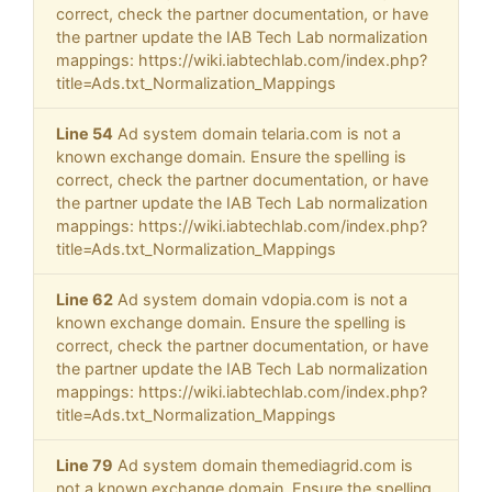
correct, check the partner documentation, or have
the partner update the IAB Tech Lab normalization
mappings: https://wiki.iabtechlab.com/index.php?
title=Ads.txt_Normalization_Mappings
Line 54
Ad system domain telaria.com is not a
known exchange domain. Ensure the spelling is
correct, check the partner documentation, or have
the partner update the IAB Tech Lab normalization
mappings: https://wiki.iabtechlab.com/index.php?
title=Ads.txt_Normalization_Mappings
Line 62
Ad system domain vdopia.com is not a
known exchange domain. Ensure the spelling is
correct, check the partner documentation, or have
the partner update the IAB Tech Lab normalization
mappings: https://wiki.iabtechlab.com/index.php?
title=Ads.txt_Normalization_Mappings
Line 79
Ad system domain themediagrid.com is
not a known exchange domain. Ensure the spelling