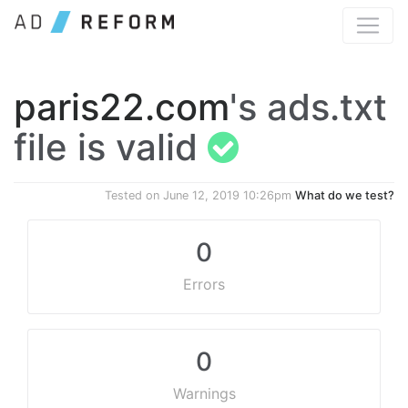
paris22.com
's ads.txt
file is valid
Tested on
June 12, 2019 10:26pm
What do we test?
0
Errors
0
Warnings