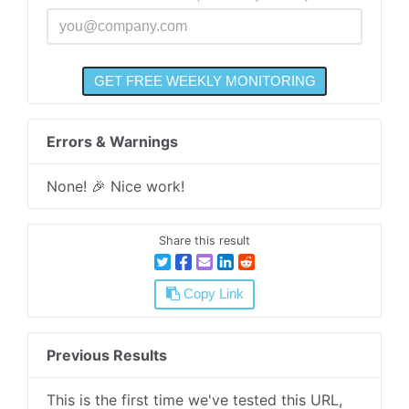
Errors & Warnings
None! 🎉 Nice work!
Share this result
Copy Link
Previous Results
This is the first time we've tested this URL,