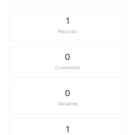
1
Records
0
Comments
0
Variables
1