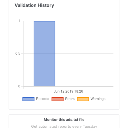
Validation History
Monitor this ads.txt file
Get automated reports every Tuesday