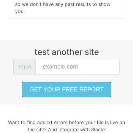
so we don't have any past results to show
you.
test another site
http://
Want to find ads.txt errors before your file is live on
the site? And integrate with Slack?