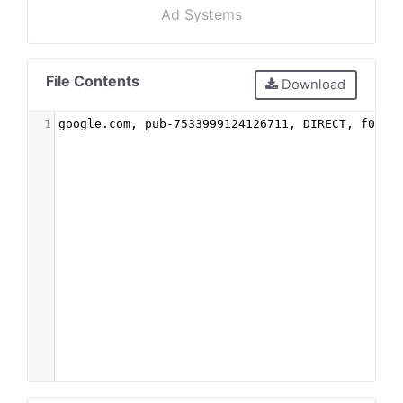
Ad Systems
File Contents
Download
1
google.com, pub-7533999124126711, DIRECT, f08c4