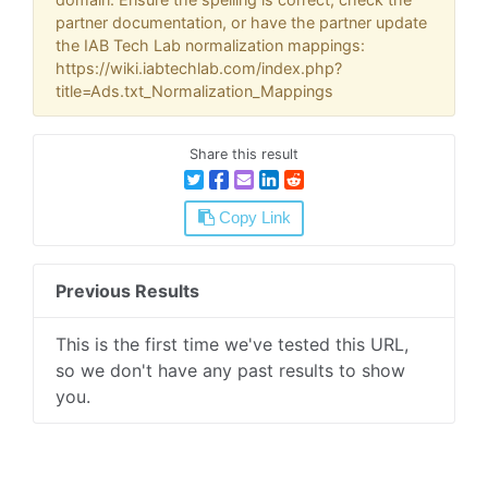
partner documentation, or have the partner update
the IAB Tech Lab normalization mappings:
https://wiki.iabtechlab.com/index.php?
title=Ads.txt_Normalization_Mappings
Share this result
Copy Link
Previous Results
This is the first time we've tested this URL,
so we don't have any past results to show
you.