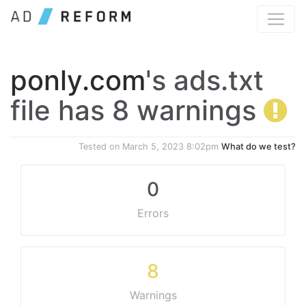
ponly.com
's ads.txt
file has 8 warnings
Tested on
March 5, 2023 8:02pm
What do we test?
0
Errors
8
Warnings