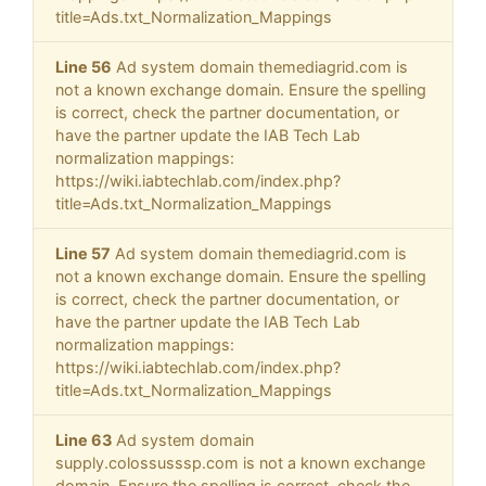
title=Ads.txt_Normalization_Mappings
Line 56
Ad system domain themediagrid.com is
not a known exchange domain. Ensure the spelling
is correct, check the partner documentation, or
have the partner update the IAB Tech Lab
normalization mappings:
https://wiki.iabtechlab.com/index.php?
title=Ads.txt_Normalization_Mappings
Line 57
Ad system domain themediagrid.com is
not a known exchange domain. Ensure the spelling
is correct, check the partner documentation, or
have the partner update the IAB Tech Lab
normalization mappings:
https://wiki.iabtechlab.com/index.php?
title=Ads.txt_Normalization_Mappings
Line 63
Ad system domain
supply.colossusssp.com is not a known exchange
domain. Ensure the spelling is correct, check the