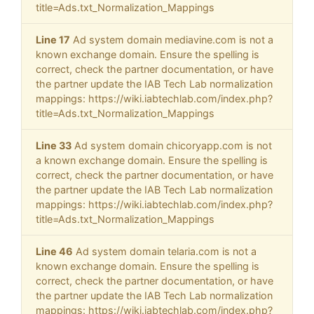
title=Ads.txt_Normalization_Mappings
Line 17
Ad system domain mediavine.com is not a
known exchange domain. Ensure the spelling is
correct, check the partner documentation, or have
the partner update the IAB Tech Lab normalization
mappings: https://wiki.iabtechlab.com/index.php?
title=Ads.txt_Normalization_Mappings
Line 33
Ad system domain chicoryapp.com is not
a known exchange domain. Ensure the spelling is
correct, check the partner documentation, or have
the partner update the IAB Tech Lab normalization
mappings: https://wiki.iabtechlab.com/index.php?
title=Ads.txt_Normalization_Mappings
Line 46
Ad system domain telaria.com is not a
known exchange domain. Ensure the spelling is
correct, check the partner documentation, or have
the partner update the IAB Tech Lab normalization
mappings: https://wiki.iabtechlab.com/index.php?