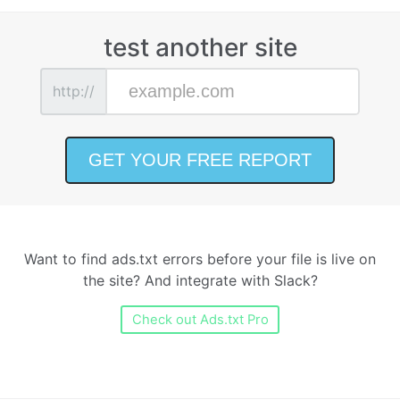
test another site
http://
Want to find ads.txt errors before your file is live on
the site? And integrate with Slack?
Check out Ads.txt Pro