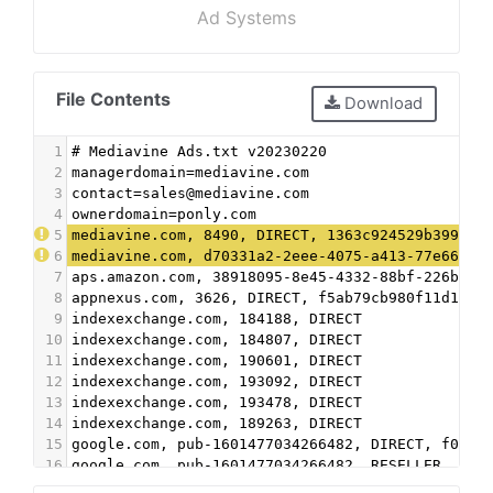
Ad Systems
File Contents
Download
1
# Mediavine Ads.txt v20230220
2
managerdomain=mediavine.com
3
contact=sales@mediavine.com
4
ownerdomain=ponly.com
5
mediavine.com, 8490, DIRECT, 1363c924529b3998
6
mediavine.com, d70331a2-2eee-4075-a413-77e667b1
7
aps.amazon.com, 38918095-8e45-4332-88bf-226b351
8
appnexus.com, 3626, DIRECT, f5ab79cb980f11d1
9
indexexchange.com, 184188, DIRECT
10
indexexchange.com, 184807, DIRECT
11
indexexchange.com, 190601, DIRECT
12
indexexchange.com, 193092, DIRECT
13
indexexchange.com, 193478, DIRECT
14
indexexchange.com, 189263, DIRECT
15
google.com, pub-1601477034266482, DIRECT, f08c4
16
google.com, pub-1601477034266482, RESELLER, f08
17
mediavine.com, f1afea493eabe2e6ff7b2d46162987ec