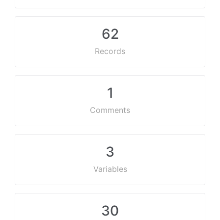
62
Records
1
Comments
3
Variables
30