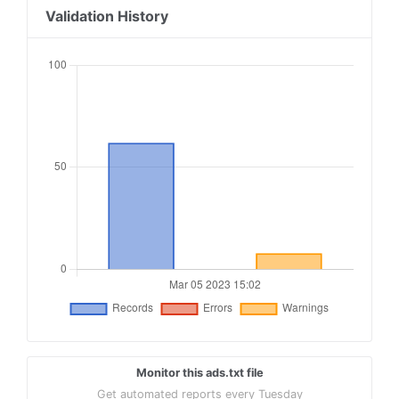
18
openx.com, 537154278, DIRECT, 6a698e2ec38604c6
Validation History
19
openx.com, 537144493, DIRECT, 6a698e2ec38604c6
20
contextweb.com, 561837, DIRECT, 89ff185a4c4e857
21
contextweb.com, 562036, DIRECT, 89ff185a4c4e857
22
aolcloud.net, 9560, DIRECT
23
yahoo.com, 57172, DIRECT, e1a5b5b6e3255540
24
yahoo.com, 58944, DIRECT
25
triplelift.com, 4203-EB, DIRECT, 6c33edb13117fd
Monitor this ads.txt file
Get automated reports every Tuesday