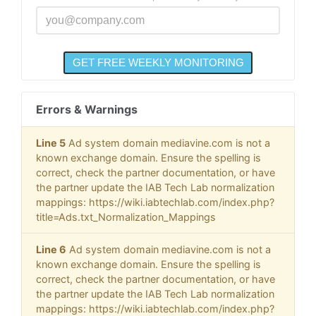
Errors & Warnings
Line 5
Ad system domain mediavine.com is not a
known exchange domain. Ensure the spelling is
correct, check the partner documentation, or have
the partner update the IAB Tech Lab normalization
mappings: https://wiki.iabtechlab.com/index.php?
title=Ads.txt_Normalization_Mappings
Line 6
Ad system domain mediavine.com is not a
known exchange domain. Ensure the spelling is
correct, check the partner documentation, or have
the partner update the IAB Tech Lab normalization
mappings: https://wiki.iabtechlab.com/index.php?