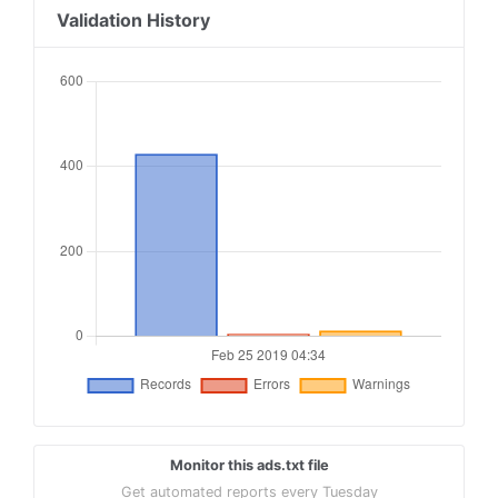
18
aolcloud.net, 8893, RESELLER
Validation History
19
adtech.com, 8893, RESELLER
20
google.com, pub-5880401011681483, RESELLER, f08
21
google.com, pub-8840552006567450, RESELLER, f08
22
google.com, pub-1425207524276770, RESELLER, f08
23
thetimmedia.com, 320, DIRECT
24
vi.ai, 356668055333229, RESELLER #TIM
25
appnexus.com, 926, RESELLER #TIM
Monitor this ads.txt file
Get automated reports every Tuesday