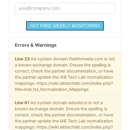
Errors & Warnings
Line 23
Ad system domain thetimmedia.com is not
a known exchange domain. Ensure the spelling is
correct, check the partner documentation, or have
the partner update the IAB Tech Lab normalization
mappings: https://wiki.iabtechlab.com/index.php?
title=Ads.txt_Normalization_Mappings
Line 61
Ad system domain adsolut.in is not a
known exchange domain. Ensure the spelling is
correct, check the partner documentation, or have
the partner update the IAB Tech Lab normalization
mappings: https://wiki.iabtechlab.com/index.php?