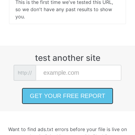
This is the first time we've tested this URL,
so we don't have any past results to show
you.
test another site
http://
Want to find ads.txt errors before your file is live on