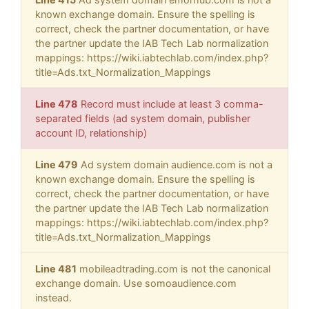
known exchange domain. Ensure the spelling is
correct, check the partner documentation, or have
the partner update the IAB Tech Lab normalization
mappings: https://wiki.iabtechlab.com/index.php?
title=Ads.txt_Normalization_Mappings
Line 478
Record must include at least 3 comma-
separated fields (ad system domain, publisher
account ID, relationship)
Line 479
Ad system domain audience.com is not a
known exchange domain. Ensure the spelling is
correct, check the partner documentation, or have
the partner update the IAB Tech Lab normalization
mappings: https://wiki.iabtechlab.com/index.php?
title=Ads.txt_Normalization_Mappings
Line 481
mobileadtrading.com is not the canonical
exchange domain. Use somoaudience.com
instead.