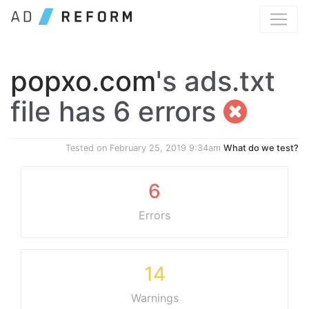
popxo.com
's ads.txt
file has 6 errors
Tested on
February 25, 2019 9:34am
What do we test?
6
Errors
14
Warnings