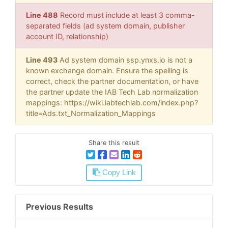
Line 488
Record must include at least 3 comma-
separated fields (ad system domain, publisher
account ID, relationship)
Line 493
Ad system domain ssp.ynxs.io is not a
known exchange domain. Ensure the spelling is
correct, check the partner documentation, or have
the partner update the IAB Tech Lab normalization
mappings: https://wiki.iabtechlab.com/index.php?
title=Ads.txt_Normalization_Mappings
Share this result
Copy Link
Previous Results