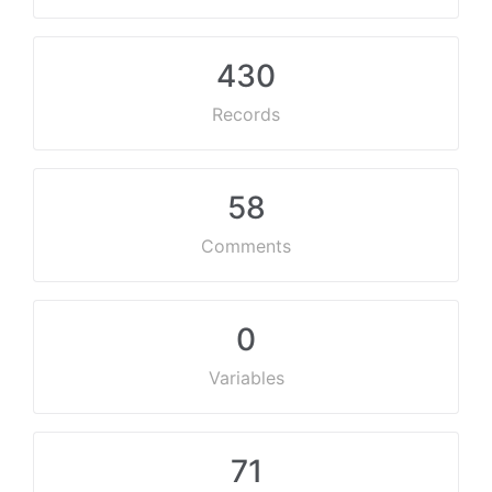
430
Records
58
Comments
0
Variables
71