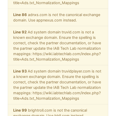
title=Ads.txt_Normalization_Mappings
Line 86
adnxs.com is not the canonical exchange
domain. Use appnexus.com instead.
Line 92
Ad system domain truvid.com is not a
known exchange domain. Ensure the spelling is
correct, check the partner documentation, or have
the partner update the IAB Tech Lab normalization
mappings: https://wiki.iabtechlab.com/index.php?
title=Ads.txt_Normalization_Mappings
Line 93
Ad system domain truvidplayer.com is not
a known exchange domain. Ensure the spelling is
correct, check the partner documentation, or have
the partner update the IAB Tech Lab normalization
mappings: https://wiki.iabtechlab.com/index.php?
title=Ads.txt_Normalization_Mappings
Line 99
brightroll.com is not the canonical
exchange domain. Use btrll.com instead.