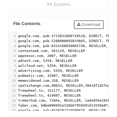
Ad Systems
File Contents
Download
1
google.com, pub-2715831800734518, DIRECT, f08c4
2
google.com, pub-5288080693833665, DIRECT, f08c4
3
google.com, pub-6314168058065736, RESELLER, f08
4
contextweb.com, 561119, RESELLER
5
appnexus.com, 2007, RESELLER
6
adtech.com, 5359, RESELLER
7
aolcloud.net, 5359, RESELLER
8
advertising.com, 5359, RESELLER
9
pubmatic.com, 32987, RESELLER
10
memevideoad.com,320, RESELLER
11
spotxchange.com,98033, RESELLER,7842df1d2fe2db3
12
freewheel.tv, 151177, RESELLER
13
freewheel.tv, 414097, RESELLER
14
tremorhub.com, 726he, RESELLER, 1a4e959a1b50034
15
fyber.com, b8be899491e326b67959391d13550e87, RE
16
google.com, pub-9329782710590870, RESELLER, f08
17
advertising.com, 8893, RESELLER