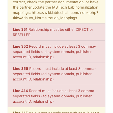
correct, check the partner documentation, or have
the partner update the IAB Tech Lab normalization
mappings: https://wiki.iabtechlab.com/index.php?
title=Ads.txt_Normalization_Mappings
Line 351
Relationship must be either DIRECT or
RESELLER
Line 352
Record must include at least 3 comma-
separated fields (ad system domain, publisher
account ID, relationship)
Line 356
Record must include at least 3 comma-
separated fields (ad system domain, publisher
account ID, relationship)
Line 414
Record must include at least 3 comma-
separated fields (ad system domain, publisher
account ID, relationship)
Line 415
Ad system domain emorhub.com is not a