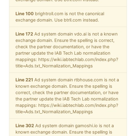
Line 100
brightroll.com is not the canonical
exchange domain. Use btrll.com instead.
Line 172
Ad system domain vdo.ai is not a known
exchange domain. Ensure the spelling is correct,
check the partner documentation, or have the
partner update the IAB Tech Lab normalization
mappings: https://wiki.iabtechlab.com/index.php?
title=Ads.txt_Normalization_Mappings
Line 221
Ad system domain rtbhouse.com is not a
known exchange domain. Ensure the spelling is
correct, check the partner documentation, or have
the partner update the IAB Tech Lab normalization
mappings: https://wiki.iabtechlab.com/index.php?
title=Ads.txt_Normalization_Mappings
Line 302
Ad system domain gamoshi.io is not a
known exchange domain. Ensure the spelling is