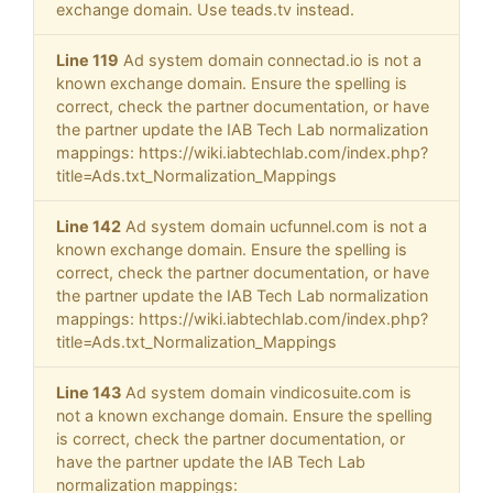
exchange domain. Use teads.tv instead.
Line 119
Ad system domain connectad.io is not a
known exchange domain. Ensure the spelling is
correct, check the partner documentation, or have
the partner update the IAB Tech Lab normalization
mappings: https://wiki.iabtechlab.com/index.php?
title=Ads.txt_Normalization_Mappings
Line 142
Ad system domain ucfunnel.com is not a
known exchange domain. Ensure the spelling is
correct, check the partner documentation, or have
the partner update the IAB Tech Lab normalization
mappings: https://wiki.iabtechlab.com/index.php?
title=Ads.txt_Normalization_Mappings
Line 143
Ad system domain vindicosuite.com is
not a known exchange domain. Ensure the spelling
is correct, check the partner documentation, or
have the partner update the IAB Tech Lab
normalization mappings: