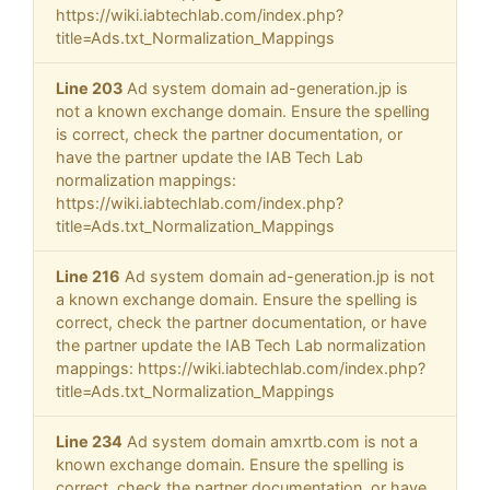
https://wiki.iabtechlab.com/index.php?
title=Ads.txt_Normalization_Mappings
Line 203
Ad system domain ad-generation.jp is
not a known exchange domain. Ensure the spelling
is correct, check the partner documentation, or
have the partner update the IAB Tech Lab
normalization mappings:
https://wiki.iabtechlab.com/index.php?
title=Ads.txt_Normalization_Mappings
Line 216
Ad system domain ad-generation.jp is not
a known exchange domain. Ensure the spelling is
correct, check the partner documentation, or have
the partner update the IAB Tech Lab normalization
mappings: https://wiki.iabtechlab.com/index.php?
title=Ads.txt_Normalization_Mappings
Line 234
Ad system domain amxrtb.com is not a
known exchange domain. Ensure the spelling is
correct, check the partner documentation, or have