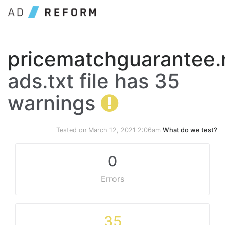
pricematchguarantee.
ads.txt file has 35
warnings
Tested on
March 12, 2021 2:06am
What do we test?
0
Errors
35