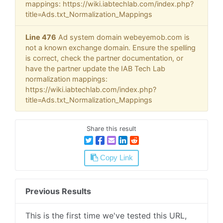
mappings: https://wiki.iabtechlab.com/index.php?
title=Ads.txt_Normalization_Mappings
Line 476
Ad system domain webeyemob.com is
not a known exchange domain. Ensure the spelling
is correct, check the partner documentation, or
have the partner update the IAB Tech Lab
normalization mappings:
https://wiki.iabtechlab.com/index.php?
title=Ads.txt_Normalization_Mappings
Share this result
Copy Link
Previous Results
This is the first time we've tested this URL,