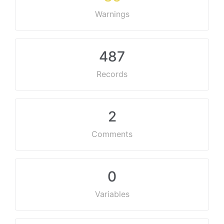
Warnings
487
Records
2
Comments
0
Variables