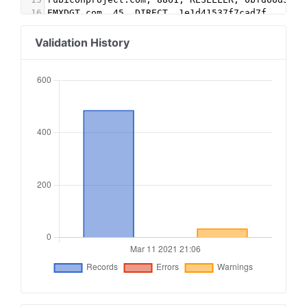
16
EMXDGT.com, 45, DIRECT, 1e1d41537f7cad7f
17
Appnexus.com, 1356, RESELLER, f5ab79cb980f11d1
18
Google.com, pub-5995202563537249, RESELLER, f08
Validation History
19
conversantmedia.com, 29686, RESELLER
20
conversantmedia.com, 31083, DIRECT, 03113cd0494
21
appnexus.com, 4052, RESELLER
22
adtech.com, 10765, RESELLER
23
aolcloud.net, 10765, RESELLER
24
sovrn.com, 62299, DIRECT, fafdf38b16bf6b2b
25
sovrn.com, 62299, RESELLER, fafdf38b16bf6b2b