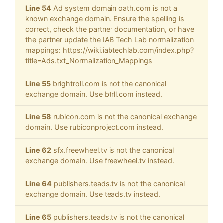
Line 54
Ad system domain oath.com is not a
known exchange domain. Ensure the spelling is
correct, check the partner documentation, or have
the partner update the IAB Tech Lab normalization
mappings: https://wiki.iabtechlab.com/index.php?
title=Ads.txt_Normalization_Mappings
Line 55
brightroll.com is not the canonical
exchange domain. Use btrll.com instead.
Line 58
rubicon.com is not the canonical exchange
domain. Use rubiconproject.com instead.
Line 62
sfx.freewheel.tv is not the canonical
exchange domain. Use freewheel.tv instead.
Line 64
publishers.teads.tv is not the canonical
exchange domain. Use teads.tv instead.
Line 65
publishers.teads.tv is not the canonical