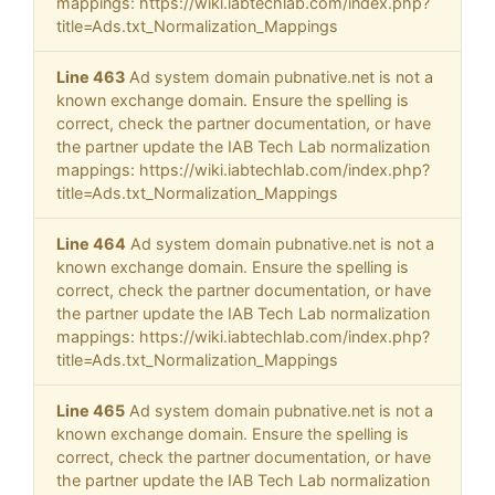
mappings: https://wiki.iabtechlab.com/index.php?
title=Ads.txt_Normalization_Mappings
Line 463
Ad system domain pubnative.net is not a
known exchange domain. Ensure the spelling is
correct, check the partner documentation, or have
the partner update the IAB Tech Lab normalization
mappings: https://wiki.iabtechlab.com/index.php?
title=Ads.txt_Normalization_Mappings
Line 464
Ad system domain pubnative.net is not a
known exchange domain. Ensure the spelling is
correct, check the partner documentation, or have
the partner update the IAB Tech Lab normalization
mappings: https://wiki.iabtechlab.com/index.php?
title=Ads.txt_Normalization_Mappings
Line 465
Ad system domain pubnative.net is not a
known exchange domain. Ensure the spelling is
correct, check the partner documentation, or have
the partner update the IAB Tech Lab normalization