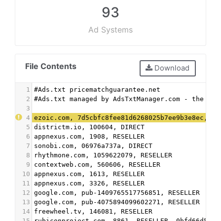
93
Ad Systems
File Contents
Download
1
#Ads.txt pricematchguarantee.net
2
#Ads.txt managed by AdsTxtManager.com - the fre
3
4
ezoic.com, 7d5cbfc8fee81d6268025b7ee9b3e8ec, DI
5
districtm.io, 100604, DIRECT
6
appnexus.com, 1908, RESELLER
7
sonobi.com, 06976a737a, DIRECT
8
rhythmone.com, 1059622079, RESELLER
9
contextweb.com, 560606, RESELLER
10
appnexus.com, 1613, RESELLER
11
appnexus.com, 3326, RESELLER
12
google.com, pub-1409765517756851, RESELLER
13
google.com, pub-4075894099602271, RESELLER
14
freewheel.tv, 146081, RESELLER
15
rubiconproject.com, 8861, RESELLER, 0bfd66d529a