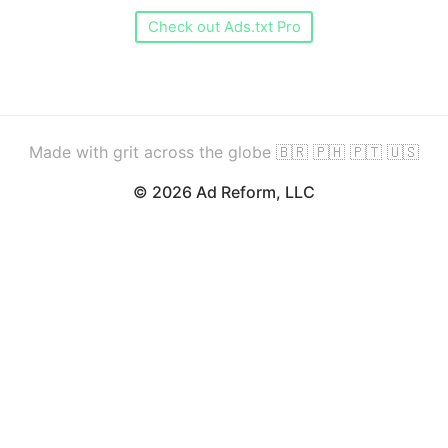
Check out Ads.txt Pro
Made with grit across the globe 🇧🇷 🇵🇭 🇵🇹 🇺🇸
© 2026 Ad Reform, LLC