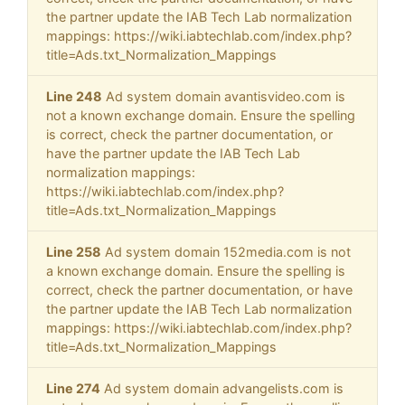
the partner update the IAB Tech Lab normalization
mappings: https://wiki.iabtechlab.com/index.php?
title=Ads.txt_Normalization_Mappings
Line 248
Ad system domain avantisvideo.com is
not a known exchange domain. Ensure the spelling
is correct, check the partner documentation, or
have the partner update the IAB Tech Lab
normalization mappings:
https://wiki.iabtechlab.com/index.php?
title=Ads.txt_Normalization_Mappings
Line 258
Ad system domain 152media.com is not
a known exchange domain. Ensure the spelling is
correct, check the partner documentation, or have
the partner update the IAB Tech Lab normalization
mappings: https://wiki.iabtechlab.com/index.php?
title=Ads.txt_Normalization_Mappings
Line 274
Ad system domain advangelists.com is