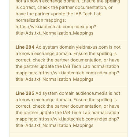
not a known exchange domain. Ensure the spelling
is correct, check the partner documentation, or
have the partner update the IAB Tech Lab
normalization mappings:
https://wiki.iabtechlab.com/index.php?
title=Ads.txt_Normalization_Mappings
Line 284
Ad system domain yieldnexus.com is not
a known exchange domain. Ensure the spelling is
correct, check the partner documentation, or have
the partner update the IAB Tech Lab normalization
mappings: https://wiki.iabtechlab.com/index.php?
title=Ads.txt_Normalization_Mappings
Line 285
Ad system domain audience.media is not
a known exchange domain. Ensure the spelling is
correct, check the partner documentation, or have
the partner update the IAB Tech Lab normalization
mappings: https://wiki.iabtechlab.com/index.php?
title=Ads.txt_Normalization_Mappings