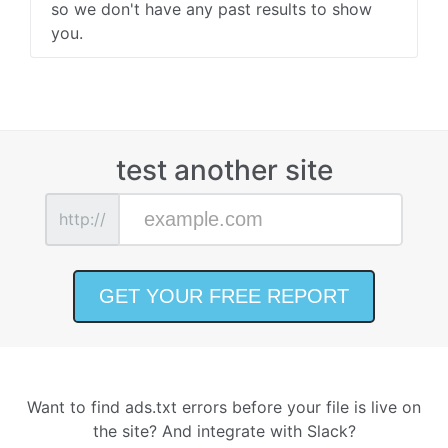
so we don't have any past results to show
you.
test another site
http://
Want to find ads.txt errors before your file is live on
the site? And integrate with Slack?