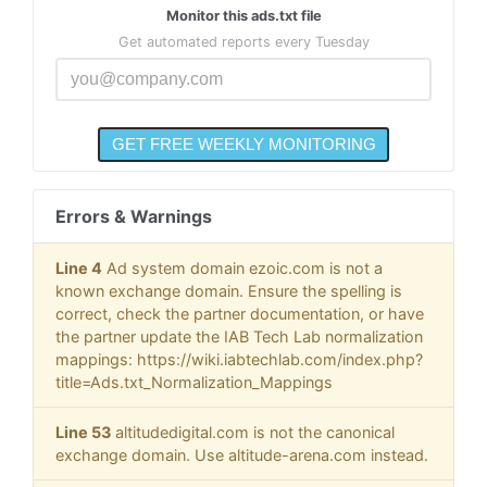
Monitor this ads.txt file
Get automated reports every Tuesday
Errors & Warnings
Line 4
Ad system domain ezoic.com is not a
known exchange domain. Ensure the spelling is
correct, check the partner documentation, or have
the partner update the IAB Tech Lab normalization
mappings: https://wiki.iabtechlab.com/index.php?
title=Ads.txt_Normalization_Mappings
Line 53
altitudedigital.com is not the canonical
exchange domain. Use altitude-arena.com instead.