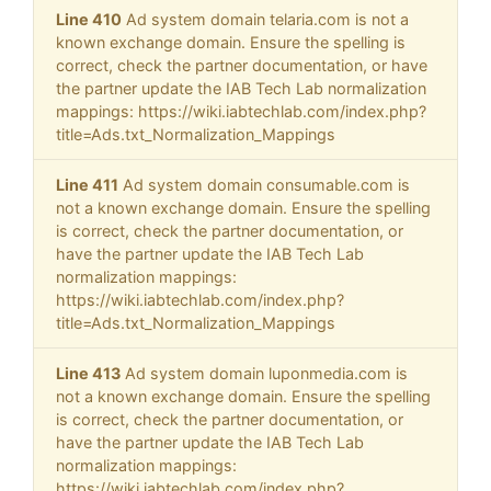
Line 410
Ad system domain telaria.com is not a
known exchange domain. Ensure the spelling is
correct, check the partner documentation, or have
the partner update the IAB Tech Lab normalization
mappings: https://wiki.iabtechlab.com/index.php?
title=Ads.txt_Normalization_Mappings
Line 411
Ad system domain consumable.com is
not a known exchange domain. Ensure the spelling
is correct, check the partner documentation, or
have the partner update the IAB Tech Lab
normalization mappings:
https://wiki.iabtechlab.com/index.php?
title=Ads.txt_Normalization_Mappings
Line 413
Ad system domain luponmedia.com is
not a known exchange domain. Ensure the spelling
is correct, check the partner documentation, or
have the partner update the IAB Tech Lab
normalization mappings:
https://wiki.iabtechlab.com/index.php?