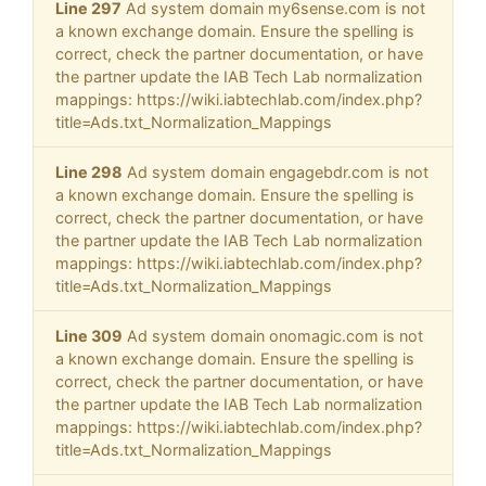
Line 297
Ad system domain my6sense.com is not
a known exchange domain. Ensure the spelling is
correct, check the partner documentation, or have
the partner update the IAB Tech Lab normalization
mappings: https://wiki.iabtechlab.com/index.php?
title=Ads.txt_Normalization_Mappings
Line 298
Ad system domain engagebdr.com is not
a known exchange domain. Ensure the spelling is
correct, check the partner documentation, or have
the partner update the IAB Tech Lab normalization
mappings: https://wiki.iabtechlab.com/index.php?
title=Ads.txt_Normalization_Mappings
Line 309
Ad system domain onomagic.com is not
a known exchange domain. Ensure the spelling is
correct, check the partner documentation, or have
the partner update the IAB Tech Lab normalization
mappings: https://wiki.iabtechlab.com/index.php?
title=Ads.txt_Normalization_Mappings