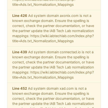
title=Ads.txt_Normalization_Mappings
Line 426
Ad system domain axonix.com is not a
known exchange domain. Ensure the spelling is
correct, check the partner documentation, or have
the partner update the IAB Tech Lab normalization
mappings: https://wiki.iabtechlab.com/index.php?
title=Ads.txt_Normalization_Mappings
Line 439
Ad system domain connectad.io is not a
known exchange domain. Ensure the spelling is
correct, check the partner documentation, or have
the partner update the IAB Tech Lab normalization
mappings: https://wiki.iabtechlab.com/index.php?
title=Ads.txt_Normalization_Mappings
Line 452
Ad system domain xad.com is not a
known exchange domain. Ensure the spelling is
correct, check the partner documentation, or have
the partner update the IAB Tech Lab normalization