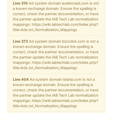
Line 310
Ad system domain audienciad.com is not
a known exchange domain. Ensure the spelling is
correct, check the partner documentation, or have
the partner update the IAB Tech Lab normalization
mappings: https://wiki.iabtechlab.com/index.php?
title=Ads.txt_Normalization_Mappings
Line 372
Ad system domain bizzclick.com is not a
known exchange domain. Ensure the spelling is
correct, check the partner documentation, or have
the partner update the IAB Tech Lab normalization
mappings: https://wiki.iabtechlab.com/index.php?
title=Ads.txt_Normalization_Mappings
Line 404
Ad system domain telaria.com is not a
known exchange domain. Ensure the spelling is
correct, check the partner documentation, or have
the partner update the IAB Tech Lab normalization
mappings: https://wiki.iabtechlab.com/index.php?
title=Ads.txt_Normalization_Mappings