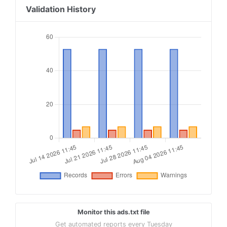
18
Validation History
19
contextweb.com, 560382, RESELLER
20
21
openx.com, 539154393, RESELLER
22
23
tremorhub.com, z87wm, RESELLER, 1a4e959a1b50034
24
25
fyber.com, ad9de41d28d494354b23133f26f83122, RE
Monitor this ads.txt file
Get automated reports every Tuesday