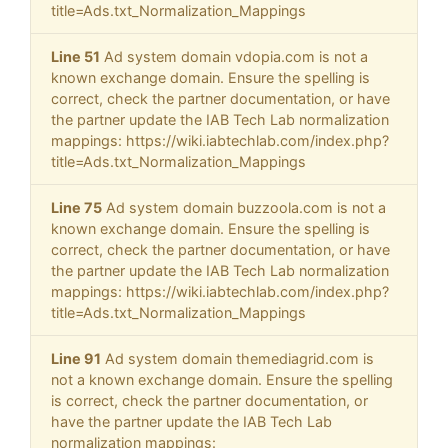
title=Ads.txt_Normalization_Mappings
Line 51
Ad system domain vdopia.com is not a
known exchange domain. Ensure the spelling is
correct, check the partner documentation, or have
the partner update the IAB Tech Lab normalization
mappings: https://wiki.iabtechlab.com/index.php?
title=Ads.txt_Normalization_Mappings
Line 75
Ad system domain buzzoola.com is not a
known exchange domain. Ensure the spelling is
correct, check the partner documentation, or have
the partner update the IAB Tech Lab normalization
mappings: https://wiki.iabtechlab.com/index.php?
title=Ads.txt_Normalization_Mappings
Line 91
Ad system domain themediagrid.com is
not a known exchange domain. Ensure the spelling
is correct, check the partner documentation, or
have the partner update the IAB Tech Lab
normalization mappings: