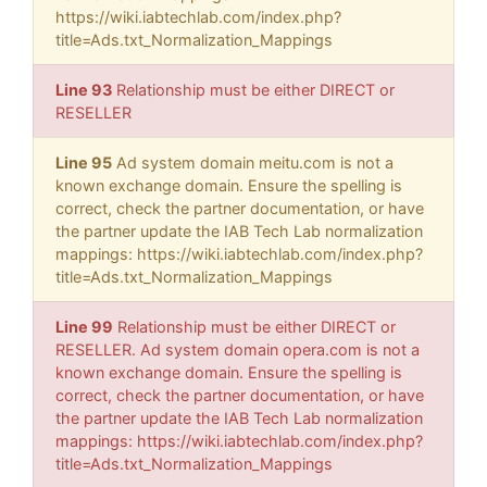
https://wiki.iabtechlab.com/index.php?
title=Ads.txt_Normalization_Mappings
Line 93
Relationship must be either DIRECT or
RESELLER
Line 95
Ad system domain meitu.com is not a
known exchange domain. Ensure the spelling is
correct, check the partner documentation, or have
the partner update the IAB Tech Lab normalization
mappings: https://wiki.iabtechlab.com/index.php?
title=Ads.txt_Normalization_Mappings
Line 99
Relationship must be either DIRECT or
RESELLER. Ad system domain opera.com is not a
known exchange domain. Ensure the spelling is
correct, check the partner documentation, or have
the partner update the IAB Tech Lab normalization
mappings: https://wiki.iabtechlab.com/index.php?
title=Ads.txt_Normalization_Mappings