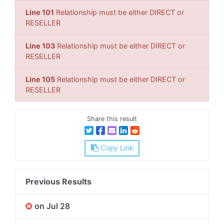
Line 101
Relationship must be either DIRECT or
RESELLER
Line 103
Relationship must be either DIRECT or
RESELLER
Line 105
Relationship must be either DIRECT or
RESELLER
Share this result
Copy Link
Previous Results
on Jul 28