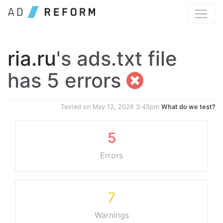
ria.ru
's ads.txt file
has 5 errors
Tested on
May 12, 2026 3:45pm
What do we test?
5
Errors
7
Warnings