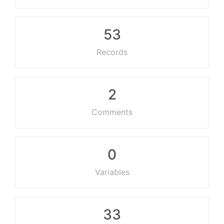
53
Records
2
Comments
0
Variables
33