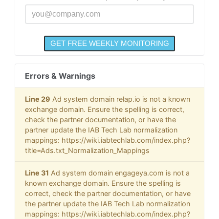
Errors & Warnings
Line 29
Ad system domain relap.io is not a known
exchange domain. Ensure the spelling is correct,
check the partner documentation, or have the
partner update the IAB Tech Lab normalization
mappings: https://wiki.iabtechlab.com/index.php?
title=Ads.txt_Normalization_Mappings
Line 31
Ad system domain engageya.com is not a
known exchange domain. Ensure the spelling is
correct, check the partner documentation, or have
the partner update the IAB Tech Lab normalization
mappings: https://wiki.iabtechlab.com/index.php?