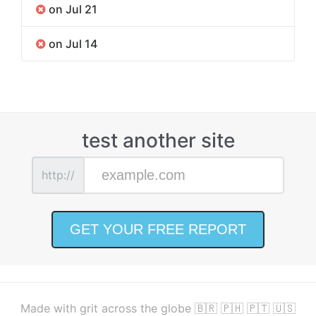
on Jul 21
on Jul 14
test another site
http://
Made with grit across the globe 🇧🇷 🇵🇭 🇵🇹 🇺🇸