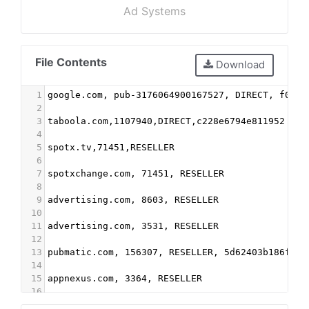
Ad Systems
File Contents
Download
1
google.com, pub-3176064900167527, DIRECT, f08c4
2
3
taboola.com,1107940,DIRECT,c228e6794e811952
4
5
spotx.tv,71451,RESELLER
6
7
spotxchange.com, 71451, RESELLER
8
9
advertising.com, 8603, RESELLER
10
11
advertising.com, 3531, RESELLER
12
13
pubmatic.com, 156307, RESELLER, 5d62403b186f2ac
14
15
appnexus.com, 3364, RESELLER
16
17
Indexexchange.com, 183756, RESELLER