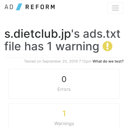
s.dietclub.jp
's ads.txt
file has 1 warning
Tested on
September 20, 2019 7:12pm
What do we test?
0
Errors
1
Warnings