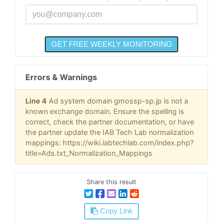
Errors & Warnings
Line 4
Ad system domain gmossp-sp.jp is not a
known exchange domain. Ensure the spelling is
correct, check the partner documentation, or have
the partner update the IAB Tech Lab normalization
mappings: https://wiki.iabtechlab.com/index.php?
title=Ads.txt_Normalization_Mappings
Share this result
Copy Link