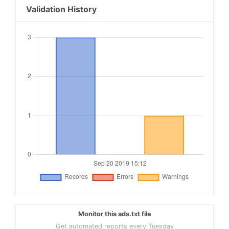
Validation History
Monitor this ads.txt file
Get automated reports every Tuesday