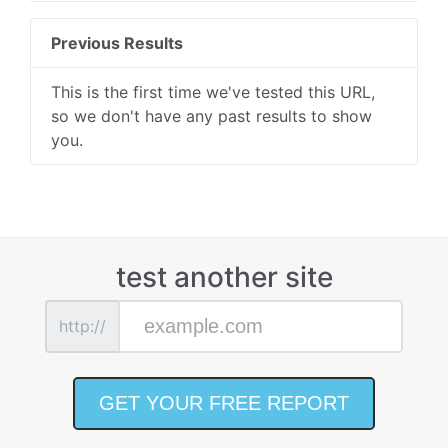
Previous Results
This is the first time we've tested this URL,
so we don't have any past results to show
you.
test another site
http://