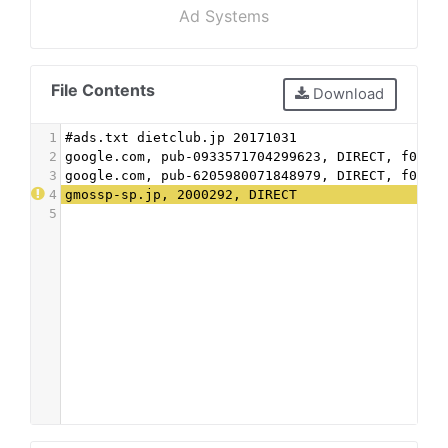
Ad Systems
File Contents
Download
1
#ads.txt dietclub.jp 20171031
2
google.com, pub-0933571704299623, DIRECT, f08c4
3
google.com, pub-6205980071848979, DIRECT, f08c4
4
gmossp-sp.jp, 2000292, DIRECT
5