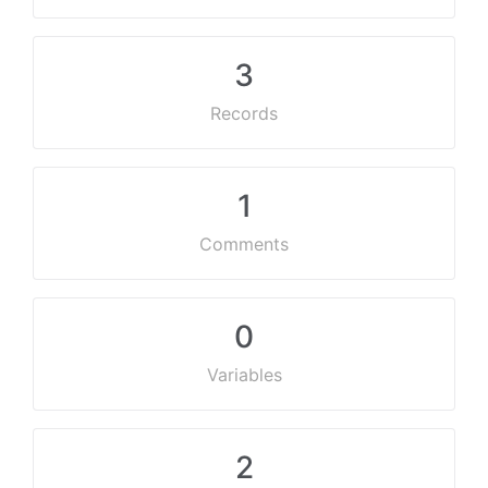
3
Records
1
Comments
0
Variables
2